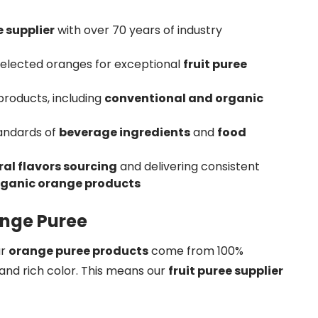
 supplier
with over 70 years of industry
selected oranges for exceptional
fruit puree
roducts, including
conventional and organic
tandards of
beverage ingredients
and
food
al flavors sourcing
and delivering consistent
rganic orange products
ange Puree
ur
orange puree products
come from 100%
and rich color. This means our
fruit puree supplier