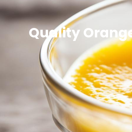
Quality Orange