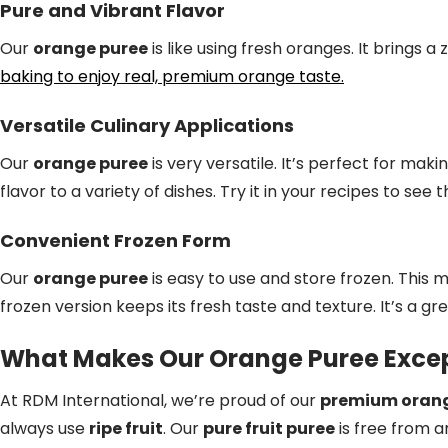
Pure and Vibrant Flavor
Our
orange puree
is like using fresh oranges. It brings a
baking to enjoy real, premium orange taste.
Versatile Culinary Applications
Our
orange puree
is very versatile. It’s perfect for maki
flavor to a variety of dishes. Try it in your recipes to see 
Convenient Frozen Form
Our
orange puree
is easy to use and store frozen. This 
frozen version keeps its fresh taste and texture. It’s a gr
What Makes Our Orange Puree Excep
At RDM International, we’re proud of our
premium orang
always use
ripe fruit
. Our
pure fruit puree
is free from art