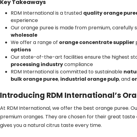
Key Takeaways
RDM International is a trusted
quality orange puree
experience
Our orange puree is made from premium, carefully 
wholesale
We offer a range of
orange concentrate supplier
p
options
Our state-of-the-art facilities ensure the highest s
processing industry
compliance
RDM International is committed to sustainable
natur
bulk orange puree
,
industrial orange pulp
, and
o
Introducing RDM International’s Or
At RDM International, we offer the best orange puree. O
premium oranges. They are chosen for their great taste 
gives you a natural citrus taste every time.