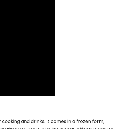
cooking and drinks. It comes in a frozen form,