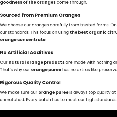
goodness of the oranges
come through.
Sourced from Premium Oranges
We choose our oranges carefully from trusted farms. Onl
our standards. This focus on using
the best organic citr
orange concentrate
.
No Artificial Additives
Our
natural orange products
are made with nothing art
That’s why our
orange puree
has no extras like preserva
Rigorous Quality Control
We make sure our
orange puree
is always top quality a
unmatched. Every batch has to meet our high standards fo