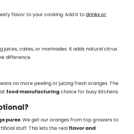
 zesty flavor to your cooking. Add it to
drinks or
ng juices, cakes, or marinades. It adds natural citrus
the difference.
means no more peeling or juicing fresh oranges. The
eat
food manufacturing
choice for busy kitchens.
tional?
e puree
. We get our oranges from top growers to
ificial stuff. This lets the real
flavor and