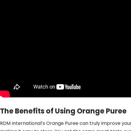
The Benefits of Using Orange Puree
RDM International’s Orange Puree can truly improve your 