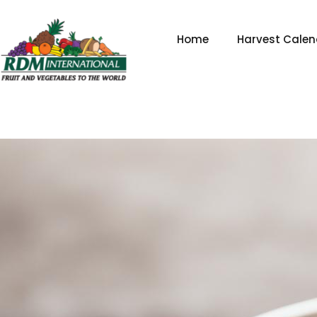
Skip
to
Home
Harvest Calen
content