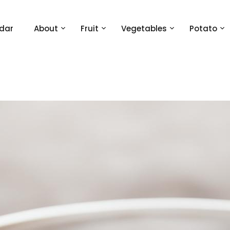
dar
About
Fruit
Vegetables
Potato