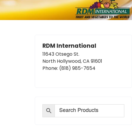
RDM International
11643 Otsego St.
North Hollywood, CA 91601
Phone:
(818) 985-7654