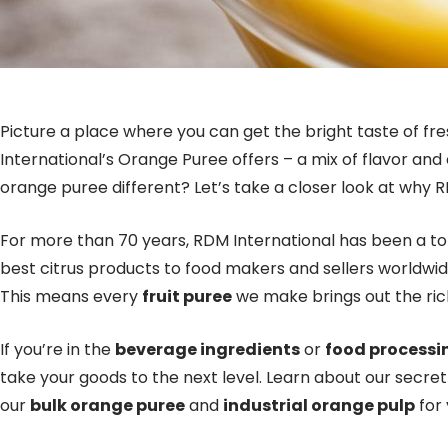
Picture a place where you can get the bright taste of fr
International’s Orange Puree offers – a mix of flavor an
orange puree different? Let’s take a closer look at why R
For more than 70 years, RDM International has been a t
best citrus products to food makers and sellers worldwide
This means every
fruit puree
we make brings out the rich
If you’re in the
beverage ingredients
or
food processi
take your goods to the next level. Learn about our secre
our
bulk orange puree
and
industrial orange pulp
for