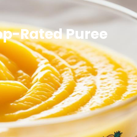
Top-Rated Puree