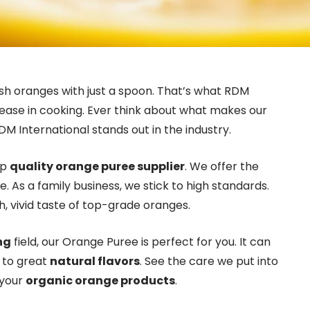
esh oranges with just a spoon. That’s what RDM
d ease in cooking. Ever think about what makes our
DM International stands out in the industry.
op
quality orange puree supplier
. We offer the
. As a family business, we stick to high standards.
, vivid taste of top-grade oranges.
ng
field, our Orange Puree is perfect for you. It can
t to great
natural flavors
. See the care we put into
 your
organic orange products
.