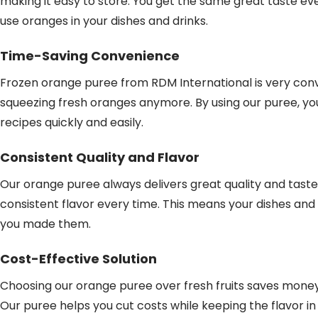
making it easy to store. You get the same great taste every
use oranges in your dishes and drinks.
Time-Saving Convenience
Frozen orange puree from RDM International is very conv
squeezing fresh oranges anymore. By using our puree, yo
recipes quickly and easily.
Consistent Quality and Flavor
Our orange puree always delivers great quality and taste
consistent flavor every time. This means your dishes and d
you made them.
Cost-Effective Solution
Choosing our orange puree over fresh fruits saves money
Our puree helps you cut costs while keeping the flavor i