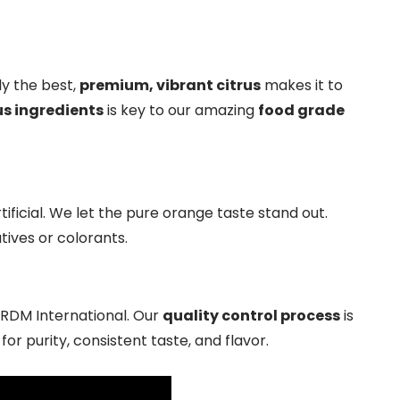
y the best,
premium, vibrant citrus
makes it to
us ingredients
is key to our amazing
food grade
ificial. We let the pure orange taste stand out.
tives or colorants.
t RDM International. Our
quality control process
is
r purity, consistent taste, and flavor.