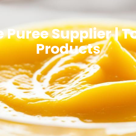
 Puree Supplier | 
Products