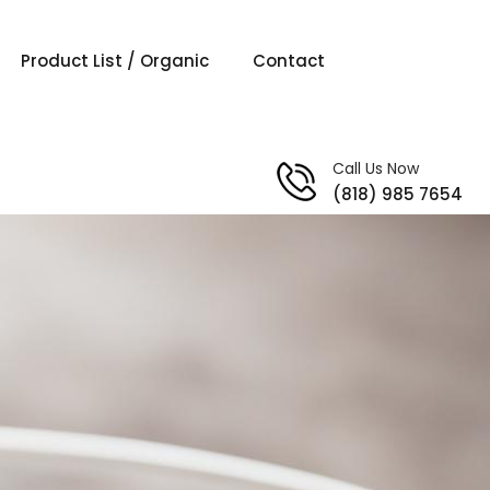
Product List / Organic
Contact
Call Us Now
(818) 985 7654