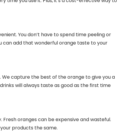
 time you use it. Plus, it’s a cost-effective way to
enient. You don’t have to spend time peeling or
u can add that wonderful orange taste to your
. We capture the best of the orange to give you a
rinks will always taste as good as the first time
. Fresh oranges can be expensive and wasteful.
n your products the same.