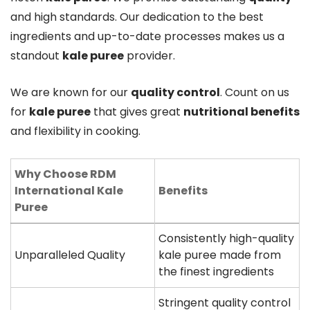
and high standards. Our dedication to the best
ingredients and up-to-date processes makes us a
standout
kale puree
provider.
We are known for our
quality control
. Count on us
for
kale puree
that gives great
nutritional benefits
and flexibility in cooking.
Why Choose RDM
International Kale
Benefits
Puree
Consistently high-quality
Unparalleled Quality
kale puree made from
the finest ingredients
Stringent quality control