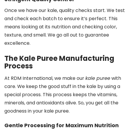
Once we have our kale, quality checks start. We test
and check each batch to ensure it’s perfect. This
means looking at its nutrition and checking color,
texture, and smell. We go all out to guarantee
excellence.
The Kale Puree Manufacturing
Process
At RDM International, we make our
kale puree
with
care. We keep the good stuff in the kale by using a
special process. This process keeps the vitamins,
minerals, and antioxidants alive. So, you get all the
goodness in your kale puree.
Gentle Processing for Maximum Nutrition