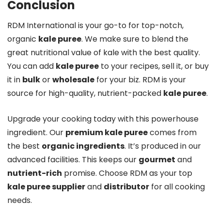
Conclusion
RDM International is your go-to for top-notch,
organic
kale puree
. We make sure to blend the
great nutritional value of kale with the best quality.
You can add
kale puree
to your recipes, sell it, or buy
it in
bulk
or
wholesale
for your biz. RDM is your
source for high-quality, nutrient-packed
kale puree
.
Upgrade your cooking today with this powerhouse
ingredient. Our
premium kale puree
comes from
the best
organic ingredients
. It’s produced in our
advanced facilities. This keeps our
gourmet
and
nutrient-rich
promise. Choose RDM as your top
kale puree supplier
and
distributor
for all cooking
needs.