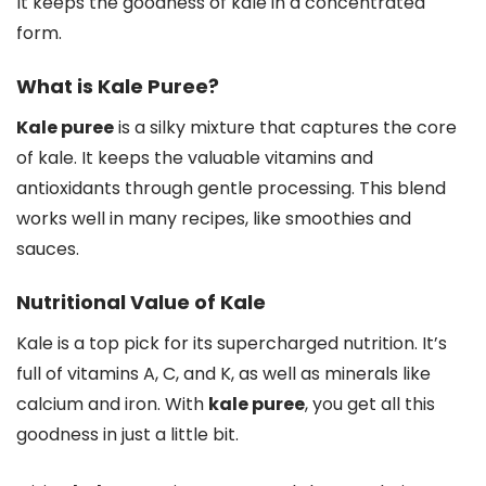
It keeps the goodness of kale in a concentrated
form.
What is Kale Puree?
Kale puree
is a silky mixture that captures the core
of kale. It keeps the valuable vitamins and
antioxidants through gentle processing. This blend
works well in many recipes, like smoothies and
sauces.
Nutritional Value of Kale
Kale is a top pick for its supercharged nutrition. It’s
full of vitamins A, C, and K, as well as minerals like
calcium and iron. With
kale puree
, you get all this
goodness in just a little bit.