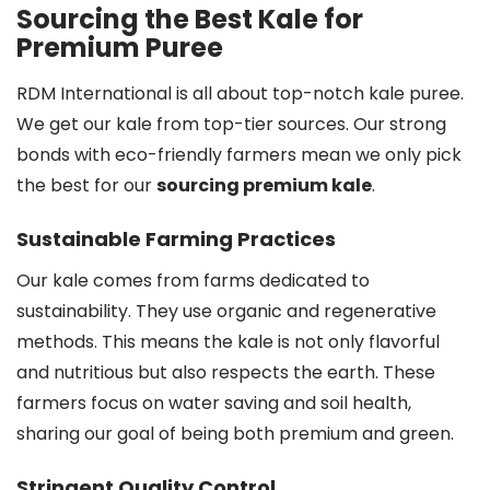
Sourcing the Best Kale for
Premium Puree
RDM International is all about top-notch kale puree.
We get our kale from top-tier sources. Our strong
bonds with eco-friendly farmers mean we only pick
the best for our
sourcing premium kale
.
Sustainable Farming Practices
Our kale comes from farms dedicated to
sustainability. They use organic and regenerative
methods. This means the kale is not only flavorful
and nutritious but also respects the earth. These
farmers focus on water saving and soil health,
sharing our goal of being both premium and green.
Stringent Quality Control