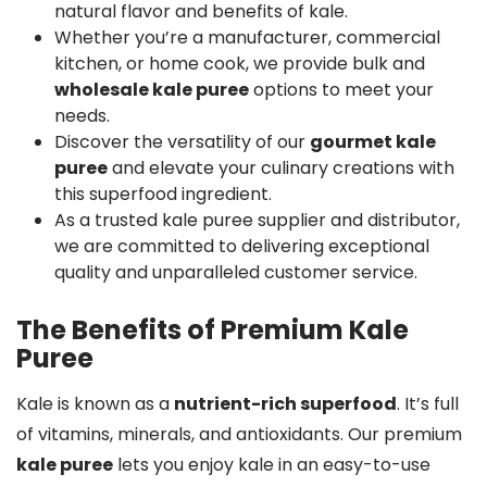
natural flavor and benefits of kale.
Whether you’re a manufacturer, commercial
kitchen, or home cook, we provide bulk and
wholesale kale puree
options to meet your
needs.
Discover the versatility of our
gourmet kale
puree
and elevate your culinary creations with
this superfood ingredient.
As a trusted kale puree supplier and distributor,
we are committed to delivering exceptional
quality and unparalleled customer service.
The Benefits of Premium Kale
Puree
Kale is known as a
nutrient-rich superfood
. It’s full
of vitamins, minerals, and antioxidants. Our premium
kale puree
lets you enjoy kale in an easy-to-use