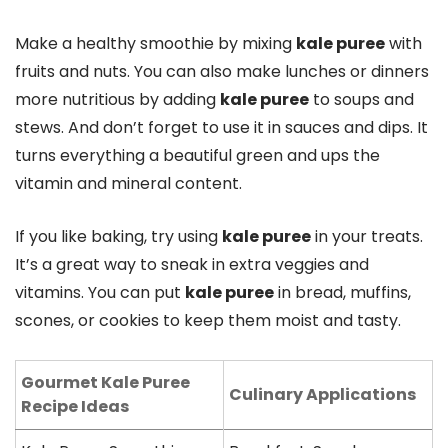
Make a healthy smoothie by mixing
kale puree
with
fruits and nuts. You can also make lunches or dinners
more nutritious by adding
kale puree
to soups and
stews. And don’t forget to use it in sauces and dips. It
turns everything a beautiful green and ups the
vitamin and mineral content.
If you like baking, try using
kale puree
in your treats.
It’s a great way to sneak in extra veggies and
vitamins. You can put
kale puree
in bread, muffins,
scones, or cookies to keep them moist and tasty.
Gourmet Kale Puree
Culinary Applications
Recipe Ideas