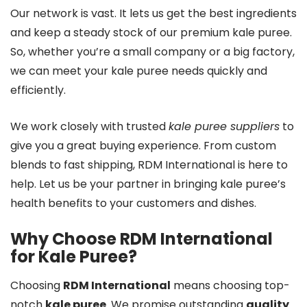
Our network is vast. It lets us get the best ingredients
and keep a steady stock of our premium kale puree.
So, whether you’re a small company or a big factory,
we can meet your kale puree needs quickly and
efficiently.
We work closely with trusted
kale puree suppliers
to
give you a great buying experience. From custom
blends to fast shipping, RDM International is here to
help. Let us be your partner in bringing kale puree’s
health benefits to your customers and dishes.
Why Choose RDM International
for Kale Puree?
Choosing
RDM International
means choosing top-
notch
kale puree
. We promise outstanding
quality