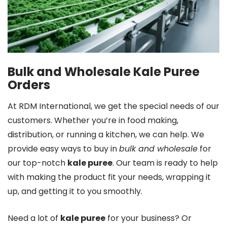
Bulk and Wholesale Kale Puree
Orders
At RDM International, we get the special needs of our
customers. Whether you’re in food making,
distribution, or running a kitchen, we can help. We
provide easy ways to buy in
bulk and wholesale
for
our top-notch
kale puree
. Our team is ready to help
with making the product fit your needs, wrapping it
up, and getting it to you smoothly.
Need a lot of
kale puree
for your business? Or