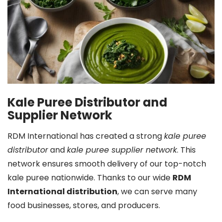
Kale Puree Distributor and
Supplier Network
RDM International has created a strong
kale puree
distributor
and
kale puree supplier network
. This
network ensures smooth delivery of our top-notch
kale puree nationwide. Thanks to our wide
RDM
International distribution
, we can serve many
food businesses, stores, and producers.