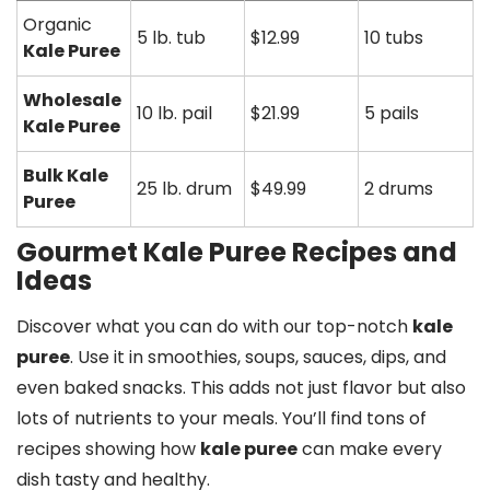
Organic
5 lb. tub
$12.99
10 tubs
Kale Puree
Wholesale
10 lb. pail
$21.99
5 pails
Kale Puree
Bulk Kale
25 lb. drum
$49.99
2 drums
Puree
Gourmet Kale Puree Recipes and
Ideas
Discover what you can do with our top-notch
kale
puree
. Use it in smoothies, soups, sauces, dips, and
even baked snacks. This adds not just flavor but also
lots of nutrients to your meals. You’ll find tons of
recipes showing how
kale puree
can make every
dish tasty and healthy.