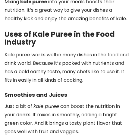
Mixing
kale puree
into your meals boosts their
nutrition. It’s a great way to give your dishes a
healthy kick and enjoy the amazing benefits of kale.
Uses of Kale Puree in the Food
Industry
Kale puree works well in many dishes in the food and
drink world. Because it’s packed with nutrients and
has a bold earthy taste, many chefs like to use it. It
fits in easily in all kinds of cooking.
Smoothies and Juices
Just a bit of
kale puree
can boost the nutrition in
your drinks. It mixes in smoothly, adding a bright
green color. And it brings a tasty plant flavor that
goes well with fruit and veggies.