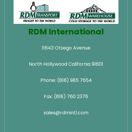
RDM International
11643 Otsego Avenue
North Hollywood California 91601
Phone: (818) 985 7654
Fax: (818) 760 2376
sales@rdmintl.com