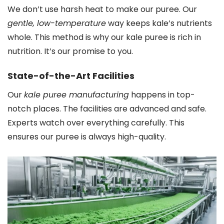
We don’t use harsh heat to make our puree. Our
gentle, low-temperature
way keeps kale’s nutrients
whole. This method is why our kale puree is rich in
nutrition. It’s our promise to you.
State-of-the-Art Facilities
Our
kale puree manufacturing
happens in top-
notch places. The facilities are advanced and safe.
Experts watch over everything carefully. This
ensures our puree is always high-quality.