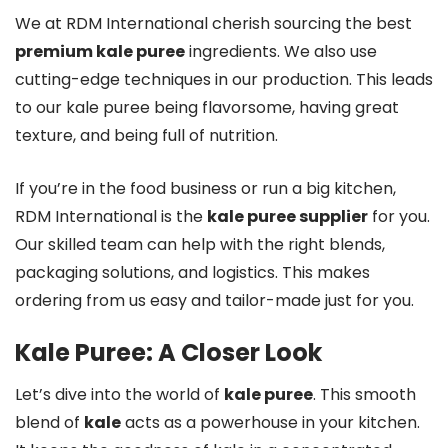
We at RDM International cherish sourcing the best
premium kale puree
ingredients. We also use
cutting-edge techniques in our production. This leads
to our kale puree being flavorsome, having great
texture, and being full of nutrition.
If you’re in the food business or run a big kitchen,
RDM International is the
kale puree supplier
for you.
Our skilled team can help with the right blends,
packaging solutions, and logistics. This makes
ordering from us easy and tailor-made just for you.
Kale Puree: A Closer Look
Let’s dive into the world of
kale puree
. This smooth
blend of
kale
acts as a powerhouse in your kitchen.