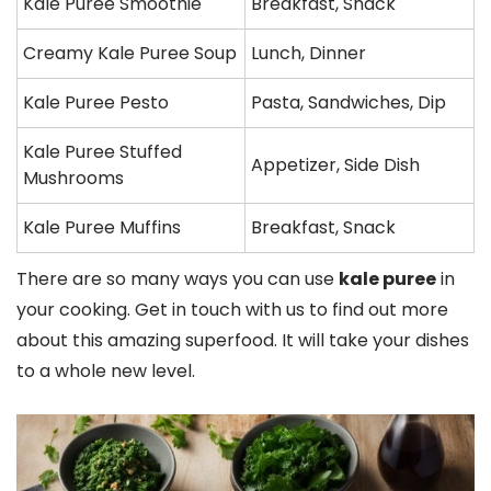
Kale Puree Smoothie
Breakfast, Snack
Creamy Kale Puree Soup
Lunch, Dinner
Kale Puree Pesto
Pasta, Sandwiches, Dip
Kale Puree Stuffed
Appetizer, Side Dish
Mushrooms
Kale Puree Muffins
Breakfast, Snack
There are so many ways you can use
kale puree
in
your cooking. Get in touch with us to find out more
about this amazing superfood. It will take your dishes
to a whole new level.