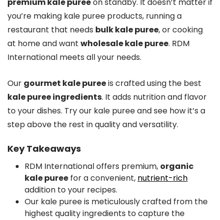
premium kale puree
on standby. It doesn’t matter if
you’re making kale puree products, running a
restaurant that needs
bulk kale puree
, or cooking
at home and want
wholesale kale puree
. RDM
International meets all your needs.
Our
gourmet kale puree
is crafted using the best
kale puree ingredients
. It adds nutrition and flavor
to your dishes. Try our kale puree and see how it’s a
step above the rest in quality and versatility.
Key Takeaways
RDM International offers premium,
organic
kale puree
for a convenient,
nutrient-rich
addition to your recipes.
Our kale puree is meticulously crafted from the
highest quality ingredients to capture the