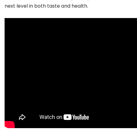
next level in both taste and health.