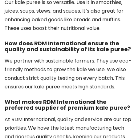
Our kale puree is so versatile. Use it in smoothies,
juices, soups, stews, and sauces. It’s also great for
enhancing baked goods like breads and muffins.
These uses boost their nutritional value.
How does RDM International ensure the
quality and sustainability of its kale puree?
We partner with sustainable farmers. They use eco-
friendly methods to grow the kale we use. We also
conduct strict quality testing on every batch. This
ensures our kale puree meets high standards.
What makes RDM International the
preferred supplier of premium kale puree?
At RDM International, quality and service are our top
priorities. We have the latest manufacturing tech
and rigorous quality checks, keeping our products