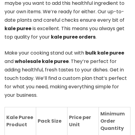
maybe you want to add this healthful ingredient to
your own items. We’re ready for either. Our up-to-
date plants and careful checks ensure every bit of
kale puree
is excellent. This means you always get
top quality for your
kale puree orders
.
Make your cooking stand out with
bulk kale puree
and
wholesale kale puree
. They’re perfect for
adding healthful, fresh tastes to your dishes. Get in
touch today. We’ll find a custom plan that’s perfect
for what you need, making everything simple for
your business.
Minimum
Kale Puree
Price per
Pack Size
Order
Product
Unit
Quantity