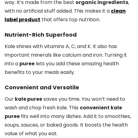
way. It’s made from the best
organic ingredients
,
with no artificial stuff added. This makes it a
clean
label product
that offers top nutrition.
Nutrient-Rich Superfood
Kale shines with vitamins A, C, and K. It also has
important minerals like calcium and iron. Turning it
into a
puree
lets you add these amazing health
benefits to your meals easily.
Convenient and Versatile
Our
kale puree
saves you time. You won’t need to
wash and chop fresh kale. This
convenient kale
puree
fits well into many dishes. Add it to smoothies,
soups, sauces, or baked goods. It boosts the health
value of what you eat.