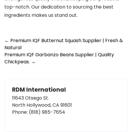
top-notch. Our dedication to sourcing the best
ingredients makes us stand out.
Post
←
Premium IQF Butternut Squash Supplier | Fresh &
Natural
navigation
Premium IQF Garbanzo Beans Supplier | Quality
Chickpeas.
→
RDM International
11643 Otsego St.
North Hollywood, CA 91601
Phone:
(818) 985-7654