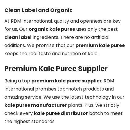
Clean Label and Organic
At RDM International, quality and openness are key
for us. Our
organic kale puree
uses only the best
clean label
ingredients. There are no artificial
additions. We promise that our
premium kale puree
keeps the real taste and nutrition of kale.
Premium Kale Puree Supplier
Being a top
premium kale puree supplier
, RDM
International promises top-notch products and
amazing service. We use the latest technology in our
kale puree manufacturer
plants. Plus, we strictly
check every
kale puree distributor
batch to meet
the highest standards.