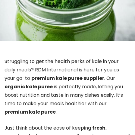
Struggling to get the health perks of kale in your
daily meals? RDM International is here for you as
your go-to
premium kale puree supplier
. Our
organic kale puree
is perfectly made, letting you
boost nutrition and taste in many dishes easily. It’s
time to make your meals healthier with our
premium kale puree
.
Just think about the ease of keeping
fresh,