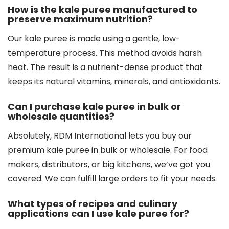
How is the kale puree manufactured to
preserve maximum nutrition?
Our kale puree is made using a gentle, low-
temperature process. This method avoids harsh
heat. The result is a nutrient-dense product that
keeps its natural vitamins, minerals, and antioxidants.
Can I purchase kale puree in bulk or
wholesale quantities?
Absolutely, RDM International lets you buy our
premium kale puree in bulk or wholesale. For food
makers, distributors, or big kitchens, we’ve got you
covered. We can fulfill large orders to fit your needs.
What types of recipes and culinary
applications can I use kale puree for?