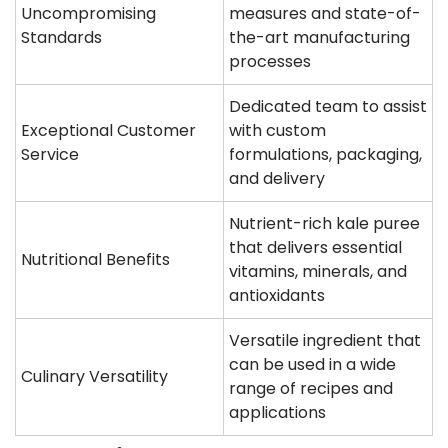
Uncompromising
measures and state-of-
Standards
the-art manufacturing
processes
Dedicated team to assist
Exceptional Customer
with custom
Service
formulations, packaging,
and delivery
Nutrient-rich kale puree
that delivers essential
Nutritional Benefits
vitamins, minerals, and
antioxidants
Versatile ingredient that
can be used in a wide
Culinary Versatility
range of recipes and
applications