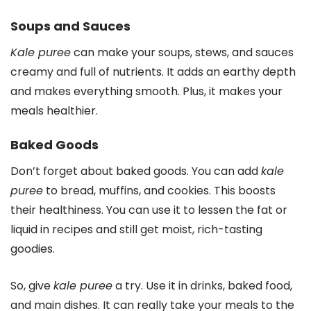
Soups and Sauces
Kale puree
can make your soups, stews, and sauces
creamy and full of nutrients. It adds an earthy depth
and makes everything smooth. Plus, it makes your
meals healthier.
Baked Goods
Don’t forget about baked goods. You can add
kale
puree
to bread, muffins, and cookies. This boosts
their healthiness. You can use it to lessen the fat or
liquid in recipes and still get moist, rich-tasting
goodies.
So, give
kale puree
a try. Use it in drinks, baked food,
and main dishes. It can really take your meals to the