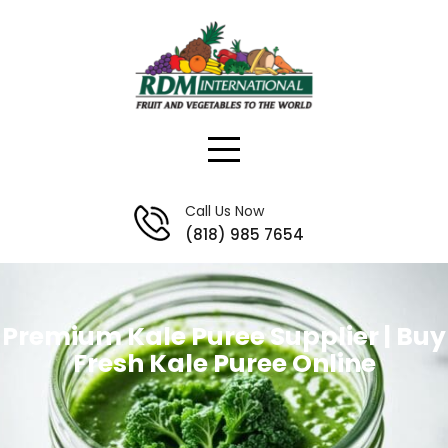
Skip
to
content
Call Us Now
(818) 985 7654
Premium Kale Puree Supplier | Buy
Fresh Kale Puree Online