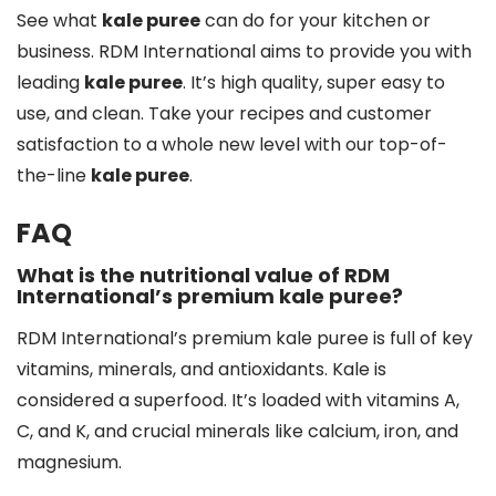
See what
kale puree
can do for your kitchen or
business. RDM International aims to provide you with
leading
kale puree
. It’s high quality, super easy to
use, and clean. Take your recipes and customer
satisfaction to a whole new level with our top-of-
the-line
kale puree
.
FAQ
What is the nutritional value of RDM
International’s premium kale puree?
RDM International’s premium kale puree is full of key
vitamins, minerals, and antioxidants. Kale is
considered a superfood. It’s loaded with vitamins A,
C, and K, and crucial minerals like calcium, iron, and
magnesium.