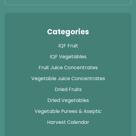
Categories
IQF Fruit
IQF Vegetables
Fruit Juice Concentrates
Vegetable Juice Concentrates
Dried Fruits
Dried Vegetables
Vegetable Purees & Aseptic
Harvest Calendar