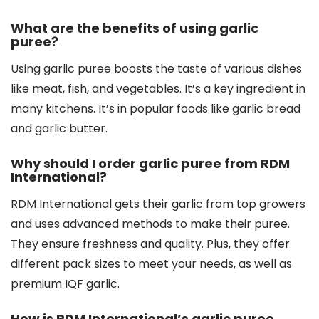
What are the benefits of using garlic
puree?
Using garlic puree boosts the taste of various dishes
like meat, fish, and vegetables. It’s a key ingredient in
many kitchens. It’s in popular foods like garlic bread
and garlic butter.
Why should I order garlic puree from RDM
International?
RDM International gets their garlic from top growers
and uses advanced methods to make their puree.
They ensure freshness and quality. Plus, they offer
different pack sizes to meet your needs, as well as
premium IQF garlic.
How is RDM International’s garlic puree