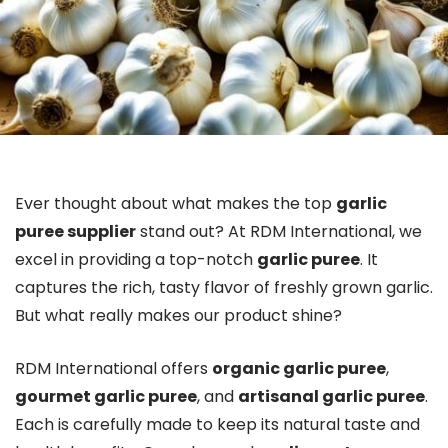
Ever thought about what makes the top
garlic
puree supplier
stand out? At RDM International, we
excel in providing a top-notch
garlic puree
. It
captures the rich, tasty flavor of freshly grown garlic.
But what really makes our product shine?
RDM International offers
organic garlic puree
,
gourmet garlic puree
, and
artisanal garlic puree
.
Each is carefully made to keep its natural taste and