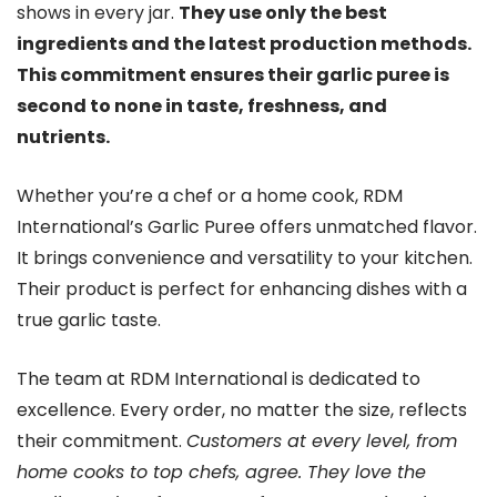
shows in every jar.
They use only the best
ingredients and the latest production methods.
This commitment ensures their garlic puree is
second to none in taste, freshness, and
nutrients.
Whether you’re a chef or a home cook, RDM
International’s Garlic Puree offers unmatched flavor.
It brings convenience and versatility to your kitchen.
Their product is perfect for enhancing dishes with a
true garlic taste.
The team at RDM International is dedicated to
excellence. Every order, no matter the size, reflects
their commitment.
Customers at every level, from
home cooks to top chefs, agree. They love the