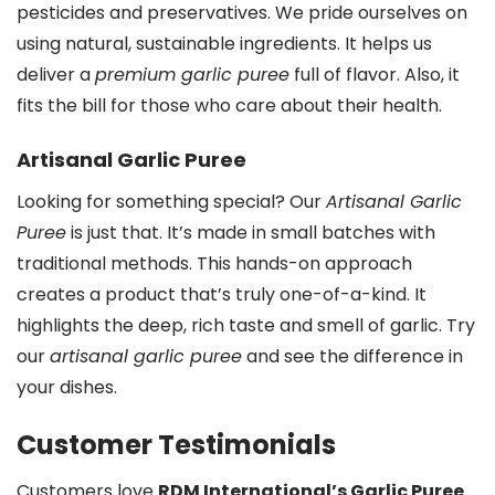
pesticides and preservatives. We pride ourselves on
using natural, sustainable ingredients. It helps us
deliver a
premium garlic puree
full of flavor. Also, it
fits the bill for those who care about their health.
Artisanal Garlic Puree
Looking for something special? Our
Artisanal Garlic
Puree
is just that. It’s made in small batches with
traditional methods. This hands-on approach
creates a product that’s truly one-of-a-kind. It
highlights the deep, rich taste and smell of garlic. Try
our
artisanal garlic puree
and see the difference in
your dishes.
Customer Testimonials
Customers love
RDM International’s Garlic Puree
.