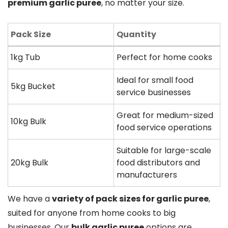
premium garlic puree
, no matter your size.
Pack Size
Quantity
1kg Tub
Perfect for home cooks
Ideal for small food
5kg Bucket
service businesses
Great for medium-sized
10kg Bulk
food service operations
Suitable for large-scale
20kg Bulk
food distributors and
manufacturers
We have a
variety of pack sizes for garlic puree
,
suited for anyone from home cooks to big
businesses. Our
bulk garlic puree
options are