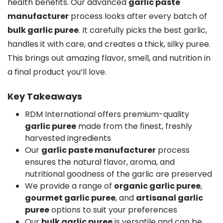
health benefits. Our advanced
garlic paste
manufacturer
process looks after every batch of
bulk garlic puree
. It carefully picks the best garlic,
handles it with care, and creates a thick, silky puree.
This brings out amazing flavor, smell, and nutrition in
a final product you’ll love.
Key Takeaways
RDM International offers premium-quality
garlic puree
made from the finest, freshly
harvested ingredients
Our
garlic paste manufacturer
process
ensures the natural flavor, aroma, and
nutritional goodness of the garlic are preserved
We provide a range of
organic garlic puree
,
gourmet garlic puree
, and
artisanal garlic
puree
options to suit your preferences
Our
bulk garlic puree
is versatile and can be