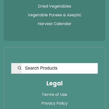
Dried Vegetables
Vegetable Purees & Aseptic
Harvest Calendar
Legal
Terms of Use
Privacy Policy