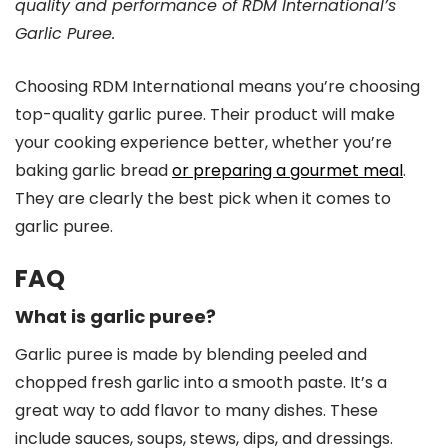
quality and performance of RDM International’s
Garlic Puree.
Choosing RDM International means you’re choosing
top-quality garlic puree. Their product will make
your cooking experience better, whether you’re
baking garlic bread
or preparing a gourmet meal
.
They are clearly the best pick when it comes to
garlic puree.
FAQ
What is garlic puree?
Garlic puree is made by blending peeled and
chopped fresh garlic into a smooth paste. It’s a
great way to add flavor to many dishes. These
include sauces, soups, stews, dips, and dressings.