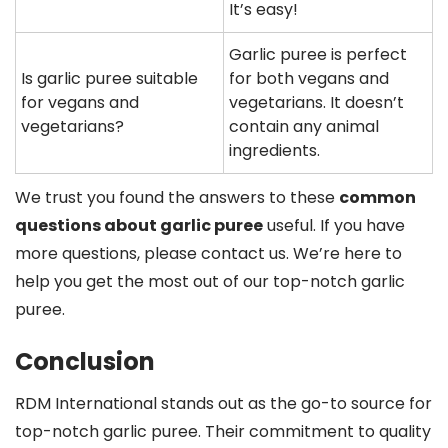
It’s easy!
Garlic puree is perfect
Is garlic puree suitable
for both vegans and
for vegans and
vegetarians. It doesn’t
vegetarians?
contain any animal
ingredients.
We trust you found the answers to these
common
questions about garlic puree
useful. If you have
more questions, please contact us. We’re here to
help you get the most out of our top-notch garlic
puree.
Conclusion
RDM International stands out as the go-to source for
top-notch garlic puree. Their commitment to quality