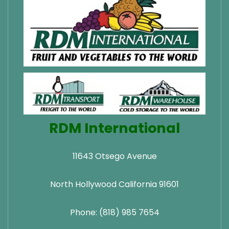
RDM International
11643 Otsego Avenue
North Hollywood California 91601
Phone: (818) 985 7654