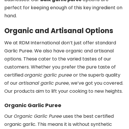
perfect for keeping enough of this key ingredient on
hand.
Organic and Artisanal Options
We at RDM International don’t just offer standard
Garlic Puree. We also have organic and artisanal
options. These cater to the varied tastes of our
customers. Whether you prefer the pure taste of
certified
organic garlic puree
or the superb quality
of our
artisanal garlic puree
, we’ve got you covered.
Our products aim to lift your cooking to new heights.
Organic Garlic Puree
Our
Organic Garlic Puree
uses the best certified
organic garlic. This means it is without synthetic