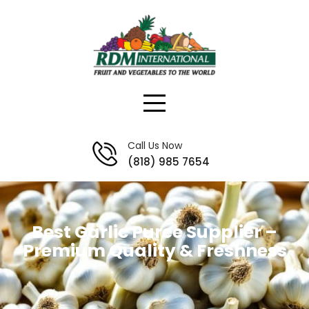
Skip
to
content
Call Us Now
(818) 985 7654
Best Garlic Puree Supplier –
Premium Quality & Freshness