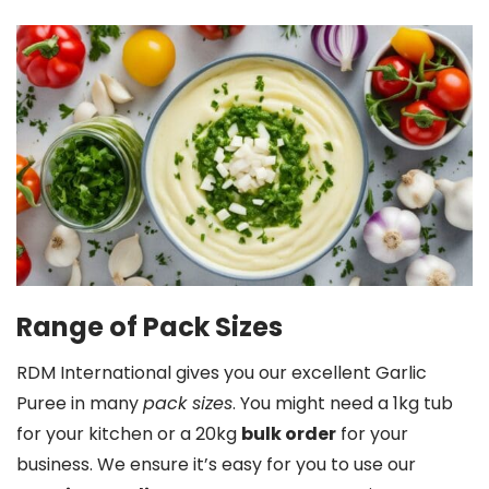
Range of Pack Sizes
RDM International gives you our excellent Garlic
Puree in many
pack sizes
. You might need a 1kg tub
for your kitchen or a 20kg
bulk order
for your
business. We ensure it’s easy for you to use our