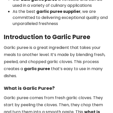
used in a variety of culinary applications
As the best
garlic puree supplier
, we are
committed to delivering exceptional quality and
unparalleled freshness
Introduction to Garlic Puree
Garlic puree is a great ingredient that takes your
meals to another level. It’s made by blending fresh,
peeled, and chopped garlic cloves. This process
creates a
garlic puree
that’s easy to use in many
dishes.
What is Garlic Puree?
Garlic puree comes from fresh garlic cloves. They
start by peeling the cloves. Then, they chop them
and turn them into a smooth paste. This
what is