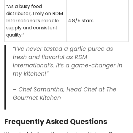
“As a busy food
distributor, I rely on RDM
International’s reliable
4.8/5 stars
supply and consistent
quality.”
“I’ve never tasted a garlic puree as
fresh and flavorful as RDM
International’s. It’s a game-changer in
my kitchen!”
– Chef Samantha, Head Chef at The
Gourmet Kitchen
Frequently Asked Questions