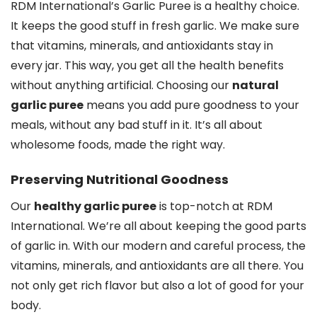
RDM International’s Garlic Puree is a healthy choice.
It keeps the good stuff in fresh garlic. We make sure
that vitamins, minerals, and antioxidants stay in
every jar. This way, you get all the health benefits
without anything artificial. Choosing our
natural
garlic puree
means you add pure goodness to your
meals, without any bad stuff in it. It’s all about
wholesome foods, made the right way.
Preserving Nutritional Goodness
Our
healthy garlic puree
is top-notch at RDM
International. We’re all about keeping the good parts
of garlic in. With our modern and careful process, the
vitamins, minerals, and antioxidants are all there. You
not only get rich flavor but also a lot of good for your
body.