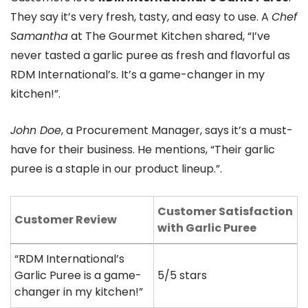
They say it’s very fresh, tasty, and easy to use. A
Chef
Samantha
at The Gourmet Kitchen shared, “I’ve
never tasted a garlic puree as fresh and flavorful as
RDM International’s. It’s a game-changer in my
kitchen!”.
John Doe
, a Procurement Manager, says it’s a must-
have for their business. He mentions, “Their garlic
puree is a staple in our product lineup.”.
Customer Satisfaction
Customer Review
with Garlic Puree
“RDM International’s
Garlic Puree is a game-
5/5 stars
changer in my kitchen!”