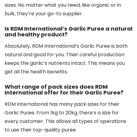
sizes. No matter what you need, like organic or in
bulk, they’re your go-to supplier.
Is RDM International’s Garlic Puree a natural
and healthy product?
Absolutely, RDM International’s Garlic Puree is both
natural and good for you. Their careful production
keeps the garlic’s nutrients intact. This means you
get all the health benefits.
What range of pack sizes does RDM
International offer for their Garlic Puree?
RDM International has many pack sizes for their
Garlic Puree. From 1kg to 20kg, there’s a size for
every customer. This allows all types of operations
to use their top-quality puree.