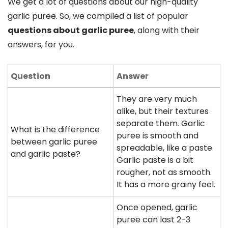
We get a lot of questions about our high-quality
garlic puree. So, we compiled a list of popular
questions about garlic puree
, along with their
answers, for you.
Question
Answer
They are very much
alike, but their textures
separate them. Garlic
What is the difference
puree is smooth and
between garlic puree
spreadable, like a paste.
and garlic paste?
Garlic paste is a bit
rougher, not as smooth.
It has a more grainy feel.
Once opened, garlic
puree can last 2-3