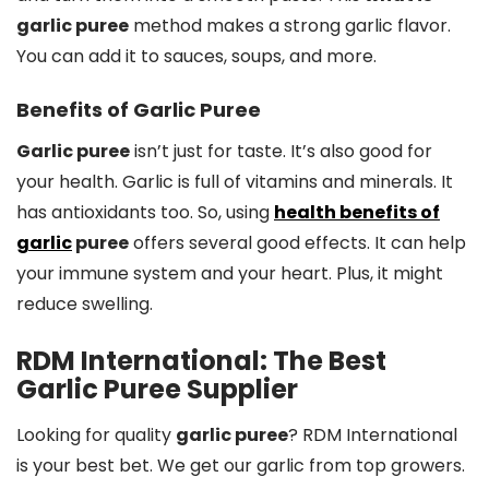
garlic puree
method makes a strong garlic flavor.
You can add it to sauces, soups, and more.
Benefits of Garlic Puree
Garlic puree
isn’t just for taste. It’s also good for
your health. Garlic is full of vitamins and minerals. It
has antioxidants too. So, using
health benefits of
garlic
puree
offers several good effects. It can help
your immune system and your heart. Plus, it might
reduce swelling.
RDM International: The Best
Garlic Puree Supplier
Looking for quality
garlic puree
? RDM International
is your best bet. We get our garlic from top growers.