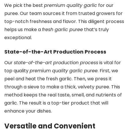
We pick the best
premium quality garlic
for our
puree. Our team sources it from trusted growers for
top-notch freshness and flavor. This diligent process
helps us make a
fresh garlic puree
that’s truly
exceptional.
State-of-the-Art Production Process
Our
state-of-the-art production process
is vital for
top quality
premium quality garlic puree
. First, we
peel and heat the fresh garlic. Then, we press it
through a sieve to make a thick, velvety puree. This
method keeps the real taste, smell, and nutrients of
garlic. The result is a top-tier product that will
enhance your dishes.
Versatile and Convenient