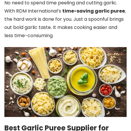
No need to spend time peeling and cutting garlic.
With RDM International’s
time-saving garlic puree
,
the hard work is done for you. Just a spoonful brings
out bold garlic taste. It makes cooking easier and
less time-consuming.
Best Garlic Puree Supplier for