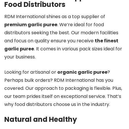
Food Distributors
RDM International shines as a top supplier of
premium garlic puree
. We’re ideal for food
distributors seeking the best. Our modern facilities
and focus on quality ensure you receive
the finest
garlic puree
. It comes in various pack sizes ideal for
your business.
Looking for artisanal or
organic garlic puree
?
Perhaps bulk orders? RDM International has you
covered. Our approach to packaging is flexible. Plus,
our team prides itself on exceptional service. That’s
why food distributors choose us in the industry.
Natural and Healthy