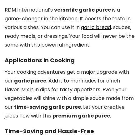
RDM International’s
versatile garlic puree
is a
game-changer in the kitchen. It boosts the taste in
various dishes. You can use it in
garlic bread
, sauces,
ready meals, or dressings. Your food will never be the
same with this powerful ingredient.
Applications in Cooking
Your cooking adventures get a major upgrade with
our
garlic puree
. Add it to marinades for a rich
flavor. Mix it in dips for tasty appetizers. Even your
vegetables will shine with a simple sauce made from
our
time-saving garlic puree
. Let your creative
juices flow with this
premium garlic puree
.
Time-Saving and Hassle-Free