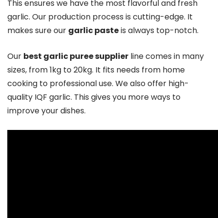
This ensures we have the most flavorful and fresh
garlic. Our production process is cutting-edge. It
makes sure our
garlic paste
is always top-notch.
Our
best garlic puree supplier
line comes in many
sizes, from 1kg to 20kg. It fits needs from home
cooking to professional use. We also offer high-
quality IQF garlic. This gives you more ways to
improve your dishes.