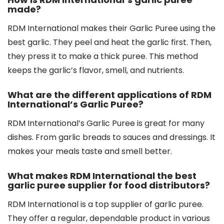
made?
RDM International makes their Garlic Puree using the
best garlic. They peel and heat the garlic first. Then,
they press it to make a thick puree. This method
keeps the garlic’s flavor, smell, and nutrients.
What are the different applications of RDM
International’s Garlic Puree?
RDM International’s Garlic Puree is great for many
dishes. From garlic breads to sauces and dressings. It
makes your meals taste and smell better.
What makes RDM International the best
garlic puree supplier for food distributors?
RDM International is a top supplier of garlic puree.
They offer a regular, dependable product in various