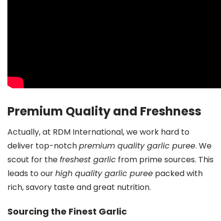
Premium Quality and Freshness
Actually, at RDM International, we work hard to
deliver top-notch
premium quality garlic puree
. We
scout for the
freshest garlic
from prime sources. This
leads to our
high quality garlic puree
packed with
rich, savory taste and great nutrition.
Sourcing the Finest Garlic