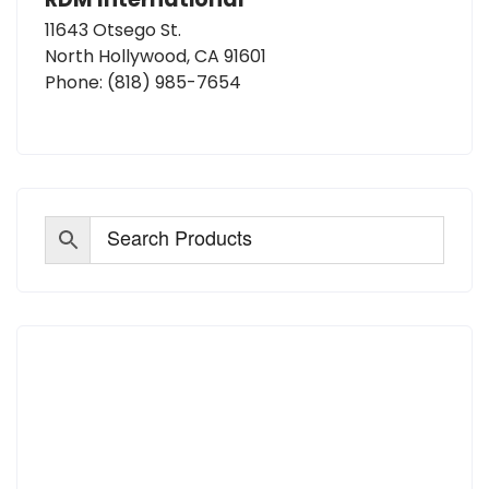
11643 Otsego St.
North Hollywood, CA 91601
Phone:
(818) 985-7654