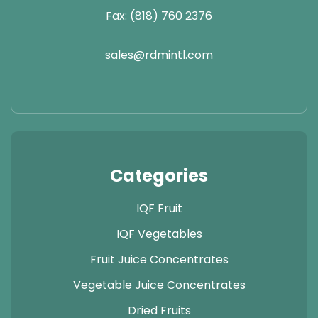
Fax: (818) 760 2376
sales@rdmintl.com
Categories
IQF Fruit
IQF Vegetables
Fruit Juice Concentrates
Vegetable Juice Concentrates
Dried Fruits