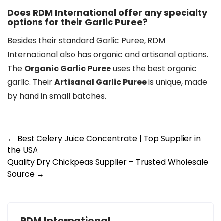
Does RDM International offer any specialty
options for their Garlic Puree?
Besides their standard Garlic Puree, RDM
International also has organic and artisanal options.
The
Organic Garlic Puree
uses the best organic
garlic. Their
Artisanal Garlic Puree
is unique, made
by hand in small batches.
Post
←
Best Celery Juice Concentrate | Top Supplier in
the USA
navigation
Quality Dry Chickpeas Supplier – Trusted Wholesale
Source
→
RDM International