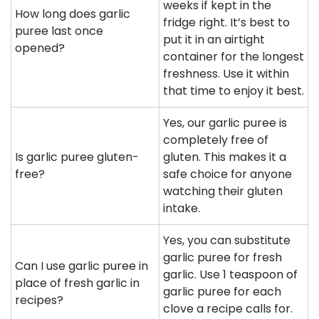
weeks if kept in the
How long does garlic
fridge right. It’s best to
puree last once
put it in an airtight
opened?
container for the longest
freshness. Use it within
that time to enjoy it best.
Yes, our garlic puree is
completely free of
Is garlic puree gluten-
gluten. This makes it a
free?
safe choice for anyone
watching their gluten
intake.
Yes, you can substitute
garlic puree for fresh
Can I use garlic puree in
garlic. Use 1 teaspoon of
place of fresh garlic in
garlic puree for each
recipes?
clove a recipe calls for.