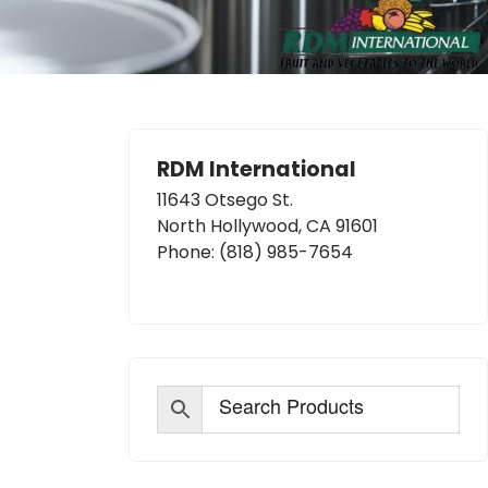
RDM International
11643 Otsego St.
North Hollywood, CA 91601
Phone:
(818) 985-7654