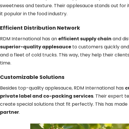
sweetness and texture. Their applesauce stands out for i
it popular in the food industry.
Efficient Distribution Network
RDM International has an
efficient supply chain
and dis
superior-quality applesauce
to customers quickly an
and a fleet of cold trucks. This way, they help their clie
time.
Customizable Solutions
Besides top-quality applesauce, RDM International has
c
private label and co-packing services
. Their expert 
create special solutions that fit perfectly. This has mad
partner
.