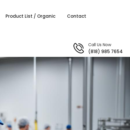
Product List / Organic
Contact
Call Us Now
(818) 985 7654