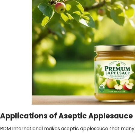
Applications of Aseptic Applesauce
RDM International makes aseptic applesauce that many love