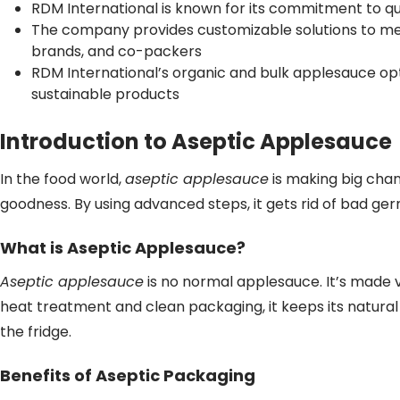
RDM International is known for its commitment to qua
The company provides customizable solutions to mee
brands, and co-packers
RDM International’s organic and bulk applesauce op
sustainable products
Introduction to Aseptic Applesauce
In the food world,
aseptic applesauce
is making big chan
goodness. By using advanced steps, it gets rid of bad ger
What is Aseptic Applesauce?
Aseptic applesauce
is no normal applesauce. It’s made ve
heat treatment and clean packaging, it keeps its natural
the fridge.
Benefits of Aseptic Packaging