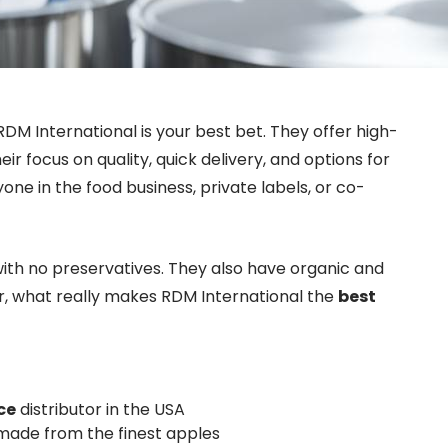
RDM International is your best bet. They offer high-
r focus on quality, quick delivery, and options for
one in the food business, private labels, or co-
ith no preservatives. They also have organic and
r, what really makes RDM International the
best
ce
distributor in the USA
 made from the finest apples