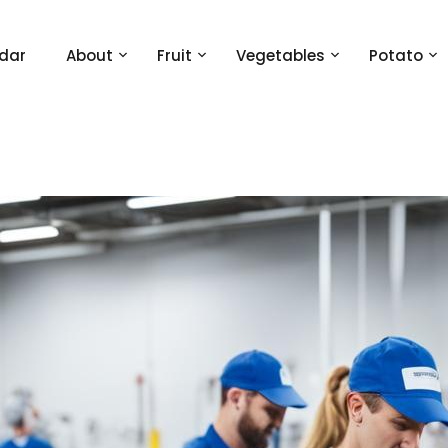
dar
About
Fruit
Vegetables
Potato