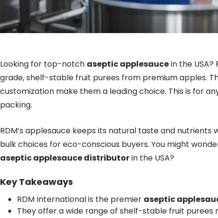
Looking for top-notch
aseptic applesauce
in the USA? 
grade, shelf-stable fruit purees from premium apples. Thei
customization make them a leading choice. This is for any
packing.
RDM’s applesauce keeps its natural taste and nutrients w
bulk choices for eco-conscious buyers. You might wonde
aseptic applesauce distributor
in the USA?
Key Takeaways
RDM International is the premier
aseptic applesau
They offer a wide range of shelf-stable fruit purees