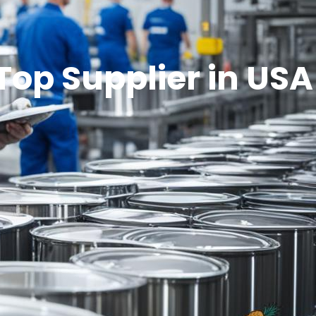
Top Supplier in USA