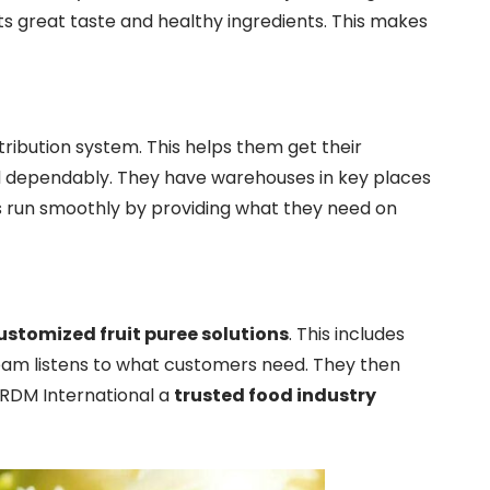
ts great taste and healthy ingredients. This makes
tribution system. This helps them get their
d dependably. They have warehouses in key places
nts run smoothly by providing what they need on
ustomized fruit puree solutions
. This includes
team listens to what customers need. They then
e RDM International a
trusted food industry