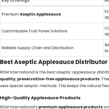
Key Offerings
RD
Ex
Premium
Aseptic Applesauce
ap
Co
Customizable Fruit Puree Solutions
a
Re
Reliable Supply Chain and Distribution
bu
Best Aseptic Applesauce Distributor
RDM International is the
best aseptic applesauce distrib
quality, preservative-free applesauce products
. Th
uses special aseptic methods. This keeps the natural flav
High-Quality Applesauce Products
RDM International’s
premium applesauce products
are