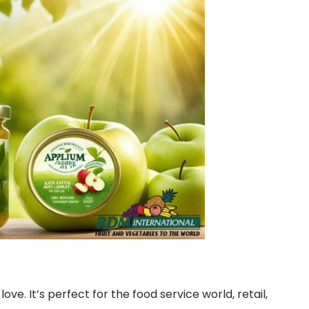
. It’s perfect for the food service world, retail,