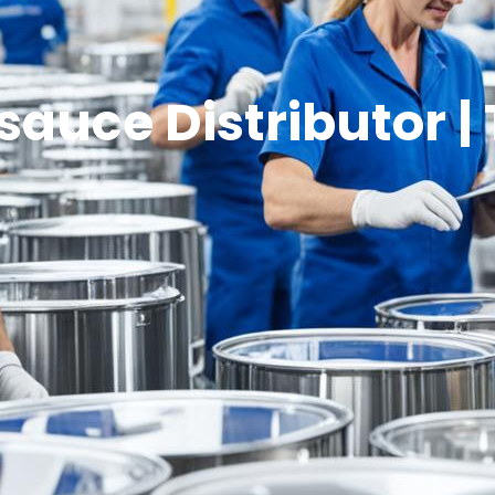
sauce Distributor | 