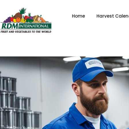
Skip
to
Home
Harvest Calen
content