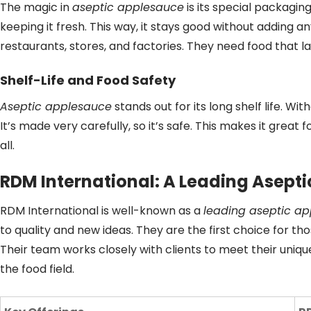
The magic in
aseptic applesauce
is its special packaging
keeping it fresh. This way, it stays good without adding a
restaurants, stores, and factories. They need food that las
Shelf-Life and Food Safety
Aseptic applesauce
stands out for its long shelf life. Wit
It’s made very carefully, so it’s safe. This makes it great
all.
RDM International: A Leading Asepti
RDM International is well-known as a
leading aseptic ap
to quality and new ideas. They are the first choice for th
Their team works closely with clients to meet their uniq
the food field.