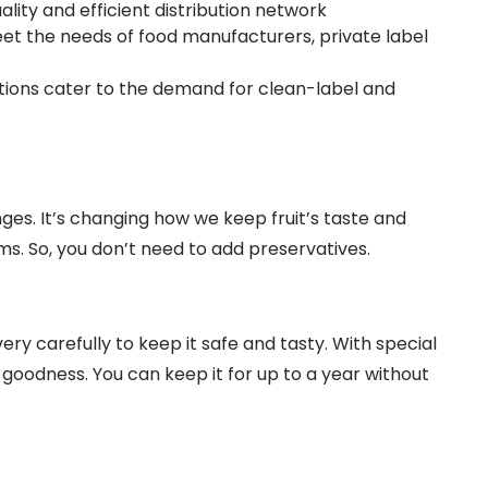
lity and efficient distribution network
t the needs of food manufacturers, private label
tions cater to the demand for clean-label and
ges. It’s changing how we keep fruit’s taste and
ms. So, you don’t need to add preservatives.
ry carefully to keep it safe and tasty. With special
 goodness. You can keep it for up to a year without