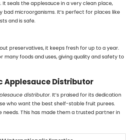
. It seals the applesauce in a very clean place,
ny bad microorganisms. It’s perfect for places like
ts and is safe.
hout preservatives, it keeps fresh for up to a year.
 for many foods and uses, giving quality and safety to
c Applesauce Distributor
plesauce distributor
. It’s praised for its dedication
ose who want the best shelf-stable fruit purees.
ue needs. This has made them a trusted partner in