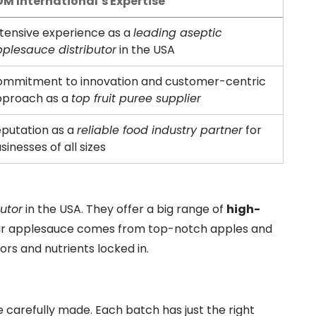
M International’s Expertise
tensive experience as a
leading aseptic
plesauce distributor
in the USA
mmitment to innovation and customer-centric
pproach as a
top fruit puree supplier
putation as a
reliable food industry partner
for
sinesses of all sizes
utor
in the USA. They offer a big range of
high-
eir applesauce comes from top-notch apples and
ors and nutrients locked in.
 carefully made. Each batch has just the right