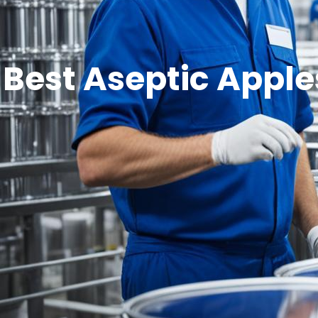
Best Aseptic Apple