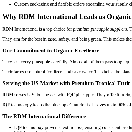
Custom packaging and flexible orders streamline your supply ch
Why RDM International Leads as Organic 
RDM International is a top choice for
premium pineapple suppliers
. 
They aim for the best in taste, safety, and being green. This makes th
Our Commitment to Organic Excellence
They test every pineapple carefully. Almost all of them pass tough q
Their farms use natural fertilizers and save water. This helps the plane
Serving the US Market with Premium Tropical Fruit
RDM serves U.S. businesses with IQF pineapple. They offer it in ring
IQF technology keeps the pineapple’s nutrients. It saves up to 90% of 
The RDM International Difference
IQF technology prevents texture loss, ensuring consistent produ