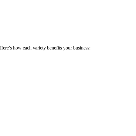
 Here’s how each variety benefits your business: