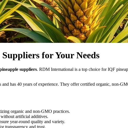
 Suppliers for Your Needs
pineapple suppliers
. RDM International is a top choice for IQF pinea
ms and has 40 years of experience. They offer certified organic, non-
itizing organic and non-GMO practices.
ithout artificial additives.
nsure year-round quality and variety.
or transparency and trust.