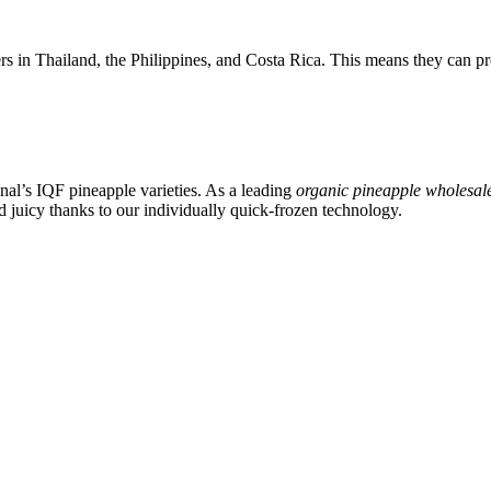
in Thailand, the Philippines, and Costa Rica. This means they can pro
nal’s IQF pineapple varieties. As a leading
organic pineapple wholesal
d juicy thanks to our individually quick-frozen technology.