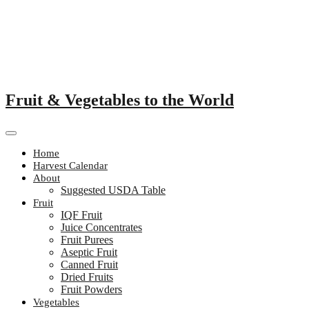
Skip
to
content
Fruit & Vegetables to the World
Home
Harvest Calendar
About
Suggested USDA Table
Fruit
IQF Fruit
Juice Concentrates
Fruit Purees
Aseptic Fruit
Canned Fruit
Dried Fruits
Fruit Powders
Vegetables