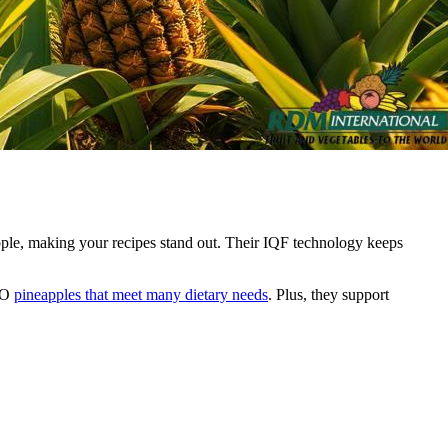
pple, making your recipes stand out. Their IQF technology keeps
GMO
pineapples that meet many dietary needs
. Plus, they support