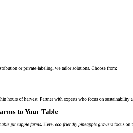
tribution or private-labeling, we tailor solutions. Choose from:
hin hours of harvest. Partner with experts who focus on sustainability a
arms to Your Table
inable pineapple farms
. Here,
eco-friendly pineapple growers
focus on t