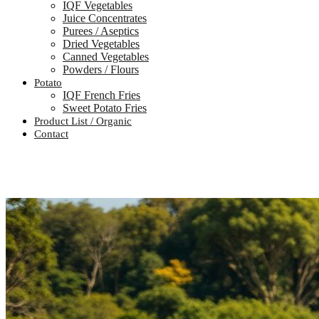
IQF Vegetables
Juice Concentrates
Purees / Aseptics
Dried Vegetables
Canned Vegetables
Powders / Flours
Potato
IQF French Fries
Sweet Potato Fries
Product List / Organic
Contact