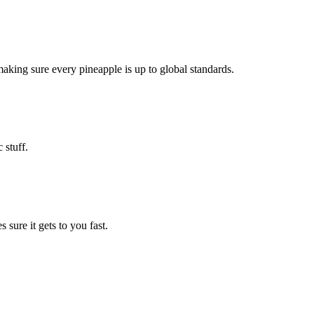
making sure every pineapple is up to global standards.
 stuff.
sure it gets to you fast.