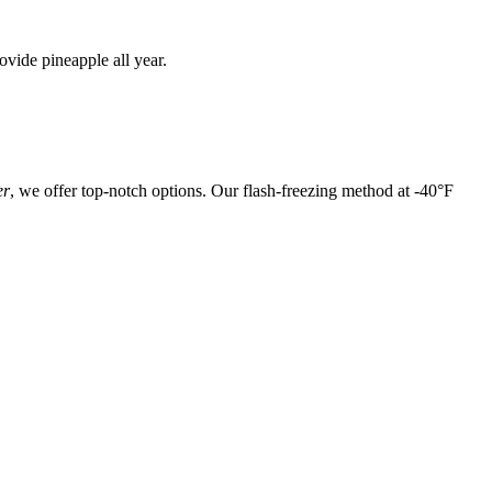
vide pineapple all year.
er
, we offer top-notch options. Our flash-freezing method at -40°F