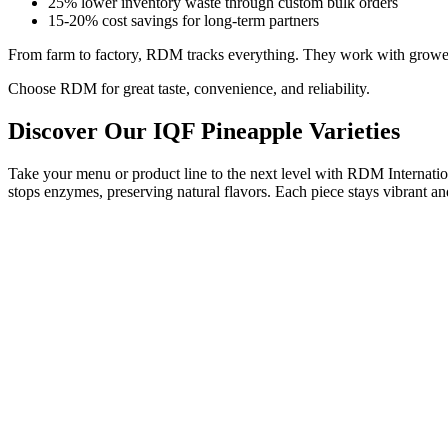
25% lower inventory waste through custom bulk orders
15-20% cost savings for long-term partners
From farm to factory, RDM tracks everything. They work with growers 
Choose RDM for great taste, convenience, and reliability.
Discover Our IQF Pineapple Varieties
Take your menu or product line to the next level with RDM Internatio
stops enzymes, preserving natural flavors. Each piece stays vibrant an