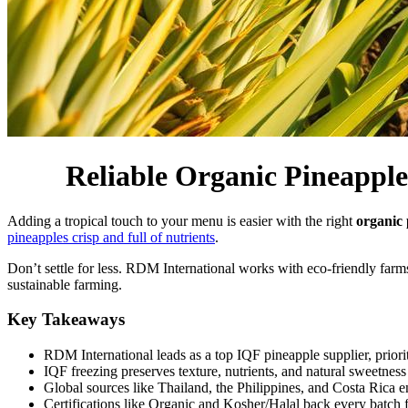
Reliable Organic Pineapple
Adding a tropical touch to your menu is easier with the right
organic 
pineapples crisp and full of nutrients
.
Don’t settle for less. RDM International works with eco-friendly far
sustainable farming.
Key Takeaways
RDM International leads as a top IQF pineapple supplier, prior
IQF freezing preserves texture, nutrients, and natural sweetness w
Global sources like Thailand, the Philippines, and Costa Rica e
Certifications like Organic and Kosher/Halal back every batch f