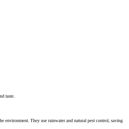
nd taste.
he environment. They use rainwater and natural pest control, saving