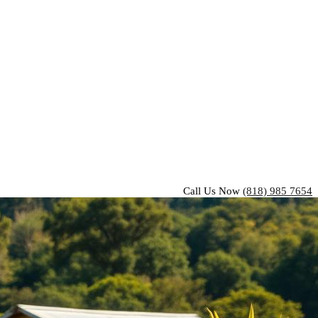
Call Us Now
(818) 985 7654