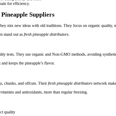
ain for efficiency.
Pineapple Suppliers
They mix new ideas with old traditions. They focus on organic quality, 
em stand out as
fresh pineapple distributors
.
uality tests. They use organic and Non-GMO methods, avoiding synthetic
t and keeps the pineapple’s flavor.
s, chunks, and offcuts. Their
fresh pineapple distributors
network makes 
vitamins and antioxidants, more than regular freezing.
ct quality