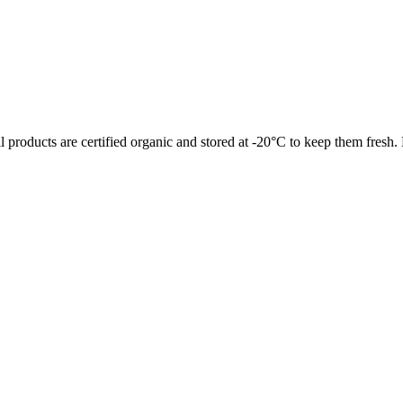
l products are certified organic and stored at -20°C to keep them fresh.