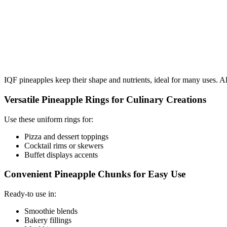
IQF pineapples keep their shape and nutrients, ideal for many uses. Al
Versatile Pineapple Rings for Culinary Creations
Use these uniform rings for:
Pizza and dessert toppings
Cocktail rims or skewers
Buffet displays accents
Convenient Pineapple Chunks for Easy Use
Ready-to use in:
Smoothie blends
Bakery fillings