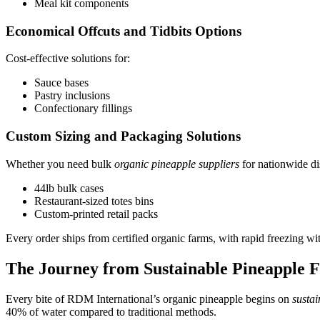
Meal kit components
Economical Offcuts and Tidbits Options
Cost-effective solutions for:
Sauce bases
Pastry inclusions
Confectionary fillings
Custom Sizing and Packaging Solutions
Whether you need bulk
organic pineapple suppliers
for nationwide dis
44lb bulk cases
Restaurant-sized totes bins
Custom-printed retail packs
Every order ships from certified organic farms, with rapid freezing wit
The Journey from Sustainable Pineapple F
Every bite of RDM International’s organic pineapple begins on
susta
40% of water compared to traditional methods.