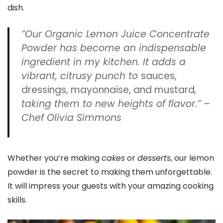
dish.
“Our Organic Lemon Juice Concentrate
Powder has become an indispensable
ingredient in my kitchen. It adds a
vibrant, citrusy punch to
sauces,
dressings, mayonnaise, and mustard
,
taking them to new heights of flavor.” –
Chef Olivia Simmons
Whether you’re making
cakes
or
desserts
, our lemon
powder is the secret to making them unforgettable.
It will impress your guests with your amazing cooking
skills.