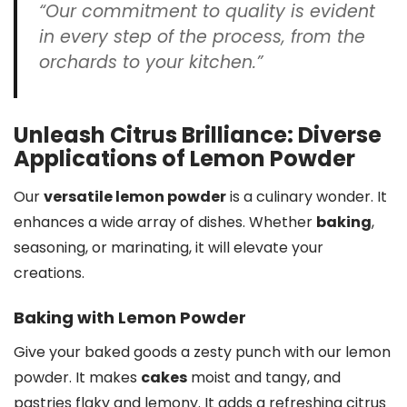
“Our commitment to quality is evident
in every step of the process, from the
orchards to your kitchen.”
Unleash Citrus Brilliance: Diverse
Applications of Lemon Powder
Our
versatile lemon powder
is a culinary wonder. It
enhances a wide array of dishes. Whether
baking
,
seasoning, or marinating, it will elevate your
creations.
Baking with Lemon Powder
Give your baked goods a zesty punch with our lemon
powder. It makes
cakes
moist and tangy, and
pastries flaky and lemony. It adds a refreshing citrus