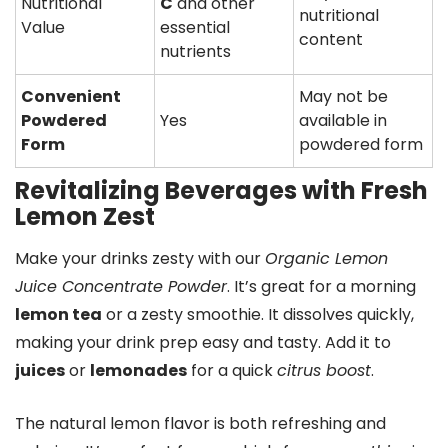
Nutritional
C
and other
nutritional
Value
essential
content
nutrients
Convenient
May not be
Powdered
Yes
available in
Form
powdered form
Revitalizing Beverages with Fresh
Lemon Zest
Make your drinks zesty with our
Organic Lemon
Juice Concentrate Powder
. It’s great for a morning
lemon tea
or a zesty smoothie. It dissolves quickly,
making your drink prep easy and tasty. Add it to
juices
or
lemonades
for a quick
citrus boost
.
The natural lemon flavor is both refreshing and