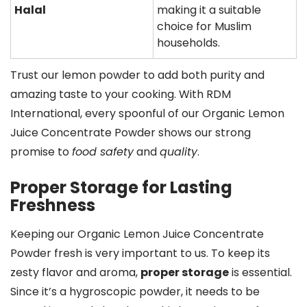
Halal
making it a suitable
choice for Muslim
households.
Trust our lemon powder to add both purity and
amazing taste to your cooking. With RDM
International, every spoonful of our Organic Lemon
Juice Concentrate Powder shows our strong
promise to
food safety
and
quality
.
Proper Storage for Lasting
Freshness
Keeping our Organic Lemon Juice Concentrate
Powder fresh is very important to us. To keep its
zesty flavor and aroma,
proper storage
is essential.
Since it’s a hygroscopic powder, it needs to be