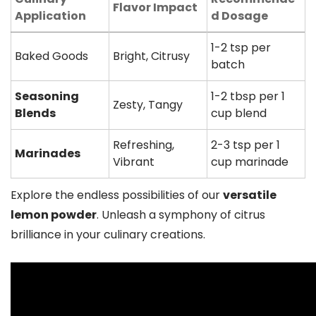
Flavor Impact
Application
d Dosage
1-2 tsp per
Baked Goods
Bright, Citrusy
batch
Seasoning
1-2 tbsp per 1
Zesty, Tangy
Blends
cup blend
Refreshing,
2-3 tsp per 1
Marinades
Vibrant
cup marinade
Explore the endless possibilities of our
versatile
lemon powder
. Unleash a symphony of citrus
brilliance in your culinary creations.