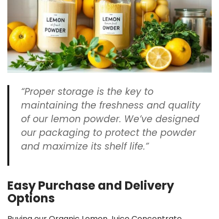
“Proper storage is the key to
maintaining the
freshness
and quality
of our lemon powder. We’ve designed
our
packaging
to protect the powder
and maximize its
shelf life
.”
Easy Purchase and Delivery
Options
Buying our Organic Lemon Juice Concentrate