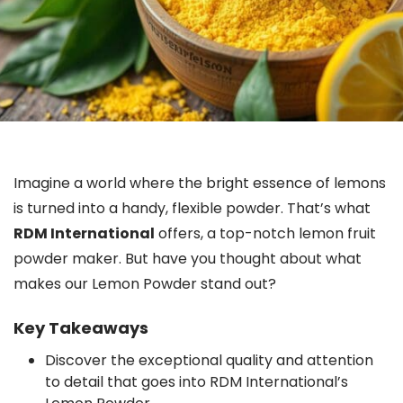
Imagine a world where the bright essence of lemons
is turned into a handy, flexible powder. That’s what
RDM International
offers, a top-notch lemon fruit
powder maker. But have you thought about what
makes our Lemon Powder stand out?
Key Takeaways
Discover the exceptional quality and attention
to detail that goes into RDM International’s