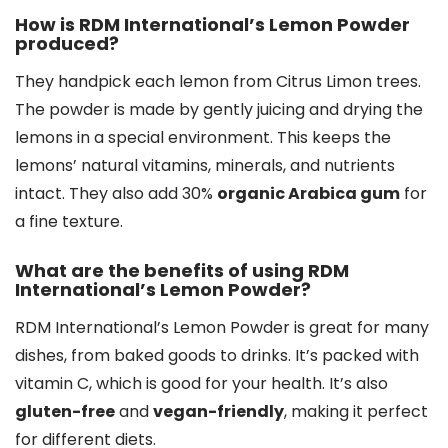
How is RDM International’s Lemon Powder
produced?
They handpick each lemon from Citrus Limon trees.
The powder is made by gently juicing and drying the
lemons in a special environment. This keeps the
lemons’ natural vitamins, minerals, and nutrients
intact. They also add 30%
organic Arabica gum
for
a fine texture.
What are the benefits of using RDM
International’s Lemon Powder?
RDM International’s Lemon Powder is great for many
dishes, from baked goods to drinks. It’s packed with
vitamin C, which is good for your health. It’s also
gluten-free
and
vegan-friendly
, making it perfect
for different diets.