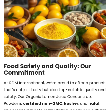
Food Safety and Quality: Our
Commitment
At RDM International, we’re proud to offer a product
that’s not just tasty but also top-notch in quality and
safety. Our Organic Lemon Juice Concentrate
Powder is
certified non-GMO
,
kosher
, and
halal
.