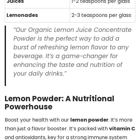
Juices
1-2 teaspoons per glass
Lemonades
2-3 teaspoons per glass
“Our
Organic Lemon Juice Concentrate
Powder
is the perfect way to add a
burst of refreshing lemon flavor to any
beverage. It’s a game-changer for
enhancing the taste and
nutrition
of
your daily drinks.”
Lemon Powder: A Nutritional
Powerhouse
Boost your health with our
lemon powder
. It’s more
than just a flavor booster. It’s packed with
vitamin C
and antioxidants, key for a strong immune system