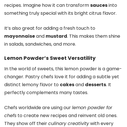
recipes. Imagine how it can transform
sauces
into
something truly special with its bright citrus flavor.
It’s also great for adding a fresh touch to
mayonnaise
and
mustard
. This makes them shine
in salads, sandwiches, and more.
Lemon Powder’s Sweet Versatility
In the world of sweets, this lemon powder is a game-
changer. Pastry chefs love it for adding a subtle yet
distinct lemony flavor to
cakes
and
desserts
. It
perfectly complements many tastes.
Chefs worldwide are using our
lemon powder for
chefs
to create new recipes and reinvent old ones.
They show off their
culinary creativity
with every