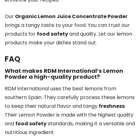
Our
Organic Lemon Juice Concentrate Powder
brings a tangy taste to your food. You can trust our
products for
food safety
and quality. Let our lemon
products make your dishes stand out.
FAQ
What makes RDM International’s Lemon
Powder a high-quality product?
RDM International uses the best lemons from
southern Spain. They carefully process these lemons
to keep their natural flavor and tangy
freshness
.
Their Lemon Powder is made with the highest quality
and
food safety
standards, making it a versatile and
nutritious ingredient.