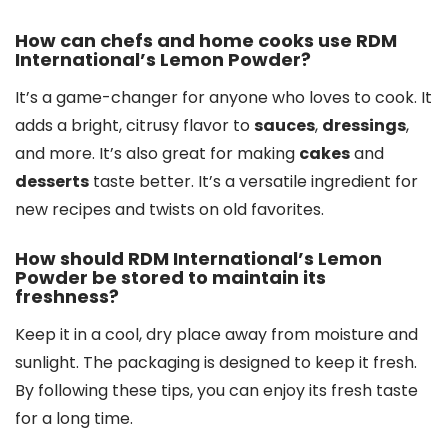
How can chefs and home cooks use RDM
International’s Lemon Powder?
It’s a game-changer for anyone who loves to cook. It
adds a bright, citrusy flavor to
sauces
,
dressings
,
and more. It’s also great for making
cakes
and
desserts
taste better. It’s a versatile ingredient for
new recipes and twists on old favorites.
How should RDM International’s Lemon
Powder be stored to maintain its
freshness?
Keep it in a cool, dry place away from moisture and
sunlight. The packaging is designed to keep it fresh.
By following these tips, you can enjoy its fresh taste
for a long time.