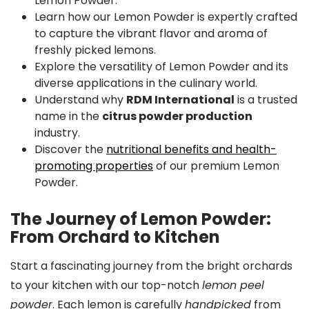
Lemon Powder.
Learn how our Lemon Powder is expertly crafted
to capture the vibrant flavor and aroma of
freshly picked lemons.
Explore the versatility of Lemon Powder and its
diverse applications in the culinary world.
Understand why
RDM International
is a trusted
name in the
citrus powder production
industry.
Discover the
nutritional benefits and health-
promoting properties
of our premium Lemon
Powder.
The Journey of Lemon Powder:
From Orchard to Kitchen
Start a fascinating journey from the bright orchards
to your kitchen with our top-notch
lemon peel
powder
. Each lemon is carefully
handpicked
from