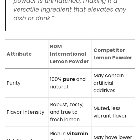
powder is unmatched, making it a
versatile ingredient that elevates any
dish or drink.”
RDM
Competitor
Attribute
International
Lemon Powder
Lemon Powder
May contain
100%
pure
and
Purity
artificial
natural
additives
Robust, zesty,
Muted, less
Flavor Intensity
and true to
vibrant flavor
fresh lemon
Rich in
vitamin
May have lower