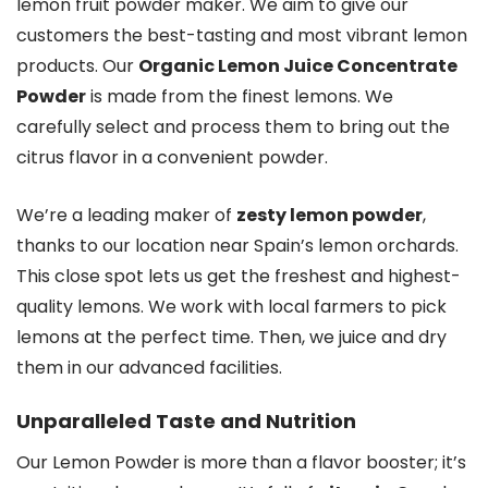
lemon fruit powder maker. We aim to give our
customers the best-tasting and most vibrant lemon
products. Our
Organic Lemon Juice Concentrate
Powder
is made from the finest lemons. We
carefully select and process them to bring out the
citrus flavor in a convenient powder.
We’re a leading maker of
zesty lemon powder
,
thanks to our location near Spain’s lemon orchards.
This close spot lets us get the freshest and highest-
quality lemons. We work with local farmers to pick
lemons at the perfect time. Then, we juice and dry
them in our advanced facilities.
Unparalleled Taste and Nutrition
Our Lemon Powder is more than a flavor booster; it’s