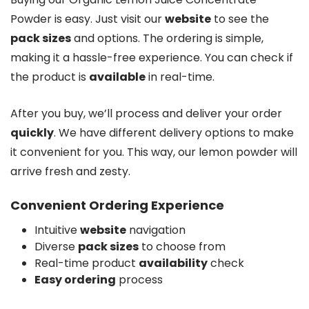
Powder is easy. Just visit our
website
to see the
pack sizes
and options. The ordering is simple,
making it a hassle-free experience. You can check if
the product is
available
in real-time.
After you buy, we’ll process and deliver your order
quickly
. We have different delivery options to make
it convenient for you. This way, our lemon powder will
arrive fresh and zesty.
Convenient Ordering Experience
Intuitive
website
navigation
Diverse
pack sizes
to choose from
Real-time product
availability
check
Easy ordering
process