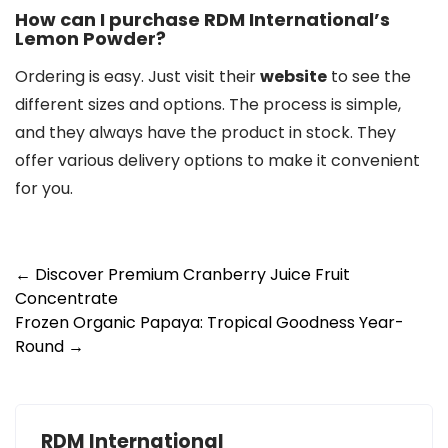
How can I purchase RDM International’s
Lemon Powder?
Ordering is easy. Just visit their
website
to see the
different sizes and options. The process is simple,
and they always have the product in stock. They
offer various delivery options to make it convenient
for you.
Post
←
Discover Premium Cranberry Juice Fruit
Concentrate
navigation
Frozen Organic Papaya: Tropical Goodness Year-
Round
→
RDM International