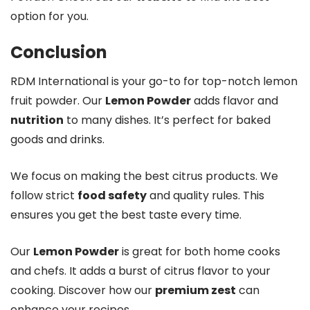
option for you.
Conclusion
RDM International is your go-to for top-notch lemon
fruit powder. Our
Lemon Powder
adds flavor and
nutrition
to many dishes. It’s perfect for baked
goods and drinks.
We focus on making the best citrus products. We
follow strict
food safety
and quality rules. This
ensures you get the best taste every time.
Our
Lemon Powder
is great for both home cooks
and chefs. It adds a burst of citrus flavor to your
cooking. Discover how our
premium zest
can
enhance your recipes.