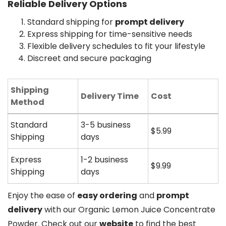
Reliable Delivery Options
Standard shipping for
prompt delivery
Express shipping for time-sensitive needs
Flexible delivery schedules to fit your lifestyle
Discreet and secure packaging
Shipping
Delivery Time
Cost
Method
Standard
3-5 business
$5.99
Shipping
days
Express
1-2 business
$9.99
Shipping
days
Enjoy the ease of
easy ordering
and
prompt
delivery
with our Organic Lemon Juice Concentrate
Powder. Check out our
website
to find the best