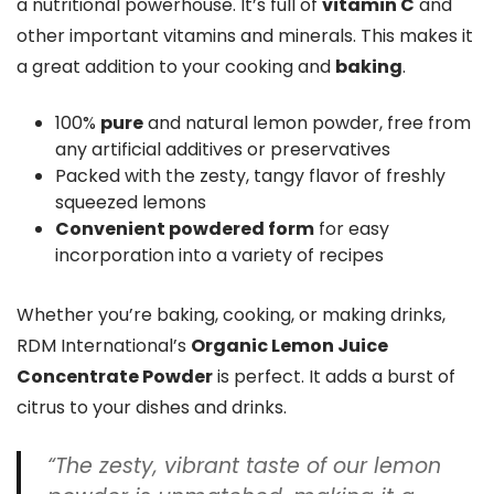
a nutritional powerhouse. It’s full of
vitamin C
and
other important vitamins and minerals. This makes it
a great addition to your cooking and
baking
.
100%
pure
and natural lemon powder, free from
any artificial additives or preservatives
Packed with the zesty, tangy flavor of freshly
squeezed lemons
Convenient powdered form
for easy
incorporation into a variety of recipes
Whether you’re baking, cooking, or making drinks,
RDM International’s
Organic Lemon Juice
Concentrate Powder
is perfect. It adds a burst of
citrus to your dishes and drinks.
“The zesty, vibrant taste of our lemon