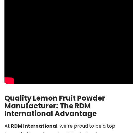
Quality Lemon Fruit Powder
Manufacturer: The RDM
International Advantage
At
RDM International
, we’re proud to be a top