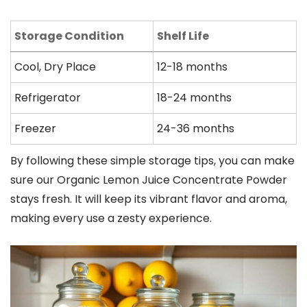
Storage Condition
Shelf Life
Cool, Dry Place
12-18 months
Refrigerator
18-24 months
Freezer
24-36 months
By following these simple storage tips, you can make
sure our Organic Lemon Juice Concentrate Powder
stays fresh. It will keep its vibrant flavor and aroma,
making every use a zesty experience.