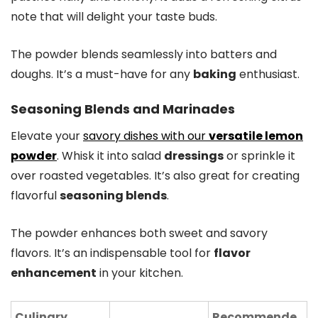
note that will delight your taste buds.
The powder blends seamlessly into batters and
doughs. It’s a must-have for any
baking
enthusiast.
Seasoning Blends and Marinades
Elevate your
savory dishes with our
versatile lemon
powder
. Whisk it into salad
dressings
or sprinkle it
over roasted vegetables. It’s also great for creating
flavorful
seasoning blends
.
The powder enhances both sweet and savory
flavors. It’s an indispensable tool for
flavor
enhancement
in your kitchen.
Culinary
Recommende