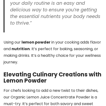
your daily routine is an easy and
delicious way to ensure you’re getting
the essential nutrients your body needs
to thrive.”
Using our
lemon powder
in your cooking adds flavor
and
nutrition
. It’s perfect for baking, seasoning, or
making drinks. It’s a healthy choice for your wellness
journey.
Elevating Culinary Creations with
Lemon Powder
For chefs looking to add a new twist to their dishes,
our Organic Lemon Juice Concentrate Powder is a
must-try. It’s perfect for both savory and sweet