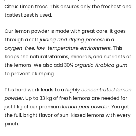
Citrus Limon trees. This ensures only the freshest and
tastiest zest is used.
Our lemon powder is made with great care. It goes
through a soft
juicing and drying process
in a
oxygen-free, low-temperature environment
. This
keeps the natural vitamins, minerals, and nutrients of
the lemons. We also add 30%
organic Arabica gum
to prevent clumping.
This hard work leads to a
highly concentrated lemon
powder
. Up to 33 kg of fresh lemons are needed for
just 1 kg of our premium
lemon peel powder
. You get
the full, bright flavor of sun-kissed lemons with every
pinch.