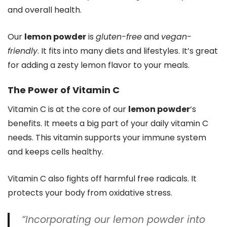
and overall health.
Our
lemon powder
is
gluten-free
and
vegan-
friendly
. It fits into many diets and lifestyles. It’s great
for adding a zesty lemon flavor to your meals.
The Power of Vitamin C
Vitamin C is at the core of our
lemon powder
‘s
benefits. It meets a big part of your daily vitamin C
needs. This vitamin supports your immune system
and keeps cells healthy.
Vitamin C also fights off harmful free radicals. It
protects your body from oxidative stress.
“Incorporating our
lemon powder
into