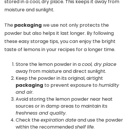
stored in a cool, dry place. This keeps it away from
moisture and sunlight.
The
packaging
we use not only protects the
powder but also helps it last longer. By following
these easy storage tips, you can enjoy the bright
taste of lemons in your recipes for a longer time.
Store the lemon powder in a
cool, dry place
away from moisture and direct sunlight.
Keep the powder in its original, airtight
packaging
to prevent exposure to
humidity
and air
.
Avoid storing the lemon powder near heat
sources or in damp areas to maintain its
freshness and quality
.
Check the
expiration date
and use the powder
within the recommended
shelf life
.