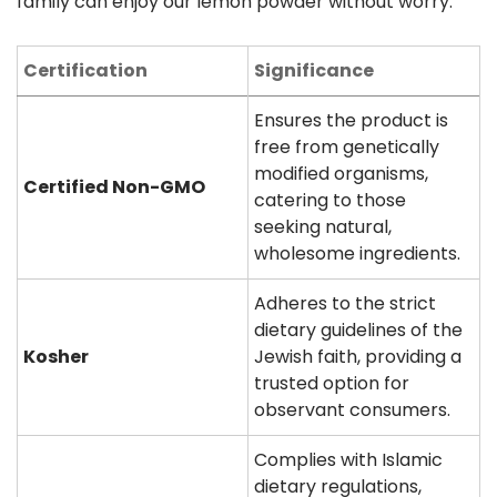
family can enjoy our lemon powder without worry.
Certification
Significance
Ensures the product is
free from genetically
modified organisms,
Certified Non-GMO
catering to those
seeking natural,
wholesome ingredients.
Adheres to the strict
dietary guidelines of the
Kosher
Jewish faith, providing a
trusted option for
observant consumers.
Complies with Islamic
dietary regulations,