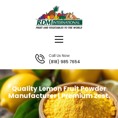
Skip
to
content
Call Us Now
(818) 985 7654
Quality Lemon Fruit Powder
Manufacturer | Premium Zest.