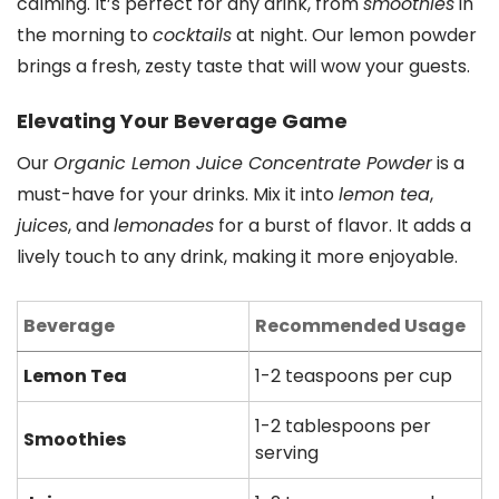
calming. It’s perfect for any drink, from
smoothies
in
the morning to
cocktails
at night. Our lemon powder
brings a fresh, zesty taste that will wow your guests.
Elevating Your Beverage Game
Our
Organic Lemon Juice Concentrate Powder
is a
must-have for your drinks. Mix it into
lemon tea
,
juices
, and
lemonades
for a burst of flavor. It adds a
lively touch to any drink, making it more enjoyable.
Beverage
Recommended Usage
Lemon Tea
1-2 teaspoons per cup
1-2 tablespoons per
Smoothies
serving