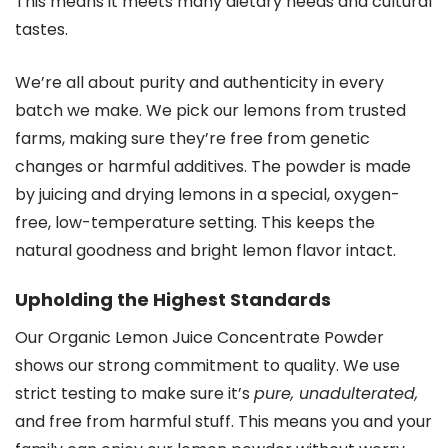
This means it meets many dietary needs and cultural
tastes.
We’re all about purity and authenticity in every
batch we make. We pick our lemons from trusted
farms, making sure they’re free from genetic
changes or harmful additives. The powder is made
by juicing and drying lemons in a special, oxygen-
free, low-temperature setting. This keeps the
natural goodness and bright lemon flavor intact.
Upholding the Highest Standards
Our Organic Lemon Juice Concentrate Powder
shows our strong commitment to quality. We use
strict testing to make sure it’s
pure, unadulterated,
and free from harmful stuff. This means you and your