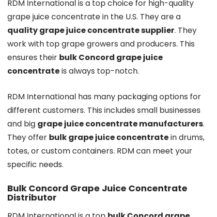
RDM International is a top choice for high-quality
grape juice concentrate in the U.S. They are a
quality grape juice concentrate supplier
. They
work with top grape growers and producers. This
ensures their
bulk Concord grape juice
concentrate
is always top-notch.
RDM International has many packaging options for
different customers. This includes small businesses
and big
grape juice concentrate manufacturers
.
They offer
bulk grape juice concentrate
in drums,
totes, or custom containers. RDM can meet your
specific needs.
Bulk Concord Grape Juice Concentrate
Distributor
RDM International is a top
bulk Concord grape