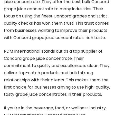
juice concentrate. They offer the best bulk Concord
grape juice concentrate to many industries. Their
focus on using the finest Concord grapes and strict
quality checks has won them trust. This trust comes
from businesses wanting to improve their products
with Concord grape juice concentrate’s rich taste.
RDM International stands out as a top supplier of
Concord grape juice concentrate. Their
commitment to quality and excellence is clear. They
deliver top-notch products and build strong
relationships with their clients. This makes them the
first choice for businesses aiming to use high-quality,
tasty grape juice concentrates in their products.
If you’re in the beverage, food, or wellness industry,