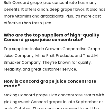
Bulk Concord grape juice concentrate has many
benefits. It offers a rich, deep grape flavor. It also has
more vitamins and antioxidants. Plus, it’s more cost-
effective than fresh juice.
Who are the top suppliers of high-quality
Concord grape juice concentrate?
Top suppliers include Growers Cooperative Grape
Juice Company, Milne Fruit Products, and The J.M.
Smucker Company. They’re known for quality,
reliability, and great customer service.
How is Concord grape juice concentrate
made?
Making Concord grape juice concentrate starts with
picking sweet Concord grapes in late September or
early October. The grapes are pressed to get the