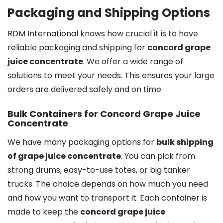
Packaging and Shipping Options
RDM International knows how crucial it is to have
reliable packaging and shipping for
concord grape
juice concentrate
. We offer a wide range of
solutions to meet your needs. This ensures your large
orders are delivered safely and on time.
Bulk Containers for Concord Grape Juice
Concentrate
We have many packaging options for
bulk shipping
of grape juice concentrate
. You can pick from
strong drums, easy-to-use totes, or big tanker
trucks. The choice depends on how much you need
and how you want to transport it. Each container is
made to keep the
concord grape juice