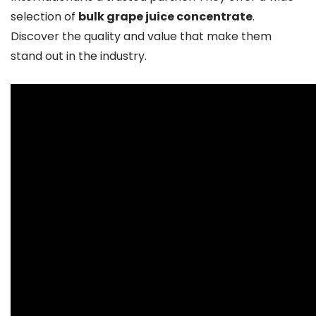
selection of
bulk grape juice concentrate
.
Discover the quality and value that make them
stand out in the industry.