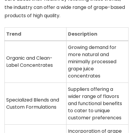
the industry can offer a wide range of grape-based
products of high quality.
Trend
Description
Growing demand for
more natural and
Organic and Clean-
minimally processed
Label Concentrates
grape juice
concentrates
Suppliers offering a
wider range of flavors
Specialized Blends and
and functional benefits
Custom Formulations
to cater to unique
customer preferences
Incorporation of grape