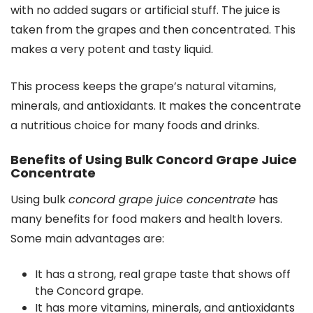
with no added sugars or artificial stuff. The juice is
taken from the grapes and then concentrated. This
makes a very potent and tasty liquid.
This process keeps the grape’s natural vitamins,
minerals, and antioxidants. It makes the concentrate
a nutritious choice for many foods and drinks.
Benefits of Using Bulk Concord Grape Juice
Concentrate
Using bulk
concord grape juice concentrate
has
many benefits for food makers and health lovers.
Some main advantages are:
It has a strong, real grape taste that shows off
the Concord grape.
It has more vitamins, minerals, and antioxidants