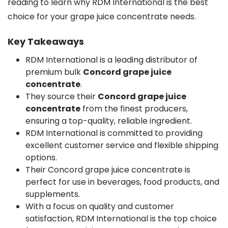
reading to learn why RDM International is the best
choice for your grape juice concentrate needs.
Key Takeaways
RDM International is a leading distributor of
premium bulk
Concord grape juice
concentrate
.
They source their
Concord grape juice
concentrate
from the finest producers,
ensuring a top-quality, reliable ingredient.
RDM International is committed to providing
excellent customer service and flexible shipping
options.
Their Concord grape juice concentrate is
perfect for use in beverages, food products, and
supplements.
With a focus on quality and customer
satisfaction, RDM International is the top choice