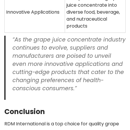
juice concentrate into
Innovative Applications
diverse food, beverage,
and nutraceutical
products
“As the grape juice concentrate industry
continues to evolve, suppliers and
manufacturers are poised to unveil
even more innovative applications and
cutting-edge products that cater to the
changing preferences of health-
conscious consumers.”
Conclusion
RDM International is a top choice for quality grape