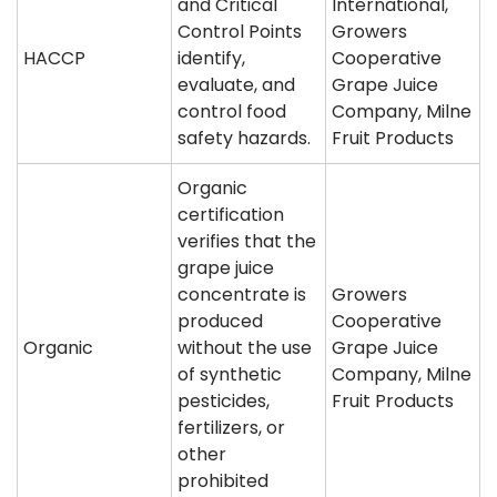
and Critical
International,
Control Points
Growers
HACCP
identify,
Cooperative
evaluate, and
Grape Juice
control food
Company, Milne
safety hazards.
Fruit Products
Organic
certification
verifies that the
grape juice
concentrate is
Growers
produced
Cooperative
Organic
without the use
Grape Juice
of synthetic
Company, Milne
pesticides,
Fruit Products
fertilizers, or
other
prohibited