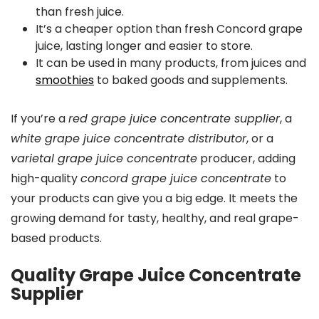
than fresh juice.
It’s a cheaper option than fresh Concord grape
juice, lasting longer and easier to store.
It can be used in many products, from juices and
smoothies
to baked goods and supplements.
If you’re a
red grape juice concentrate supplier
, a
white grape juice concentrate distributor
, or a
varietal grape juice concentrate
producer, adding
high-quality
concord grape juice concentrate
to
your products can give you a big edge. It meets the
growing demand for tasty, healthy, and real grape-
based products.
Quality Grape Juice Concentrate
Supplier