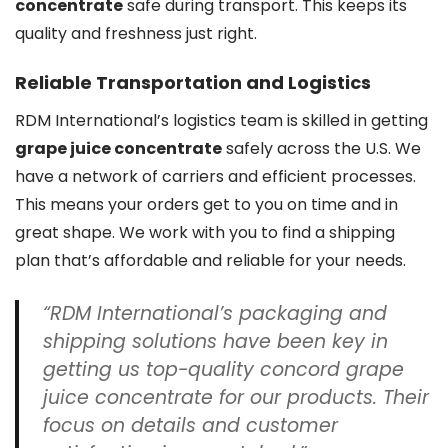
concentrate
safe during transport. This keeps its
quality and freshness just right.
Reliable Transportation and Logistics
RDM International’s logistics team is skilled in getting
grape juice concentrate
safely across the U.S. We
have a network of carriers and efficient processes.
This means your orders get to you on time and in
great shape. We work with you to find a shipping
plan that’s affordable and reliable for your needs.
“RDM International’s packaging and
shipping solutions have been key in
getting us top-quality
concord grape
juice concentrate
for our products. Their
focus on details and customer