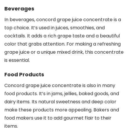
Beverages
In beverages, concord grape juice concentrate is a
top choice. It’s used in juices, smoothies, and
cocktails. It adds a rich grape taste and a beautiful
color that grabs attention. For making a refreshing
grape juice or a unique mixed drink, this concentrate
is essential.
Food Products
Concord grape juice concentrate is also in many
food products. It’s in jams, jellies, baked goods, and
dairy items. Its natural sweetness and deep color
make these products more appealing. Bakers and
food makers use it to add gourmet flair to their
items.