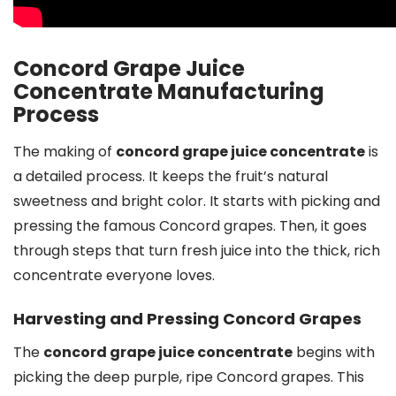
Concord Grape Juice
Concentrate Manufacturing
Process
The making of
concord grape juice concentrate
is
a detailed process. It keeps the fruit’s natural
sweetness and bright color. It starts with picking and
pressing the famous Concord grapes. Then, it goes
through steps that turn fresh juice into the thick, rich
concentrate everyone loves.
Harvesting and Pressing Concord Grapes
The
concord grape juice concentrate
begins with
picking the deep purple, ripe Concord grapes. This