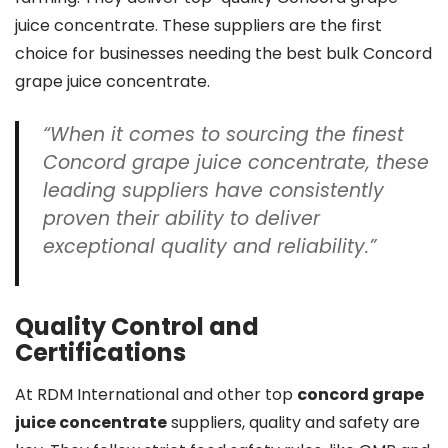
juice concentrate. These suppliers are the first
choice for businesses needing the best bulk Concord
grape juice concentrate.
“When it comes to sourcing the finest
Concord grape juice concentrate, these
leading suppliers have consistently
proven their ability to deliver
exceptional quality and reliability.”
Quality Control and
Certifications
At RDM International and other top
concord grape
juice concentrate
suppliers, quality and safety are