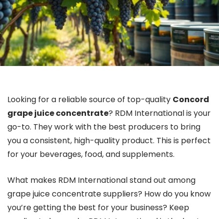
Looking for a reliable source of top-quality
Concord
grape juice concentrate
? RDM International is your
go-to. They work with the best producers to bring
you a consistent, high-quality product. This is perfect
for your beverages, food, and supplements.
What makes RDM International stand out among
grape juice concentrate suppliers? How do you know
you’re getting the best for your business? Keep