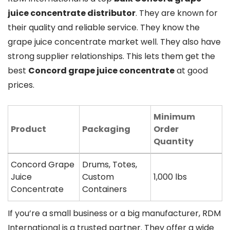
juice concentrate distributor
. They are known for
their quality and reliable service. They know the
grape juice concentrate market well. They also have
strong supplier relationships. This lets them get the
best
Concord grape juice concentrate
at good
prices.
Minimum
Product
Packaging
Order
Quantity
Concord Grape
Drums, Totes,
Juice
Custom
1,000 lbs
Concentrate
Containers
If you’re a small business or a big manufacturer, RDM
International is a trusted partner. They offer a wide