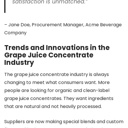
satisfaction is unmatched.”
– Jane Doe, Procurement Manager, Acme Beverage
Company
Trends and Innovations in the
Grape Juice Concentrate
Industry
The grape juice concentrate industry is always
changing to meet what consumers want. More
people are looking for organic and clean-label
grape juice concentrates. They want ingredients
that are natural and not heavily processed.
Suppliers are now making special blends and custom