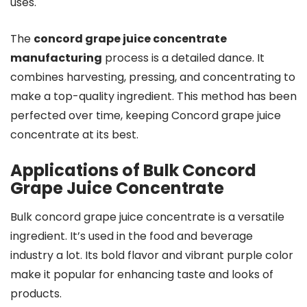
uses.
The
concord grape juice concentrate
manufacturing
process is a detailed dance. It
combines harvesting, pressing, and concentrating to
make a top-quality ingredient. This method has been
perfected over time, keeping Concord grape juice
concentrate at its best.
Applications of Bulk Concord
Grape Juice Concentrate
Bulk concord grape juice concentrate is a versatile
ingredient. It’s used in the food and beverage
industry a lot. Its bold flavor and vibrant purple color
make it popular for enhancing taste and looks of
products.