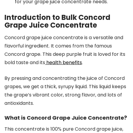
for your grape juice concentrate needs.
Introduction to Bulk Concord
Grape Juice Concentrate
Concord grape juice concentrate is a versatile and
flavorful ingredient. It comes from the famous
Concord grape. This deep purple fruit is loved for its
bold taste and its
health benefits
.
By pressing and concentrating the juice of Concord
grapes, we get a thick, syrupy liquid. This liquid keeps
the grape’s vibrant color, strong flavor, and lots of
antioxidants.
What is Concord Grape Juice Concentrate?
This concentrate is 100% pure Concord grape juice,