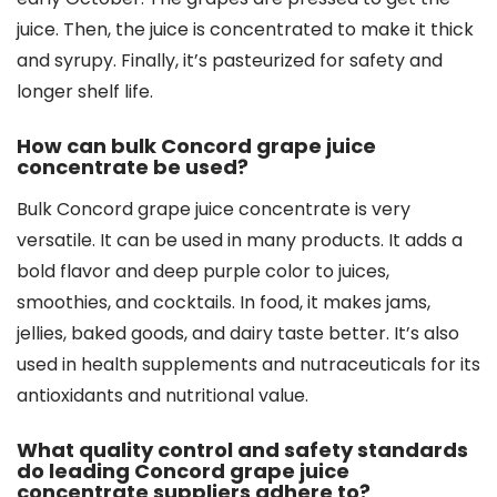
juice. Then, the juice is concentrated to make it thick
and syrupy. Finally, it’s pasteurized for safety and
longer shelf life.
How can bulk Concord grape juice
concentrate be used?
Bulk Concord grape juice concentrate is very
versatile. It can be used in many products. It adds a
bold flavor and deep purple color to juices,
smoothies, and cocktails. In food, it makes jams,
jellies, baked goods, and dairy taste better. It’s also
used in health supplements and nutraceuticals for its
antioxidants and nutritional value.
What quality control and safety standards
do leading Concord grape juice
concentrate suppliers adhere to?