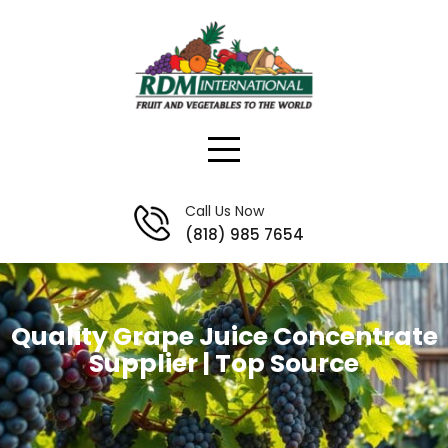
Skip
to
content
Call Us Now
(818) 985 7654
Quality Grape Juice Concentrate
Supplier | Top Source