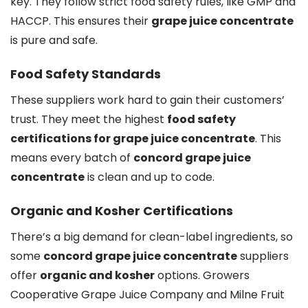
key. They follow strict food safety rules, like GMP and
HACCP. This ensures their
grape juice concentrate
is pure and safe.
Food Safety Standards
These suppliers work hard to gain their customers’
trust. They meet the highest
food safety
certifications for grape juice concentrate
. This
means every batch of
concord grape juice
concentrate
is clean and up to code.
Organic and Kosher Certifications
There’s a big demand for clean-label ingredients, so
some
concord grape juice concentrate
suppliers
offer
organic and kosher
options. Growers
Cooperative Grape Juice Company and Milne Fruit