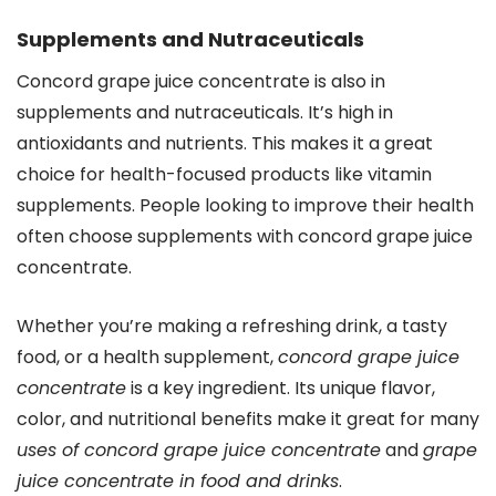
Supplements and Nutraceuticals
Concord grape juice concentrate is also in
supplements and nutraceuticals. It’s high in
antioxidants and nutrients. This makes it a great
choice for health-focused products like vitamin
supplements. People looking to improve their health
often choose supplements with concord grape juice
concentrate.
Whether you’re making a refreshing drink, a tasty
food, or a health supplement,
concord grape juice
concentrate
is a key ingredient. Its unique flavor,
color, and nutritional benefits make it great for many
uses of concord grape juice concentrate
and
grape
juice concentrate in food and drinks
.