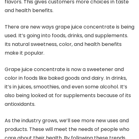
flavors. This gives customers more choices in taste
and health benefits.
There are new ways grape juice concentrate is being
used. It’s going into foods, drinks, and supplements.
Its natural sweetness, color, and health benefits
make it popular.
Grape juice concentrate is now a sweetener and
color in foods like baked goods and dairy. In drinks,
it’s in juices, smoothies, and even some alcohol. It’s
also being looked at for supplements because of its
antioxidants.
As the industry grows, we’ll see more new uses and
products. These will meet the needs of people who
care about their health. By following these trends,