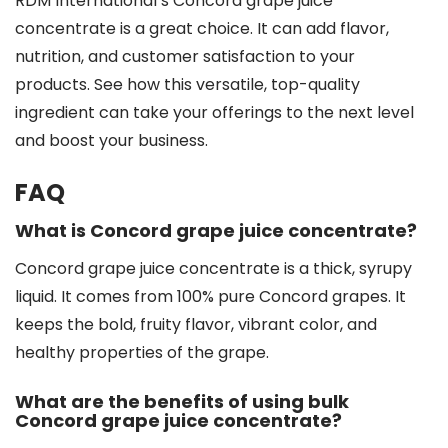
RDM International’s Concord grape juice
concentrate is a great choice. It can add flavor,
nutrition, and customer satisfaction to your
products. See how this versatile, top-quality
ingredient can take your offerings to the next level
and boost your business.
FAQ
What is Concord grape juice concentrate?
Concord grape juice concentrate is a thick, syrupy
liquid. It comes from 100% pure Concord grapes. It
keeps the bold, fruity flavor, vibrant color, and
healthy properties of the grape.
What are the benefits of using bulk
Concord grape juice concentrate?