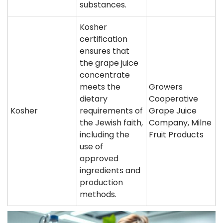
substances.
Kosher
certification
ensures that
the grape juice
concentrate
meets the
Growers
dietary
Cooperative
Kosher
requirements of
Grape Juice
the Jewish faith,
Company, Milne
including the
Fruit Products
use of
approved
ingredients and
production
methods.