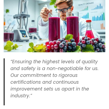
“Ensuring the highest levels of quality
and safety is a non-negotiable for us.
Our commitment to rigorous
certifications and continuous
improvement sets us apart in the
industry.”