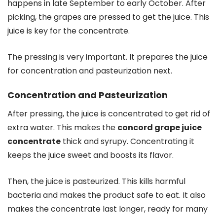
happens in late September to early October. After
picking, the grapes are pressed to get the juice. This
juice is key for the concentrate.
The pressing is very important. It prepares the juice
for concentration and pasteurization next.
Concentration and Pasteurization
After pressing, the juice is concentrated to get rid of
extra water. This makes the
concord grape juice
concentrate
thick and syrupy. Concentrating it
keeps the juice sweet and boosts its flavor.
Then, the juice is pasteurized. This kills harmful
bacteria and makes the product safe to eat. It also
makes the concentrate last longer, ready for many