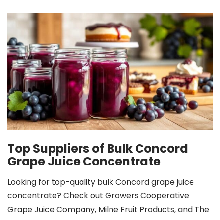
Top Suppliers of Bulk Concord
Grape Juice Concentrate
Looking for top-quality bulk Concord grape juice
concentrate? Check out Growers Cooperative
Grape Juice Company, Milne Fruit Products, and The