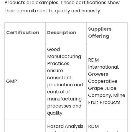
Products are examples. These certifications show
their commitment to quality and honesty.
Suppliers
Certification
Description
Offering
Good
Manufacturing
RDM
Practices
International,
ensure
Growers
consistent
GMP
Cooperative
production and
Grape Juice
control of
Company, Milne
manufacturing
Fruit Products
processes and
quality.
Hazard Analysis
RDM