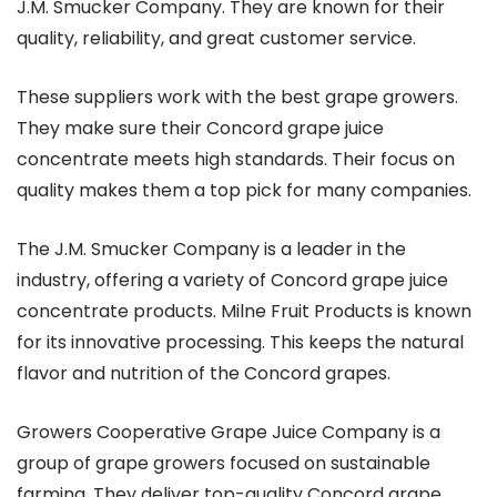
J.M. Smucker Company. They are known for their
quality, reliability, and great customer service.
These suppliers work with the best grape growers.
They make sure their Concord grape juice
concentrate meets high standards. Their focus on
quality makes them a top pick for many companies.
The J.M. Smucker Company is a leader in the
industry, offering a variety of Concord grape juice
concentrate products. Milne Fruit Products is known
for its innovative processing. This keeps the natural
flavor and nutrition of the Concord grapes.
Growers Cooperative Grape Juice Company is a
group of grape growers focused on sustainable
farming. They deliver top-quality Concord grape