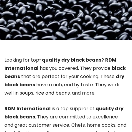
Looking for top-
quality dry black beans
?
RDM
International
has you covered. They provide
black
beans
that are perfect for your cooking. These
dry
black beans
have a rich, earthy taste. They work
well in soups,
rice and beans
, and more.
RDM International
is a top supplier of
quality dry
black beans
. They are committed to excellence
and great customer service. Chefs, home cooks, and