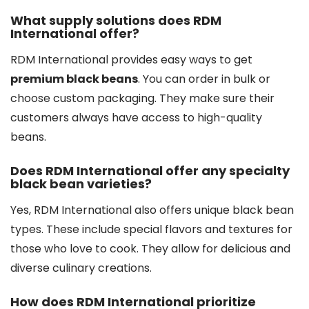
What supply solutions does RDM
International offer?
RDM International provides easy ways to get
premium black beans
. You can order in bulk or
choose custom packaging. They make sure their
customers always have access to high-quality
beans.
Does RDM International offer any specialty
black bean varieties?
Yes, RDM International also offers unique black bean
types. These include special flavors and textures for
those who love to cook. They allow for delicious and
diverse culinary creations.
How does RDM International prioritize