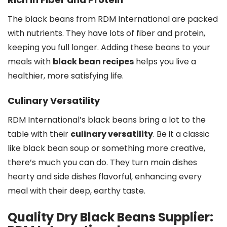
The black beans from RDM International are packed
with nutrients. They have lots of fiber and protein,
keeping you full longer. Adding these beans to your
meals with
black bean recipes
helps you live a
healthier, more satisfying life.
Culinary Versatility
RDM International’s black beans bring a lot to the
table with their
culinary versatility
. Be it a classic
like black bean soup or something more creative,
there’s much you can do. They turn main dishes
hearty and side dishes flavorful, enhancing every
meal with their deep, earthy taste.
Quality Dry Black Beans Supplier: