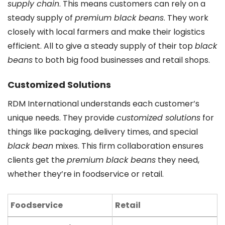
supply chain
. This means customers can rely on a
steady supply of
premium black beans
. They work
closely with local farmers and make their logistics
efficient. All to give a steady supply of their top
black
beans
to both big food businesses and retail shops.
Customized Solutions
RDM International understands each customer’s
unique needs. They provide
customized solutions
for
things like packaging, delivery times, and special
black bean
mixes. This firm collaboration ensures
clients get the
premium black beans
they need,
whether they’re in foodservice or retail.
Foodservice
Retail