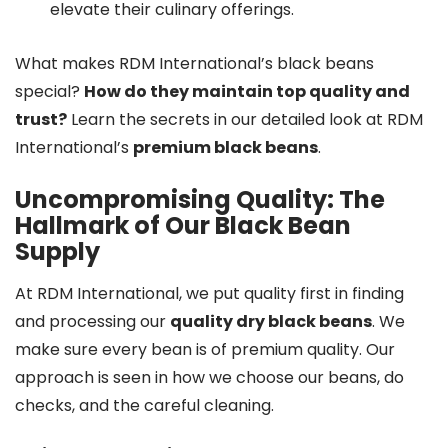
elevate their culinary offerings.
What makes RDM International’s black beans
special?
How do they maintain top quality and
trust?
Learn the secrets in our detailed look at RDM
International’s
premium black beans
.
Uncompromising Quality: The
Hallmark of Our Black Bean
Supply
At RDM International, we put quality first in finding
and processing our
quality dry black beans
. We
make sure every bean is of premium quality. Our
approach is seen in how we choose our beans, do
checks, and the careful cleaning.