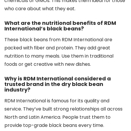
chemicals or GMOs. This makes them ideal for those
who care about what they eat.
What are the nutritional benefits of RDM
International’s black beans?
These black beans from RDM International are
packed with fiber and protein. They add great
nutrition to many meals. Use them in traditional
foods or get creative with new dishes.
Why is RDM International considered a
trusted brand in the dry black bean
industry?
RDM International is famous for its quality and
service. They’ve built strong relationships all across
North and Latin America. People trust them to
provide top-grade black beans every time.