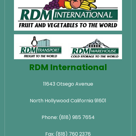
RDM International
11643 Otsego Avenue
North Hollywood California 91601
Phone: (818) 985 7654
Fax: (818) 760 2376