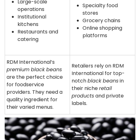
Large-scale
Specialty food
operations
stores
Institutional
Grocery chains
kitchens
Online shopping
Restaurants and
platforms
catering
RDM International’s
Retailers rely on RDM
premium black beans
International for top-
are the perfect choice
notch
black beans
in
for foodservice
their niche
retail
providers. They need a
products
and private
quality ingredient for
labels.
their varied menus.