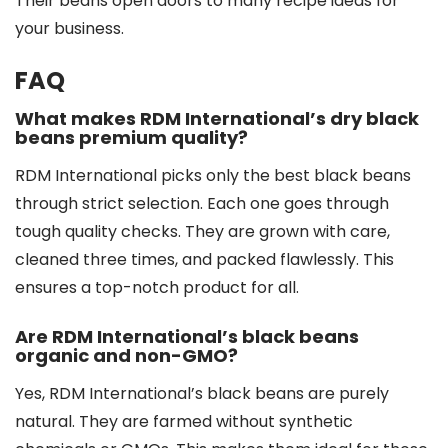
Their beans open doors to many recipe ideas for
your business.
FAQ
What makes RDM International’s dry black
beans premium quality?
RDM International picks only the best black beans
through strict selection. Each one goes through
tough quality checks. They are grown with care,
cleaned three times, and packed flawlessly. This
ensures a top-notch product for all.
Are RDM International’s black beans
organic and non-GMO?
Yes, RDM International’s black beans are purely
natural. They are farmed without synthetic