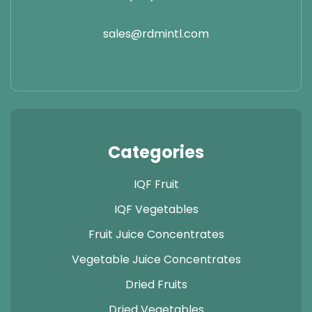
sales@rdmintl.com
Categories
IQF Fruit
IQF Vegetables
Fruit Juice Concentrates
Vegetable Juice Concentrates
Dried Fruits
Dried Vegetables