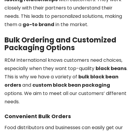
closely with their partners to understand their
needs. This leads to personalized solutions, making
them a
go-to brand
in the market.
Bulk Ordering and Customized
Packaging Options
RDM International knows customers need choices,
especially when they want top-quality
black beans
.
This is why we have a variety of
bulk black bean
orders
and
custom black bean packaging
options. We aim to meet all our customers’ different
needs.
Convenient Bulk Orders
Food distributors and businesses can easily get our