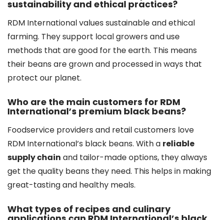
sustainability and ethical practices?
RDM International values sustainable and ethical
farming. They support local growers and use
methods that are good for the earth. This means
their beans are grown and processed in ways that
protect our planet.
Who are the main customers for RDM
International’s premium black beans?
Foodservice providers and retail customers love
RDM International’s black beans. With a
reliable
supply chain
and tailor-made options, they always
get the quality beans they need. This helps in making
great-tasting and healthy meals.
What types of recipes and culinary
applications can RDM International’s black