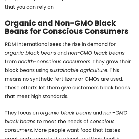
that you can rely on.
Organic and Non-GMO Black
Beans for Conscious Consumers
RDM International sees the rise in demand for
organic black beans
and
non-GMO black beans
from
health-conscious consumers
. They grow their
black beans using
sustainable agriculture
. This
means no synthetic fertilizers or GMOs are used.
These efforts let them give customers black beans
that meet high standards.
They focus on
organic black beans
and
non-GMO
black beans
to meet the needs of
conscious
consumers
. More people want food that tastes
great and supports the planet and their health.