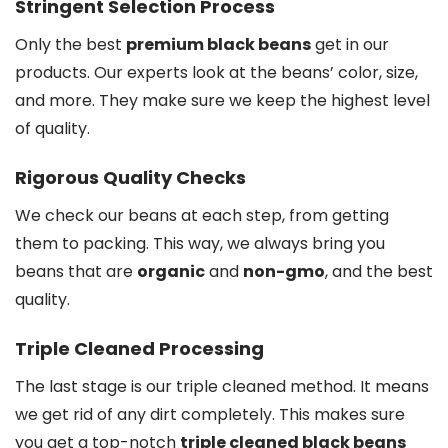
Stringent Selection Process
Only the best
premium black beans
get in our
products. Our experts look at the beans’ color, size,
and more. They make sure we keep the highest level
of quality.
Rigorous Quality Checks
We check our beans at each step, from getting
them to packing. This way, we always bring you
beans that are
organic
and
non-gmo
, and the best
quality.
Triple Cleaned Processing
The last stage is our triple cleaned method. It means
we get rid of any dirt completely. This makes sure
you get a top-notch
triple cleaned black beans