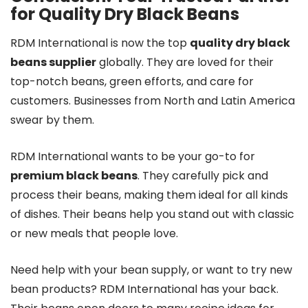
for Quality Dry Black Beans
RDM International is now the top
quality dry black
beans supplier
globally. They are loved for their
top-notch beans, green efforts, and care for
customers. Businesses from North and Latin America
swear by them.
RDM International wants to be your go-to for
premium black beans
. They carefully pick and
process their beans, making them ideal for all kinds
of dishes. Their beans help you stand out with classic
or new meals that people love.
Need help with your bean supply, or want to try new
bean products? RDM International has your back.