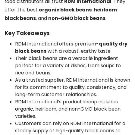
food distributors all trust
RDM International
. They
offer the best
organic black beans
,
heirloom
black beans
, and
non-GMO black beans
.
Key Takeaways
RDM International offers premium-
quality dry
black beans
with a robust, earthy taste.
Their black beans are a versatile ingredient
perfect for a variety of dishes, from soups to
rice and beans.
As a trusted supplier, RDM International is known
for its commitment to quality, consistency, and
long-term customer relationships.
RDM International’s product lineup includes
organic,
heirloom, and non-GMO black bean
varieties.
Customers can rely on RDM International for a
steady supply of high-quality black beans to