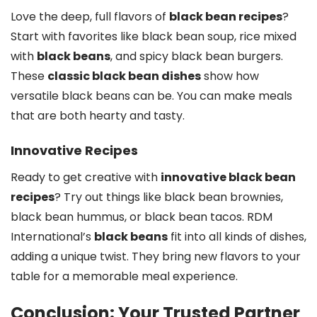
Love the deep, full flavors of
black bean recipes
?
Start with favorites like black bean soup, rice mixed
with
black beans
, and spicy black bean burgers.
These
classic black bean dishes
show how
versatile black beans can be. You can make meals
that are both hearty and tasty.
Innovative Recipes
Ready to get creative with
innovative black bean
recipes
? Try out things like black bean brownies,
black bean hummus, or black bean tacos. RDM
International’s
black beans
fit into all kinds of dishes,
adding a unique twist. They bring new flavors to your
table for a memorable meal experience.
Conclusion: Your Trusted Partner