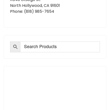
North Hollywood, CA 91601
Phone:
(818) 985-7654