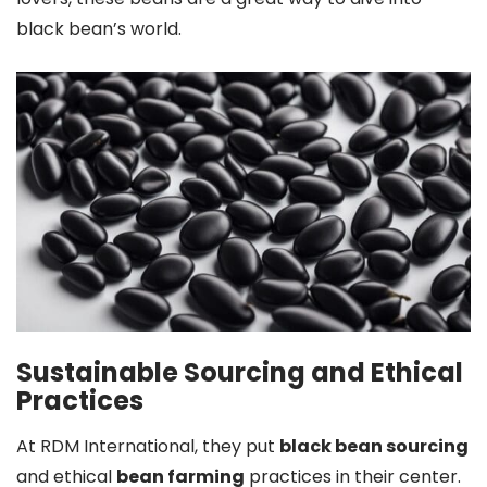
black bean’s world.
Sustainable Sourcing and Ethical
Practices
At RDM International, they put
black bean sourcing
and ethical
bean farming
practices in their center.