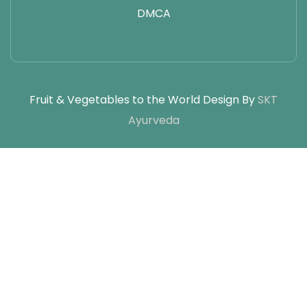
DMCA
Fruit & Vegetables to the World Design By
SKT
Ayurveda