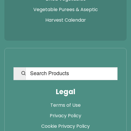
Vegetable Purees & Aseptic
Harvest Calendar
Legal
Terms of Use
Privacy Policy
Cookie Privacy Policy