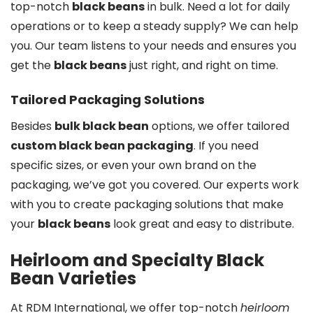
top-notch
black beans
in bulk. Need a lot for daily
operations or to keep a steady supply? We can help
you. Our team listens to your needs and ensures you
get the
black beans
just right, and right on time.
Tailored Packaging Solutions
Besides
bulk black bean
options, we offer tailored
custom black bean packaging
. If you need
specific sizes, or even your own brand on the
packaging, we’ve got you covered. Our experts work
with you to create packaging solutions that make
your
black beans
look great and easy to distribute.
Heirloom and Specialty Black
Bean Varieties
At RDM International, we offer top-notch
heirloom