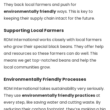
They back local farmers and push for
environmentally friendly
ways. This is key to
keeping their supply chain intact for the future.
Supporting Local Farmers
RDM International works closely with local farmers
who grow their special black beans. They offer help
and resources so these farmers can do well. This
means we get top-notched beans and help the
local communities grow.
Environmentally Friendly Processes
RDM International takes sustainability very seriously.
They use
environmentally friendly practices
at
every step, like saving water and cutting waste. By
reducing their carbon footprint, they’re making a big