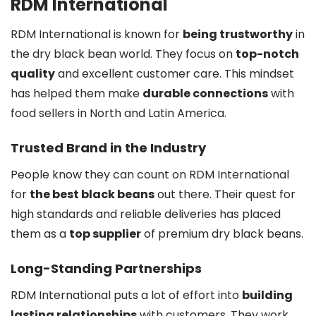
RDM International
RDM International is known for
being trustworthy
in
the dry black bean world. They focus on
top-notch
quality
and excellent customer care. This mindset
has helped them make
durable connections
with
food sellers in North and Latin America.
Trusted Brand in the Industry
People know they can count on RDM International
for
the best black beans
out there. Their quest for
high standards and reliable deliveries has placed
them as a
top supplier
of premium dry black beans.
Long-Standing Partnerships
RDM International puts a lot of effort into
building
lasting relationships
with customers. They work