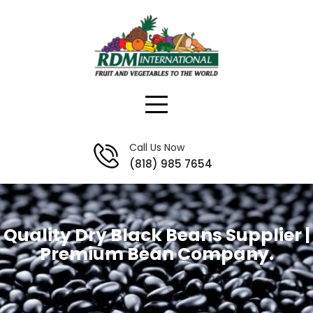
Skip
to
content
Call Us Now
(818) 985 7654
Quality Dry Black Beans Supplier |
Premium Bean Company.