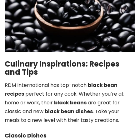
Culinary Inspirations: Recipes
and Tips
RDM International has top-notch
black bean
recipes
perfect for any cook. Whether you’re at
home or work, their
black beans
are great for
classic and new
black bean dishes
. Take your
meals to a new level with their tasty creations.
Classic Dishes