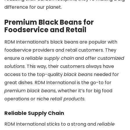
difference for our planet.
Premium Black Beans for
Foodservice and Retail
RDM International’s black beans are popular with
foodservice providers and retail customers. They
ensure a
reliable supply chain
and offer
customized
solutions
. This way, their customers always have
access to the top-quality
black beans
needed for
great dishes. RDM International is the go-to for
premium black beans
, whether it’s for big food
operations or niche
retail products
.
Reliable Supply Chain
RDM International sticks to a strong and
reliable