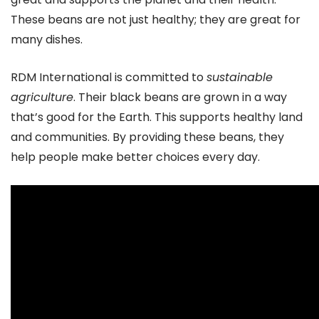
These beans are not just healthy; they are great for
many dishes.
RDM International is committed to
sustainable
agriculture
. Their black beans are grown in a way
that’s good for the Earth. This supports healthy land
and communities. By providing these beans, they
help people make better choices every day.