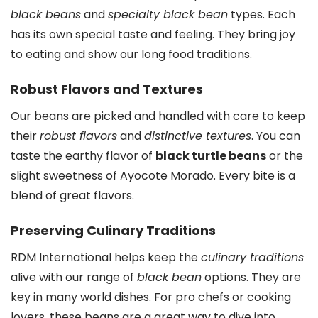
black beans
and
specialty black bean
types. Each
has its own special taste and feeling. They bring joy
to eating and show our long food traditions.
Robust Flavors and Textures
Our beans are picked and handled with care to keep
their
robust flavors
and
distinctive textures
. You can
taste the earthy flavor of
black turtle beans
or the
slight sweetness of Ayocote Morado. Every bite is a
blend of great flavors.
Preserving Culinary Traditions
RDM International helps keep the
culinary traditions
alive with our range of
black bean
options. They are
key in many world dishes. For pro chefs or cooking
lovers, these beans are a great way to dive into