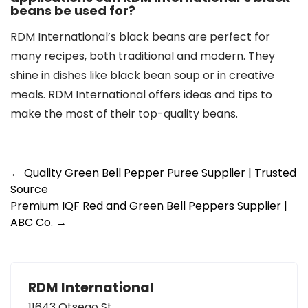
beans be used for?
RDM International’s black beans are perfect for
many recipes, both traditional and modern. They
shine in dishes like black bean soup or in creative
meals. RDM International offers ideas and tips to
make the most of their top-quality beans.
Post
←
Quality Green Bell Pepper Puree Supplier | Trusted
Source
navigation
Premium IQF Red and Green Bell Peppers Supplier |
ABC Co.
→
RDM International
11643 Otsego St.