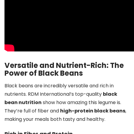
Versatile and Nutrient-Rich: The
Power of Black Beans
Black beans are incredibly versatile and rich in
nutrients. RDM International’s top-quality
black
bean nutrition
show how amazing this legume is.
They’re full of fiber and
high-protein black beans
,
making your meals both tasty and healthy.
Rich in Fiber and Protein