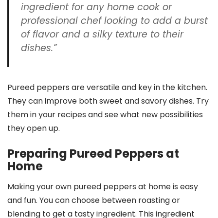
ingredient for any home cook or
professional chef looking to add a burst
of flavor and a silky texture to their
dishes.”
Pureed peppers are versatile and key in the kitchen.
They can improve both sweet and savory dishes. Try
them in your recipes and see what new possibilities
they open up.
Preparing Pureed Peppers at
Home
Making your own pureed peppers at home is easy
and fun. You can choose between roasting or
blending to get a tasty ingredient. This ingredient