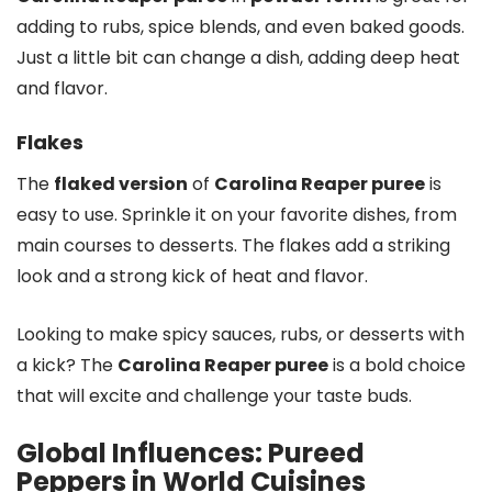
adding to rubs, spice blends, and even baked goods.
Just a little bit can change a dish, adding deep heat
and flavor.
Flakes
The
flaked version
of
Carolina Reaper puree
is
easy to use. Sprinkle it on your favorite dishes, from
main courses to desserts. The flakes add a striking
look and a strong kick of heat and flavor.
Looking to make spicy sauces, rubs, or desserts with
a kick? The
Carolina Reaper puree
is a bold choice
that will excite and challenge your taste buds.
Global Influences: Pureed
Peppers in World Cuisines