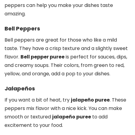
peppers can help you make your dishes taste
amazing.
Bell Peppers
Bell peppers are great for those who like a mild
taste. They have a crisp texture and a slightly sweet
flavor.
Bell pepper puree
is perfect for sauces, dips,
and creamy soups. Their colors, from green to red,
yellow, and orange, add a pop to your dishes.
Jalapeños
If you want a bit of heat, try
jalapeño puree
. These
peppers mix flavor with a nice kick. You can make
smooth or textured
jalapeño puree
to add
excitement to your food.