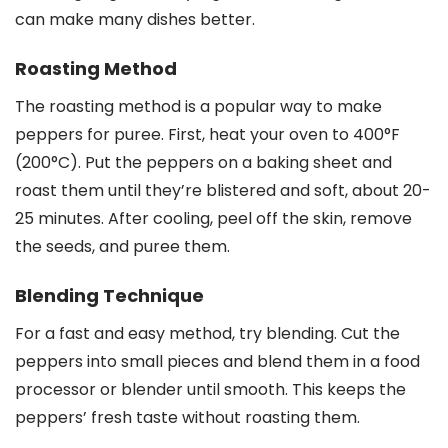
can make many dishes better.
Roasting Method
The roasting method is a popular way to make
peppers for puree. First, heat your oven to 400°F
(200°C). Put the peppers on a baking sheet and
roast them until they’re blistered and soft, about 20-
25 minutes. After cooling, peel off the skin, remove
the seeds, and puree them.
Blending Technique
For a fast and easy method, try blending. Cut the
peppers into small pieces and blend them in a food
processor or blender until smooth. This keeps the
peppers’ fresh taste without roasting them.