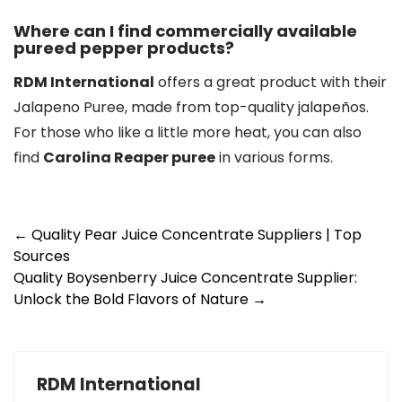
Where can I find commercially available
pureed pepper products?
RDM International
offers a great product with their
Jalapeno Puree, made from top-quality jalapeños.
For those who like a little more heat, you can also
find
Carolina Reaper puree
in various forms.
Post
←
Quality Pear Juice Concentrate Suppliers | Top
Sources
navigation
Quality Boysenberry Juice Concentrate Supplier:
Unlock the Bold Flavors of Nature
→
RDM International