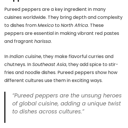
Pureed peppers are a key ingredient in many
cuisines worldwide. They bring depth and complexity
to dishes from
Mexico
to
North Africa
. These
peppers are essential in making vibrant red pastes
and fragrant
harissa
.
In
Indian cuisine
, they make flavorful curries and
chutneys. In
Southeast Asia
, they add spice to stir-
fries and noodle dishes. Pureed peppers show how
different cultures use them in exciting ways.
“Pureed peppers are the unsung heroes
of global cuisine, adding a unique twist
to dishes across cultures.”