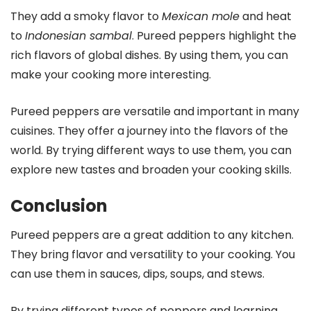
They add a smoky flavor to
Mexican mole
and heat
to
Indonesian sambal
. Pureed peppers highlight the
rich flavors of global dishes. By using them, you can
make your cooking more interesting.
Pureed peppers are versatile and important in many
cuisines. They offer a journey into the flavors of the
world. By trying different ways to use them, you can
explore new tastes and broaden your cooking skills.
Conclusion
Pureed peppers are a great addition to any kitchen.
They bring flavor and versatility to your cooking. You
can use them in sauces, dips, soups, and stews.
By trying different types of peppers and learning