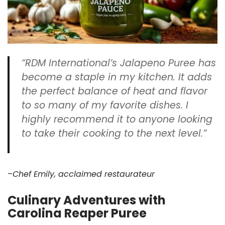
“RDM International’s Jalapeno Puree has
become a staple in my kitchen. It adds
the perfect balance of heat and flavor
to so many of my favorite dishes. I
highly recommend it to anyone looking
to take their cooking to the next level.”
–
Chef Emily, acclaimed restaurateur
Culinary Adventures with
Carolina Reaper Puree