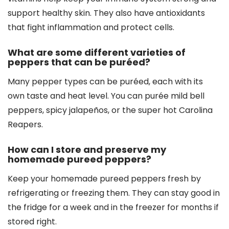
support healthy skin. They also have antioxidants
that fight inflammation and protect cells.
What are some different varieties of
peppers that can be puréed?
Many pepper types can be puréed, each with its
own taste and heat level. You can purée mild bell
peppers, spicy jalapeños, or the super hot Carolina
Reapers.
How can I store and preserve my
homemade pureed peppers?
Keep your homemade pureed peppers fresh by
refrigerating or freezing them. They can stay good in
the fridge for a week and in the freezer for months if
stored right.