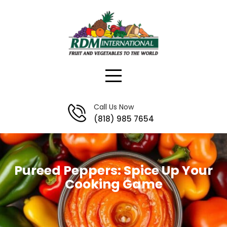
Skip
to
content
Call Us Now
(818) 985 7654
Pureed Peppers: Spice Up Your
Cooking Game