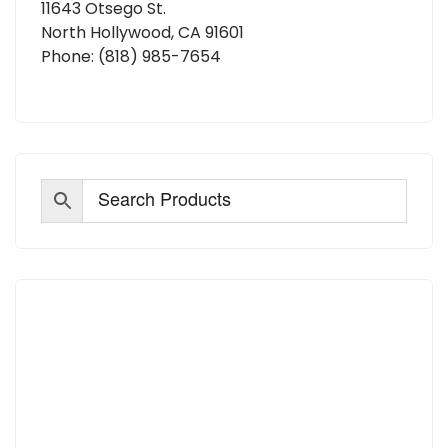
11643 Otsego St.
North Hollywood, CA 91601
Phone:
(818) 985-7654