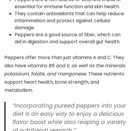
essential for immune function and skin health.
They contain antioxidants that can help reduce
inflammation and protect against cellular
damage.
Peppers are a good source of fiber, which can
aid in digestion and support overall gut health.
Peppers offer more than just vitamins A and C. They
also have
vitamins B6 and E, as well as the minerals
potassium, folate, and manganese
. These nutrients
support heart health, bone strength, and
metabolism.
“Incorporating pureed peppers into your
diet is an easy way to enjoy a delicious
flavor boost while also reaping a variety
of nutritional rewards.”