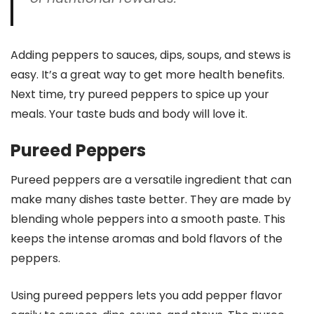
Adding peppers to sauces, dips, soups, and stews is
easy. It’s a great way to get more health benefits.
Next time, try pureed peppers to spice up your
meals. Your taste buds and body will love it.
Pureed Peppers
Pureed peppers are a versatile ingredient that can
make many dishes taste better. They are made by
blending whole peppers into a smooth paste. This
keeps the intense aromas and bold flavors of the
peppers.
Using pureed peppers lets you add pepper flavor