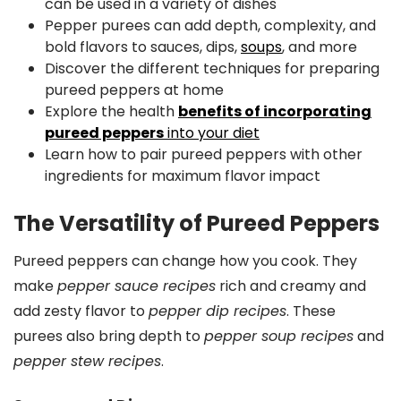
can be used in a variety of dishes
Pepper purees can add depth, complexity, and
bold flavors to sauces, dips,
soups
, and more
Discover the different techniques for preparing
pureed peppers at home
Explore the health
benefits of incorporating
pureed peppers
into your diet
Learn how to pair pureed peppers with other
ingredients for maximum flavor impact
The Versatility of Pureed Peppers
Pureed peppers can change how you cook. They
make
pepper sauce recipes
rich and creamy and
add zesty flavor to
pepper dip recipes
. These
purees also bring depth to
pepper soup recipes
and
pepper stew recipes
.