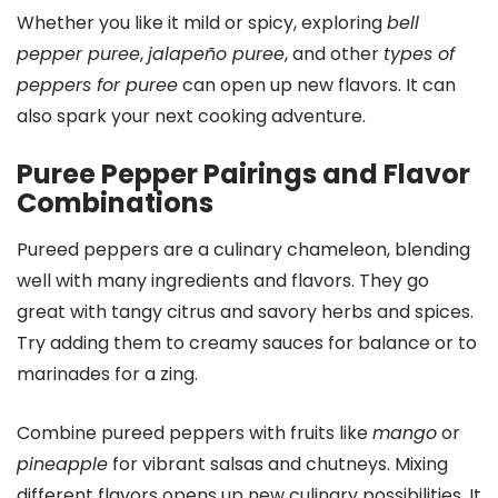
Whether you like it mild or spicy, exploring
bell
pepper puree
,
jalapeño puree
, and other
types of
peppers for puree
can open up new flavors. It can
also spark your next cooking adventure.
Puree Pepper Pairings and Flavor
Combinations
Pureed peppers are a culinary chameleon, blending
well with many ingredients and flavors. They go
great with tangy citrus and savory herbs and spices.
Try adding them to creamy sauces for balance or to
marinades for a zing.
Combine pureed peppers with fruits like
mango
or
pineapple
for vibrant salsas and chutneys. Mixing
different flavors opens up new culinary possibilities. It