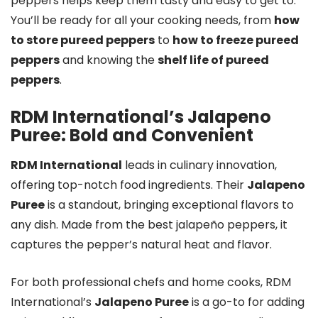
peppers helps keep them tasty and easy to get to.
You’ll be ready for all your cooking needs, from
how
to store pureed peppers
to
how to freeze pureed
peppers
and knowing the
shelf life of pureed
peppers
.
RDM International’s Jalapeno
Puree: Bold and Convenient
RDM International
leads in culinary innovation,
offering top-notch food ingredients. Their
Jalapeno
Puree
is a standout, bringing exceptional flavors to
any dish. Made from the best jalapeño peppers, it
captures the pepper’s natural heat and flavor.
For both professional chefs and home cooks, RDM
International’s
Jalapeno Puree
is a go-to for adding