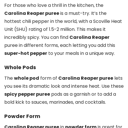
For those who love a thrill in the kitchen, the
Carolina Reaper puree
is a must-try. It’s the
hottest chili pepper in the world, with a Scoville Heat
Unit (SHU) rating of 1.5-2 million. This makes it
incredibly spicy. You can find
Carolina Reaper
puree in different forms, each letting you add this
super-hot pepper
to your meals in a unique way.
Whole Pods
The
whole pod
form of
Carolina Reaper puree
lets
you see its dramatic look and intense heat. Use these
spicy pepper puree
pods as a garnish or to add a
bold kick to sauces, marinades, and cocktails.
Powder Form
Carolina Reaper puree
in
powder form
is great for