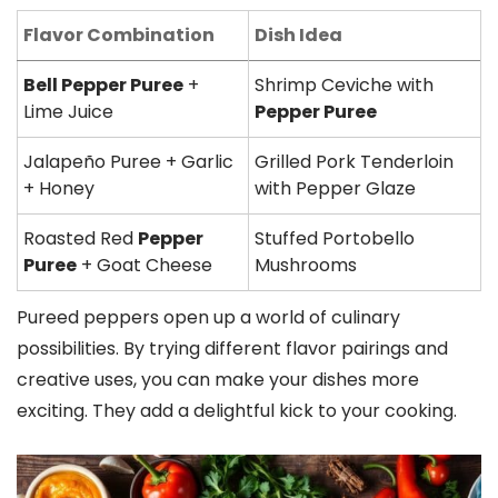
Flavor Combination
Dish Idea
Bell Pepper Puree
+
Shrimp Ceviche with
Lime Juice
Pepper Puree
Jalapeño Puree + Garlic
Grilled Pork Tenderloin
+ Honey
with Pepper Glaze
Roasted Red
Pepper
Stuffed Portobello
Puree
+ Goat Cheese
Mushrooms
Pureed peppers open up a world of culinary
possibilities. By trying different flavor pairings and
creative uses, you can make your dishes more
exciting. They add a delightful kick to your cooking.