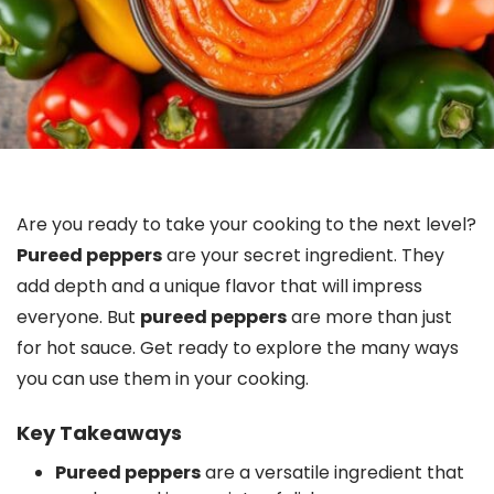
Are you ready to take your cooking to the next level?
Pureed peppers
are your secret ingredient. They
add depth and a unique flavor that will impress
everyone. But
pureed peppers
are more than just
for hot sauce. Get ready to explore the many ways
you can use them in your cooking.
Key Takeaways
Pureed peppers
are a versatile ingredient that