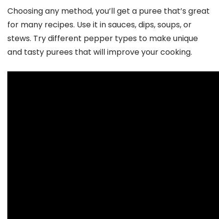
Choosing any method, you’ll get a puree that’s great
for many recipes. Use it in sauces, dips, soups, or
stews. Try different pepper types to make unique
and tasty purees that will improve your cooking.