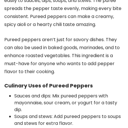
easily to sauces, dips, soups, and stews. The puree
spreads the pepper taste evenly, making every bite
consistent. Pureed peppers can make a creamy,
spicy aioli or a hearty chili taste amazing.
Pureed peppers aren’t just for savory dishes. They
can also be used in baked goods, marinades, and to
enhance roasted vegetables. This ingredient is a
must-have for anyone who wants to add pepper
flavor to their cooking.
Culinary Uses of Pureed Peppers
Sauces and dips: Mix pureed peppers with
mayonnaise, sour cream, or yogurt for a tasty
dip.
Soups and stews: Add pureed peppers to soups
and stews for extra flavor.