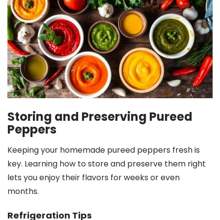
Storing and Preserving Pureed
Peppers
Keeping your homemade pureed peppers fresh is
key. Learning how to store and preserve them right
lets you enjoy their flavors for weeks or even
months.
Refrigeration Tips