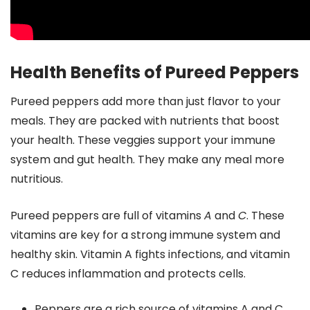
Health Benefits of Pureed Peppers
Pureed peppers add more than just flavor to your
meals. They are packed with nutrients that boost
your health. These veggies support your immune
system and gut health. They make any meal more
nutritious.
Pureed peppers are full of vitamins
A
and
C
. These
vitamins are key for a strong immune system and
healthy skin. Vitamin A fights infections, and vitamin
C reduces inflammation and protects cells.
Peppers are a rich source of vitamins A and C,