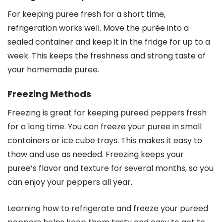
For keeping puree fresh for a short time,
refrigeration works well. Move the purée into a
sealed container and keep it in the fridge for up to a
week. This keeps the freshness and strong taste of
your homemade puree.
Freezing Methods
Freezing is great for keeping pureed peppers fresh
for a long time. You can freeze your puree in small
containers or ice cube trays. This makes it easy to
thaw and use as needed. Freezing keeps your
puree’s flavor and texture for several months, so you
can enjoy your peppers all year.
Learning how to refrigerate and freeze your pureed