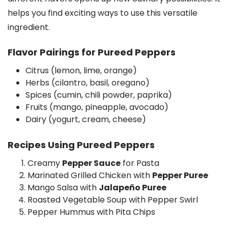
helps you find exciting ways to use this versatile
ingredient.
Flavor Pairings for Pureed Peppers
Citrus (lemon, lime, orange)
Herbs (cilantro, basil, oregano)
Spices (cumin, chili powder, paprika)
Fruits (mango, pineapple, avocado)
Dairy (yogurt, cream, cheese)
Recipes Using Pureed Peppers
Creamy
Pepper Sauce
for Pasta
Marinated Grilled Chicken with
Pepper Puree
Mango Salsa with
Jalapeño Puree
Roasted Vegetable Soup with Pepper Swirl
Pepper Hummus with Pita Chips