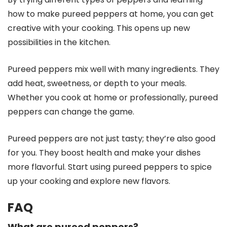
how to make pureed peppers at home, you can get
creative with your cooking. This opens up new
possibilities in the kitchen.
Pureed peppers mix well with many ingredients. They
add heat, sweetness, or depth to your meals.
Whether you cook at home or professionally, pureed
peppers can change the game.
Pureed peppers are not just tasty; they’re also good
for you. They boost health and make your dishes
more flavorful. Start using pureed peppers to spice
up your cooking and explore new flavors.
FAQ
What are pureed peppers?