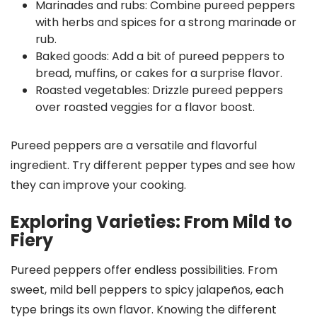
Marinades and rubs: Combine pureed peppers
with herbs and spices for a strong marinade or
rub.
Baked goods: Add a bit of pureed peppers to
bread, muffins, or cakes for a surprise flavor.
Roasted vegetables: Drizzle pureed peppers
over roasted veggies for a flavor boost.
Pureed peppers are a versatile and flavorful
ingredient. Try different pepper types and see how
they can improve your cooking.
Exploring Varieties: From Mild to
Fiery
Pureed peppers offer endless possibilities. From
sweet, mild bell peppers to spicy jalapeños, each
type brings its own flavor. Knowing the different