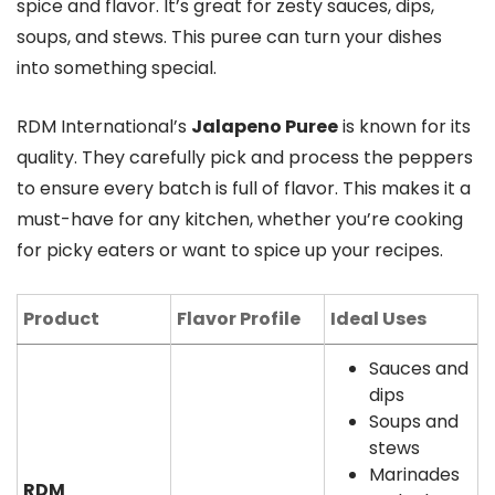
spice and flavor. It’s great for zesty sauces, dips,
soups, and stews. This puree can turn your dishes
into something special.
RDM International’s
Jalapeno Puree
is known for its
quality. They carefully pick and process the peppers
to ensure every batch is full of flavor. This makes it a
must-have for any kitchen, whether you’re cooking
for picky eaters or want to spice up your recipes.
Product
Flavor Profile
Ideal Uses
Sauces and
dips
Soups and
stews
Marinades
RDM