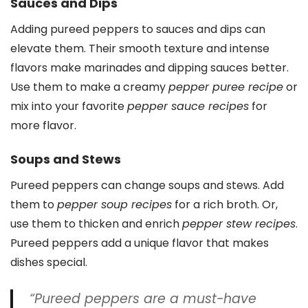
Sauces and Dips
Adding pureed peppers to sauces and dips can
elevate them. Their smooth texture and intense
flavors make marinades and dipping sauces better.
Use them to make a creamy
pepper puree recipe
or
mix into your favorite
pepper sauce recipes
for
more flavor.
Soups and Stews
Pureed peppers can change soups and stews. Add
them to
pepper soup recipes
for a rich broth. Or,
use them to thicken and enrich
pepper stew recipes
.
Pureed peppers add a unique flavor that makes
dishes special.
“Pureed peppers are a must-have