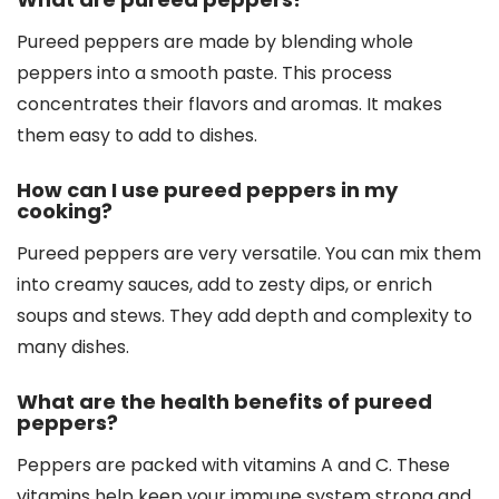
Pureed peppers are made by blending whole
peppers into a smooth paste. This process
concentrates their flavors and aromas. It makes
them easy to add to dishes.
How can I use pureed peppers in my
cooking?
Pureed peppers are very versatile. You can mix them
into creamy sauces, add to zesty dips, or enrich
soups and stews. They add depth and complexity to
many dishes.
What are the health benefits of pureed
peppers?
Peppers are packed with vitamins A and C. These
vitamins help keep your immune system strong and