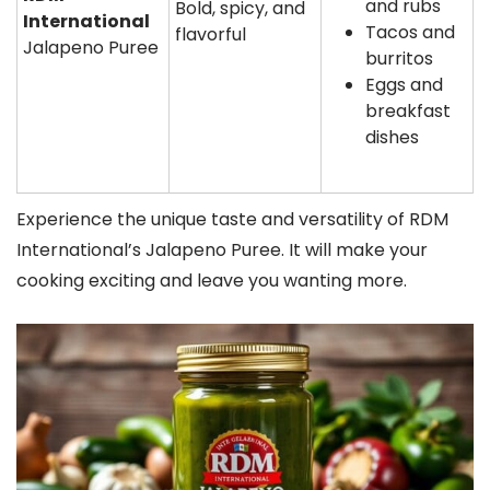
and rubs
Bold, spicy, and
International
Tacos and
flavorful
Jalapeno Puree
burritos
Eggs and
breakfast
dishes
Experience the unique taste and versatility of RDM
International’s Jalapeno Puree. It will make your
cooking exciting and leave you wanting more.