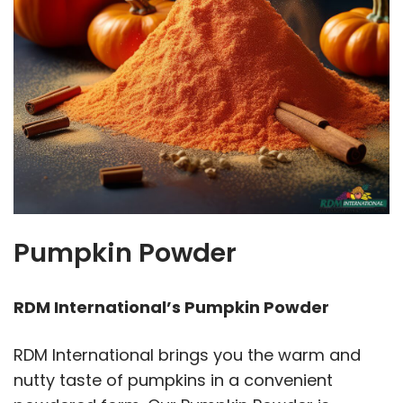
Pumpkin Powder
RDM International’s Pumpkin Powder
RDM International brings you the warm and
nutty taste of pumpkins in a convenient