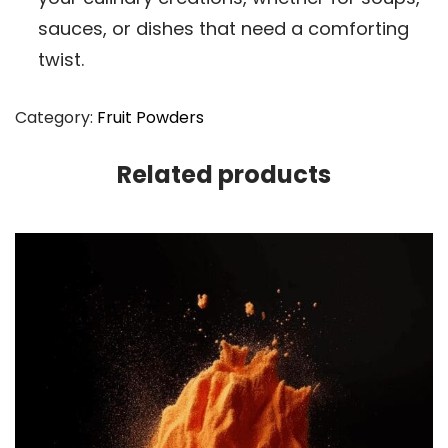
sauces, or dishes that need a comforting
twist.
Category:
Fruit Powders
Related products