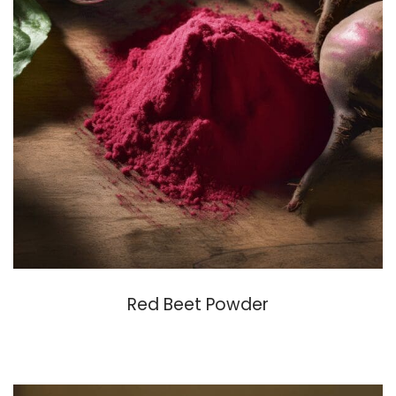
Red Beet Powder