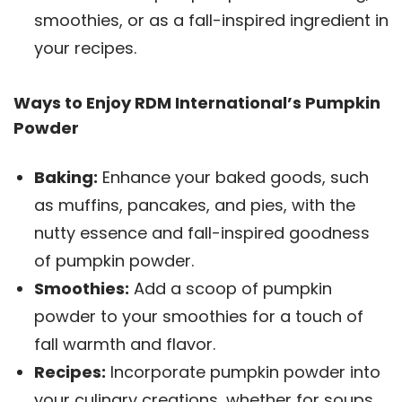
smoothies, or as a fall-inspired ingredient in
your recipes.
Ways to Enjoy RDM International’s Pumpkin
Powder
Baking:
Enhance your baked goods, such
as muffins, pancakes, and pies, with the
nutty essence and fall-inspired goodness
of pumpkin powder.
Smoothies:
Add a scoop of pumpkin
powder to your smoothies for a touch of
fall warmth and flavor.
Recipes:
Incorporate pumpkin powder into
your culinary creations, whether for soups,