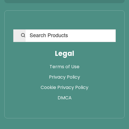
Legal
Terms of Use
Privacy Policy
Cookie Privacy Policy
DMCA