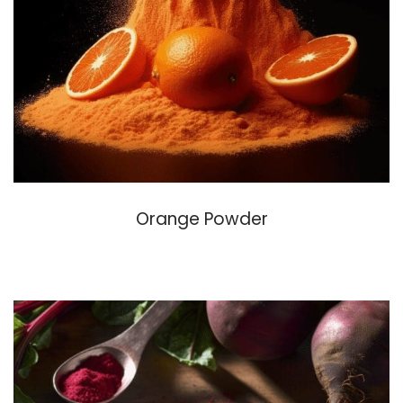
Orange Powder