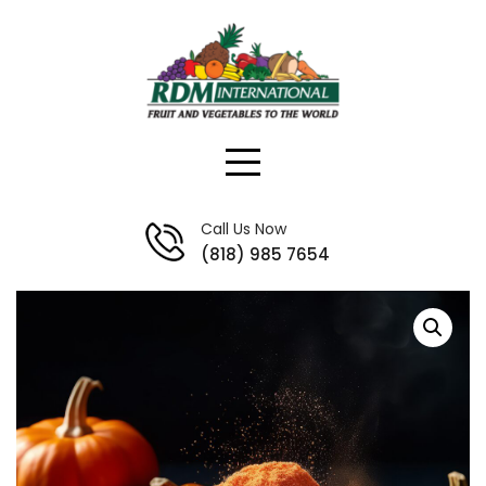
Skip
to
content
Call Us Now
(818) 985 7654