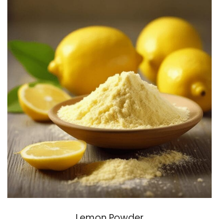
Lemon Powder