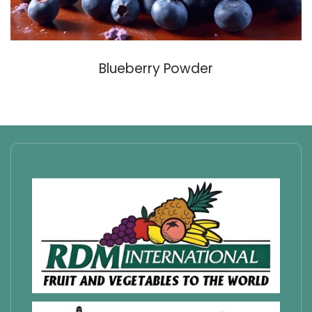
Blueberry Powder