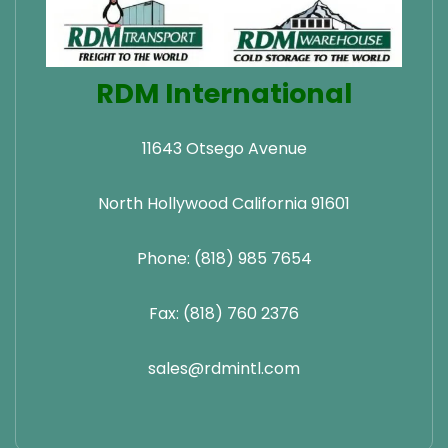
RDM International
11643 Otsego Avenue
North Hollywood California 91601
Phone: (818) 985 7654
Fax: (818) 760 2376
sales@rdmintl.com