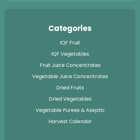
Categories
IQF Fruit
IQF Vegetables
Fruit Juice Concentrates
Vegetable Juice Concentrates
Dried Fruits
Dried Vegetables
Vegetable Purees & Aseptic
Harvest Calendar