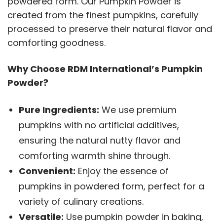
powdered form. Our Pumpkin Powder is
created from the finest pumpkins, carefully
processed to preserve their natural flavor and
comforting goodness.
Why Choose RDM International’s Pumpkin
Powder?
Pure Ingredients:
We use premium
pumpkins with no artificial additives,
ensuring the natural nutty flavor and
comforting warmth shine through.
Convenient:
Enjoy the essence of
pumpkins in powdered form, perfect for a
variety of culinary creations.
Versatile:
Use pumpkin powder in baking,