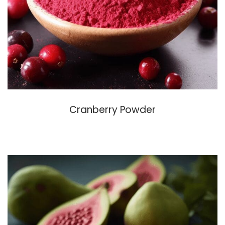
Cranberry Powder