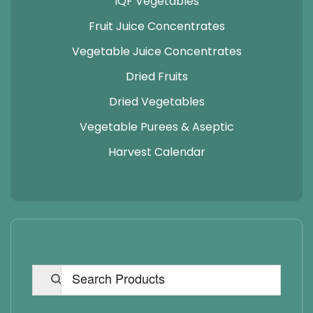
IQF Vegetables
Fruit Juice Concentrates
Vegetable Juice Concentrates
Dried Fruits
Dried Vegetables
Vegetable Purees & Aseptic
Harvest Calendar