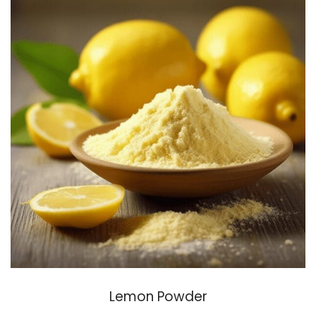
Lemon Powder