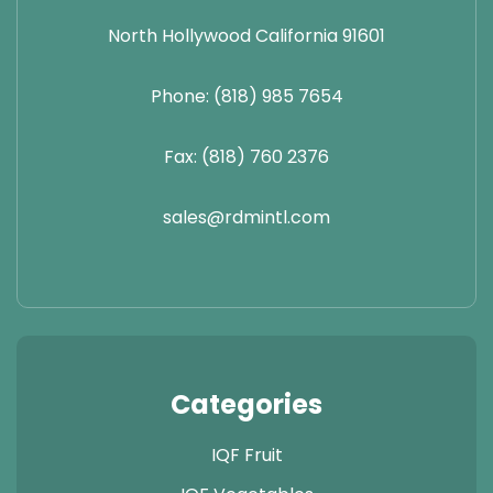
North Hollywood California 91601
Phone: (818) 985 7654
Fax: (818) 760 2376
sales@rdmintl.com
Categories
IQF Fruit