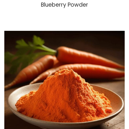
Blueberry Powder