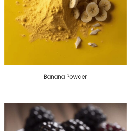
Banana Powder