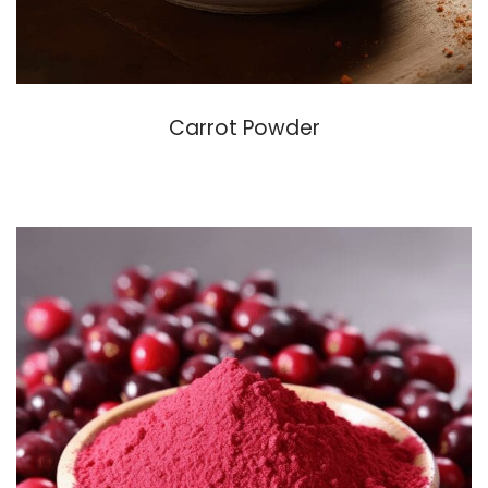
Carrot Powder