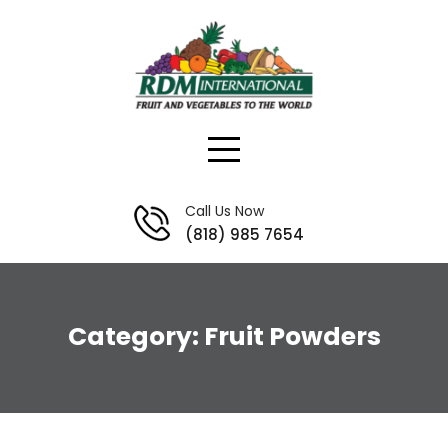
Skip
to
content
Call Us Now
(818) 985 7654
Category:
Fruit Powders