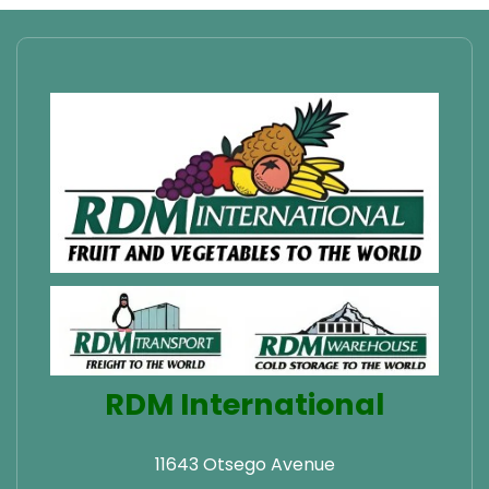
RDM International
11643 Otsego Avenue