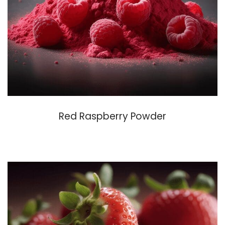
Red Raspberry Powder