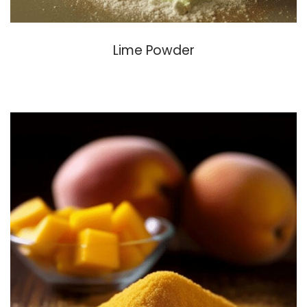
Lime Powder