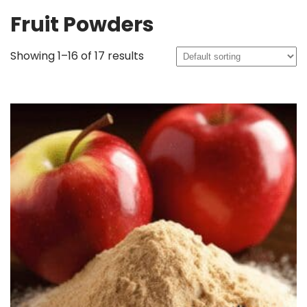
Fruit Powders
Showing 1–16 of 17 results