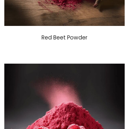
Red Beet Powder