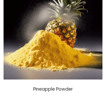
Pineapple Powder