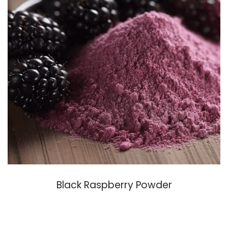
Black Raspberry Powder