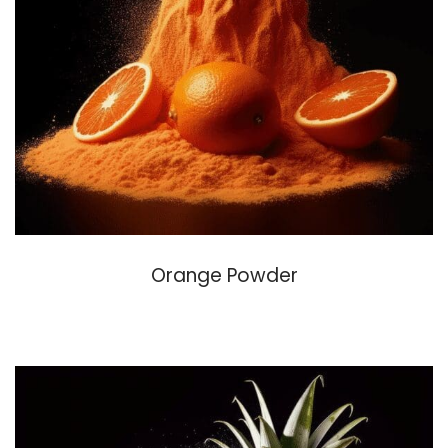
Orange Powder