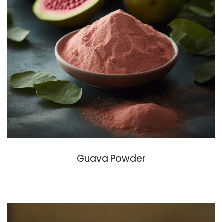
Guava Powder