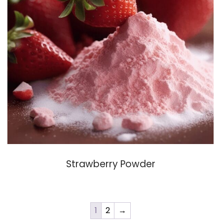
Strawberry Powder
1
2
→