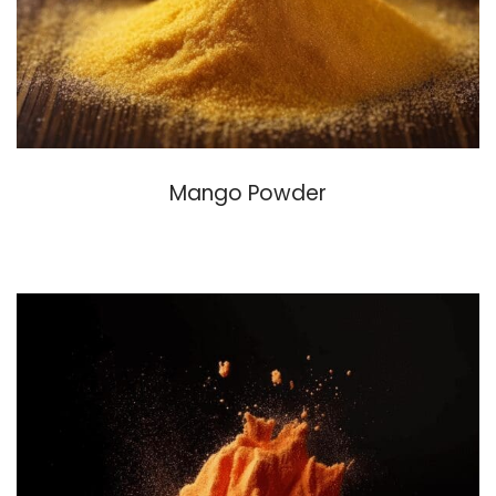
Mango Powder