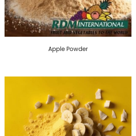
Apple Powder