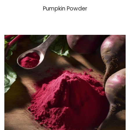
Pumpkin Powder