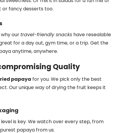
al sweetness. Or mix it in salads for a fun mix of
t or fancy desserts too.
s
s why our
travel-friendly snacks
have resealable
eat for a day out, gym time, or a trip. Get the
apaya anytime, anywhere.
compromising Quality
ried papaya
for you. We pick only the best
t. Our unique way of drying the fruit keeps it
ckaging
level is key. We watch over every step, from
, purest papaya from us.