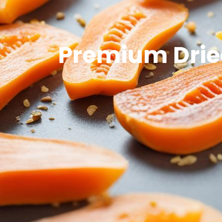
Premium Dried