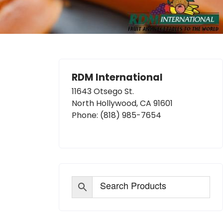
RDM International
11643 Otsego St.
North Hollywood, CA 91601
Phone:
(818) 985-7654