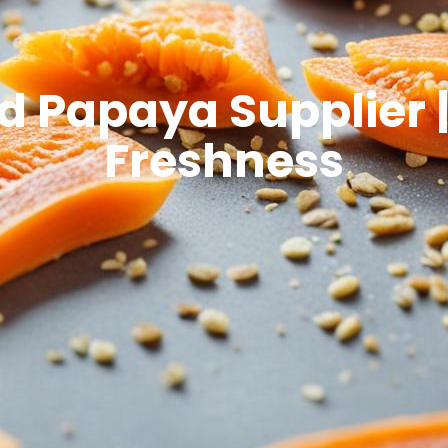
 Papaya Supplier |
Freshness