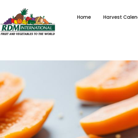
Skip
to
Home
Harvest Calen
content