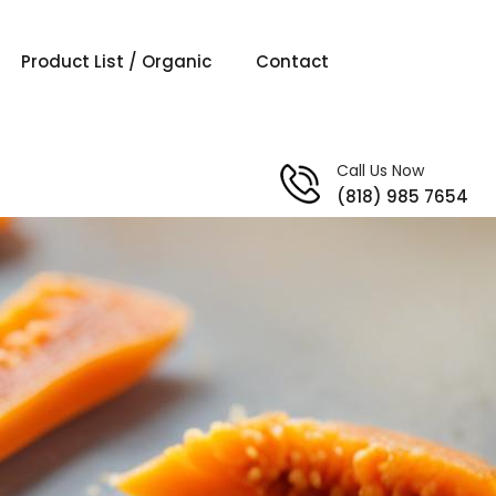
Product List / Organic
Contact
Call Us Now
(818) 985 7654