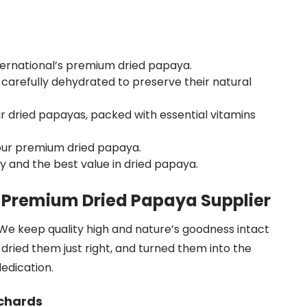
ernational’s premium dried papaya.
carefully dehydrated to preserve their natural
our dried papayas, packed with essential vitamins
 our premium dried papaya.
 and the best value in dried papaya.
r Premium Dried Papaya Supplier
We keep quality high and nature’s goodness intact
 dried them just right, and turned them into the
dedication.
rchards