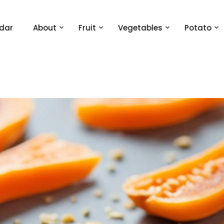
dar
About
Fruit
Vegetables
Potato