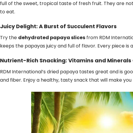
full of the sweet, tropical taste of fresh fruit. They are 
to eat.
Juicy Delight: A Burst of Succulent Flavors
Try the
dehydrated papaya slices
from RDM Internation
keeps the papayas juicy and full of flavor. Every piece is a
Nutrient-Rich Snacking: Vitamins and Minerals
RDM International’s dried papaya tastes great and is good f
and fiber. Enjoy a healthy, tasty snack that will make you 