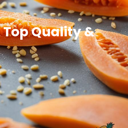
 Top Quality &