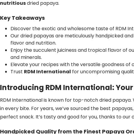
nutritious
dried papaya.
Key Takeaways
Discover the exotic and wholesome taste of RDM Int
Our dried papayas are meticulously handpicked and 
flavor and nutrition.
Enjoy the succulent juiciness and tropical flavor of 
and minerals.
Elevate your recipes with the versatile goodness of
Trust
RDM International
for uncompromising quality
Introducing RDM International: You
RDM International is known for top-notch dried papaya. 
in every bite. For years, we’ve sourced the best papayas,
perfect snack. It’s tasty and good for you, thanks to our 
Handpicked Quality from the Finest Papaya O