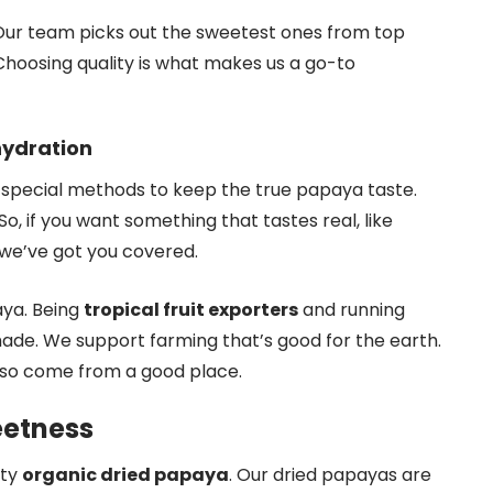
Our team picks out the sweetest ones from top
 Choosing quality is what makes us a go-to
hydration
 special methods to keep the true papaya taste.
. So, if you want something that tastes real, like
 we’ve got you covered.
aya. Being
tropical fruit exporters
and running
made. We support farming that’s good for the earth.
lso come from a good place.
weetness
ity
organic dried papaya
. Our dried papayas are