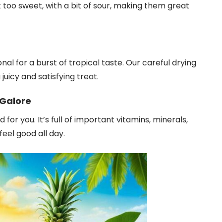
not too sweet, with a bit of sour, making them great
al for a burst of tropical taste. Our careful drying
 juicy and satisfying treat.
 Galore
or you. It’s full of important vitamins, minerals,
feel good all day.