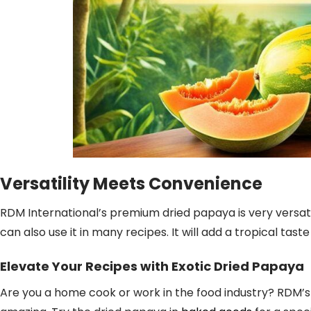
Versatility Meets Convenience
RDM International’s premium dried papaya is very versatil
can also use it in many recipes. It will add a tropical tas
Elevate Your Recipes with Exotic Dried Papaya
Are you a home cook or work in the food industry? RDM’