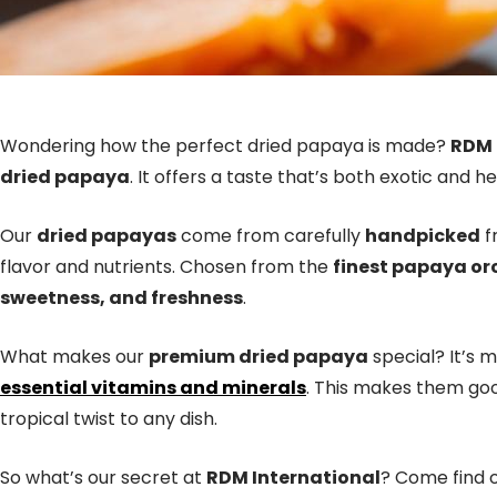
Wondering how the perfect dried papaya is made?
RDM 
dried papaya
. It offers a taste that’s both exotic and he
Our
dried papayas
come from carefully
handpicked
f
flavor and nutrients. Chosen from the
finest papaya or
sweetness, and freshness
.
What makes our
premium dried papaya
special? It’s 
essential vitamins and minerals
. This makes them goo
tropical twist to any dish.
So what’s our secret at
RDM International
? Come find