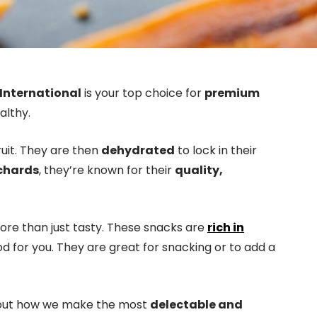
International
is your top choice for
premium
althy.
ruit. They are then
dehydrated
to lock in their
chards
, they’re known for their
quality,
more than just tasty. These snacks are
rich in
d for you. They are great for snacking or to add a
 out how we make the most
delectable and