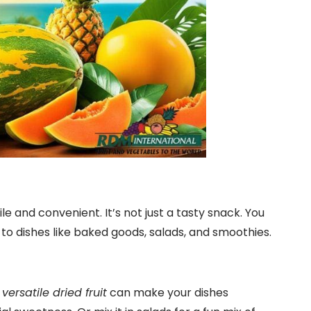
e and convenient. It’s not just a tasty snack. You
te to dishes like baked goods, salads, and smoothies.
s
versatile dried fruit
can make your dishes