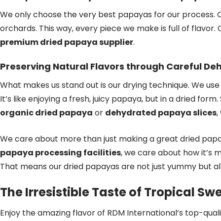
We only choose the very best papayas for our process. 
orchards. This way, every piece we make is full of flavor.
premium dried papaya supplier
.
Preserving Natural Flavors through Careful De
What makes us stand out is our drying technique. We use
It’s like enjoying a fresh, juicy papaya, but in a dried form
organic dried papaya
or
dehydrated papaya slices
,
We care about more than just making a great dried pap
papaya processing facilities
, we care about how it’s 
That means our dried papayas are not just yummy but a
The Irresistible Taste of Tropical S
Enjoy the amazing flavor of RDM International’s top-qual