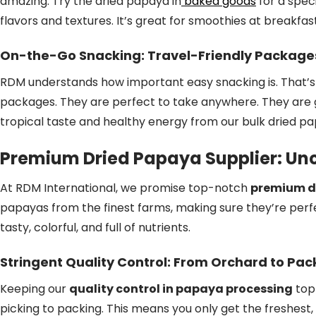
amazing. Try the dried papaya in
baked goods
for a speci
flavors and textures. It’s great for smoothies at breakfas
On-the-Go Snacking: Travel-Friendly Package
RDM understands how important easy snacking is. That’
packages. They are perfect to take anywhere. They are gr
tropical taste and healthy energy from our bulk dried p
Premium Dried Papaya Supplier: Un
At RDM International, we promise top-notch
premium d
papayas from the finest farms, making sure they’re perfec
tasty, colorful, and full of nutrients.
Stringent Quality Control: From Orchard to Pa
Keeping our
quality control in papaya processing
top 
picking to packing. This means you only get the freshest