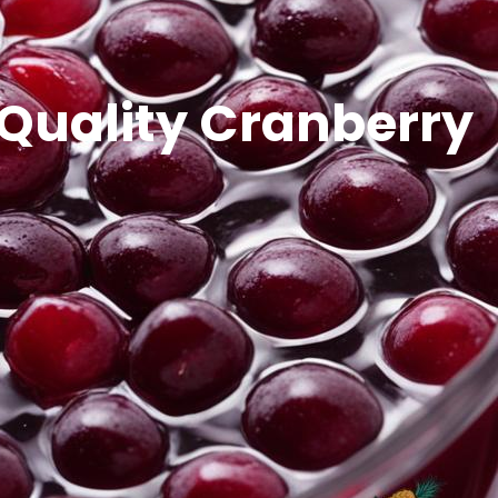
 Quality Cranberry