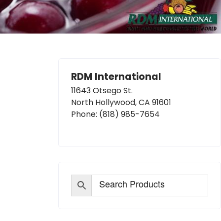
RDM International
11643 Otsego St.
North Hollywood, CA 91601
Phone:
(818) 985-7654