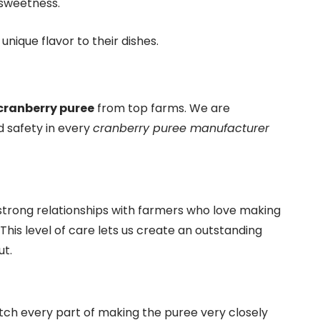
 sweetness.
unique flavor to their dishes.
ranberry puree
from top farms. We are
d safety in every
cranberry puree manufacturer
 strong relationships with farmers who love making
 This level of care lets us create an outstanding
ut.
atch every part of making the puree very closely