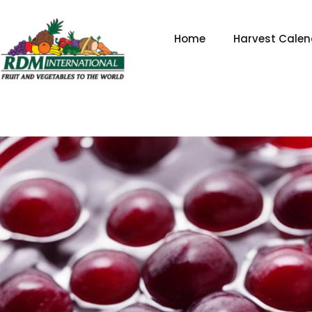
Skip
to
Home
Harvest Calen
content