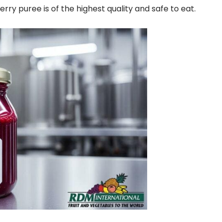
berry puree is of the highest quality and safe to eat.