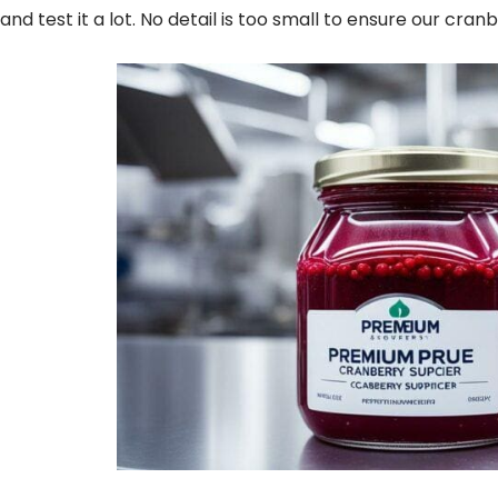
and test it a lot. No detail is too small to ensure our cran