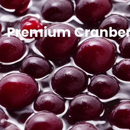
Premium Cranberry