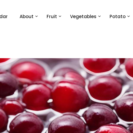
dar
About
Fruit
Vegetables
Potato