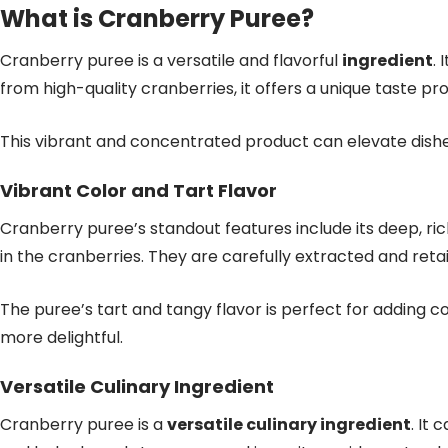
What is Cranberry Puree?
Cranberry puree is a versatile and flavorful
ingredient
. 
from high-quality cranberries, it offers a unique taste prof
This vibrant and concentrated product can elevate dish
Vibrant Color and Tart Flavor
Cranberry puree’s standout features include its deep, ric
in the cranberries. They are carefully extracted and reta
The puree’s tart and tangy flavor is perfect for adding 
more delightful.
Versatile Culinary Ingredient
Cranberry puree is a
versatile culinary ingredient
. It