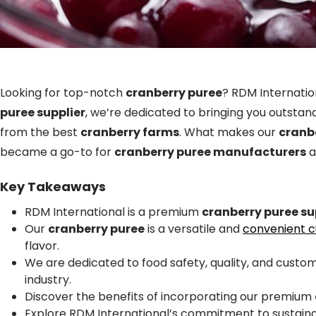
Looking for top-notch
cranberry puree
? RDM Internatio
puree supplier
, we’re dedicated to bringing you outstan
from the best
cranberry farms
. What makes our
cranb
became a go-to for
cranberry puree manufacturers
a
Key Takeaways
RDM International is a premium
cranberry puree su
Our
cranberry puree
is a versatile and
convenient cu
flavor.
We are dedicated to food safety, quality, and custom
industry.
Discover the benefits of incorporating our premium
Explore RDM International’s commitment to sustainab