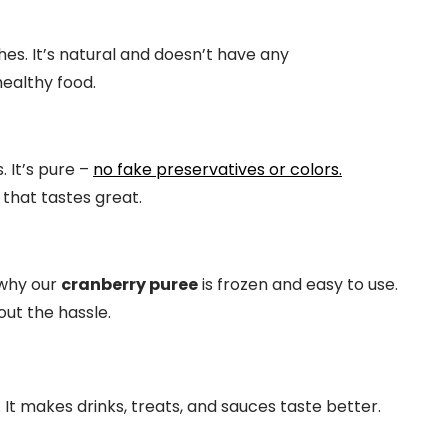
hes. It’s natural and doesn’t have any
healthy food.
 It’s pure –
no fake preservatives or colors.
that tastes great.
 why our
cranberry puree
is frozen and easy to use.
ut the hassle.
t makes drinks, treats, and sauces taste better.