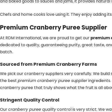
and baked goods to sauces and jams, it provides natural
Chefs and home cooks love using it. They enjoy adding its 
Premium Cranberry Puree Supplier
At RDM International, we are proud to get our
premium c
dedicated to quality, guaranteeing purity, great taste, an
batch.
Sourced from Premium Cranberry Farms
We pick our cranberry suppliers very carefully. We build
the best
premium cranberry puree supplier
ingredients.
cranberry puree that truly shows what the fruit is all abo
Stringent Quality Control
Our
cranberry puree quality
control is very strict. We w