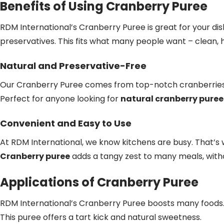
Benefits of Using Cranberry Puree
RDM International’s Cranberry Puree is great for your dis
preservatives. This fits what many people want – clean, 
Natural and Preservative-Free
Our Cranberry Puree comes from top-notch cranberries.
Perfect for anyone looking for
natural cranberry puree
Convenient and Easy to Use
At RDM International, we know kitchens are busy. That’s
Cranberry puree
adds a tangy zest to many meals, witho
Applications of Cranberry Puree
RDM International’s Cranberry Puree boosts many foods. I
This puree offers a tart kick and natural sweetness.