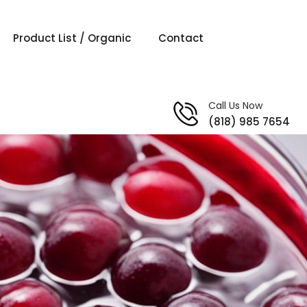
Product List / Organic
Contact
Call Us Now
(818) 985 7654