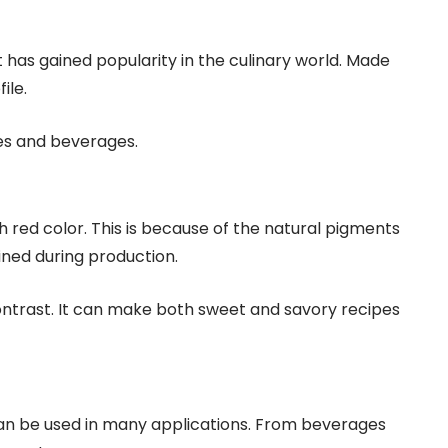
It has gained popularity in the culinary world. Made
ile.
es and beverages.
h red color. This is because of the natural pigments
ined during production.
contrast. It can make both sweet and savory recipes
 can be used in many applications. From beverages