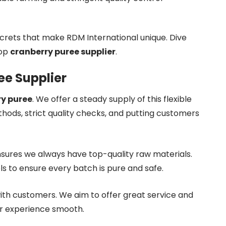
crets that make RDM International unique. Dive
top
cranberry puree supplier
.
ee Supplier
y puree
. We offer a steady supply of this flexible
hods, strict quality checks, and putting customers
sures we always have top-quality raw materials.
ls to ensure every batch is pure and safe.
ith customers. We aim to offer great service and
ur experience smooth.