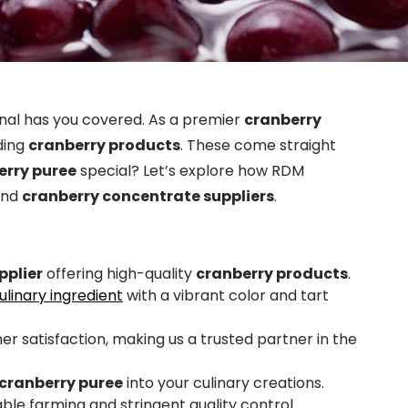
nal has you covered. As a premier
cranberry
ding
cranberry products
. These come straight
erry puree
special? Let’s explore how RDM
nd
cranberry concentrate suppliers
.
pplier
offering high-quality
cranberry products
.
linary ingredient
with a vibrant color and tart
er satisfaction, making us a trusted partner in the
cranberry puree
into your culinary creations.
le farming and stringent quality control