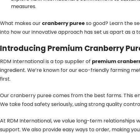
measures.
What makes our
cranberry puree
so good? Learn the se
into how our innovative approach has set us apart as a 
Introducing Premium Cranberry Pur
RDM International is a top supplier of
premium cranberr
ingredient. We’re known for our eco-friendly farming met
first.
Our cranberry puree comes from the best farms. This en
We take food safety seriously, using strong quality contro
At RDM International, we value long-term relationships w
support. We also provide easy ways to order, making yo