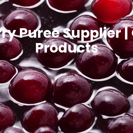
 Puree Supplier |
Products