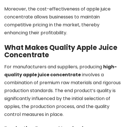
Moreover, the cost-effectiveness of apple juice
concentrate allows businesses to maintain
competitive pricing in the market, thereby
enhancing their profitability.
What Makes Quality Apple Juice
Concentrate
For manufacturers and suppliers, producing
high-
quality apple juice concentrate
involves a
combination of premium raw materials and rigorous
production standards. The end product’s quality is
significantly influenced by the initial selection of
apples, the production process, and the quality
control measures in place.