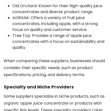
Old Orchard: Known for their high-quality juice
concentrates and diverse product range.
AGRANA: Offers a variety of fruit juice
concentrates, including apple, with a strong
focus on quality and customer service.
Tree Top: Provides a range of apple juice
concentrates with a focus on sustainability and
quality.
When comparing these suppliers, businesses should
consider their specific needs, such as product
specifications, pricing, and delivery terms.
Specialty and Niche Providers
Some suppliers specialize in niche products, such as
organic apple juice concentrate
or products with
specific Brix levels. These specialty providers cater