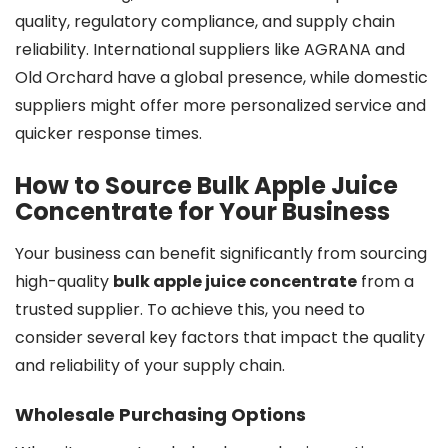
quality, regulatory compliance, and supply chain
reliability. International suppliers like AGRANA and
Old Orchard have a global presence, while domestic
suppliers might offer more personalized service and
quicker response times.
How to Source Bulk Apple Juice
Concentrate for Your Business
Your business can benefit significantly from sourcing
high-quality
bulk apple juice concentrate
from a
trusted supplier. To achieve this, you need to
consider several key factors that impact the quality
and reliability of your supply chain.
Wholesale Purchasing Options