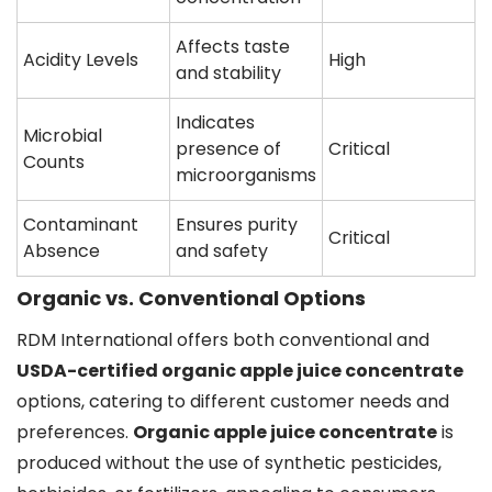
Affects taste
Acidity Levels
High
and stability
Indicates
Microbial
presence of
Critical
Counts
microorganisms
Contaminant
Ensures purity
Critical
Absence
and safety
Organic vs. Conventional Options
RDM International offers both conventional and
USDA-certified organic apple juice concentrate
options, catering to different customer needs and
preferences.
Organic apple juice concentrate
is
produced without the use of synthetic pesticides,