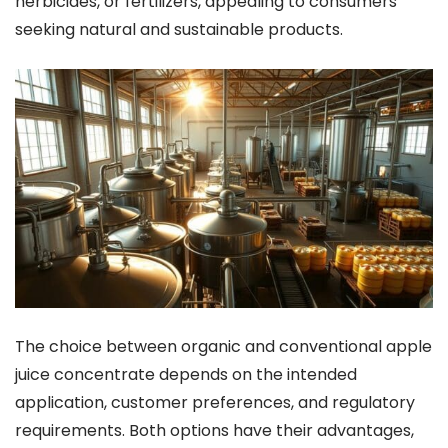
herbicides, or fertilizers, appealing to consumers
seeking natural and sustainable products.
The choice between organic and conventional apple
juice concentrate depends on the intended
application, customer preferences, and regulatory
requirements. Both options have their advantages,