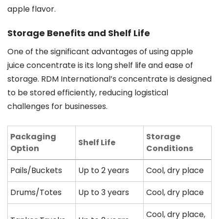
apple flavor.
Storage Benefits and Shelf Life
One of the significant advantages of using apple
juice concentrate is its long shelf life and ease of
storage. RDM International’s concentrate is designed
to be stored efficiently, reducing logistical
challenges for businesses.
Packaging
Storage
Shelf Life
Option
Conditions
Pails/Buckets
Up to 2 years
Cool, dry place
Drums/Totes
Up to 3 years
Cool, dry place
Cool, dry place,