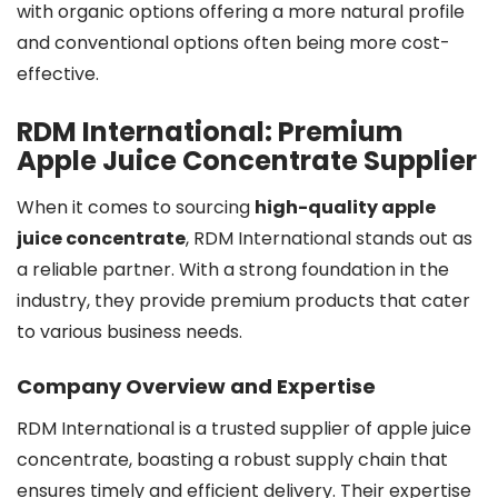
with organic options offering a more natural profile
and conventional options often being more cost-
effective.
RDM International: Premium
Apple Juice Concentrate Supplier
When it comes to sourcing
high-quality apple
juice concentrate
, RDM International stands out as
a reliable partner. With a strong foundation in the
industry, they provide premium products that cater
to various business needs.
Company Overview and Expertise
RDM International is a trusted supplier of apple juice
concentrate, boasting a robust supply chain that
ensures timely and efficient delivery. Their expertise