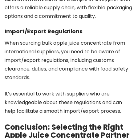
offers a reliable supply chain, with flexible packaging
options and a commitment to quality.
Import/Export Regulations
When sourcing bulk apple juice concentrate from
international suppliers, you need to be aware of
import/export regulations, including customs
clearance, duties, and compliance with food safety
standards.
It’s essential to work with suppliers who are
knowledgeable about these regulations and can
help facilitate a smooth import/export process.
Conclusion: Selecting the Right
Apple Juice Concentrate Partner