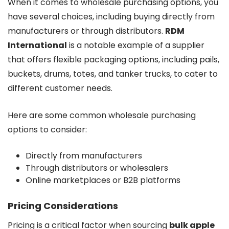
When it comes to wholesale purchasing options, you
have several choices, including buying directly from
manufacturers or through distributors.
RDM
International
is a notable example of a supplier
that offers flexible packaging options, including pails,
buckets, drums, totes, and tanker trucks, to cater to
different customer needs.
Here are some common wholesale purchasing
options to consider:
Directly from manufacturers
Through distributors or wholesalers
Online marketplaces or B2B platforms
Pricing Considerations
Pricing is a critical factor when sourcing
bulk apple