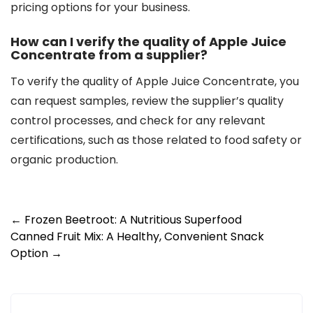
pricing options for your business.
How can I verify the quality of Apple Juice
Concentrate from a supplier?
To verify the quality of Apple Juice Concentrate, you
can request samples, review the supplier’s quality
control processes, and check for any relevant
certifications, such as those related to food safety or
organic production.
Post
←
Frozen Beetroot: A Nutritious Superfood
Canned Fruit Mix: A Healthy, Convenient Snack
navigation
Option
→