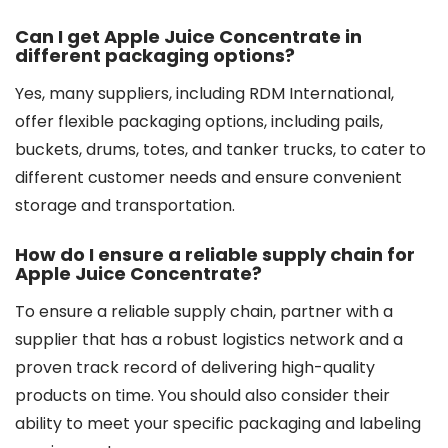
Can I get Apple Juice Concentrate in
different packaging options?
Yes, many suppliers, including RDM International,
offer flexible packaging options, including pails,
buckets, drums, totes, and tanker trucks, to cater to
different customer needs and ensure convenient
storage and transportation.
How do I ensure a reliable supply chain for
Apple Juice Concentrate?
To ensure a reliable supply chain, partner with a
supplier that has a robust logistics network and a
proven track record of delivering high-quality
products on time. You should also consider their
ability to meet your specific packaging and labeling