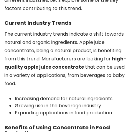
different industries. Let’s explore some of the key
factors contributing to this trend.
Current Industry Trends
The current industry trends indicate a shift towards
natural and organic ingredients. Apple juice
concentrate, being a natural product, is benefiting
from this trend. Manufacturers are looking for
high-
quality apple juice concentrate
that can be used
in a variety of applications, from beverages to baby
food.
Increasing demand for natural ingredients
Growing use in the beverage industry
Expanding applications in food production
Benefits of Using Concentrate in Food