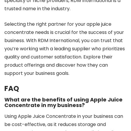
specialty or niche providers, RDM International is a
trusted name in the industry.
Selecting the right partner for your apple juice
concentrate needs is crucial for the success of your
business. With RDM International, you can trust that
you’re working with a leading supplier who prioritizes
quality and customer satisfaction. Explore their
product offerings and discover how they can
support your business goals.
FAQ
What are the benefits of using Apple Juice
Concentrate in my business?
Using Apple Juice Concentrate in your business can
be cost-effective, as it reduces storage and