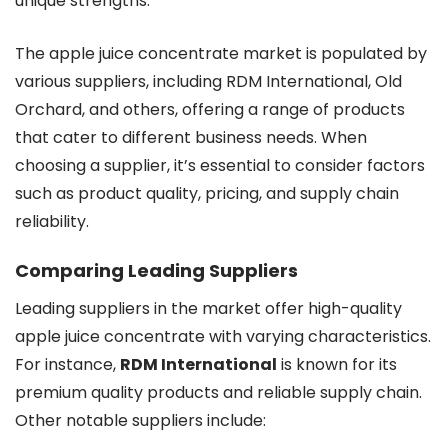
unique strengths.
The apple juice concentrate market is populated by
various suppliers, including RDM International, Old
Orchard, and others, offering a range of products
that cater to different business needs. When
choosing a supplier, it’s essential to consider factors
such as product quality, pricing, and supply chain
reliability.
Comparing Leading Suppliers
Leading suppliers in the market offer high-quality
apple juice concentrate with varying characteristics.
For instance,
RDM International
is known for its
premium quality products and reliable supply chain.
Other notable suppliers include: