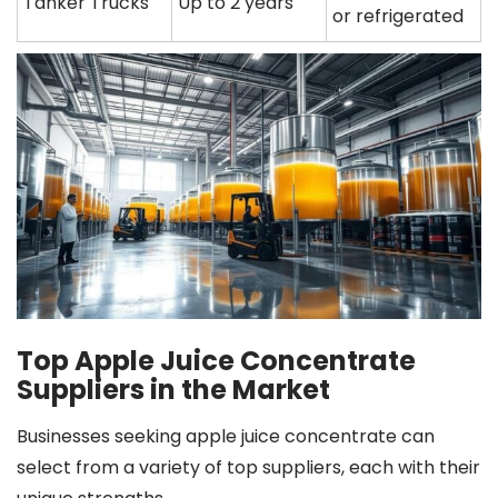
Tanker Trucks
Up to 2 years
or refrigerated
Top Apple Juice Concentrate
Suppliers in the Market
Businesses seeking apple juice concentrate can
select from a variety of top suppliers, each with their