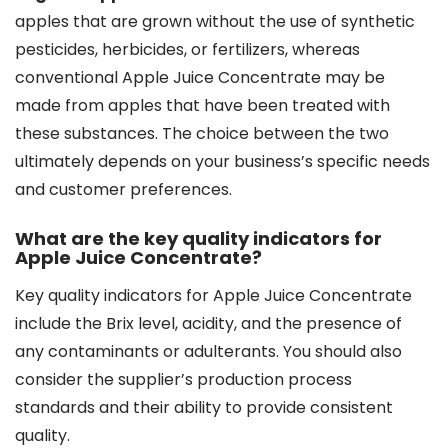
apples that are grown without the use of synthetic
pesticides, herbicides, or fertilizers, whereas
conventional Apple Juice Concentrate may be
made from apples that have been treated with
these substances. The choice between the two
ultimately depends on your business’s specific needs
and customer preferences.
What are the key quality indicators for
Apple Juice Concentrate?
Key quality indicators for Apple Juice Concentrate
include the Brix level, acidity, and the presence of
any contaminants or adulterants. You should also
consider the supplier’s production process
standards and their ability to provide consistent
quality.