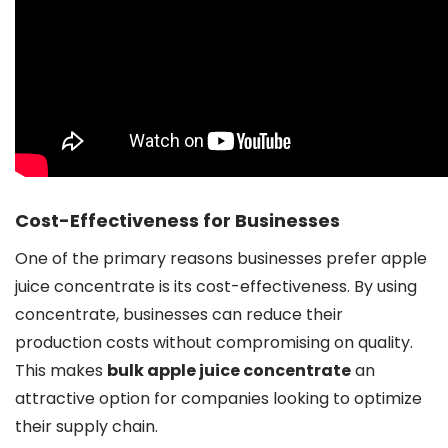
Cost-Effectiveness for Businesses
One of the primary reasons businesses prefer apple
juice concentrate is its cost-effectiveness. By using
concentrate, businesses can reduce their
production costs without compromising on quality.
This makes
bulk apple juice concentrate
an
attractive option for companies looking to optimize
their supply chain.