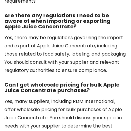
requirements.
Are there any regulations I need to be
aware of when importing or exporting
Apple Juice Concentrate?
Yes, there may be regulations governing the import
and export of Apple Juice Concentrate, including
those related to food safety, labeling, and packaging.
You should consult with your supplier and relevant
regulatory authorities to ensure compliance.
Can I get wholesale pricing for bulk Apple
Juice Concentrate purchases?
Yes, many suppliers, including RDM International,
offer wholesale pricing for bulk purchases of Apple
Juice Concentrate. You should discuss your specific
needs with your supplier to determine the best