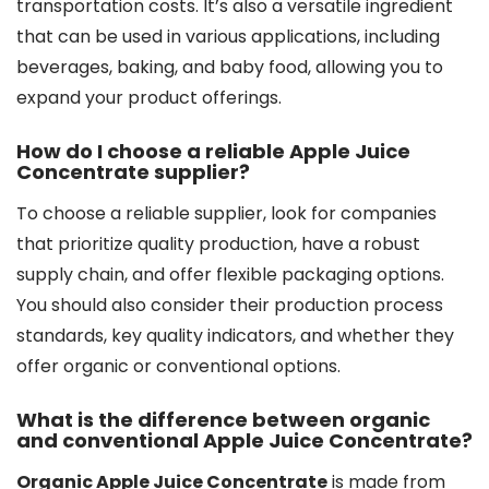
transportation costs. It’s also a versatile ingredient
that can be used in various applications, including
beverages, baking, and baby food, allowing you to
expand your product offerings.
How do I choose a reliable Apple Juice
Concentrate supplier?
To choose a reliable supplier, look for companies
that prioritize quality production, have a robust
supply chain, and offer flexible packaging options.
You should also consider their production process
standards, key quality indicators, and whether they
offer organic or conventional options.
What is the difference between organic
and conventional Apple Juice Concentrate?
Organic Apple Juice Concentrate
is made from