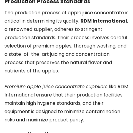
Production Process Standards
The production process of apple juice concentrate is
critical in determining its quality.
RDM International
,
a renowned supplier, adheres to stringent
production standards. Their process involves careful
selection of premium apples, thorough washing, and
a state-of-the-art juicing and concentration
process that preserves the natural flavor and
nutrients of the apples.
Premium apple juice concentrate suppliers
like RDM
International ensure that their production facilities
maintain high hygiene standards, and their
equipment is designed to minimize contamination
risks and maximize product purity.