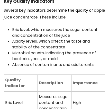
Key Quality Indicators
Several
key indicators determine the quality of apple
juice
concentrate. These include:
Brix level, which measures the sugar content
and concentration of the juice
Acidity levels, which affect the taste and
stability of the concentrate
Microbial counts, indicating the presence of
bacteria, yeast, or mold
Absence of contaminants and adulterants
Quality
Description
Importance
Indicator
Measures sugar
Brix Level
content and
High
concentration