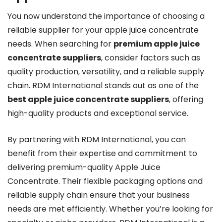
You now understand the importance of choosing a
reliable supplier for your apple juice concentrate
needs. When searching for
premium apple juice
concentrate suppliers
, consider factors such as
quality production, versatility, and a reliable supply
chain. RDM International stands out as one of the
best apple juice concentrate suppliers
, offering
high-quality products and exceptional service.
By partnering with RDM International, you can
benefit from their expertise and commitment to
delivering premium-quality Apple Juice
Concentrate. Their flexible packaging options and
reliable supply chain ensure that your business
needs are met efficiently. Whether you’re looking for