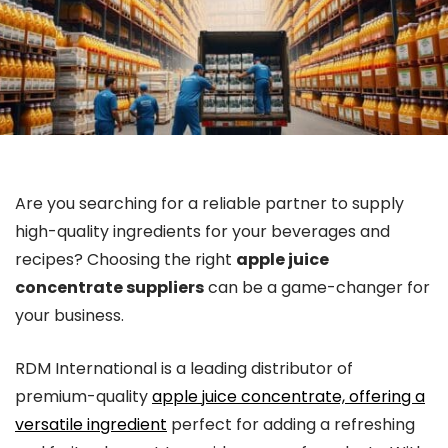
Are you searching for a reliable partner to supply
high-quality ingredients for your beverages and
recipes? Choosing the right
apple juice
concentrate suppliers
can be a game-changer for
your business.
RDM International is a leading distributor of
premium-quality
apple juice concentrate, offering a
versatile ingredient
perfect for adding a refreshing