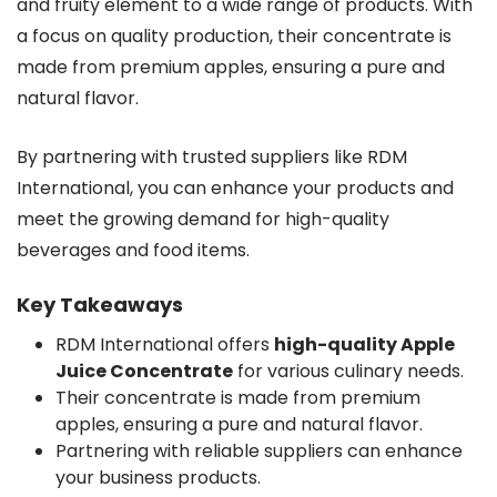
and fruity element to a wide range of products. With
a focus on quality production, their concentrate is
made from premium apples, ensuring a pure and
natural flavor.
By partnering with trusted suppliers like RDM
International, you can enhance your products and
meet the growing demand for high-quality
beverages and food items.
Key Takeaways
RDM International offers
high-quality Apple
Juice Concentrate
for various culinary needs.
Their concentrate is made from premium
apples, ensuring a pure and natural flavor.
Partnering with reliable suppliers can enhance
your business products.