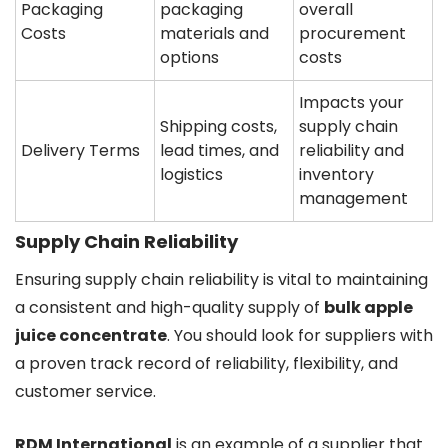
Packaging
packaging
overall
Costs
materials and
procurement
options
costs
Impacts your
Shipping costs,
supply chain
Delivery Terms
lead times, and
reliability and
logistics
inventory
management
Supply Chain Reliability
Ensuring supply chain reliability is vital to maintaining
a consistent and high-quality supply of
bulk apple
juice concentrate
. You should look for suppliers with
a proven track record of reliability, flexibility, and
customer service.
RDM International
is an example of a supplier that