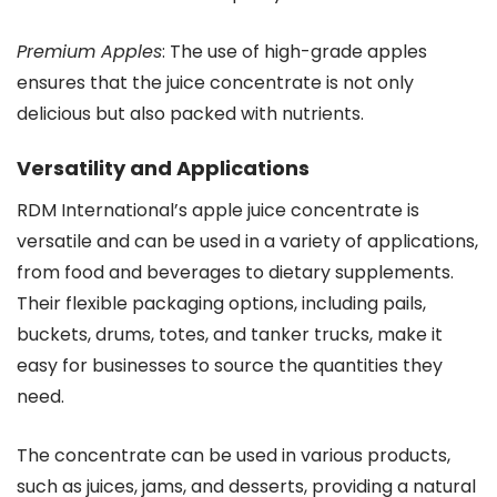
Premium Apples
: The use of high-grade apples
ensures that the juice concentrate is not only
delicious but also packed with nutrients.
Versatility and Applications
RDM International’s apple juice concentrate is
versatile and can be used in a variety of applications,
from food and beverages to dietary supplements.
Their flexible packaging options, including pails,
buckets, drums, totes, and tanker trucks, make it
easy for businesses to source the quantities they
need.
The concentrate can be used in various products,
such as juices, jams, and desserts, providing a natural