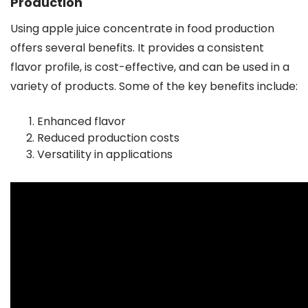
Production
Using apple juice concentrate in food production
offers several benefits. It provides a consistent
flavor profile, is cost-effective, and can be used in a
variety of products. Some of the key benefits include:
Enhanced flavor
Reduced production costs
Versatility in applications