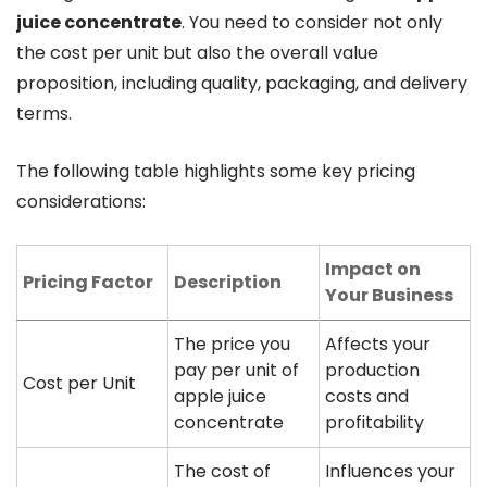
juice concentrate
. You need to consider not only
the cost per unit but also the overall value
proposition, including quality, packaging, and delivery
terms.
The following table highlights some key pricing
considerations:
Impact on
Pricing Factor
Description
Your Business
The price you
Affects your
pay per unit of
production
Cost per Unit
apple juice
costs and
concentrate
profitability
The cost of
Influences your