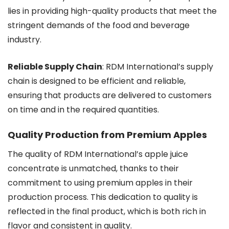
lies in providing high-quality products that meet the
stringent demands of the food and beverage
industry.
Reliable Supply Chain
: RDM International’s supply
chain is designed to be efficient and reliable,
ensuring that products are delivered to customers
on time and in the required quantities.
Quality Production from Premium Apples
The quality of RDM International’s apple juice
concentrate is unmatched, thanks to their
commitment to using premium apples in their
production process. This dedication to quality is
reflected in the final product, which is both rich in
flavor and consistent in quality.