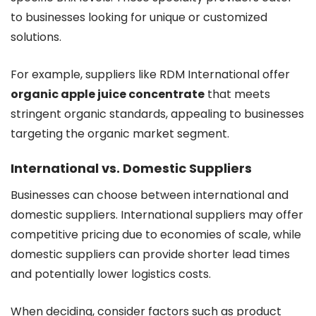
to businesses looking for unique or customized
solutions.
For example, suppliers like RDM International offer
organic apple juice concentrate
that meets
stringent organic standards, appealing to businesses
targeting the organic market segment.
International vs. Domestic Suppliers
Businesses can choose between international and
domestic suppliers. International suppliers may offer
competitive pricing due to economies of scale, while
domestic suppliers can provide shorter lead times
and potentially lower logistics costs.
When deciding, consider factors such as product