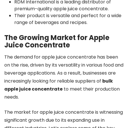
RDM International is a leading distributor of
premium-quality apple juice concentrate.
Their product is versatile and perfect for a wide
range of beverages and recipes.
The Growing Market for Apple
Juice Concentrate
The demand for apple juice concentrate has been
on the rise, driven by its versatility in various food and
beverage applications. As a result, businesses are
increasingly looking for reliable suppliers of
bulk
apple juice concentrate
to meet their production
needs.
The market for apple juice concentrate is witnessing
significant growth due to its expanding use in