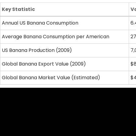
Key Statistic
V
Annual US Banana Consumption
6.
Average Banana Consumption per American
27
US Banana Production (2009)
7,
Global Banana Export Value (2009)
$8
Global Banana Market Value (Estimated)
$4