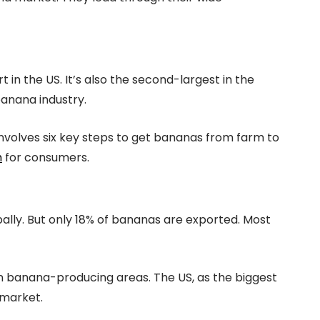
 in the US. It’s also the second-largest in the
banana industry.
nvolves six key steps to get bananas from farm to
h
for consumers.
bally. But only 18% of bananas are exported. Most
in banana-producing areas. The US, as the biggest
 market.