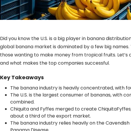
Did you know the U.S. is a big player in banana distribu
global banana market is dominated by a few big names. T
those wanting to make money from tropical fruits. Let’s 
and what makes the top companies successful.
Key Takeaways
The banana industry is heavily concentrated, with fo
The U.S. is the largest consumer of bananas, with 
combined.
Chiquita and Fyffes merged to create ChiquitaFyffes
about a third of the export market.
The banana industry relies heavily on the Cavendish s
Panama Disease.