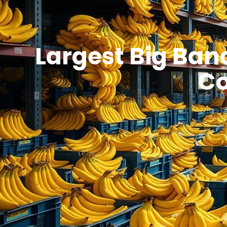
Largest Big Bana
Co