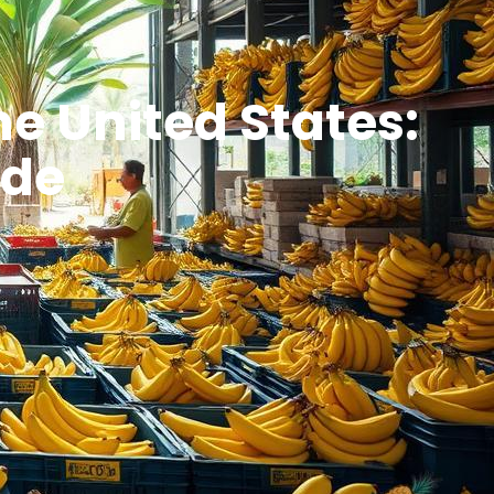
he United States:
ide