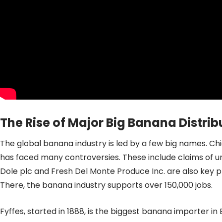
The Rise of Major Big Banana Distr
The global banana industry is led by a few big names. Chi
has faced many controversies. These include claims of un
Dole plc and Fresh Del Monte Produce Inc. are also key pl
There, the banana industry supports over 150,000 jobs.
Fyffes, started in 1888, is the biggest banana importer i