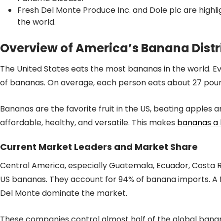
Fresh Del Monte Produce Inc. and Dole plc are highl
the world.
Overview of America’s Banana Distr
The United States eats the most bananas in the world. Ev
of bananas. On average, each person eats about 27 pou
Bananas are the favorite fruit in the US, beating apples
affordable, healthy, and versatile. This makes
bananas a 
Current Market Leaders and Market Share
Central America, especially Guatemala, Ecuador, Costa R
US bananas. They account for 94% of banana imports. A fe
Del Monte dominate the market.
These companies control almost half of the global bana