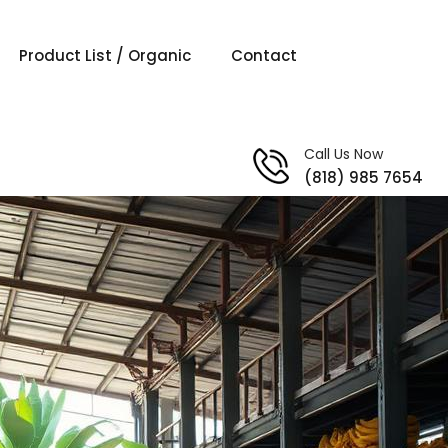
Product List / Organic
Contact
Call Us Now
(818) 985 7654