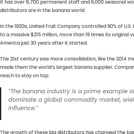
It has over 8,700 permanent staff and 6,000 seasonal wo
distributors are in the banana world.
In the 1930s, United Fruit Company controlled 90% of U.S.
to a massive $215 million, more than 19 times its original
America just 30 years after it started.
The 21st century saw more consolidation, like the 2014 m
made them the world’s largest banana supplier. Compani
reach to stay on top.
“The banana industry is a prime example 
dominate a global commodity market, wield
influence.”
The growth of these big distributors has changed the ban