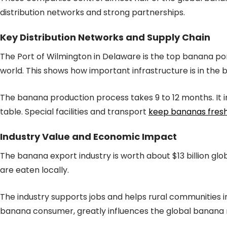
distribution networks and strong partnerships.
Key Distribution Networks and Supply Chain
The Port of Wilmington in Delaware is the top banana port
world. This shows how important infrastructure is in the 
The banana production process takes 9 to 12 months. It i
table. Special facilities and transport
keep bananas fres
Industry Value and Economic Impact
The banana export industry is worth about $13 billion glo
are eaten locally.
The industry supports jobs and helps rural communities 
banana consumer, greatly influences the global banana