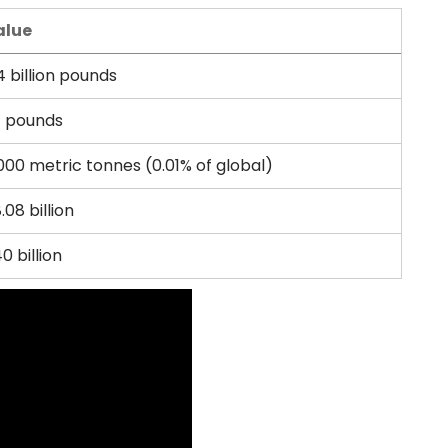
alue
4 billion pounds
 pounds
000 metric tonnes (0.01% of global)
.08 billion
0 billion