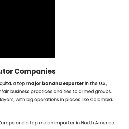
ibutor Companies
quita, a top
major banana exporter
in the U.S.,
fair business practices and ties to armed groups.
ayers, with big operations in places like Colombia.
n Europe and a top melon importer in North America.