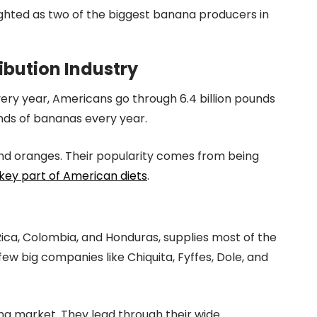
ighted as two of the biggest banana producers in
ibution Industry
ery year, Americans go through 6.4 billion pounds
nds of bananas every year.
 and oranges. Their popularity comes from being
key part of American diets
.
ica, Colombia, and Honduras, supplies most of the
w big companies like Chiquita, Fyffes, Dole, and
na market. They lead through their wide