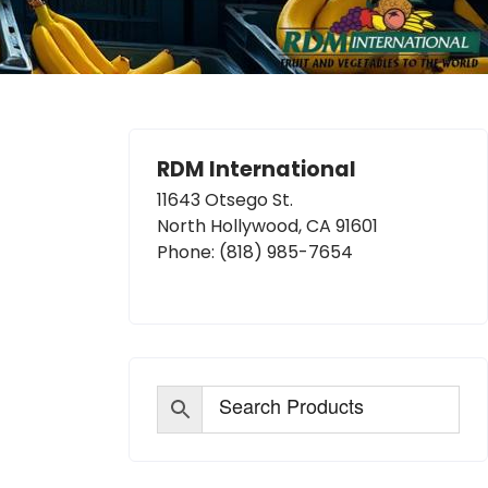
RDM International
11643 Otsego St.
North Hollywood, CA 91601
Phone:
(818) 985-7654