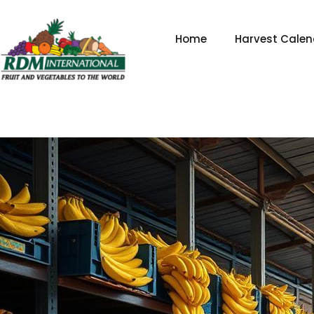
Skip
to
Home
Harvest Calen
content