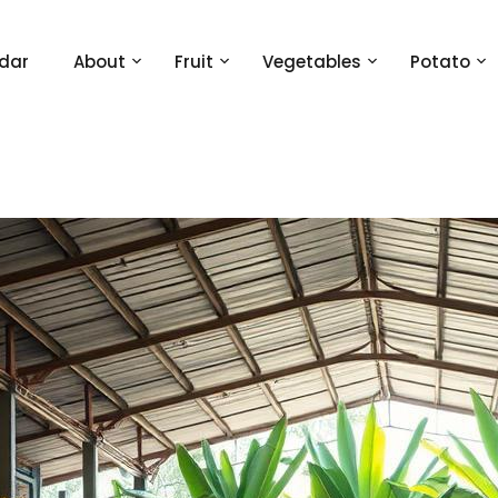
dar
About
Fruit
Vegetables
Potato