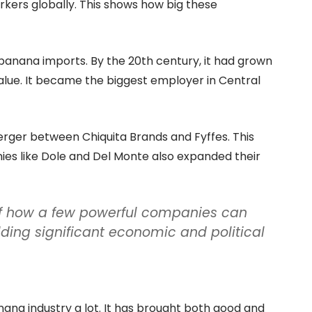
rkers globally. This shows how big these
 banana imports. By the 20th century, it had grown
 value. It became the biggest employer in Central
erger between Chiquita Brands and Fyffes. This
es like Dole and Del Monte also expanded their
of how a few powerful companies can
ing significant economic and political
ana industry a lot. It has brought both good and