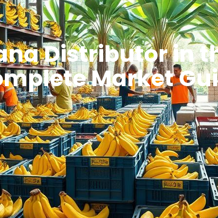
na Distributor in t
mplete Market Gu