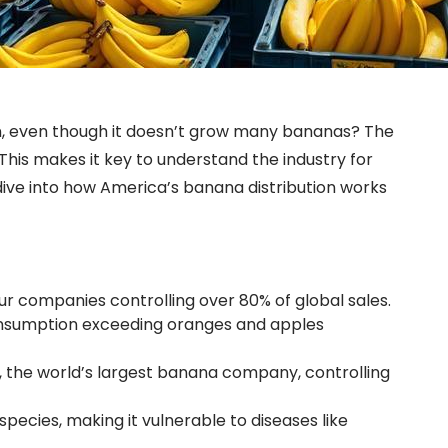
tion, even though it doesn’t grow many bananas? The
his makes it key to understand the industry for
dive into how America’s banana distribution works
ur companies controlling over 80% of global sales.
consumption exceeding oranges and apples
, the world’s largest banana company, controlling
pecies, making it vulnerable to diseases like