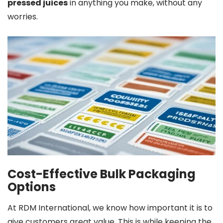
pressed juices
in anything you make, without any
worries.
Cost-Effective Bulk Packaging
Options
At RDM International, we know how important it is to
give customers great value. This is while keeping the