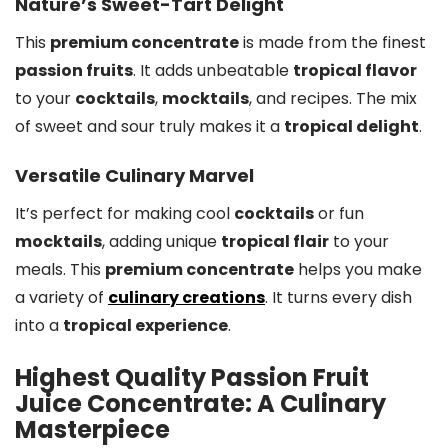
Nature’s Sweet-Tart Delight
This
premium concentrate
is made from the finest
passion fruits
. It adds unbeatable
tropical flavor
to your
cocktails
,
mocktails
, and recipes. The mix
of sweet and sour truly makes it a
tropical delight
.
Versatile Culinary Marvel
It’s perfect for making cool
cocktails
or fun
mocktails
, adding unique
tropical flair
to your
meals. This
premium concentrate
helps you make
a variety of
culinary creations
. It turns every dish
into a
tropical experience
.
Highest Quality Passion Fruit
Juice Concentrate: A Culinary
Masterpiece