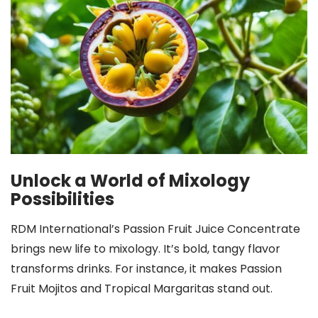
Unlock a World of Mixology
Possibilities
RDM International’s Passion Fruit Juice Concentrate
brings new life to mixology. It’s bold, tangy flavor
transforms drinks. For instance, it makes Passion
Fruit Mojitos and Tropical Margaritas stand out.