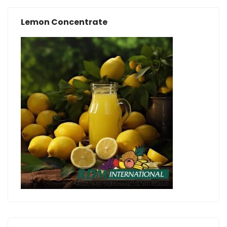
Lemon Concentrate