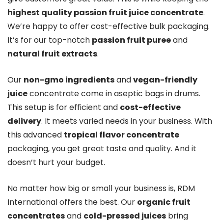
highest quality passion fruit juice concentrate
.
We’re happy to offer cost-effective bulk packaging.
It’s for our top-notch
passion fruit puree
and
natural fruit extracts
.
Our
non-gmo ingredients
and
vegan-friendly
juice
concentrate come in aseptic bags in drums.
This setup is for efficient and
cost-effective
delivery
. It meets varied needs in your business. With
this advanced
tropical flavor concentrate
packaging, you get great taste and quality. And it
doesn’t hurt your budget.
No matter how big or small your business is, RDM
International offers the best. Our
organic fruit
concentrates
and
cold-pressed juices
bring