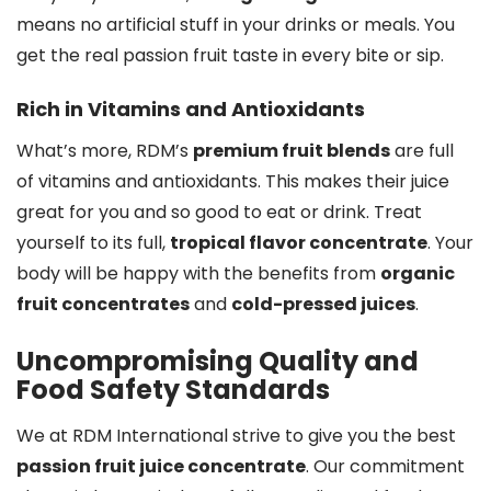
means no artificial stuff in your drinks or meals. You
get the real passion fruit taste in every bite or sip.
Rich in Vitamins and Antioxidants
What’s more, RDM’s
premium fruit blends
are full
of vitamins and antioxidants. This makes their juice
great for you and so good to eat or drink. Treat
yourself to its full,
tropical flavor concentrate
. Your
body will be happy with the benefits from
organic
fruit concentrates
and
cold-pressed juices
.
Uncompromising Quality and
Food Safety Standards
We at RDM International strive to give you the best
passion fruit juice concentrate
. Our commitment