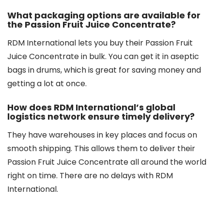
What packaging options are available for
the Passion Fruit Juice Concentrate?
RDM International lets you buy their Passion Fruit
Juice Concentrate in bulk. You can get it in aseptic
bags in drums, which is great for saving money and
getting a lot at once.
How does RDM International’s global
logistics network ensure timely delivery?
They have warehouses in key places and focus on
smooth shipping. This allows them to deliver their
Passion Fruit Juice Concentrate all around the world
right on time. There are no delays with RDM
International.