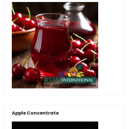
Apple Concentrate