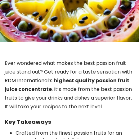
Ever wondered what makes the best passion fruit
juice stand out? Get ready for a taste sensation with
RDM International’s
highest quality passion fruit
juice concentrate
. It’s made from the best passion
fruits to give your drinks and dishes a superior flavor.
It will take your recipes to the next level.
Key Takeaways
Crafted from the finest passion fruits for an