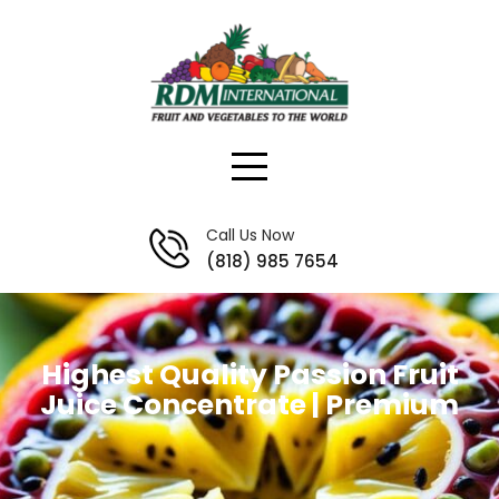
Skip
to
content
Call Us Now
(818) 985 7654
Highest Quality Passion Fruit
Juice Concentrate | Premium