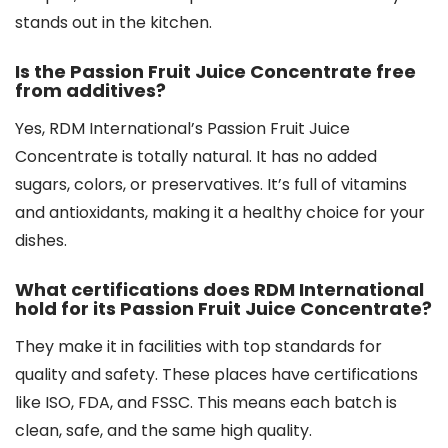
stands out in the kitchen.
Is the Passion Fruit Juice Concentrate free
from additives?
Yes, RDM International’s Passion Fruit Juice
Concentrate is totally natural. It has no added
sugars, colors, or preservatives. It’s full of vitamins
and antioxidants, making it a healthy choice for your
dishes.
What certifications does RDM International
hold for its Passion Fruit Juice Concentrate?
They make it in facilities with top standards for
quality and safety. These places have certifications
like ISO, FDA, and FSSC. This means each batch is
clean, safe, and the same high quality.