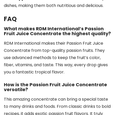
dishes, making them both nutritious and delicious.
FAQ
What makes RDM International’s Passion
Fruit Juice Concentrate the highest quality?
RDM International makes their Passion Fruit Juice
Concentrate from top-quality passion fruits. They
use advanced methods to keep the fruit’s color,
fiber, vitamins, and taste. This way, every drop gives
you a fantastic tropical flavor.
How is the Passion Fruit Juice Concentrate
versatile?
This amazing concentrate can bring a special taste
to many drinks and foods. From classic drinks to bold
recipes, it adds exotic passion fruit flavors. It truly