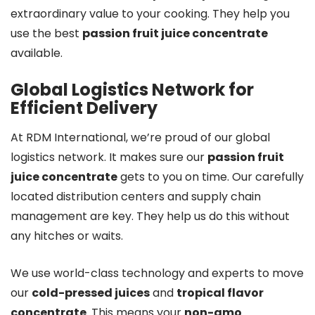
extraordinary value to your cooking. They help you
use the best
passion fruit juice concentrate
available.
Global Logistics Network for
Efficient Delivery
At RDM International, we’re proud of our global
logistics network. It makes sure our
passion fruit
juice concentrate
gets to you on time. Our carefully
located distribution centers and supply chain
management are key. They help us do this without
any hitches or waits.
We use world-class technology and experts to move
our
cold-pressed juices
and
tropical flavor
concentrate
. This means your
non-gmo