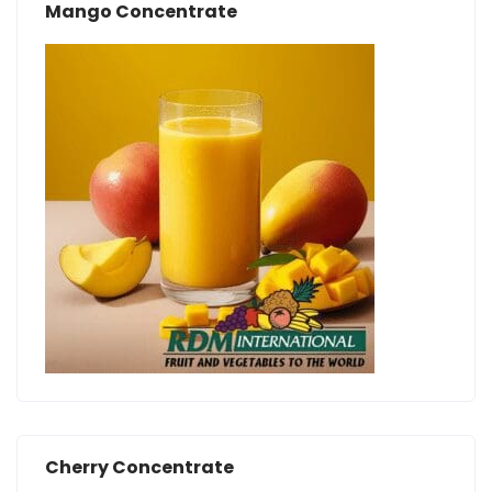
Mango Concentrate
Cherry Concentrate