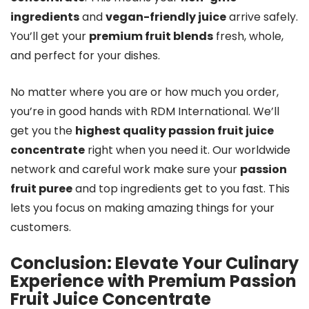
ingredients
and
vegan-friendly juice
arrive safely.
You’ll get your
premium fruit blends
fresh, whole,
and perfect for your dishes.
No matter where you are or how much you order,
you’re in good hands with RDM International. We’ll
get you the
highest quality passion fruit juice
concentrate
right when you need it. Our worldwide
network and careful work make sure your
passion
fruit puree
and top ingredients get to you fast. This
lets you focus on making amazing things for your
customers.
Conclusion: Elevate Your Culinary
Experience with Premium
Passion
Fruit Juice Concentrate