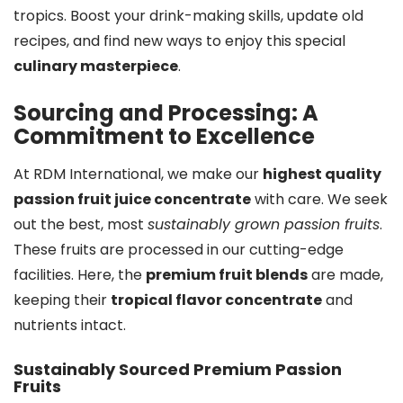
tropics. Boost your drink-making skills, update old
recipes, and find new ways to enjoy this special
culinary masterpiece
.
Sourcing and Processing: A
Commitment to Excellence
At RDM International, we make our
highest quality
passion fruit juice concentrate
with care. We seek
out the best, most
sustainably grown passion fruits
.
These fruits are processed in our cutting-edge
facilities. Here, the
premium fruit blends
are made,
keeping their
tropical flavor concentrate
and
nutrients intact.
Sustainably Sourced Premium Passion
Fruits