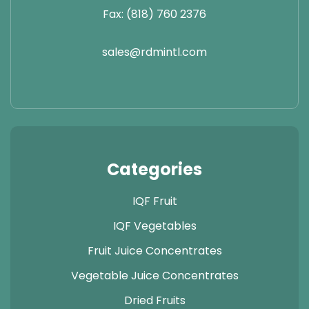
Fax: (818) 760 2376
sales@rdmintl.com
Categories
IQF Fruit
IQF Vegetables
Fruit Juice Concentrates
Vegetable Juice Concentrates
Dried Fruits