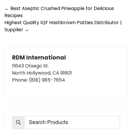
Post
←
Best Aseptic Crushed Pineapple for Delicious
Recipes
navigation
Highest Quality IQF Hashbrown Patties Distributor |
Supplier
→
RDM International
11643 Otsego St.
North Hollywood, CA 91601
Phone:
(818) 985-7654