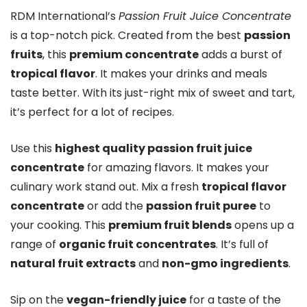
RDM International’s
Passion Fruit Juice Concentrate
is a top-notch pick. Created from the best
passion
fruits
, this
premium concentrate
adds a burst of
tropical flavor
. It makes your drinks and meals
taste better. With its just-right mix of sweet and tart,
it’s perfect for a lot of recipes.
Use this
highest quality passion fruit juice
concentrate
for amazing flavors. It makes your
culinary work stand out. Mix a fresh
tropical flavor
concentrate
or add the
passion fruit puree
to
your cooking. This
premium fruit blends
opens up a
range of
organic fruit concentrates
. It’s full of
natural fruit extracts
and
non-gmo ingredients
.
Sip on the
vegan-friendly juice
for a taste of the