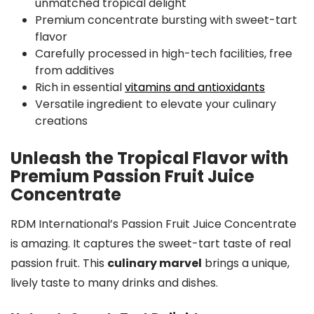
unmatched tropical delight
Premium concentrate bursting with sweet-tart
flavor
Carefully processed in high-tech facilities, free
from additives
Rich in essential
vitamins and antioxidants
Versatile ingredient to elevate your culinary
creations
Unleash the Tropical Flavor with
Premium Passion Fruit Juice
Concentrate
RDM International’s Passion Fruit Juice Concentrate
is amazing. It captures the sweet-tart taste of real
passion fruit. This
culinary marvel
brings a unique,
lively taste to many drinks and dishes.