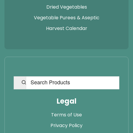
Dried Vegetables
Vegetable Purees & Aseptic
Harvest Calendar
Legal
Terms of Use
Privacy Policy