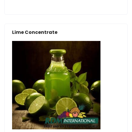
Lime Concentrate