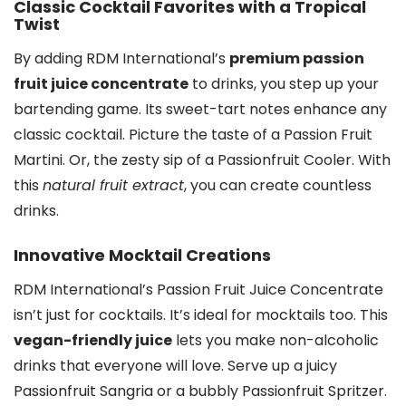
Classic Cocktail Favorites with a Tropical
Twist
By adding RDM International’s
premium passion
fruit juice concentrate
to drinks, you step up your
bartending game. Its sweet-tart notes enhance any
classic cocktail. Picture the taste of a Passion Fruit
Martini. Or, the zesty sip of a Passionfruit Cooler. With
this
natural fruit extract
, you can create countless
drinks.
Innovative Mocktail Creations
RDM International’s Passion Fruit Juice Concentrate
isn’t just for cocktails. It’s ideal for mocktails too. This
vegan-friendly juice
lets you make non-alcoholic
drinks that everyone will love. Serve up a juicy
Passionfruit Sangria or a bubbly Passionfruit Spritzer.