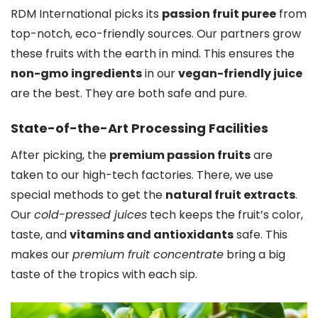
RDM International picks its
passion fruit puree
from
top-notch, eco-friendly sources. Our partners grow
these fruits with the earth in mind. This ensures the
non-gmo ingredients
in our
vegan-friendly juice
are the best. They are both safe and pure.
State-of-the-Art Processing Facilities
After picking, the
premium passion fruits
are
taken to our high-tech factories. There, we use
special methods to get the
natural fruit extracts
.
Our
cold-pressed juices
tech keeps the fruit’s color,
taste, and
vitamins and antioxidants
safe. This
makes our
premium fruit concentrate
bring a big
taste of the tropics with each sip.