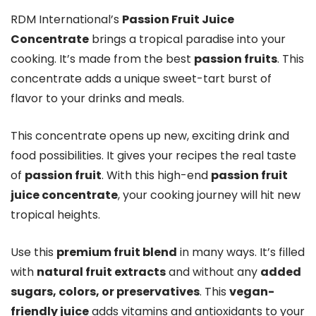
RDM International’s
Passion Fruit Juice
Concentrate
brings a tropical paradise into your
cooking. It’s made from the best
passion fruits
. This
concentrate adds a unique sweet-tart burst of
flavor to your drinks and meals.
This concentrate opens up new, exciting drink and
food possibilities. It gives your recipes the real taste
of
passion fruit
. With this high-end
passion fruit
juice concentrate
, your cooking journey will hit new
tropical heights.
Use this
premium fruit blend
in many ways. It’s filled
with
natural fruit extracts
and without any
added
sugars, colors, or preservatives
. This
vegan-
friendly juice
adds vitamins and antioxidants to your