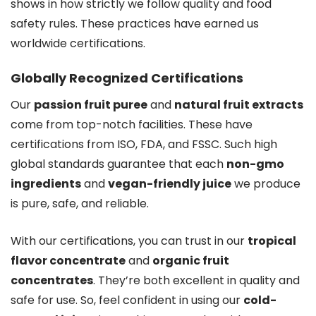
shows in how strictly we follow quality and food
safety rules. These practices have earned us
worldwide certifications.
Globally Recognized Certifications
Our
passion fruit puree
and
natural fruit extracts
come from top-notch facilities. These have
certifications from ISO, FDA, and FSSC. Such high
global standards guarantee that each
non-gmo
ingredients
and
vegan-friendly juice
we produce
is pure, safe, and reliable.
With our certifications, you can trust in our
tropical
flavor concentrate
and
organic fruit
concentrates
. They’re both excellent in quality and
safe for use. So, feel confident in using our
cold-