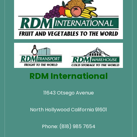
RDM International
11643 Otsego Avenue
North Hollywood California 91601
Phone: (818) 985 7654