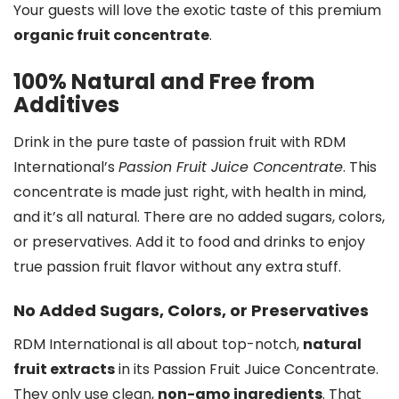
Your guests will love the exotic taste of this premium
organic fruit concentrate
.
100% Natural and Free from
Additives
Drink in the pure taste of passion fruit with RDM
International’s
Passion Fruit Juice Concentrate
. This
concentrate is made just right, with health in mind,
and it’s all natural. There are no added sugars, colors,
or preservatives. Add it to food and drinks to enjoy
true passion fruit flavor without any extra stuff.
No Added Sugars, Colors, or Preservatives
RDM International is all about top-notch,
natural
fruit extracts
in its Passion Fruit Juice Concentrate.
They only use clean,
non-gmo ingredients
. That