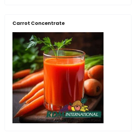
Carrot Concentrate