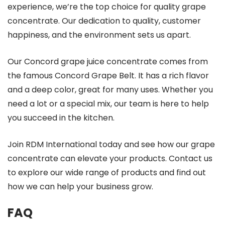
experience, we’re the top choice for quality grape
concentrate. Our dedication to quality, customer
happiness, and the environment sets us apart.
Our Concord grape juice concentrate comes from
the famous Concord Grape Belt. It has a rich flavor
and a deep color, great for many uses. Whether you
need a lot or a special mix, our team is here to help
you succeed in the kitchen.
Join RDM International today and see how our grape
concentrate can elevate your products. Contact us
to explore our wide range of products and find out
how we can help your business grow.
FAQ