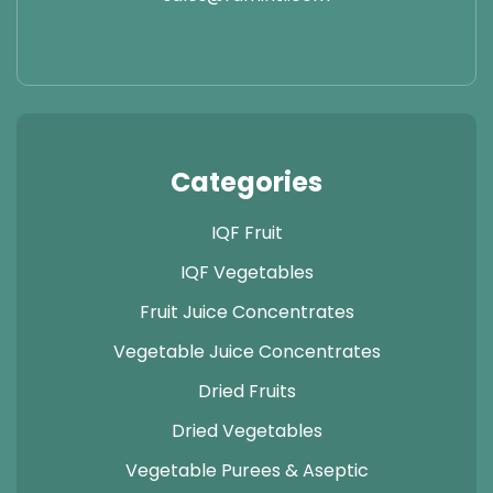
Categories
IQF Fruit
IQF Vegetables
Fruit Juice Concentrates
Vegetable Juice Concentrates
Dried Fruits
Dried Vegetables
Vegetable Purees & Aseptic