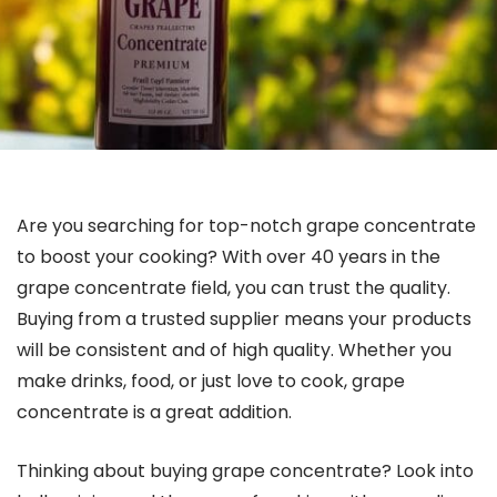
Are you searching for top-notch grape concentrate
to boost your cooking? With over 40 years in the
grape concentrate field, you can trust the quality.
Buying from a trusted supplier means your products
will be consistent and of high quality. Whether you
make drinks, food, or just love to cook, grape
concentrate is a great addition.
Thinking about buying grape concentrate? Look into