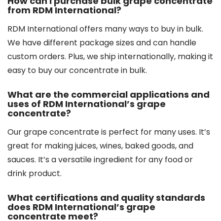
How can I purchase bulk grape concentrate
from RDM International?
RDM International offers many ways to buy in bulk.
We have different package sizes and can handle
custom orders. Plus, we ship internationally, making it
easy to buy our concentrate in bulk.
What are the commercial applications and
uses of RDM International’s grape
concentrate?
Our grape concentrate is perfect for many uses. It’s
great for making juices, wines, baked goods, and
sauces. It’s a versatile ingredient for any food or
drink product.
What certifications and quality standards
does RDM International’s grape
concentrate meet?