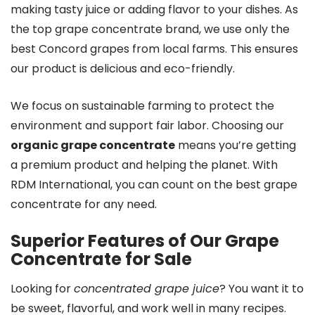
making tasty juice or adding flavor to your dishes. As
the top grape concentrate brand, we use only the
best Concord grapes from local farms. This ensures
our product is delicious and eco-friendly.
We focus on sustainable farming to protect the
environment and support fair labor. Choosing our
organic grape concentrate
means you’re getting
a premium product and helping the planet. With
RDM International, you can count on the best grape
concentrate for any need.
Superior Features of Our Grape
Concentrate for Sale
Looking for
concentrated grape juice
? You want it to
be sweet, flavorful, and work well in many recipes.