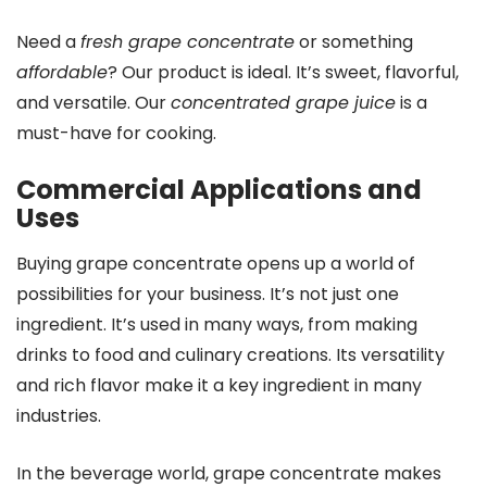
Need a
fresh grape concentrate
or something
affordable
? Our product is ideal. It’s sweet, flavorful,
and versatile. Our
concentrated grape juice
is a
must-have for cooking.
Commercial Applications and
Uses
Buying grape concentrate opens up a world of
possibilities for your business. It’s not just one
ingredient. It’s used in many ways, from making
drinks to food and culinary creations. Its versatility
and rich flavor make it a key ingredient in many
industries.
In the beverage world, grape concentrate makes