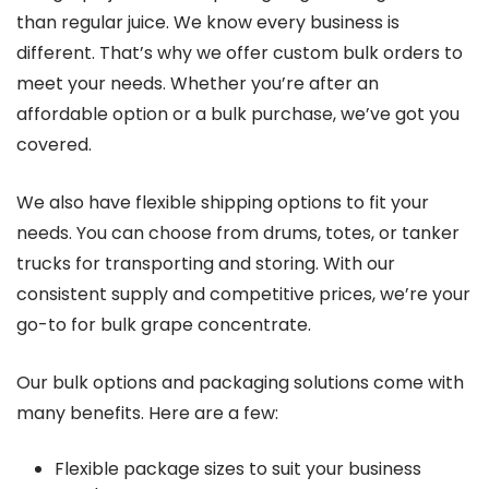
than regular juice. We know every business is
different. That’s why we offer custom bulk orders to
meet your needs. Whether you’re after an
affordable option or a bulk purchase, we’ve got you
covered.
We also have flexible shipping options to fit your
needs. You can choose from drums, totes, or tanker
trucks for transporting and storing. With our
consistent supply and competitive prices, we’re your
go-to for bulk grape concentrate.
Our bulk options and packaging solutions come with
many benefits. Here are a few:
Flexible package sizes to suit your business