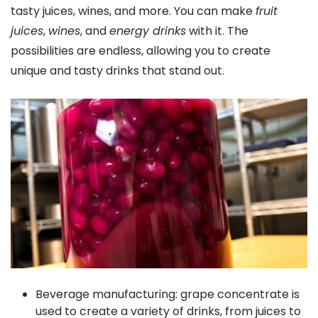
tasty juices, wines, and more. You can make
fruit
juices
,
wines
, and
energy drinks
with it. The
possibilities are endless, allowing you to create
unique and tasty drinks that stand out.
Beverage manufacturing: grape concentrate is
used to create a variety of drinks, from juices to