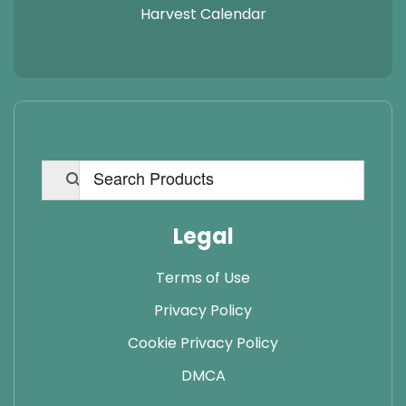
Harvest Calendar
Legal
Terms of Use
Privacy Policy
Cookie Privacy Policy
DMCA