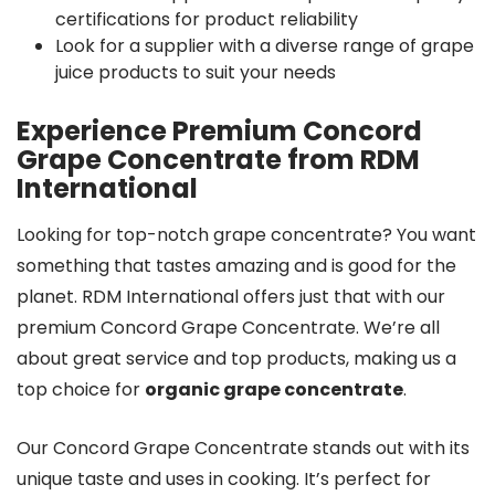
certifications for product reliability
Look for a supplier with a diverse range of grape
juice products to suit your needs
Experience Premium Concord
Grape Concentrate from RDM
International
Looking for top-notch grape concentrate? You want
something that tastes amazing and is good for the
planet. RDM International offers just that with our
premium Concord Grape Concentrate. We’re all
about great service and top products, making us a
top choice for
organic grape concentrate
.
Our Concord Grape Concentrate stands out with its
unique taste and uses in cooking. It’s perfect for