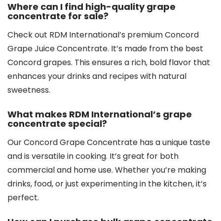
Where can I find high-quality grape
concentrate for sale?
Check out RDM International’s premium Concord
Grape Juice Concentrate. It’s made from the best
Concord grapes. This ensures a rich, bold flavor that
enhances your drinks and recipes with natural
sweetness.
What makes RDM International’s grape
concentrate special?
Our Concord Grape Concentrate has a unique taste
and is versatile in cooking. It’s great for both
commercial and home use. Whether you’re making
drinks, food, or just experimenting in the kitchen, it’s
perfect.