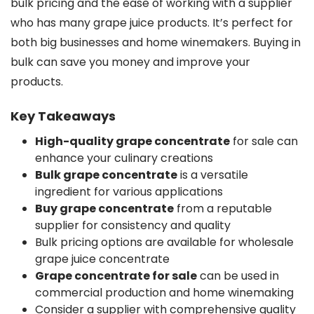
bulk pricing and the ease of working with a supplier
who has many grape juice products. It’s perfect for
both big businesses and home winemakers. Buying in
bulk can save you money and improve your
products.
Key Takeaways
High-quality grape concentrate
for sale can
enhance your culinary creations
Bulk grape concentrate
is a versatile
ingredient for various applications
Buy grape concentrate
from a reputable
supplier for consistency and quality
Bulk pricing options are available for wholesale
grape juice concentrate
Grape concentrate for sale
can be used in
commercial production and home winemaking
Consider a supplier with comprehensive quality