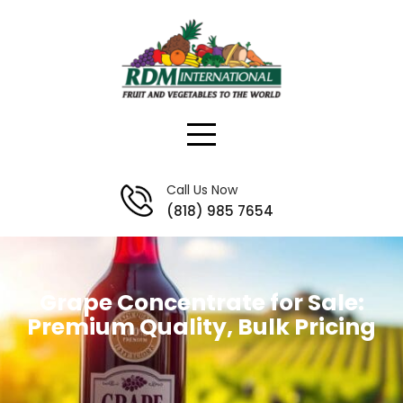
Skip
to
content
Call Us Now
(818) 985 7654
Grape Concentrate for Sale:
Premium Quality, Bulk Pricing