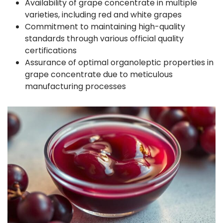
Availability of grape concentrate in multiple
varieties, including red and white grapes
Commitment to maintaining high-quality
standards through various official quality
certifications
Assurance of optimal organoleptic properties in
grape concentrate due to meticulous
manufacturing processes