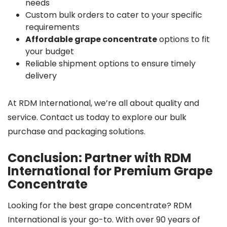
needs
Custom bulk orders to cater to your specific
requirements
Affordable grape concentrate
options to fit
your budget
Reliable shipment options to ensure timely
delivery
At RDM International, we’re all about quality and
service. Contact us today to explore our bulk
purchase and packaging solutions.
Conclusion: Partner with RDM
International for Premium Grape
Concentrate
Looking for the best grape concentrate? RDM
International is your go-to. With over 90 years of