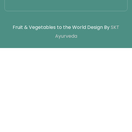
Fruit & Vegetables to the World Design By
SKT
Ayurveda