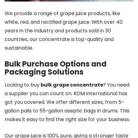
We provide a range of grape juice products, like
white, red, and rectified grape juice. With over 40
years in the industry and products sold in 30
countries, our concentrate is top-quality and
sustainable.
Bulk Purchase Options and
Packaging Solutions
Looking to buy
bulk grape concentrate
? You need
a supplier you can count on. RDM International has
got you covered. We offer different sizes, from 5-
gallon pails to 55-gallon aseptic bags in drums. This
makes it easy to find the right size for your business.
Our grape juice is 100% pure, giving a stronger taste