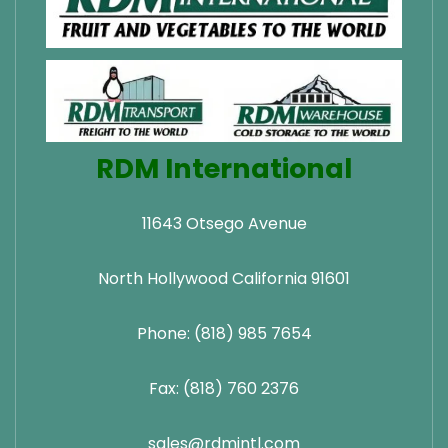
RDM International
11643 Otsego Avenue
North Hollywood California 91601
Phone: (818) 985 7654
Fax: (818) 760 2376
sales@rdmintl.com