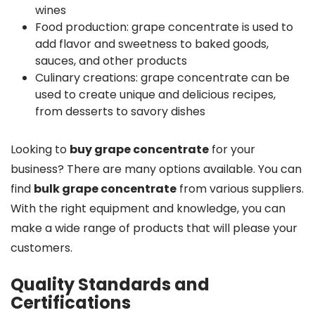
wines
Food production: grape concentrate is used to
add flavor and sweetness to baked goods,
sauces, and other products
Culinary creations: grape concentrate can be
used to create unique and delicious recipes,
from desserts to savory dishes
Looking to
buy grape concentrate
for your
business? There are many options available. You can
find
bulk grape concentrate
from various suppliers.
With the right equipment and knowledge, you can
make a wide range of products that will please your
customers.
Quality Standards and
Certifications