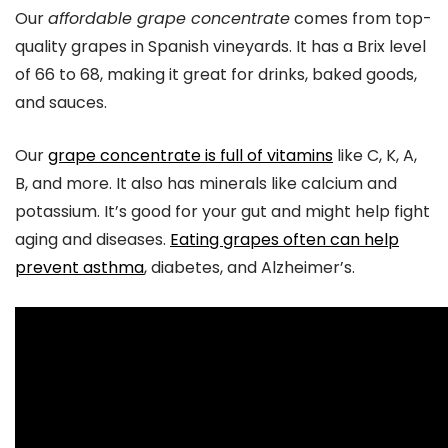
Our
affordable grape concentrate
comes from top-
quality grapes in Spanish vineyards. It has a Brix level
of 66 to 68, making it great for drinks, baked goods,
and sauces.
Our
grape concentrate is full of vitamins
like C, K, A,
B, and more. It also has minerals like calcium and
potassium. It’s good for your gut and might help fight
aging and diseases.
Eating grapes often can help
prevent asthma
, diabetes, and Alzheimer’s.