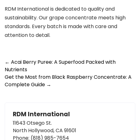
RDM International is dedicated to quality and
sustainability. Our grape concentrate meets high
standards. Every batch is made with care and
attention to detail.
Post
←
Acai Berry Puree: A Superfood Packed with
Nutrients
navigation
Get the Most from Black Raspberry Concentrate: A
Complete Guide
→
RDM International
11643 Otsego St.
North Hollywood, CA 91601
Phone:
(818) 985-7654