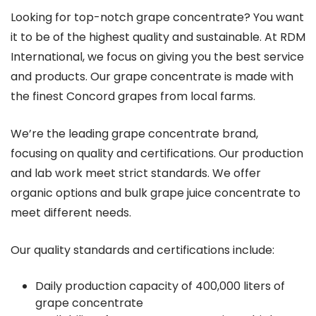
Looking for top-notch grape concentrate? You want
it to be of the highest quality and sustainable. At RDM
International, we focus on giving you the best service
and products. Our grape concentrate is made with
the finest Concord grapes from local farms.
We’re the leading grape concentrate brand,
focusing on quality and certifications. Our production
and lab work meet strict standards. We offer
organic options and bulk grape juice concentrate to
meet different needs.
Our quality standards and certifications include:
Daily production capacity of 400,000 liters of
grape concentrate