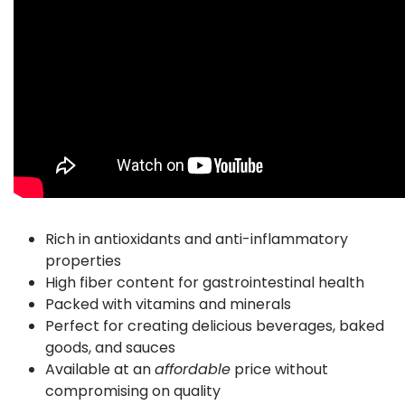
Rich in antioxidants and anti-inflammatory
properties
High fiber content for gastrointestinal health
Packed with vitamins and minerals
Perfect for creating delicious beverages, baked
goods, and sauces
Available at an
affordable
price without
compromising on quality