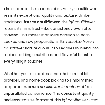
The secret to the success of RDM’s IQF cauliflower
lies in its exceptional quality and texture. Unlike
traditional
frozen cauliflower
, the
iqf cauliflower
retains its firm, fresh-like consistency even after
thawing. This makes it an ideal addition to both
cooked and raw preparations. Its
versatile frozen
cauliflower
nature allows it to seamlessly blend into
recipes, adding a nutritious and flavorful boost to
everything it touches.
Whether you’re a professional chef, a meal kit
provider, or a home cook looking to simplify meal
preparation, RDM’s
cauliflower in recipes
offers
unparalleled convenience. The consistent quality
and easy-to-use format of this
iqf cauliflower uses