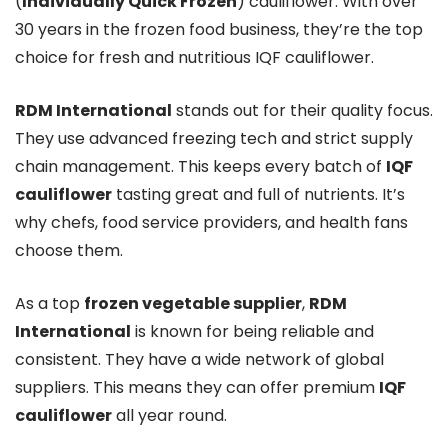
(
Individually Quick Frozen
) cauliflower. With over
30 years in the frozen food business, they’re the top
choice for fresh and nutritious IQF cauliflower.
RDM International
stands out for their quality focus.
They use advanced freezing tech and strict supply
chain management. This keeps every batch of
IQF
cauliflower
tasting great and full of nutrients. It’s
why chefs, food service providers, and health fans
choose them.
As a top
frozen vegetable supplier
,
RDM
International
is known for being reliable and
consistent. They have a wide network of global
suppliers. This means they can offer premium
IQF
cauliflower
all year round.