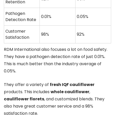
Retention
Pathogen
0.01%
0.05%
Detection Rate
Customer
98%
92%
Satisfaction
RDM International also focuses a lot on food safety.
They have a pathogen detection rate of just 0.01%.
This is much better than the industry average of
0.05%.
They offer a variety of
fresh IQF cauliflower
products. This includes
whole cauliflower
,
cauliflower florets
, and customized blends. They
also have great customer service and a 98%
satisfaction rate.