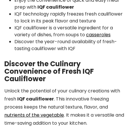
Enjoy the convenience of quick and easy meal
prep with
IQF cauliflower
IQF technology rapidly freezes fresh cauliflower
to lock in its peak flavor and texture
IQF cauliflower is a versatile ingredient for a
variety of dishes, from soups to
casseroles
Discover the year-round availability of fresh-
tasting cauliflower with IQF
Discover the Culinary
Convenience of Fresh IQF
Cauliflower
Unlock the potential of your culinary creations with
fresh
IQF cauliflower
. This innovative freezing
process keeps the natural texture, flavor, and
nutrients of the vegetable
. It makes it a versatile and
time-saving addition to your kitchen.