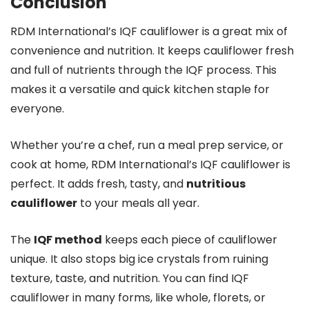
Conclusion
RDM International’s IQF cauliflower is a great mix of
convenience and nutrition. It keeps cauliflower fresh
and full of nutrients through the IQF process. This
makes it a versatile and quick kitchen staple for
everyone.
Whether you’re a chef, run a meal prep service, or
cook at home, RDM International’s IQF cauliflower is
perfect. It adds fresh, tasty, and
nutritious
cauliflower
to your meals all year.
The
IQF method
keeps each piece of cauliflower
unique. It also stops big ice crystals from ruining
texture, taste, and nutrition. You can find IQF
cauliflower in many forms, like whole, florets, or