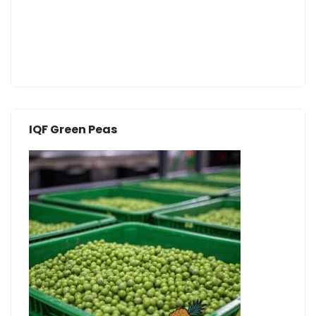
IQF Green Peas