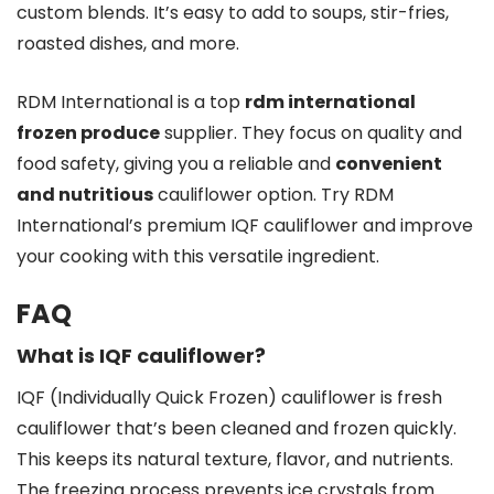
custom blends. It’s easy to add to soups, stir-fries,
roasted dishes, and more.
RDM International is a top
rdm international
frozen produce
supplier. They focus on quality and
food safety, giving you a reliable and
convenient
and nutritious
cauliflower option. Try RDM
International’s premium IQF cauliflower and improve
your cooking with this versatile ingredient.
FAQ
What is IQF cauliflower?
IQF (Individually Quick Frozen) cauliflower is fresh
cauliflower that’s been cleaned and frozen quickly.
This keeps its natural texture, flavor, and nutrients.
The freezing process prevents ice crystals from