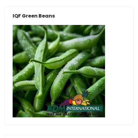
IQF Green Beans