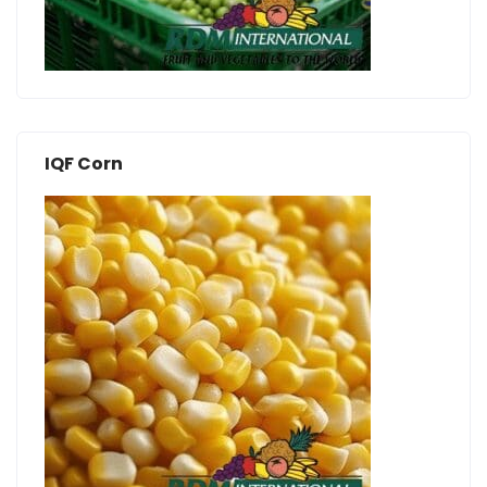
IQF Corn