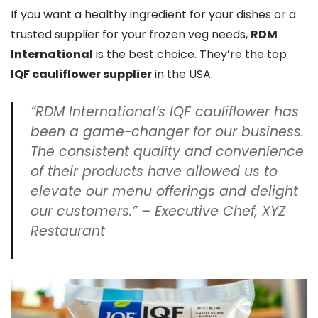
If you want a healthy ingredient for your dishes or a
trusted supplier for your frozen veg needs,
RDM
International
is the best choice. They’re the top
IQF cauliflower supplier
in the USA.
“RDM International’s IQF cauliflower has
been a game-changer for our business.
The consistent quality and convenience
of their products have allowed us to
elevate our menu offerings and delight
our customers.” – Executive Chef, XYZ
Restaurant