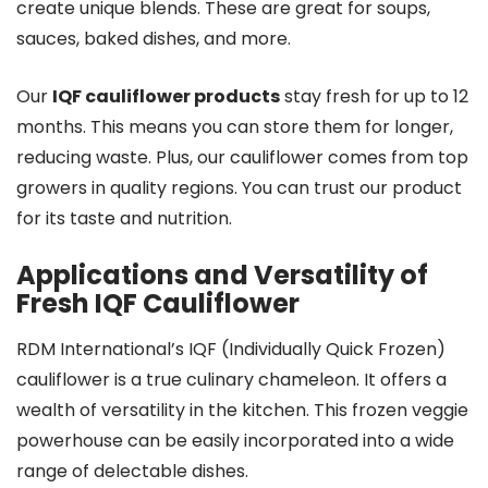
create unique blends. These are great for soups,
sauces, baked dishes, and more.
Our
IQF cauliflower products
stay fresh for up to 12
months. This means you can store them for longer,
reducing waste. Plus, our cauliflower comes from top
growers in quality regions. You can trust our product
for its taste and nutrition.
Applications and Versatility of
Fresh IQF Cauliflower
RDM International’s IQF (Individually Quick Frozen)
cauliflower is a true culinary chameleon. It offers a
wealth of versatility in the kitchen. This frozen veggie
powerhouse can be easily incorporated into a wide
range of delectable dishes.