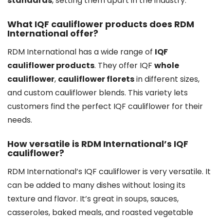
standards
, setting them apart in the industry.
What IQF cauliflower products does RDM
International offer?
RDM International has a wide range of
IQF
cauliflower products
. They offer IQF
whole
cauliflower
,
cauliflower florets
in different sizes,
and custom cauliflower blends. This variety lets
customers find the perfect IQF cauliflower for their
needs.
How versatile is RDM International’s IQF
cauliflower?
RDM International’s IQF cauliflower is very versatile. It
can be added to many dishes without losing its
texture and flavor. It’s great in soups, sauces,
casseroles, baked meals, and roasted vegetable