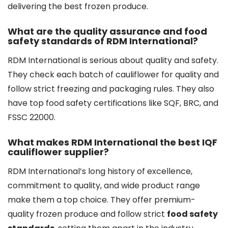
delivering the best frozen produce.
What are the quality assurance and food
safety standards of RDM International?
RDM International is serious about quality and safety.
They check each batch of cauliflower for quality and
follow strict freezing and packaging rules. They also
have top food safety certifications like SQF, BRC, and
FSSC 22000.
What makes RDM International the best IQF
cauliflower supplier?
RDM International’s long history of excellence,
commitment to quality, and wide product range
make them a top choice. They offer premium-
quality frozen produce and follow strict
food safety