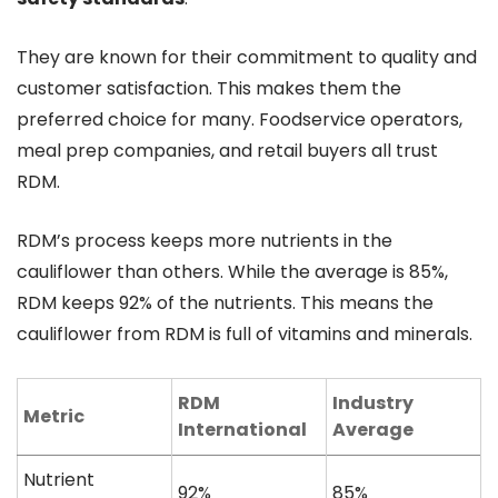
They are known for their commitment to quality and
customer satisfaction. This makes them the
preferred choice for many. Foodservice operators,
meal prep companies, and retail buyers all trust
RDM.
RDM’s process keeps more nutrients in the
cauliflower than others. While the average is 85%,
RDM keeps 92% of the nutrients. This means the
cauliflower from RDM is full of vitamins and minerals.
RDM
Industry
Metric
International
Average
Nutrient
92%
85%