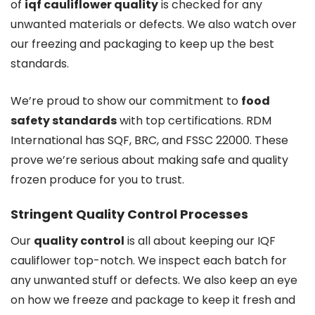
of
iqf cauliflower quality
is checked for any
unwanted materials or defects. We also watch over
our freezing and packaging to keep up the best
standards.
We’re proud to show our commitment to
food
safety standards
with top certifications. RDM
International has SQF, BRC, and FSSC 22000. These
prove we’re serious about making safe and quality
frozen produce for you to trust.
Stringent Quality Control Processes
Our
quality control
is all about keeping our IQF
cauliflower top-notch. We inspect each batch for
any unwanted stuff or defects. We also keep an eye
on how we freeze and package to keep it fresh and