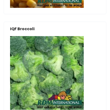
IQF Broccoli