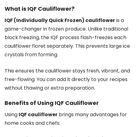
What is IQF Cauliflower?
IQF (Individually Quick Frozen) cauliflower
is a
game-changer in frozen produce. Unlike traditional
block freezing, the IQF process flash-freezes each
cauliflower floret separately. This prevents large ice
crystals from forming.
This ensures the cauliflower stays fresh, vibrant, and
free-flowing. You can add it directly to your recipes
without thawing or extra preparation.
Benefits of Using IQF Cauliflower
Using
IQF cauliflower
brings many advantages for
home cooks and chefs: