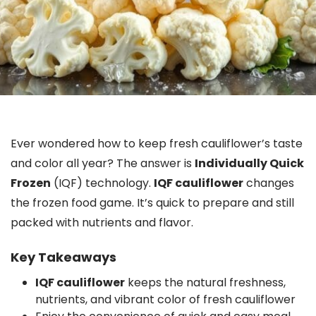
Ever wondered how to keep fresh cauliflower’s taste
and color all year? The answer is
Individually Quick
Frozen
(IQF) technology.
IQF cauliflower
changes
the frozen food game. It’s quick to prepare and still
packed with nutrients and flavor.
Key Takeaways
IQF cauliflower
keeps the natural freshness,
nutrients, and vibrant color of fresh cauliflower