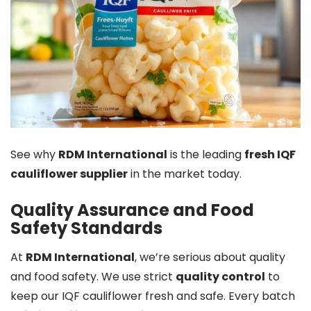
See why
RDM International
is the leading
fresh IQF
cauliflower supplier
in the market today.
Quality Assurance and Food
Safety Standards
At
RDM International
, we’re serious about quality
and food safety. We use strict
quality control
to
keep our IQF cauliflower fresh and safe. Every batch