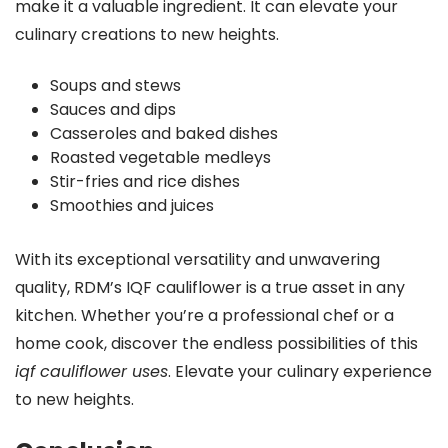
make it a valuable ingredient. It can elevate your
culinary creations to new heights.
Soups and stews
Sauces and dips
Casseroles and baked dishes
Roasted vegetable medleys
Stir-fries and rice dishes
Smoothies and juices
With its exceptional versatility and unwavering
quality, RDM’s IQF cauliflower is a true asset in any
kitchen. Whether you’re a professional chef or a
home cook, discover the endless possibilities of this
iqf cauliflower uses
. Elevate your culinary experience
to new heights.