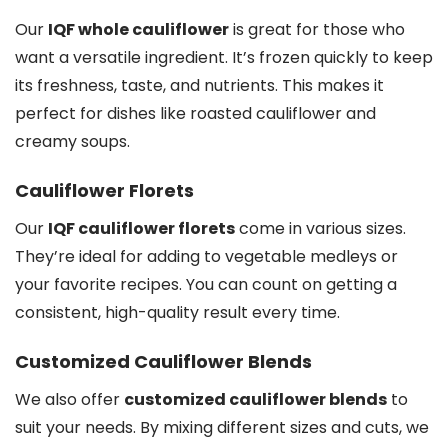
Our
IQF whole cauliflower
is great for those who
want a versatile ingredient. It’s frozen quickly to keep
its freshness, taste, and nutrients. This makes it
perfect for dishes like roasted cauliflower and
creamy soups.
Cauliflower Florets
Our
IQF cauliflower florets
come in various sizes.
They’re ideal for adding to vegetable medleys or
your favorite recipes. You can count on getting a
consistent, high-quality result every time.
Customized Cauliflower Blends
We also offer
customized cauliflower blends
to
suit your needs. By mixing different sizes and cuts, we