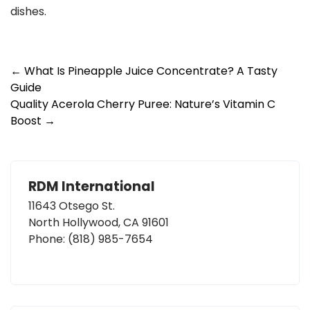
dishes.
Post
←
What Is Pineapple Juice Concentrate? A Tasty
Guide
navigation
Quality Acerola Cherry Puree: Nature’s Vitamin C
Boost
→
RDM International
11643 Otsego St.
North Hollywood, CA 91601
Phone:
(818) 985-7654