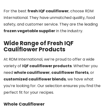
For the best
fresh IQF cauliflower
, choose RDM
International. They have unmatched quality, food
safety, and customer service. They are the leading
frozen vegetable supplier
in the industry.
Wide Range of Fresh IQF
Cauliflower Products
At RDM International, we’re proud to offer a wide
variety of
IQF cauliflower products
. Whether you
need
whole cauliflower
,
cauliflower florets
, or
customized cauliflower blends
, we have what
you’re looking for. Our selection ensures you find the
perfect fit for your recipes.
Whole Cauliflower