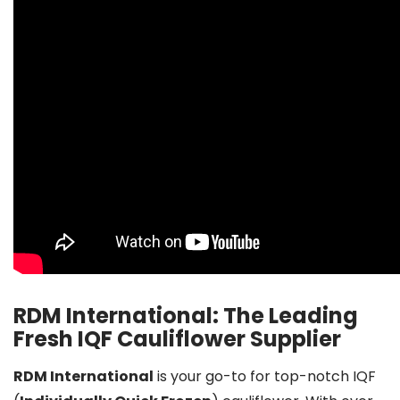
RDM International: The Leading
Fresh IQF Cauliflower Supplier
RDM International
is your go-to for top-notch IQF