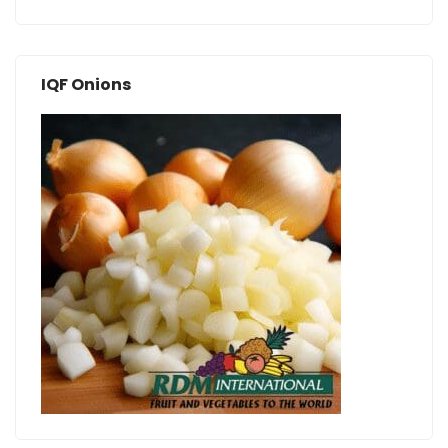
IQF Onions