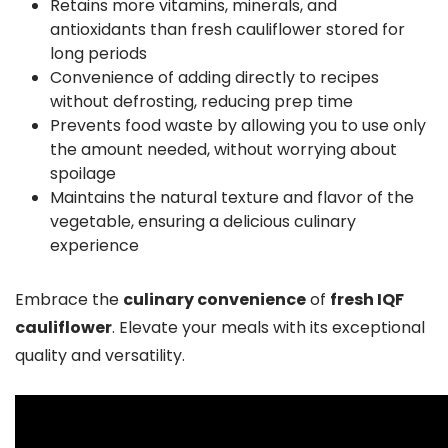
Retains more vitamins, minerals, and
antioxidants than fresh cauliflower stored for
long periods
Convenience of adding directly to recipes
without defrosting, reducing prep time
Prevents food waste by allowing you to use only
the amount needed, without worrying about
spoilage
Maintains the natural texture and flavor of the
vegetable, ensuring a delicious culinary
experience
Embrace the
culinary convenience
of
fresh IQF
cauliflower
. Elevate your meals with its exceptional
quality and versatility.