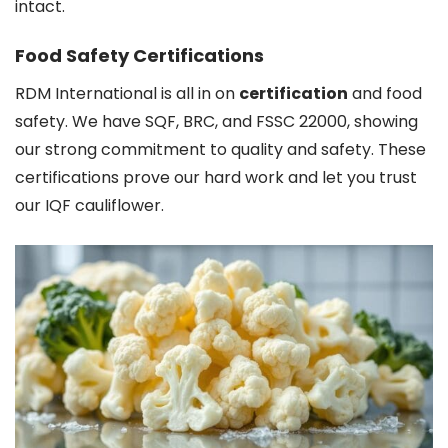
intact.
Food Safety Certifications
RDM International is all in on
certification
and food
safety. We have SQF, BRC, and FSSC 22000, showing
our strong commitment to quality and safety. These
certifications prove our hard work and let you trust
our IQF cauliflower.