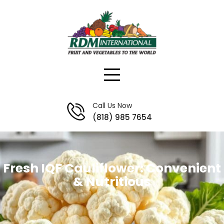
Skip
to
content
Call Us Now
(818) 985 7654
Fresh IQF Cauliflower: Convenient
& Nutritious