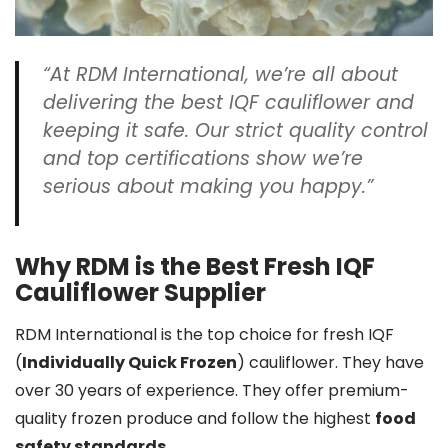
“At RDM International, we’re all about
delivering the best IQF cauliflower and
keeping it safe. Our strict
quality control
and top certifications show we’re
serious about making you happy.”
Why RDM is the Best Fresh IQF
Cauliflower Supplier
RDM International is the top choice for fresh IQF
(
Individually Quick Frozen
) cauliflower. They have
over 30 years of experience. They offer premium-
quality frozen produce and follow the highest
food
safety standards
.