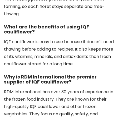
forming, so each floret stays separate and free-
flowing.
What are the benefits of using IQF
cauliflower?
IQF cauliflower is easy to use because it doesn’t need
thawing before adding to recipes. It also keeps more
of its vitamins, minerals, and antioxidants than fresh
cauliflower stored for a long time.
Why is RDM International the premier
supplier of IQF cauliflower?
RDM International has over 30 years of experience in
the frozen food industry. They are known for their
high-quality IQF cauliflower and other frozen
vegetables. They focus on quality, safety, and