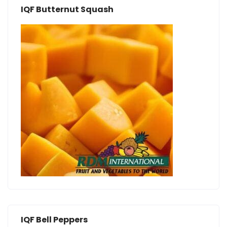
IQF Butternut Squash
IQF Bell Peppers