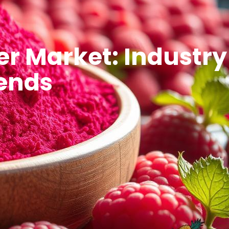
r Market: Industry
rends