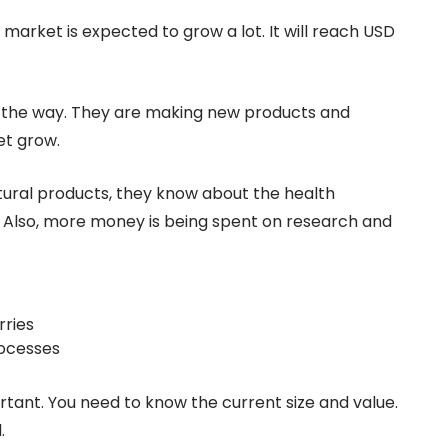
arket is expected to grow a lot. It will reach USD
g the way. They are making new products and
et grow.
tural products, they know about the health
r. Also, more money is being spent on research and
rries
ocesses
tant. You need to know the current size and value.
.