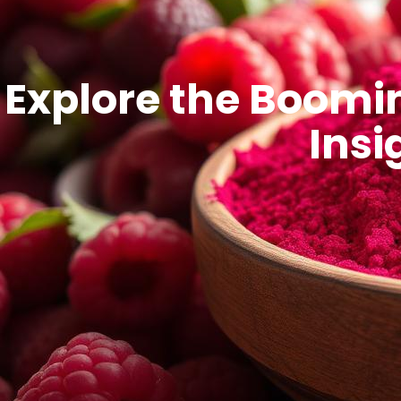
Explore the Boomi
Insi