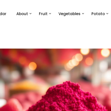
dar
About
Fruit
Vegetables
Potato