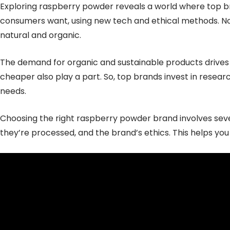
Exploring raspberry powder reveals a world where top b
consumers want, using new tech and ethical methods. No
natural and organic.
The demand for organic and sustainable products drives
cheaper also play a part. So, top brands invest in rese
needs.
Choosing the right raspberry powder brand involves sever
they’re processed, and the brand’s ethics. This helps you