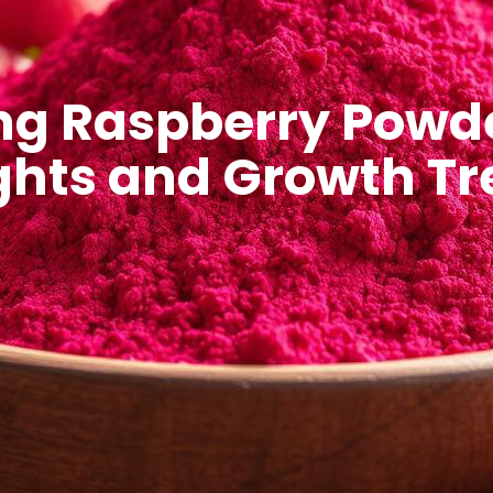
ng Raspberry Powde
ghts and Growth T