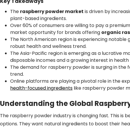
Key Takeaways
The
raspberry powder market
is driven by increa
plant-based ingredients.
Over 60% of consumers are willing to pay a premium 
market opportunity for brands offering
organic ra
The North American region is experiencing notable 
robust health and wellness trend.
The Asia-Pacific region is emerging as a lucrative m
disposable incomes and a growing interest in health 
The demand for raspberry powder is surging in the f
trend.
Online platforms are playing a pivotal role in the ex
health-focused ingredients
like raspberry powder m
Understanding the Global Raspberr
The raspberry powder industry is changing fast. This is b
options. They want natural ingredients to boost their hea