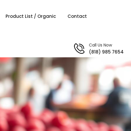
Product List / Organic
Contact
Call Us Now
(818) 985 7654