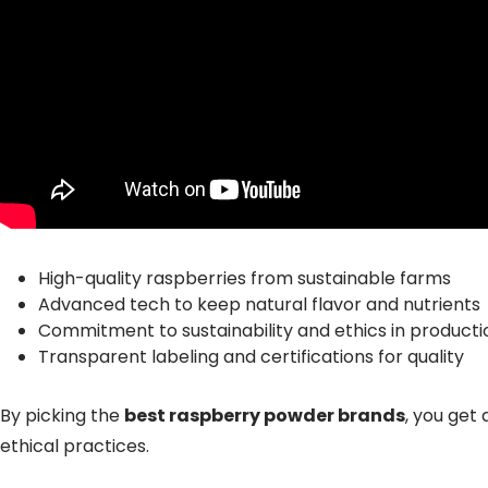
High-quality raspberries from sustainable farms
Advanced tech to keep natural flavor and nutrients
Commitment to sustainability and ethics in producti
Transparent labeling and certifications for quality
By picking the
best raspberry powder brands
, you get
ethical practices.