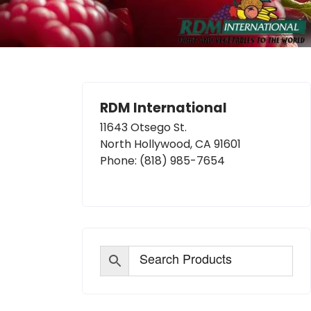
RDM International
11643 Otsego St.
North Hollywood, CA 91601
Phone:
(818) 985-7654