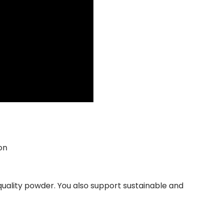
on
 quality powder. You also support sustainable and