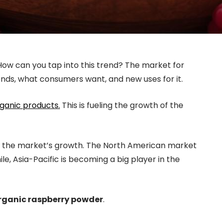
w can you tap into this trend? The market for
ends, what consumers want, and new uses for it.
ganic products.
This is fueling the growth of the
s in the market’s growth. The North American market
le, Asia-Pacific is becoming a big player in the
rganic raspberry powder
.