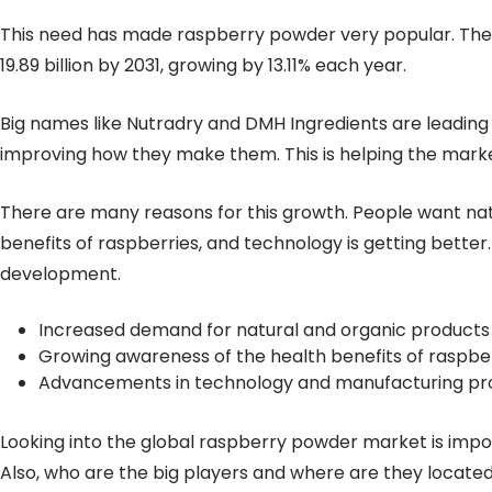
This need has made raspberry powder very popular. The m
19.89 billion by 2031, growing by 13.11% each year.
Big names like Nutradry and DMH Ingredients are leadin
improving how they make them. This is helping the mark
There are many reasons for this growth. People want na
benefits of raspberries, and technology is getting bette
development.
Increased demand for natural and organic products
Growing awareness of the health benefits of raspbe
Advancements in technology and manufacturing pr
Looking into the global raspberry powder market is impor
Also, who are the big players and where are they located