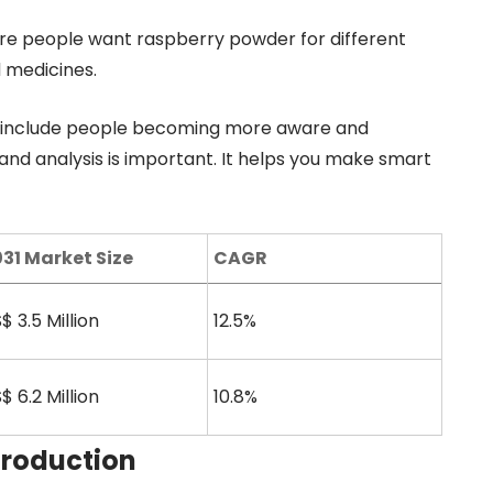
ore people want raspberry powder for different
d medicines.
se include people becoming more aware and
and analysis is important. It helps you make smart
31 Market Size
CAGR
$ 3.5 Million
12.5%
$ 6.2 Million
10.8%
Production