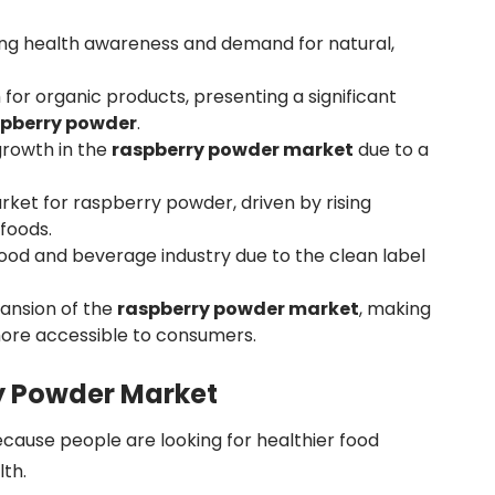
sing health awareness and demand for natural,
for organic products, presenting a significant
spberry powder
.
growth in the
raspberry powder market
due to a
arket for raspberry powder, driven by rising
foods.
ood and beverage industry due to the clean label
pansion of the
raspberry powder market
, making
ore accessible to consumers.
y Powder Market
ecause people are looking for healthier food
lth.