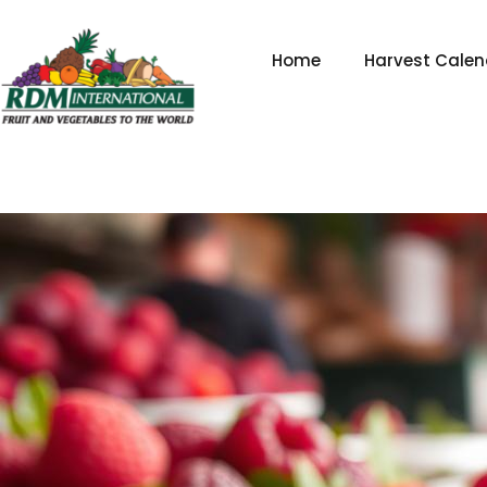
Skip
to
Home
Harvest Calen
content