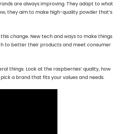
rands are always improving. They adapt to what
w, they aim to make high-quality powder that’s
 this change. New tech and ways to make things
arch to better their products and meet consumer
al things. Look at the raspberries’ quality, how
 pick a brand that fits your values and needs.