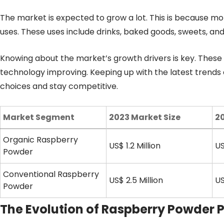
The market is expected to grow a lot. This is because m
uses. These uses include drinks, baked goods, sweets, an
Knowing about the market’s growth drivers is key. The
technology improving. Keeping up with the latest trends 
choices and stay competitive.
Market Segment
2023 Market Size
20
Organic Raspberry
US$ 1.2 Million
US
Powder
Conventional Raspberry
US$ 2.5 Million
US
Powder
The Evolution of Raspberry Powder 