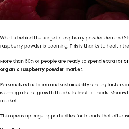
What’s behind the surge in raspberry powder demand? Ho
raspberry powder is booming. This is thanks to health tr
More than 60% of people are ready to spend extra for
or
organic raspberry powder
market.
Personalized nutrition and sustainability are big factor
is seeing a lot of growth thanks to health trends. Meanwhi
market.
This opens up huge opportunities for brands that offer
o