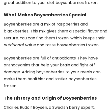
great addition to your diet boysenberries frozen.
What Makes Boysenberries Special
Boysenberries are a mix of raspberries and
blackberries. This mix gives them a special flavor and
texture. You can find them frozen, which keeps their
nutritional value
and taste boysenberries frozen.
Boysenberries are full of antioxidants. They have
anthocyanins that help your brain and fight off
damage. Adding boysenberries to your meals can
make them healthier and tastier boysenberries
frozen.
The History and Origin of Boysenberries
Charles Rudolf Boysen, a Swedish berry expert,