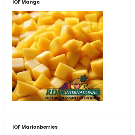
IQF Mango
IQF Marionberries