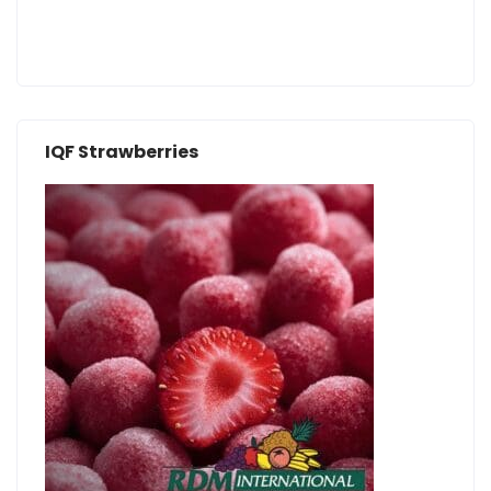
IQF Strawberries