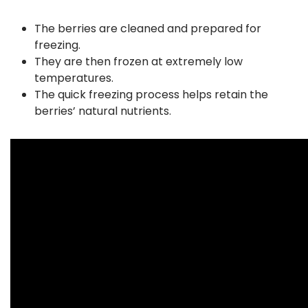
The berries are cleaned and prepared for
freezing.
They are then frozen at extremely low
temperatures.
The quick freezing process helps retain the
berries’ natural nutrients.