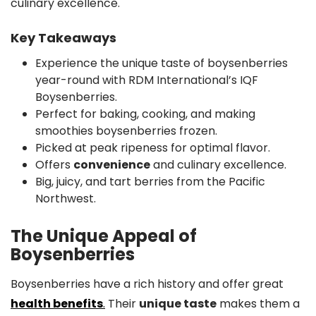
culinary excellence.
Key Takeaways
Experience the unique taste of boysenberries
year-round with RDM International’s IQF
Boysenberries.
Perfect for baking, cooking, and making
smoothies boysenberries frozen.
Picked at peak ripeness for optimal flavor.
Offers
convenience
and culinary excellence.
Big, juicy, and tart berries from the Pacific
Northwest.
The Unique Appeal of
Boysenberries
Boysenberries have a rich history and offer great
health benefits
.
Their
unique taste
makes them a