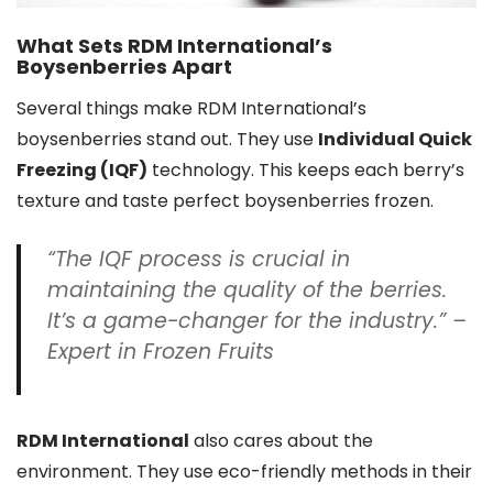
What Sets RDM International’s
Boysenberries Apart
Several things make RDM International’s
boysenberries stand out. They use
Individual Quick
Freezing (IQF)
technology. This keeps each berry’s
texture and taste perfect boysenberries frozen.
“The IQF process is crucial in
maintaining the quality of the berries.
It’s a game-changer for the industry.” –
Expert in Frozen Fruits
RDM International
also cares about the
environment. They use eco-friendly methods in their