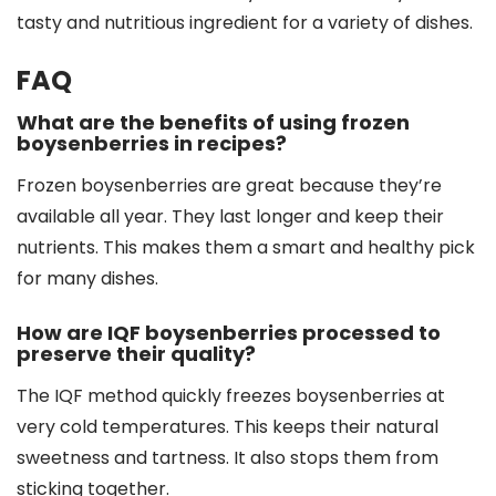
tasty and nutritious ingredient for a variety of dishes.
FAQ
What are the benefits of using frozen
boysenberries in recipes?
Frozen boysenberries are great because they’re
available all year. They last longer and keep their
nutrients. This makes them a smart and healthy pick
for many dishes.
How are IQF boysenberries processed to
preserve their quality?
The IQF method quickly freezes boysenberries at
very cold temperatures. This keeps their natural
sweetness and tartness. It also stops them from
sticking together.