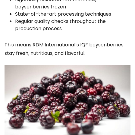
boysenberries frozen
State-of-the-art processing techniques
Regular quality checks throughout the
production process
This means RDM International’s IQF boysenberries
stay fresh, nutritious, and flavorful.