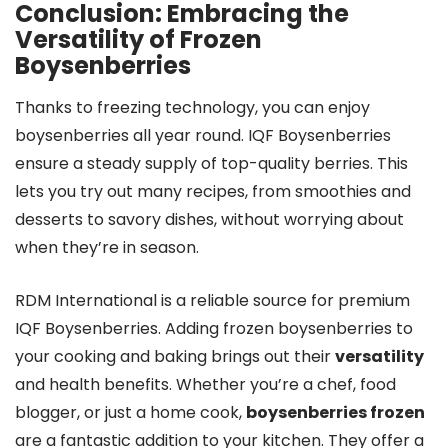
Conclusion: Embracing the
Versatility of Frozen
Boysenberries
Thanks to freezing technology, you can enjoy
boysenberries all year round. IQF Boysenberries
ensure a steady supply of top-quality berries. This
lets you try out many recipes, from smoothies and
desserts to savory dishes, without worrying about
when they’re in season.
RDM International is a reliable source for premium
IQF Boysenberries. Adding frozen boysenberries to
your cooking and baking brings out their
versatility
and health benefits. Whether you’re a chef, food
blogger, or just a home cook,
boysenberries frozen
are a fantastic addition to your kitchen. They offer a