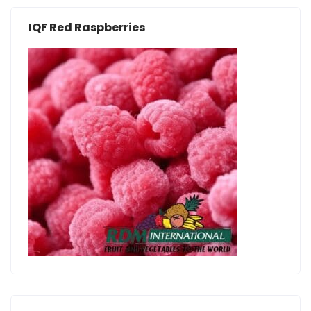
IQF Red Raspberries