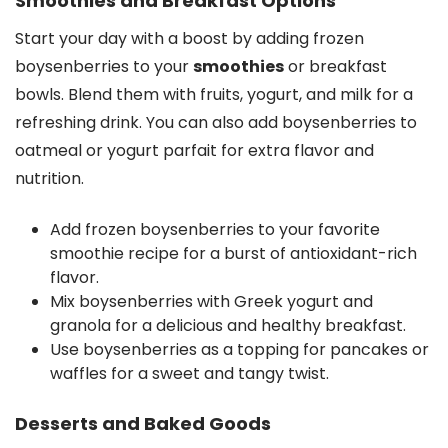
Smoothies and Breakfast Options
Start your day with a boost by adding frozen
boysenberries to your
smoothies
or breakfast
bowls. Blend them with fruits, yogurt, and milk for a
refreshing drink. You can also add boysenberries to
oatmeal or yogurt parfait for extra flavor and
nutrition.
Add frozen boysenberries to your favorite
smoothie recipe for a burst of antioxidant-rich
flavor.
Mix boysenberries with Greek yogurt and
granola for a delicious and healthy breakfast.
Use boysenberries as a topping for pancakes or
waffles for a sweet and tangy twist.
Desserts and Baked Goods