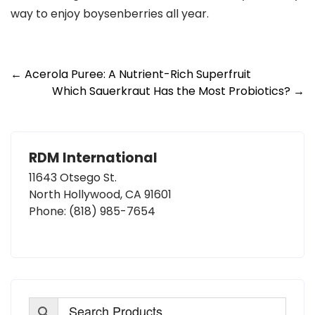
way to enjoy boysenberries all year.
Post
←
Acerola Puree: A Nutrient-Rich Superfruit
Which Sauerkraut Has the Most Probiotics?
→
navigation
RDM International
11643 Otsego St.
North Hollywood, CA 91601
Phone:
(818) 985-7654