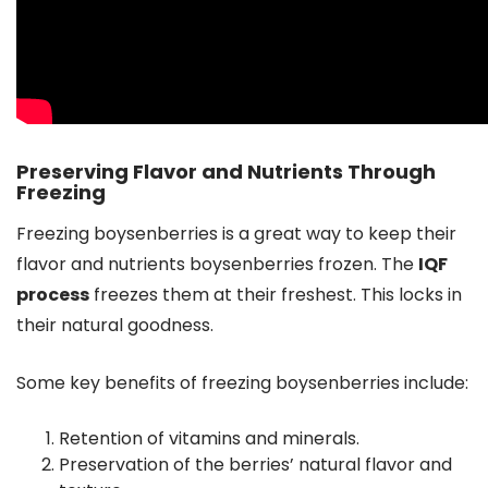
Preserving Flavor and Nutrients Through
Freezing
Freezing boysenberries is a great way to keep their
flavor and nutrients boysenberries frozen. The
IQF
process
freezes them at their freshest. This locks in
their natural goodness.
Some key benefits of freezing boysenberries include:
Retention of vitamins and minerals.
Preservation of the berries’ natural flavor and