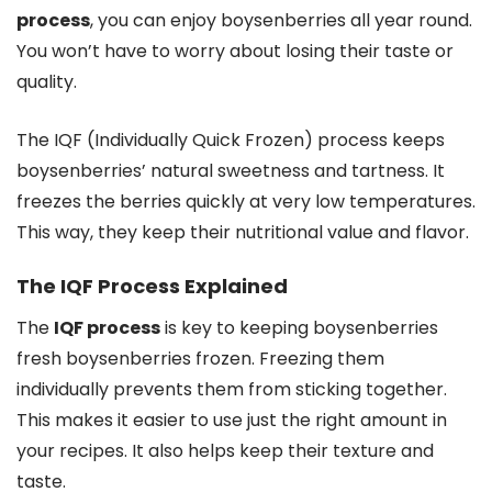
process
, you can enjoy boysenberries all year round.
You won’t have to worry about losing their taste or
quality.
The IQF (Individually Quick Frozen) process keeps
boysenberries’ natural sweetness and tartness. It
freezes the berries quickly at very low temperatures.
This way, they keep their nutritional value and flavor.
The IQF Process Explained
The
IQF process
is key to keeping boysenberries
fresh boysenberries frozen. Freezing them
individually prevents them from sticking together.
This makes it easier to use just the right amount in
your recipes. It also helps keep their texture and
taste.