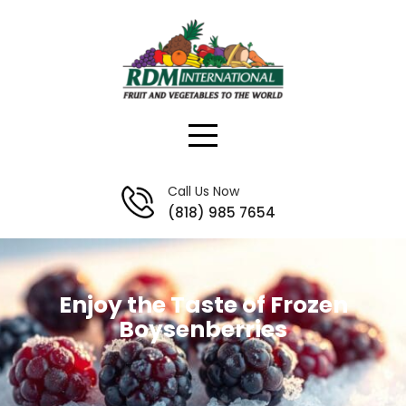
Skip
to
content
Call Us Now
(818) 985 7654
Enjoy the Taste of Frozen
Boysenberries