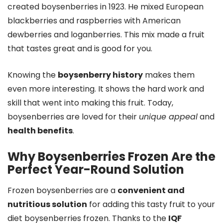
created boysenberries in 1923. He mixed European
blackberries and raspberries with American
dewberries and loganberries. This mix made a fruit
that tastes great and is good for you.
Knowing the
boysenberry history
makes them
even more interesting. It shows the hard work and
skill that went into making this fruit. Today,
boysenberries are loved for their
unique appeal
and
health benefits
.
Why Boysenberries Frozen Are the
Perfect Year-Round Solution
Frozen boysenberries are a
convenient and
nutritious solution
for adding this tasty fruit to your
diet boysenberries frozen. Thanks to the
IQF