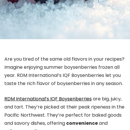
Are you tired of the same old flavors in your recipes?
Imagine enjoying summer boysenberries frozen all
year. RDM International’s IQF Boysenberries let you
taste the rich flavor of boysenberries in any season.
RDM International’s IQF Boysenberries
are big, juicy,
and tart. They’re picked at their peak ripeness in the
Pacific Northwest. They’re perfect for baked goods
and savory dishes, offering
convenience
and