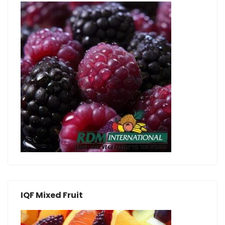
IQF Mixed Fruit