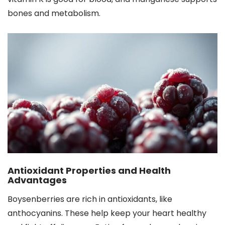
bones and metabolism.
Antioxidant Properties and Health
Advantages
Boysenberries are rich in antioxidants, like
anthocyanins. These help keep your heart healthy