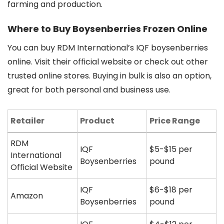
farming and production.
Where to Buy Boysenberries Frozen Online
You can buy RDM International’s IQF boysenberries
online. Visit their official website or check out other
trusted online stores. Buying in bulk is also an option,
great for both personal and business use.
Retailer
Product
Price Range
RDM
IQF
$5-$15 per
International
Boysenberries
pound
Official Website
IQF
$6-$18 per
Amazon
Boysenberries
pound