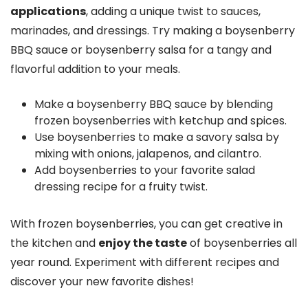
applications
, adding a unique twist to sauces,
marinades, and dressings. Try making a boysenberry
BBQ sauce or boysenberry salsa for a tangy and
flavorful addition to your meals.
Make a boysenberry BBQ sauce by blending
frozen boysenberries with ketchup and spices.
Use boysenberries to make a savory salsa by
mixing with onions, jalapenos, and cilantro.
Add boysenberries to your favorite salad
dressing recipe for a fruity twist.
With frozen boysenberries, you can get creative in
the kitchen and
enjoy the taste
of boysenberries all
year round. Experiment with different recipes and
discover your new favorite dishes!