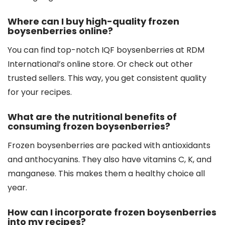
Where can I buy high-quality frozen
boysenberries online?
You can find top-notch IQF boysenberries at RDM
International’s online store. Or check out other
trusted sellers. This way, you get consistent quality
for your recipes.
What are the nutritional benefits of
consuming frozen boysenberries?
Frozen boysenberries are packed with antioxidants
and anthocyanins. They also have vitamins C, K, and
manganese. This makes them a healthy choice all
year.
How can I incorporate frozen boysenberries
into my recipes?