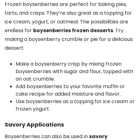
Frozen boysenberries are perfect for baking pies,
tarts, and crisps. They’re also great as a topping for
ice cream, yogurt, or oatmeal. The possibilities are
endless for
boysenberries frozen desserts
. Try
making a boysenberry crumble or pie for a delicious
dessert.
Make a boysenberry crisp by mixing frozen
boysenberries with sugar and flour, topped with
an oat crumble.
Add boysenberries to your favorite muffin or
cake recipe for added moisture and flavor.
Use boysenberries as a topping for ice cream or
frozen yogurt.
Savory Applications
Boysenberries can also be used in
savory