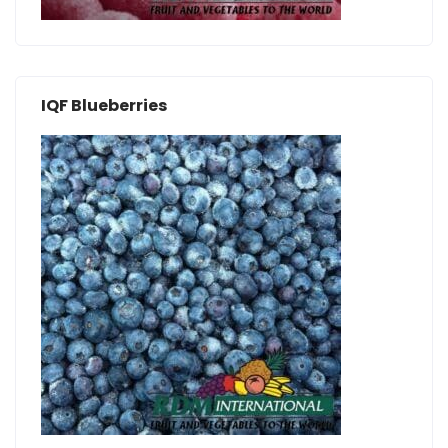
IQF Blueberries