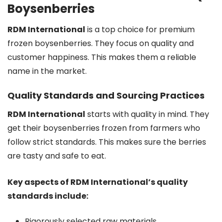
Boysenberries
RDM International
is a top choice for premium
frozen boysenberries. They focus on quality and
customer happiness. This makes them a reliable
name in the market.
Quality Standards and Sourcing Practices
RDM International
starts with quality in mind. They
get their boysenberries frozen from farmers who
follow strict standards. This makes sure the berries
are tasty and safe to eat.
Key aspects of RDM International’s quality
standards include:
Rigorously selected raw materials,