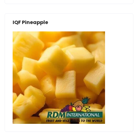
IQF Pineapple