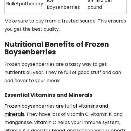
IQF
$4-$12 per
BulkApothecary
Boysenberries
pound
Make sure to buy from a trusted source. This ensures
you get the best quality.
Nutritional Benefits of Frozen
Boysenberries
Frozen boysenberries are a tasty way to get
nutrients all year. They’re full of good stuff and can
add flavor to your meals.
Essential Vitamins and Minerals
Frozen boysenberries are full of vitamins and
minerals
. They have lots of vitamin C, vitamin K, and
manganese. Vitamin C helps your immune system,
vitamin K is good for blood, and manganese supports