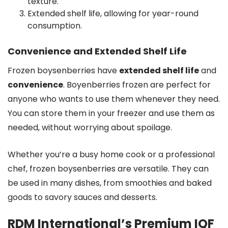
texture.
Extended shelf life, allowing for year-round
consumption.
Convenience and Extended Shelf Life
Frozen boysenberries have
extended shelf life
and
convenience
. Boyenberries frozen are perfect for
anyone who wants to use them whenever they need.
You can store them in your freezer and use them as
needed, without worrying about spoilage.
Whether you’re a busy home cook or a professional
chef, frozen boysenberries are versatile. They can
be used in many dishes, from smoothies and baked
goods to savory sauces and desserts.
RDM International’s Premium IQF