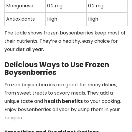
Manganese
0.2 mg
0.2 mg
Antioxidants
High
High
The table shows frozen boysenberries keep most of
their nutrients. They’re a healthy, easy choice for
your diet all year.
Delicious Ways to Use Frozen
Boysenberries
Frozen boysenberries are great for many dishes,
from sweet treats to savory meals. They add a
unique taste and
health benefits
to your cooking.
Enjoy boysenberries all year by using them in your
recipes.