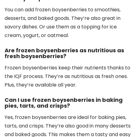
You can add frozen boysenberries to smoothies,
desserts, and baked goods. They’re also great in
savory dishes. Or use them as a topping for ice
cream, yogurt, or oatmeal.
Are frozen boysenberries as nutritious as
fresh boysenberries?
Frozen boysenberries keep their nutrients thanks to
the IQF process. They’re as nutritious as fresh ones.
Plus, they’re available all year.
Can I use frozen boysenberries in baking
pies, tarts, and crisps?
Yes, frozen boysenberries are ideal for baking pies,
tarts, and crisps. They’re also good in many desserts
and baked goods. This makes them a tasty and easy