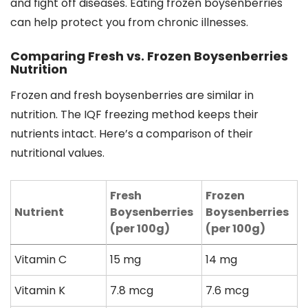
and fight off diseases. Eating frozen boysenberries
can help protect you from chronic illnesses.
Comparing Fresh vs. Frozen Boysenberries
Nutrition
Frozen and fresh boysenberries are similar in
nutrition. The IQF freezing method keeps their
nutrients intact. Here’s a comparison of their
nutritional values.
Fresh
Frozen
Nutrient
Boysenberries
Boysenberries
(per 100g)
(per 100g)
Vitamin C
15 mg
14 mg
Vitamin K
7.8 mcg
7.6 mcg