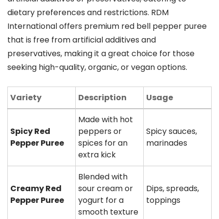
dietary preferences and restrictions. RDM
International offers premium red bell pepper puree
that is free from artificial additives and
preservatives, making it a great choice for those
seeking high-quality, organic, or vegan options.
Variety
Description
Usage
Made with hot
Spicy Red
peppers or
Spicy sauces,
Pepper Puree
spices for an
marinades
extra kick
Blended with
Creamy Red
sour cream or
Dips, spreads,
Pepper Puree
yogurt for a
toppings
smooth texture