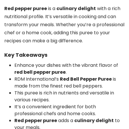
Red pepper puree
is a
culinary delight
with a rich
nutritional profile. It’s versatile in cooking and can
transform your meals. Whether you’re a professional
chef or a home cook, adding this puree to your
recipes can make a big difference.
Key Takeaways
Enhance your dishes with the vibrant flavor of
red bell pepper puree
.
RDM International’s
Red Bell Pepper Puree
is
made from the finest red bell peppers.
This puree is rich in nutrients and versatile in
various recipes.
It’s a convenient ingredient for both
professional chefs and home cooks.
Red pepper puree
adds a
culinary delight
to
your meals.