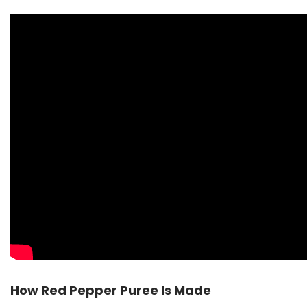
How Red Pepper Puree Is Made