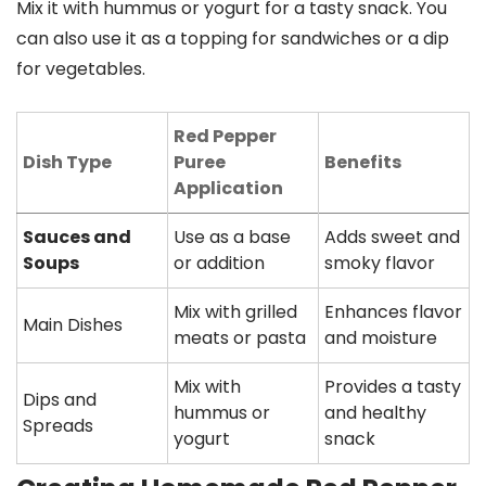
Mix it with hummus or yogurt for a tasty snack. You
can also use it as a topping for sandwiches or a dip
for vegetables.
Red Pepper
Dish Type
Puree
Benefits
Application
Sauces and
Use as a base
Adds sweet and
Soups
or addition
smoky flavor
Mix with grilled
Enhances flavor
Main Dishes
meats or pasta
and moisture
Mix with
Provides a tasty
Dips and
hummus or
and healthy
Spreads
yogurt
snack