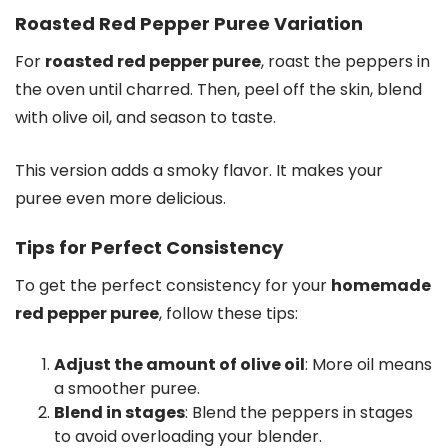
Roasted Red Pepper Puree Variation
For
roasted red pepper puree
, roast the peppers in
the oven until charred. Then, peel off the skin, blend
with olive oil, and season to taste.
This version adds a smoky flavor. It makes your
puree even more delicious.
Tips for Perfect Consistency
To get the perfect consistency for your
homemade
red pepper puree
, follow these tips:
Adjust the amount of olive oil
: More oil means
a smoother puree.
Blend in stages
: Blend the peppers in stages
to avoid overloading your blender.