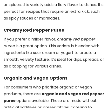
or spices, this variety adds a fiery flavor to dishes. It’s
perfect for recipes that require an extra kick, such
as spicy sauces or marinades.
Creamy Red Pepper Puree
If you prefer a milder flavor,
creamy red pepper
puree
is a great option. This variety is blended with
ingredients like sour cream or yogurt to create a
smooth, velvety texture. It’s ideal for dips, spreads, or
as a topping for various dishes.
Organic and Vegan Options
For consumers who prioritize organic or vegan
products, there are
organic and vegan red pepper
puree
options available. These are made without
artificial additives or preservatives, catering to