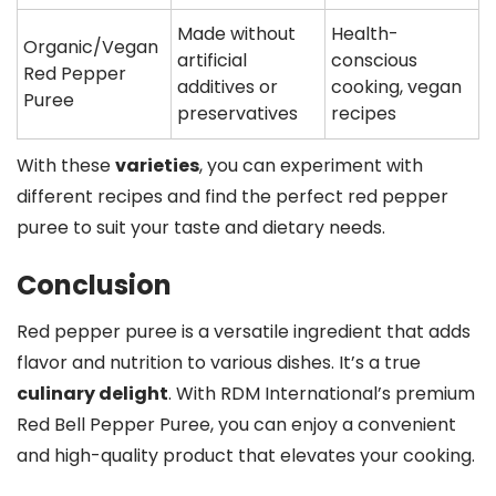
Made without
Health-
Organic/Vegan
artificial
conscious
Red Pepper
additives or
cooking, vegan
Puree
preservatives
recipes
With these
varieties
, you can experiment with
different recipes and find the perfect red pepper
puree to suit your taste and dietary needs.
Conclusion
Red pepper puree is a versatile ingredient that adds
flavor and nutrition to various dishes. It’s a true
culinary delight
. With RDM International’s premium
Red Bell Pepper Puree, you can enjoy a convenient
and high-quality product that elevates your cooking.