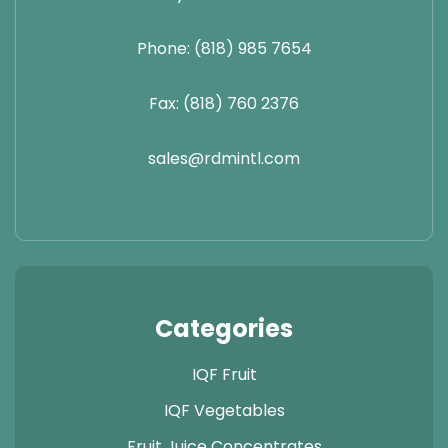
Phone: (818) 985 7654
Fax: (818) 760 2376
sales@rdmintl.com
Categories
IQF Fruit
IQF Vegetables
Fruit Juice Concentrates