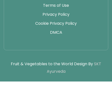
Terms of Use
Privacy Policy
Cookie Privacy Policy
DMCA
Fruit & Vegetables to the World Design By
SKT
Ayurveda