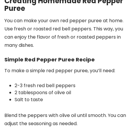
Creating Homemade Red Pepper
Puree
You can make your own red pepper puree at home.
Use fresh or roasted red bell peppers. This way, you
can enjoy the flavor of fresh or roasted peppers in
many dishes.
Simple Red Pepper Puree Recipe
To make a simple red pepper puree, you’ll need:
2-3 fresh red bell peppers
2 tablespoons of olive oil
Salt to taste
Blend the peppers with olive oil until smooth. You can
adjust the seasoning as needed.