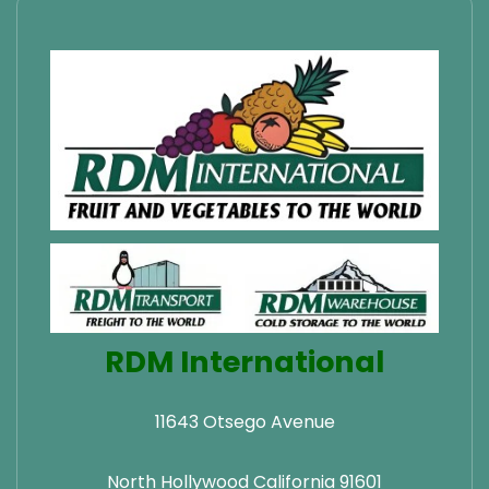
RDM International
11643 Otsego Avenue
North Hollywood California 91601