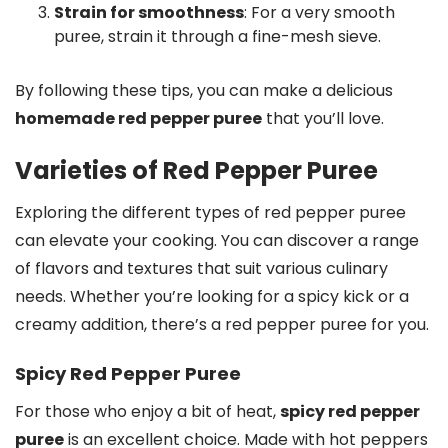
Strain for smoothness
: For a very smooth
puree, strain it through a fine-mesh sieve.
By following these tips, you can make a delicious
homemade red pepper puree
that you’ll love.
Varieties of Red Pepper Puree
Exploring the different types of red pepper puree
can elevate your cooking. You can discover a range
of flavors and textures that suit various culinary
needs. Whether you’re looking for a spicy kick or a
creamy addition, there’s a red pepper puree for you.
Spicy Red Pepper Puree
For those who enjoy a bit of heat,
spicy red pepper
puree
is an excellent choice. Made with hot peppers