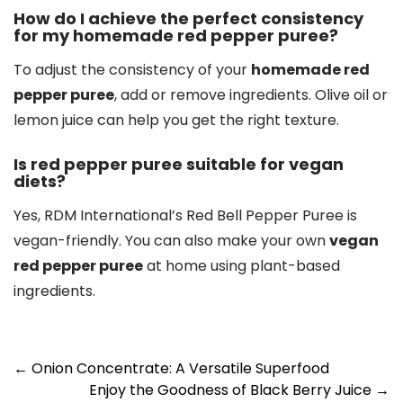
How do I achieve the perfect consistency
for my homemade red pepper puree?
To adjust the consistency of your
homemade red
pepper puree
, add or remove ingredients. Olive oil or
lemon juice can help you get the right texture.
Is red pepper puree suitable for vegan
diets?
Yes, RDM International’s Red Bell Pepper Puree is
vegan-friendly. You can also make your own
vegan
red pepper puree
at home using plant-based
ingredients.
Post
←
Onion Concentrate: A Versatile Superfood
Enjoy the Goodness of Black Berry Juice
→
navigation