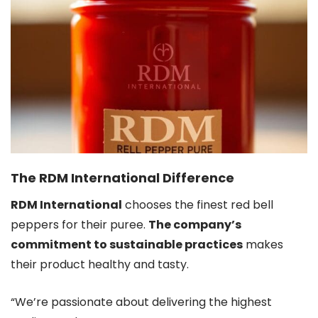
The RDM International Difference
RDM International
chooses the finest red bell
peppers for their puree.
The company’s
commitment to sustainable practices
makes
their product healthy and tasty.
“We’re passionate about delivering the highest