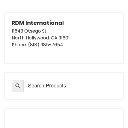
RDM International
11643 Otsego St.
North Hollywood, CA 91601
Phone:
(818) 985-7654