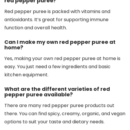
red pepper puree?
Red pepper puree is packed with vitamins and
antioxidants. It’s great for supporting immune
function and overall health.
Can I make my own red pepper puree at
home?
Yes, making your own red pepper puree at home is
easy. You just need a few ingredients and basic
kitchen equipment.
What are the different varieties of red
pepper puree available?
There are many red pepper puree products out
there. You can find spicy, creamy, organic, and vegan
options to suit your taste and dietary needs.