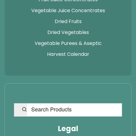
Vegetable Juice Concentrates
Dried Fruits
Dried Vegetables
Vegetable Purees & Aseptic
Harvest Calendar
Legal