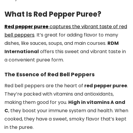
What Is Red Pepper Puree?
Red pepper puree
captures the vibrant taste of red
bell peppers
. It’s great for adding flavor to many
dishes, like sauces, soups, and main courses.
RDM
International
offers this sweet and vibrant taste in
a convenient puree form.
The Essence of Red Bell Peppers
Red bell peppers are the heart of
red pepper puree
.
They’re packed with vitamins and antioxidants,
making them good for you.
High in vitamins A and
C
, they boost your immune system and health. When
cooked, they have a sweet, smoky flavor that’s kept
in the puree.