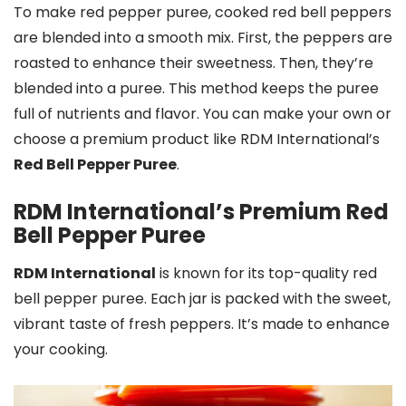
To make red pepper puree, cooked red bell peppers
are blended into a smooth mix. First, the peppers are
roasted to enhance their sweetness. Then, they’re
blended into a puree. This method keeps the puree
full of nutrients and flavor. You can make your own or
choose a premium product like RDM International’s
Red Bell Pepper Puree
.
RDM International’s Premium Red
Bell Pepper Puree
RDM International
is known for its top-quality red
bell pepper puree. Each jar is packed with the sweet,
vibrant taste of fresh peppers. It’s made to enhance
your cooking.