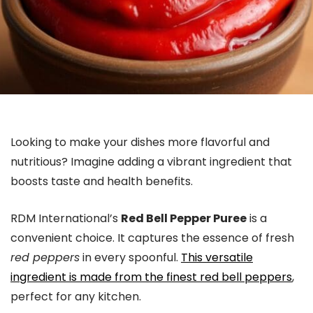
Looking to make your dishes more flavorful and
nutritious? Imagine adding a vibrant ingredient that
boosts taste and health benefits.
RDM International’s
Red Bell Pepper Puree
is a
convenient choice. It captures the essence of fresh
red peppers
in every spoonful.
This versatile
ingredient is made from the finest red bell peppers
,
perfect for any kitchen.