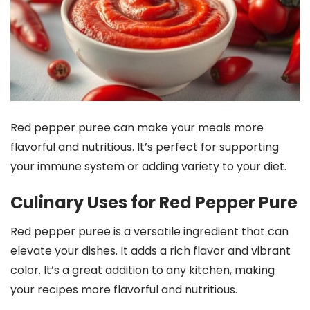
Red pepper puree can make your meals more
flavorful and nutritious. It’s perfect for supporting
your immune system or adding variety to your diet.
Culinary Uses for Red Pepper Pure
Red pepper puree is a versatile ingredient that can
elevate your dishes. It adds a rich flavor and vibrant
color. It’s a great addition to any kitchen, making
your recipes more flavorful and nutritious.