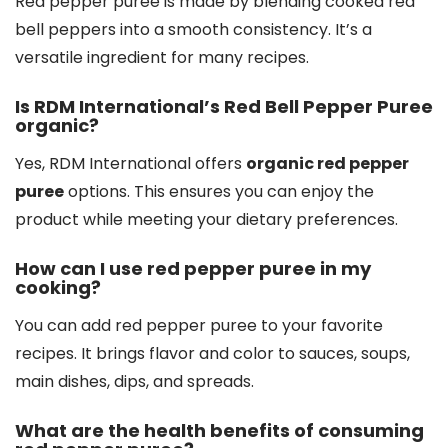
Red pepper puree is made by blending cooked red
bell peppers into a smooth consistency. It’s a
versatile ingredient for many recipes.
Is RDM International’s Red Bell Pepper Puree
organic?
Yes, RDM International offers
organic red pepper
puree
options. This ensures you can enjoy the
product while meeting your dietary preferences.
How can I use red pepper puree in my
cooking?
You can add red pepper puree to your favorite
recipes. It brings flavor and color to sauces, soups,
main dishes, dips, and spreads.
What are the health benefits of consuming