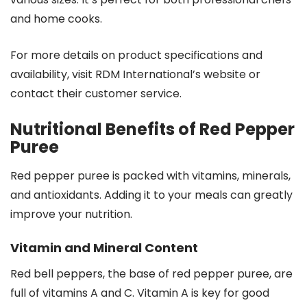
and home cooks.
For more details on product specifications and
availability, visit RDM International’s website or
contact their customer service.
Nutritional Benefits of Red Pepper
Puree
Red pepper puree is packed with vitamins, minerals,
and antioxidants. Adding it to your meals can greatly
improve your nutrition.
Vitamin and Mineral Content
Red bell peppers, the base of red pepper puree, are
full of vitamins A and C. Vitamin A is key for good