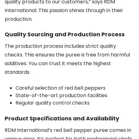
quality products to our customers,” says RDM
International. This passion shines through in their
production.
Quality Sourcing and Production Process
The production process includes strict quality
checks. This ensures the puree is free from harmful
additives. You can trust it meets the highest
standards.
Careful selection of red bell peppers
State-of-the-art production facilities
Regular quality control checks
Product Specifications and Availability
RDM International’s red bell pepper puree comes in
various sizes. It’s perfect for both professional chefs