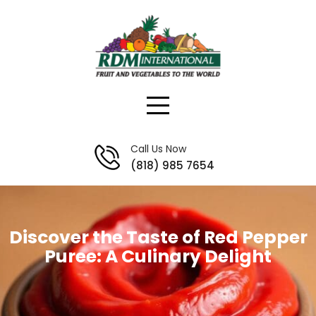
Skip
to
content
Call Us Now
(818) 985 7654
Discover the Taste of Red Pepper
Puree: A Culinary Delight