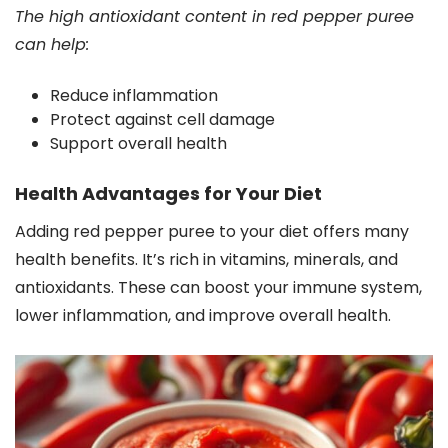
The high antioxidant content in red pepper puree
can help:
Reduce inflammation
Protect against cell damage
Support overall health
Health Advantages for Your Diet
Adding red pepper puree to your diet offers many
health benefits. It’s rich in vitamins, minerals, and
antioxidants. These can boost your immune system,
lower inflammation, and improve overall health.