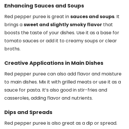
Enhancing Sauces and Soups
Red pepper puree is great in
sauces and soups
. It
brings a
sweet and slightly smoky flavor
that
boosts the taste of your dishes. Use it as a base for
tomato sauces or add it to creamy soups or clear
broths.
Creative Applications in Main Dishes
Red pepper puree can also add flavor and moisture
to main dishes. Mix it with grilled meats or use it as a
sauce for pasta. It’s also good in stir-fries and
casseroles, adding flavor and nutrients.
Dips and Spreads
Red pepper puree is also great as a dip or spread.