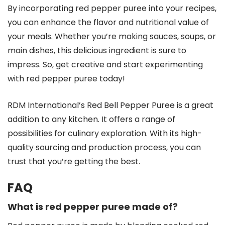
By incorporating red pepper puree into your recipes,
you can enhance the flavor and nutritional value of
your meals. Whether you’re making sauces, soups, or
main dishes, this delicious ingredient is sure to
impress. So, get creative and start experimenting
with red pepper puree today!
RDM International’s Red Bell Pepper Puree is a great
addition to any kitchen. It offers a range of
possibilities for culinary exploration. With its high-
quality sourcing and production process, you can
trust that you’re getting the best.
FAQ
What is red pepper puree made of?