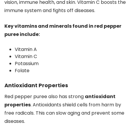
vision, immune health, and skin. Vitamin C boosts the
immune system and fights off diseases.
Key vitamins and minerals found in red pepper
puree include:
Vitamin A
Vitamin C
Potassium
Folate
Antioxidant Properties
Red pepper puree also has strong
antioxidant
properties
. Antioxidants shield cells from harm by
free radicals. This can slow aging and prevent some
diseases.