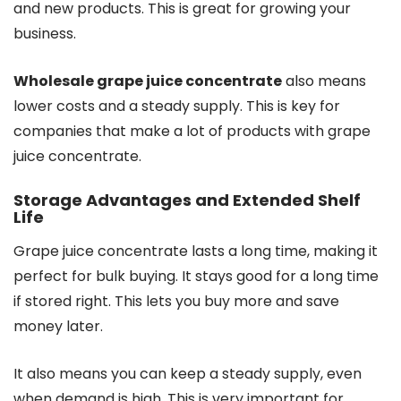
and new products. This is great for growing your
business.
Wholesale grape juice concentrate
also means
lower costs and a steady supply. This is key for
companies that make a lot of products with grape
juice concentrate.
Storage Advantages and Extended Shelf
Life
Grape juice concentrate lasts a long time, making it
perfect for bulk buying. It stays good for a long time
if stored right. This lets you buy more and save
money later.
It also means you can keep a steady supply, even
when demand is high. This is very important for