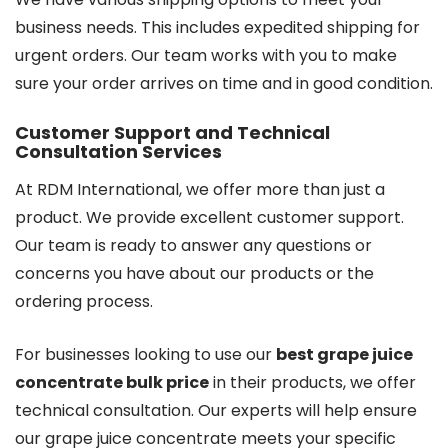
business needs. This includes expedited shipping for
urgent orders. Our team works with you to make
sure your order arrives on time and in good condition.
Customer Support and Technical
Consultation Services
At RDM International, we offer more than just a
product. We provide excellent customer support.
Our team is ready to answer any questions or
concerns you have about our products or the
ordering process.
For businesses looking to use our
best grape juice
concentrate bulk price
in their products, we offer
technical consultation. Our experts will help ensure
our grape juice concentrate meets your specific