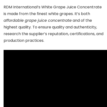
RDM International’s White Grape Juice Concentrate
is made from the finest white grapes. It’s both
affordable grape juice concentrate
and of the
highest quality. To ensure quality and authenticity,
research the supplier’s reputation, certifications, and
production practices.