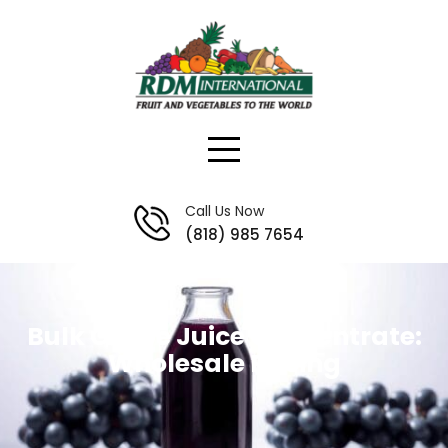
Skip
to
content
Call Us Now
(818) 985 7654
Bulk Grape Juice Concentrate:
Wholesale Pricing