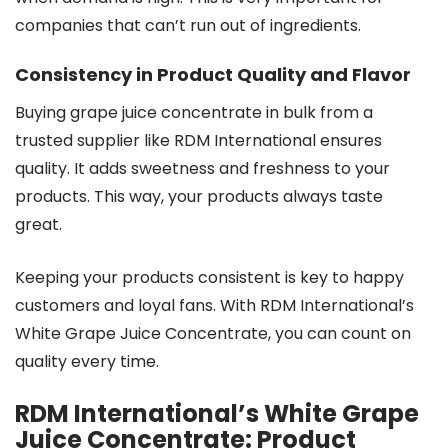
companies that can’t run out of ingredients.
Consistency in Product Quality and Flavor
Buying grape juice concentrate in bulk from a
trusted supplier like RDM International ensures
quality. It adds sweetness and freshness to your
products. This way, your products always taste
great.
Keeping your products consistent is key to happy
customers and loyal fans. With RDM International’s
White Grape Juice Concentrate, you can count on
quality every time.
RDM International’s White Grape
Juice Concentrate: Product