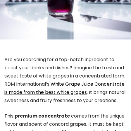
Are you searching for a top-notch ingredient to
boost your drinks and dishes? Imagine the fresh and
sweet taste of white grapes in a concentrated form.
RDM International’s
White Grape Juice Concentrate
is made from the best white grapes
. It brings natural
sweetness and fruity freshness to your creations.
This
premium concentrate
comes from the unique
flavor and scent of concord grapes. It must be kept