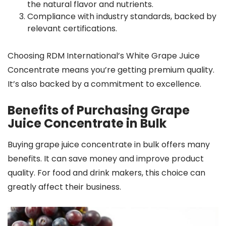
the natural flavor and nutrients.
Compliance with industry standards, backed by
relevant certifications.
Choosing RDM International’s White Grape Juice
Concentrate means you’re getting premium quality.
It’s also backed by a commitment to excellence.
Benefits of Purchasing Grape
Juice Concentrate in Bulk
Buying grape juice concentrate in bulk offers many
benefits. It can save money and improve product
quality. For food and drink makers, this choice can
greatly affect their business.