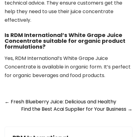
technical advice. They ensure customers get the
help they need to use their juice concentrate
effectively.
Is RDM International’s White Grape Juice
Concentrate suitable for organic product
formulations?
Yes, RDM International’s White Grape Juice
Concentrate is available in organic form. It’s perfect
for organic beverages and food products.
Post
←
Fresh Blueberry Juice: Delicious and Healthy
Find the Best Acai Supplier for Your Business
→
navigation