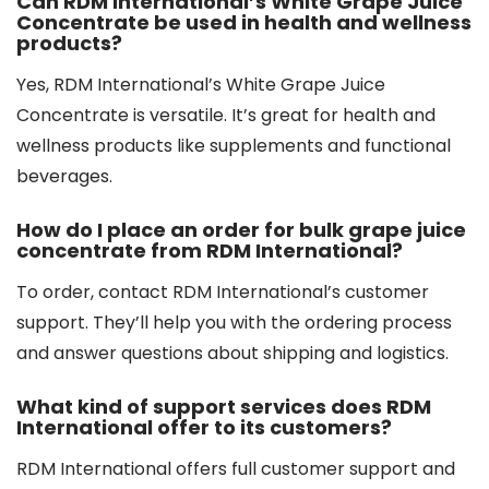
Can RDM International’s White Grape Juice
Concentrate be used in health and wellness
products?
Yes, RDM International’s White Grape Juice
Concentrate is versatile. It’s great for health and
wellness products like supplements and functional
beverages.
How do I place an order for bulk grape juice
concentrate from RDM International?
To order, contact RDM International’s customer
support. They’ll help you with the ordering process
and answer questions about shipping and logistics.
What kind of support services does RDM
International offer to its customers?
RDM International offers full customer support and