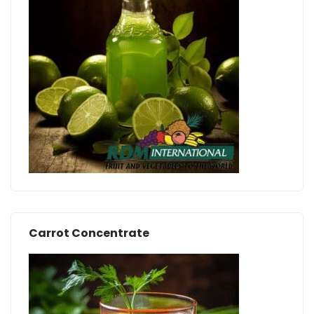
Carrot Concentrate