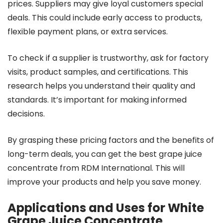
prices. Suppliers may give loyal customers special
deals. This could include early access to products,
flexible payment plans, or extra services.
To check if a supplier is trustworthy, ask for factory
visits, product samples, and certifications. This
research helps you understand their quality and
standards. It’s important for making informed
decisions.
By grasping these pricing factors and the benefits of
long-term deals, you can get the best grape juice
concentrate from RDM International. This will
improve your products and help you save money.
Applications and Uses for White
Grape Juice Concentrate