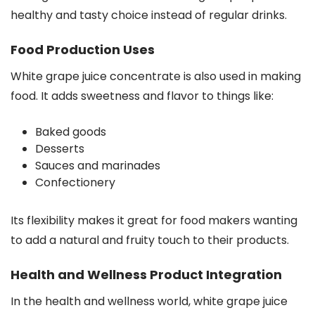
healthy and tasty choice instead of regular drinks.
Food Production Uses
White grape juice concentrate is also used in making
food. It adds sweetness and flavor to things like:
Baked goods
Desserts
Sauces and marinades
Confectionery
Its flexibility makes it great for food makers wanting
to add a natural and fruity touch to their products.
Health and Wellness Product Integration
In the health and wellness world, white grape juice