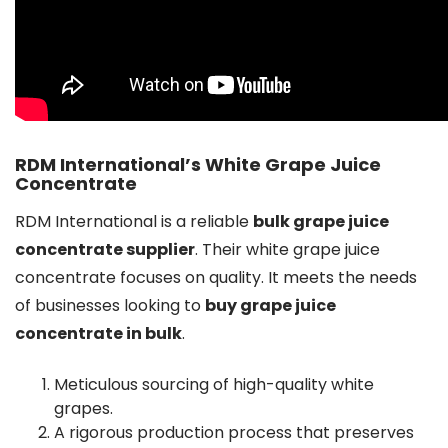
RDM International’s White Grape Juice
Concentrate
RDM International is a reliable
bulk grape juice
concentrate supplier
. Their white grape juice
concentrate focuses on quality. It meets the needs
of businesses looking to
buy grape juice
concentrate in bulk
.
Meticulous sourcing of high-quality white
grapes.
A rigorous production process that preserves