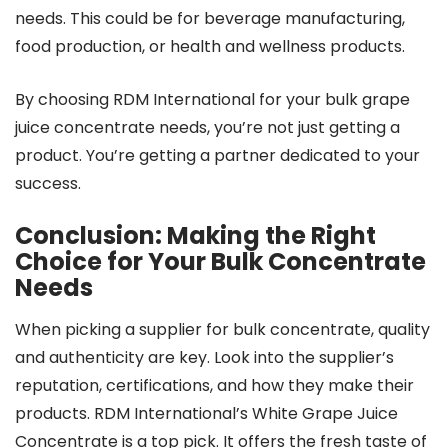
needs. This could be for beverage manufacturing,
food production, or health and wellness products.
By choosing RDM International for your bulk grape
juice concentrate needs, you’re not just getting a
product. You’re getting a partner dedicated to your
success.
Conclusion: Making the Right
Choice for Your Bulk Concentrate
Needs
When picking a supplier for bulk concentrate, quality
and authenticity are key. Look into the supplier’s
reputation, certifications, and how they make their
products. RDM International’s White Grape Juice
Concentrate is a top pick. It offers the fresh taste of