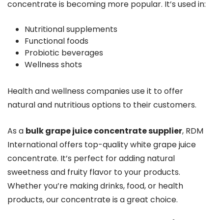
concentrate is becoming more popular. It’s used in:
Nutritional supplements
Functional foods
Probiotic beverages
Wellness shots
Health and wellness companies use it to offer
natural and nutritious options to their customers.
As a
bulk grape juice concentrate supplier
, RDM
International offers top-quality white grape juice
concentrate. It’s perfect for adding natural
sweetness and fruity flavor to your products.
Whether you’re making drinks, food, or health
products, our concentrate is a great choice.