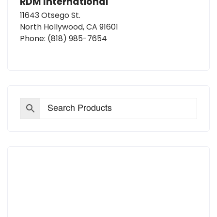
RDM International
11643 Otsego St.
North Hollywood, CA 91601
Phone:
(818) 985-7654