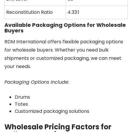
Reconstitution Ratio
4.33:1
Available Packaging Options for Wholesale
Buyers
RDM International offers flexible packaging options
for wholesale buyers. Whether you need bulk
shipments or customized packaging, we can meet
your needs.
Packaging Options Include:
Drums
Totes
Customized packaging solutions
Wholesale Pricing Factors for