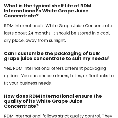
What is the typical shelf life of RDM
International’s White Grape Juice
Concentrate?
RDM International’s White Grape Juice Concentrate
lasts about 24 months. It should be stored in a cool,
dry place, away from sunlight.
Can I customize the packaging of bulk
grape juice concentrate to suit my needs?
Yes, RDM International offers different packaging
options. You can choose drums, totes, or flexitanks to
fit your business needs.
How does RDM International ensure the
quality of its White Grape Juice
Concentrate?
RDM International follows strict quality control. They