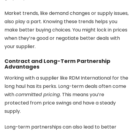
Market trends, like demand changes or supply issues,
also play a part. Knowing these trends helps you
make better buying choices. You might lock in prices
when they’re good or negotiate better deals with
your supplier.
Contract and Long-Term Partnership
Advantages
Working with a supplier like RDM International for the
long haul has its perks. Long-term deals often come
with
committed pricing
. This means you’re
protected from price swings and have a steady
supply.
Long-term partnerships can also lead to better