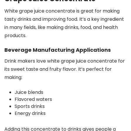
White grape juice concentrate is great for making
tasty drinks and improving food. It’s a key ingredient
in many fields, like making drinks, food, and health
products.
Beverage Manufacturing Applications
Drink makers love white grape juice concentrate for
its sweet taste and fruity flavor. It’s perfect for
making:
Juice blends
Flavored waters
Sports drinks
Energy drinks
Adding this concentrate to drinks gives people a