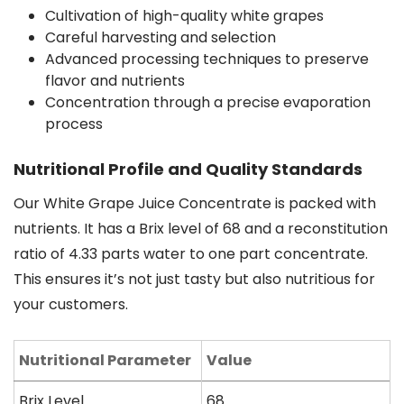
Cultivation of high-quality white grapes
Careful harvesting and selection
Advanced processing techniques to preserve
flavor and nutrients
Concentration through a precise evaporation
process
Nutritional Profile and Quality Standards
Our White Grape Juice Concentrate is packed with
nutrients. It has a Brix level of 68 and a reconstitution
ratio of 4.33 parts water to one part concentrate.
This ensures it’s not just tasty but also nutritious for
your customers.
Nutritional Parameter
Value
Brix Level
68