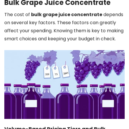
Bulk Grape Juice Concentrate
The cost of
bulk grape juice concentrate
depends
on several key factors. These factors can greatly
affect your spending. Knowing them is key to making
smart choices and keeping your budget in check.
Volume-Based Pricing Tiers and Bulk