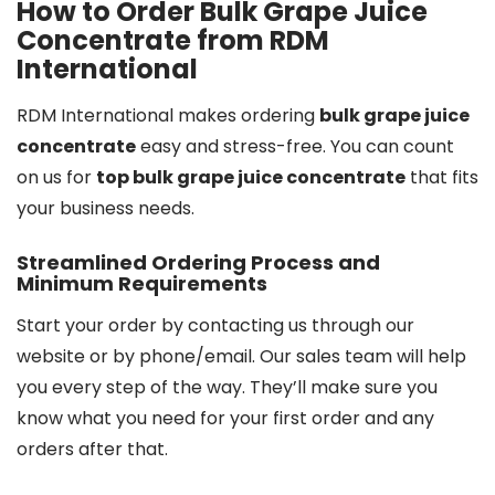
How to Order Bulk Grape Juice
Concentrate from RDM
International
RDM International makes ordering
bulk grape juice
concentrate
easy and stress-free. You can count
on us for
top bulk grape juice concentrate
that fits
your business needs.
Streamlined Ordering Process and
Minimum Requirements
Start your order by contacting us through our
website or by phone/email. Our sales team will help
you every step of the way. They’ll make sure you
know what you need for your first order and any
orders after that.