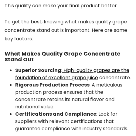
This quality can make your final product better.
To get the best, knowing what makes quality grape
concentrate stand out is important. Here are some
key factors:
What Makes Quality Grape Concentrate
Stand Out
Superior Sourcing
:
High-quality grapes are the
foundation of excellent grape juice
concentrate.
Rigorous Production Process
: A meticulous
production process ensures that the
concentrate retains its natural flavor and
nutritional value.
Certifications and Compliance
: Look for
suppliers with relevant certifications that
guarantee compliance with industry standards.