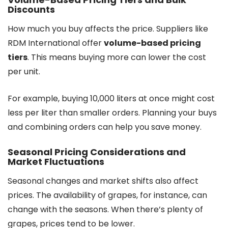
Discounts
How much you buy affects the price. Suppliers like
RDM International offer
volume-based pricing
tiers
. This means buying more can lower the cost
per unit.
For example, buying 10,000 liters at once might cost
less per liter than smaller orders. Planning your buys
and combining orders can help you save money.
Seasonal Pricing Considerations and
Market Fluctuations
Seasonal changes and market shifts also affect
prices. The availability of grapes, for instance, can
change with the seasons. When there’s plenty of
grapes, prices tend to be lower.