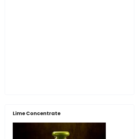
Lime Concentrate