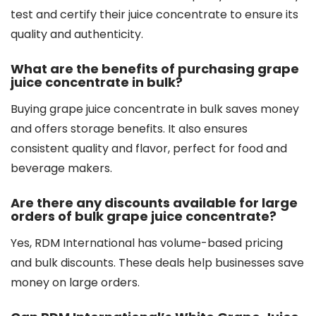
test and certify their juice concentrate to ensure its
quality and authenticity.
What are the benefits of purchasing grape
juice concentrate in bulk?
Buying grape juice concentrate in bulk saves money
and offers storage benefits. It also ensures
consistent quality and flavor, perfect for food and
beverage makers.
Are there any discounts available for large
orders of bulk grape juice concentrate?
Yes, RDM International has volume-based pricing
and bulk discounts. These deals help businesses save
money on large orders.