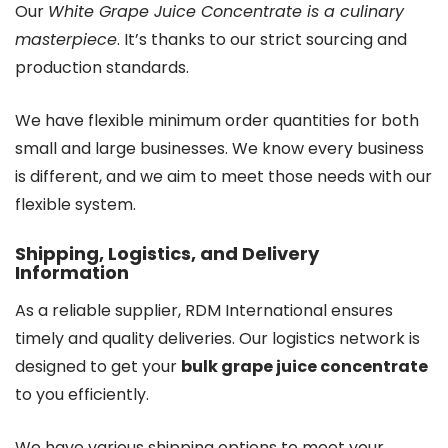
Our
White Grape Juice Concentrate is a culinary
masterpiece
. It’s thanks to our strict sourcing and
production standards.
We have flexible minimum order quantities for both
small and large businesses. We know every business
is different, and we aim to meet those needs with our
flexible system.
Shipping, Logistics, and Delivery
Information
As a reliable supplier, RDM International ensures
timely and quality deliveries. Our logistics network is
designed to get your
bulk grape juice concentrate
to you efficiently.
We have various shipping options to meet your