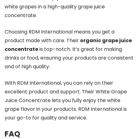
white grapes in a high-quality grape juice
concentrate.
Choosing RDM International means you get a
product made with care. Their
organic grape juice
concentrate
is top-notch. It’s great for making
drinks or food, ensuring your products are consistent
and of high quality.
With RDM International, you can rely on their
excellent product and support. Their White Grape
Juice Concentrate lets you fully enjoy the white
grape flavor in your products. RDM International is
your go-to for quality and service.
FAQ