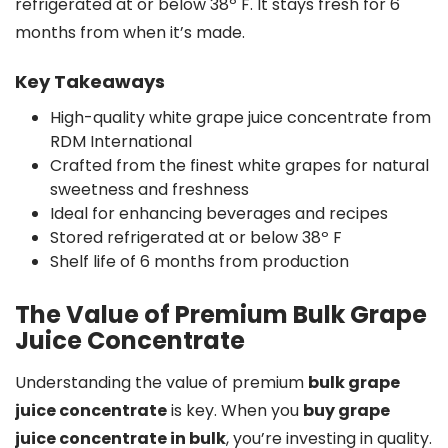
refrigerated at or below 38º F. It stays fresh for 6
months from when it’s made.
Key Takeaways
High-quality white grape juice concentrate from
RDM International
Crafted from the finest white grapes for natural
sweetness and freshness
Ideal for enhancing beverages and recipes
Stored refrigerated at or below 38º F
Shelf life of 6 months from production
The Value of Premium Bulk Grape
Juice Concentrate
Understanding the value of premium
bulk grape
juice concentrate
is key. When you
buy grape
juice concentrate in bulk
, you’re investing in quality.