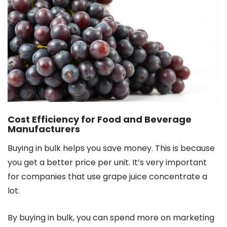
Cost Efficiency for Food and Beverage
Manufacturers
Buying in bulk helps you save money. This is because
you get a better price per unit. It’s very important
for companies that use grape juice concentrate a
lot.
By buying in bulk, you can spend more on marketing