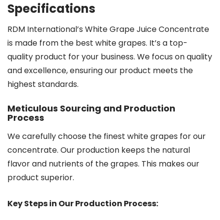
Specifications
RDM International’s White Grape Juice Concentrate
is made from the best white grapes. It’s a top-
quality product for your business. We focus on quality
and excellence, ensuring our product meets the
highest standards.
Meticulous Sourcing and Production
Process
We carefully choose the finest white grapes for our
concentrate. Our production keeps the natural
flavor and nutrients of the grapes. This makes our
product superior.
Key Steps in Our Production Process: