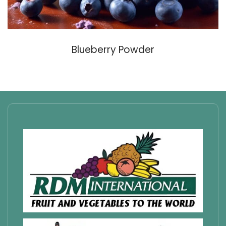
Blueberry Powder