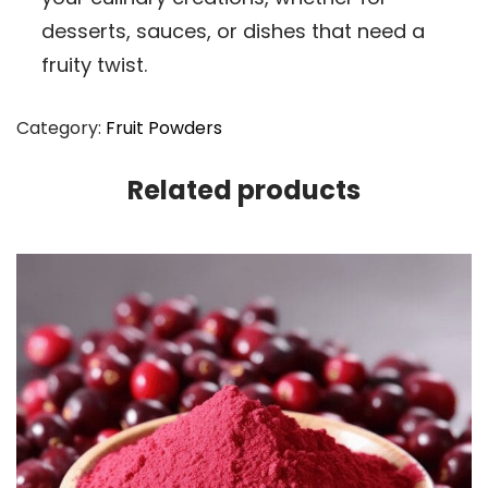
desserts, sauces, or dishes that need a
fruity twist.
Category:
Fruit Powders
Related products