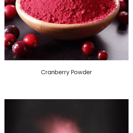
Cranberry Powder