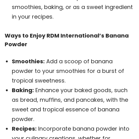
smoothies, baking, or as a sweet ingredient
in your recipes.
Ways to Enjoy RDM International’s Banana
Powder
Smoothies:
Add a scoop of banana
powder to your smoothies for a burst of
tropical sweetness.
Baking:
Enhance your baked goods, such
as bread, muffins, and pancakes, with the
sweet and tropical essence of banana
powder.
Recipes:
Incorporate banana powder into
your culinary creations, whether for