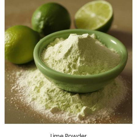
Lime Powder