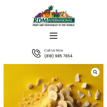
Skip
to
content
Call Us Now
(818) 985 7654