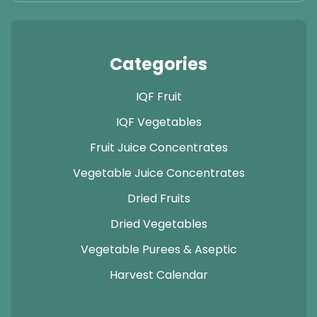
Categories
IQF Fruit
IQF Vegetables
Fruit Juice Concentrates
Vegetable Juice Concentrates
Dried Fruits
Dried Vegetables
Vegetable Purees & Aseptic
Harvest Calendar