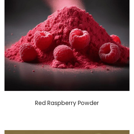
Red Raspberry Powder