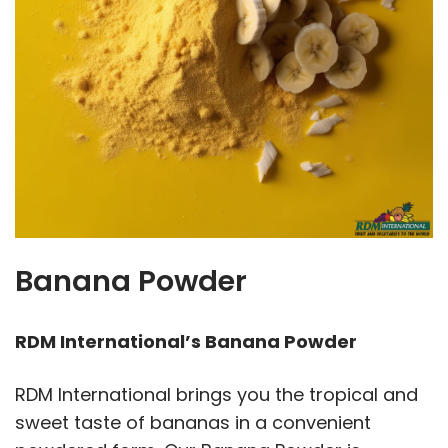
Banana Powder
RDM International’s Banana Powder
RDM International brings you the tropical and
sweet taste of bananas in a convenient