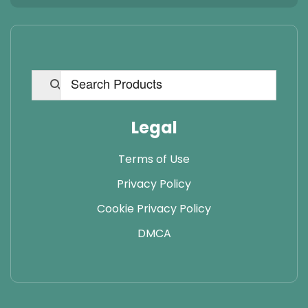
Legal
Terms of Use
Privacy Policy
Cookie Privacy Policy
DMCA