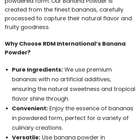
powdered form. Our Banana Powder is
created from the finest bananas, carefully
processed to capture their natural flavor and
fruity goodness.
Why Choose RDM International’s Banana
Powder?
Pure Ingredients:
We use premium
bananas with no artificial additives,
ensuring the natural sweetness and tropical
flavor shine through.
Convenient:
Enjoy the essence of bananas
in powdered form, perfect for a variety of
culinary creations.
Versatile:
Use banana powder in