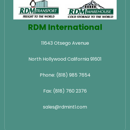
RDM International
11643 Otsego Avenue
North Hollywood California 91601
Phone: (818) 985 7654
Fax: (818) 760 2376
sales@rdmintl.com