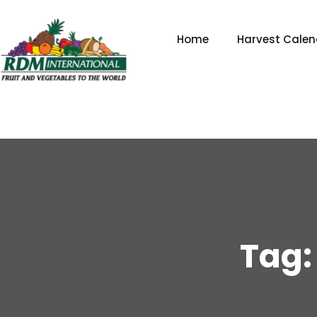
Skip
to
Home
Harvest Calen
content
Tag