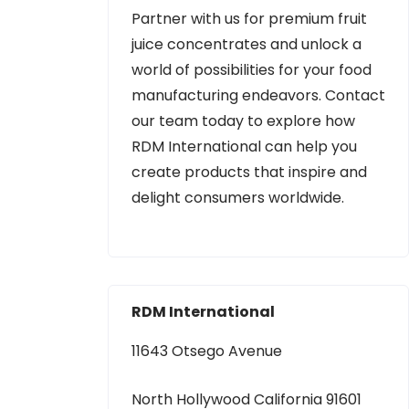
Partner with us for premium fruit
juice concentrates and unlock a
world of possibilities for your food
manufacturing endeavors. Contact
our team today to explore how
RDM International can help you
create products that inspire and
delight consumers worldwide.
RDM International
11643 Otsego Avenue
North Hollywood California 91601