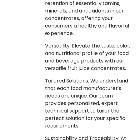
retention of essential vitamins,
minerals, and antioxidants in our
concentrates, offering your
consumers a healthy and flavorful
experience.
Versatility: Elevate the taste, color,
and nutritional profile of your food
and beverage products with our
versatile fruit juice concentrates.
Tailored Solutions: We understand
that each food manufacturer's
needs are unique. Our team
provides personalized, expert
technical support to tailor the
perfect solution for your specific
requirements.
Sustainability and Traceability: At