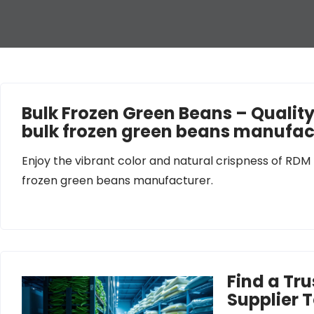
Bulk Frozen Green Beans – Qualit
bulk frozen green beans manufac
Enjoy the vibrant color and natural crispness of RDM
frozen green beans manufacturer.
Find a Tr
Supplier 