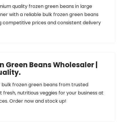
mium quality frozen green beans in large
tner with a reliable bulk frozen green beans
ng competitive prices and consistent delivery
en Green Beans Wholesaler |
ality.
y bulk frozen green beans from trusted
 fresh, nutritious veggies for your business at
ces. Order now and stock up!