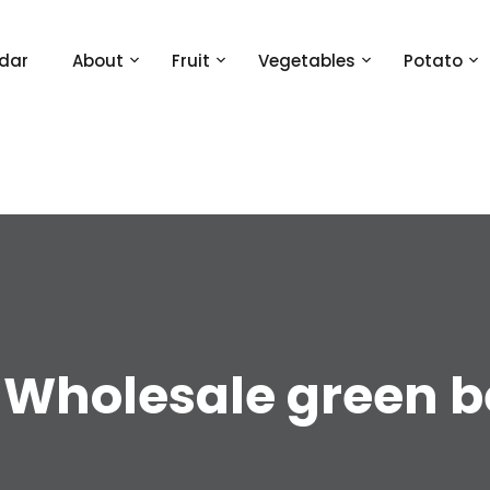
dar
About
Fruit
Vegetables
Potato
:
Wholesale green 