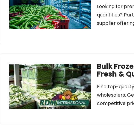
Looking for pre
quantities? Par
supplier offeri
Bulk Froz
Fresh & Qu
Find top-qualit
wholesalers. Get
competitive pri