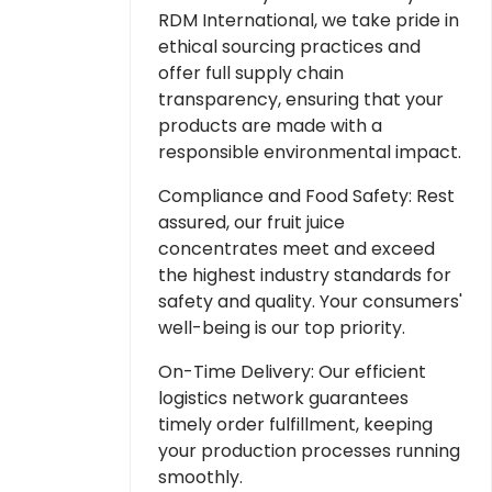
RDM International, we take pride in
ethical sourcing practices and
offer full supply chain
transparency, ensuring that your
products are made with a
responsible environmental impact.
Compliance and Food Safety: Rest
assured, our fruit juice
concentrates meet and exceed
the highest industry standards for
safety and quality. Your consumers'
well-being is our top priority.
On-Time Delivery: Our efficient
logistics network guarantees
timely order fulfillment, keeping
your production processes running
smoothly.