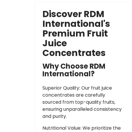
Discover RDM
International's
Premium Fruit
Juice
Concentrates
Why Choose RDM
International?
Superior Quality: Our fruit juice
concentrates are carefully
sourced from top-quality fruits,
ensuring unparalleled consistency
and purity.
Nutritional Value: We prioritize the