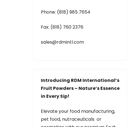
Phone: (818) 985 7654
Fax: (818) 760 2376
sales@rdmintl.com
Introducing RDM International’s
Fruit Powders – Nature’s Essence
in Every Sip!
Elevate your food manufacturing,
pet food, nutraceuticals or