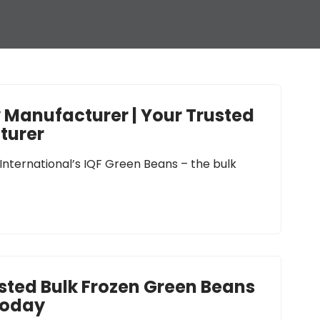
y Manufacturer | Your Trusted
turer
 International’s IQF Green Beans – the bulk
usted Bulk Frozen Green Beans
Today