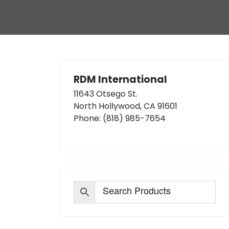
RDM International
11643 Otsego St.
North Hollywood, CA 91601
Phone:
(818) 985-7654