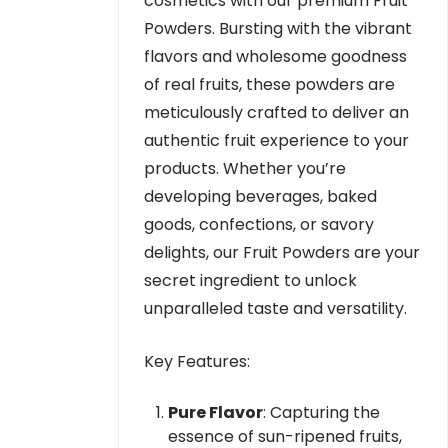
cosmetics with our premium Fruit
Powders. Bursting with the vibrant
flavors and wholesome goodness
of real fruits, these powders are
meticulously crafted to deliver an
authentic fruit experience to your
products. Whether you’re
developing beverages, baked
goods, confections, or savory
delights, our Fruit Powders are your
secret ingredient to unlock
unparalleled taste and versatility.
Key Features:
Pure Flavor
: Capturing the
essence of sun-ripened fruits,