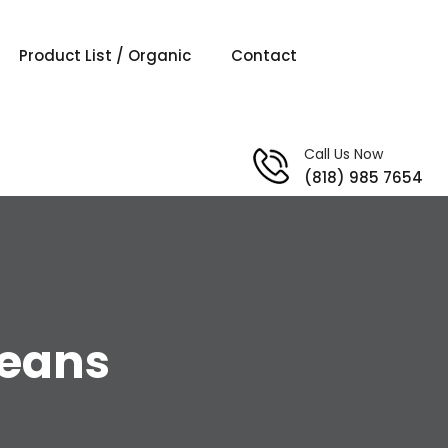
Product List / Organic
Contact
Call Us Now
(818) 985 7654
beans