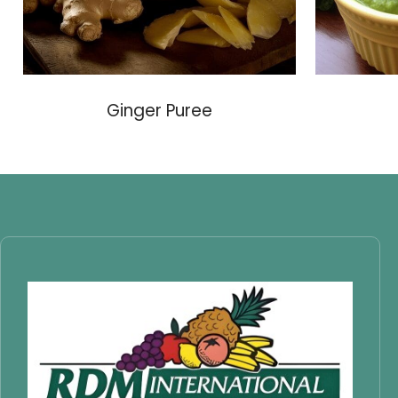
Ginger Puree