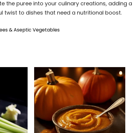
e the puree into your culinary creations, adding a
l twist to dishes that need a nutritional boost.
ees & Aseptic Vegetables