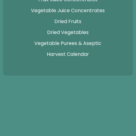
Vegetable Juice Concentrates
Dried Fruits
Dried Vegetables
Vegetable Purees & Aseptic
Harvest Calendar