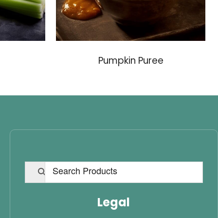
Pumpkin Puree
Legal