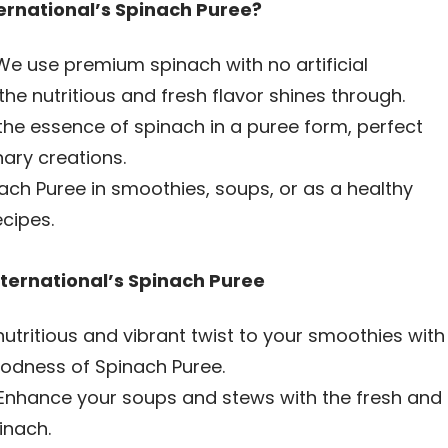
rnational’s Spinach Puree?
e use premium spinach with no artificial
the nutritious and fresh flavor shines through.
the essence of spinach in a puree form, perfect
inary creations.
ch Puree in smoothies, soups, or as a healthy
ecipes.
ternational’s Spinach Puree
utritious and vibrant twist to your smoothies with
oodness of Spinach Puree.
Enhance your soups and stews with the fresh and
inach.