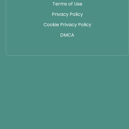
Terms of Use
Privacy Policy
Cookie Privacy Policy
DMCA