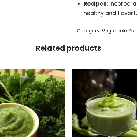
Recipes:
Incorporat
healthy and flavorfu
Category:
Vegetable Pur
Related products