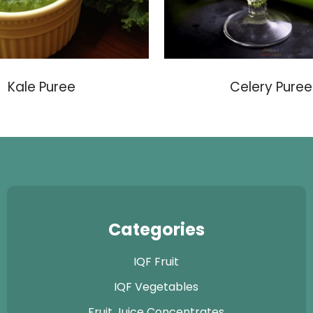
Kale Puree
Celery Puree
Categories
IQF Fruit
IQF Vegetables
Fruit Juice Concentrates