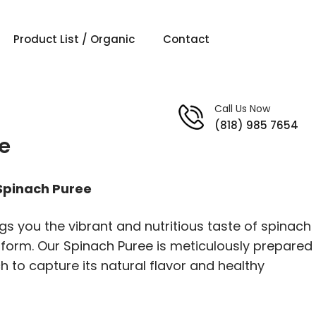
Product List / Organic
Contact
Call Us Now
(818) 985 7654
e
 Spinach Puree
gs you the vibrant and nutritious taste of spinach
 form. Our Spinach Puree is meticulously prepared
h to capture its natural flavor and healthy