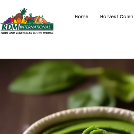
Skip
to
Home
Harvest Calen
content