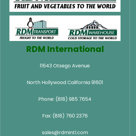
RDM International
11643 Otsego Avenue
North Hollywood California 91601
Phone: (818) 985 7654
Fax: (818) 760 2376
sales@rdmintl.com