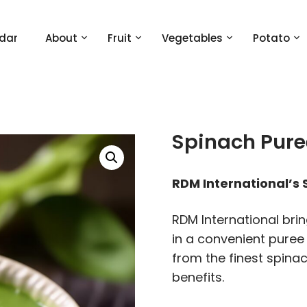
dar
About
Fruit
Vegetables
Potato
Spinach Pure
RDM International’s
RDM International brin
in a convenient puree
from the finest spinac
benefits.