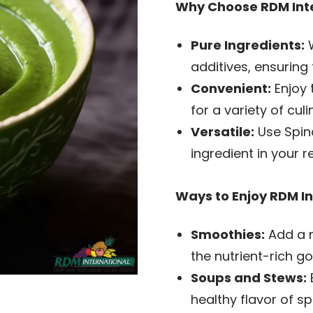
Why Choose RDM Inte
Pure Ingredients:
W
additives, ensuring 
Convenient:
Enjoy 
for a variety of cul
Versatile:
Use Spina
ingredient in your r
Ways to Enjoy RDM In
Smoothies:
Add a n
the nutrient-rich g
Soups and Stews:
healthy flavor of sp