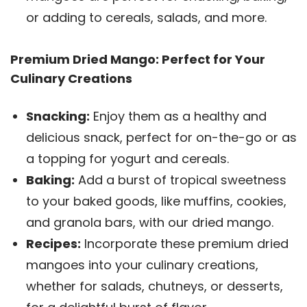
or adding to cereals, salads, and more.
Premium Dried Mango: Perfect for Your
Culinary Creations
Snacking:
Enjoy them as a healthy and
delicious snack, perfect for on-the-go or as
a topping for yogurt and cereals.
Baking:
Add a burst of tropical sweetness
to your baked goods, like muffins, cookies,
and granola bars, with our dried mango.
Recipes:
Incorporate these premium dried
mangoes into your culinary creations,
whether for salads, chutneys, or desserts,