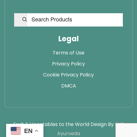
Legal
Terms of Use
Privacy Policy
Cookie Privacy Policy
DMCA
Fruit & Vegetables to the World Design By
SKT
EN
Ayurveda