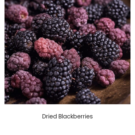
Dried Blackberries