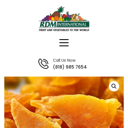
Skip
to
content
Call Us Now
(818) 985 7654