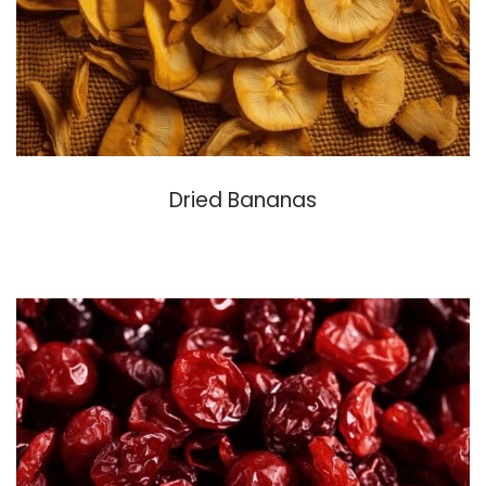
Dried Bananas