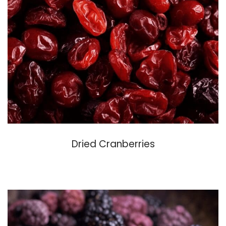
Dried Cranberries