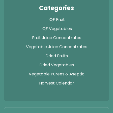
Categories
IQF Fruit
IQF Vegetables
Fruit Juice Concentrates
Vegetable Juice Concentrates
Dried Fruits
Dried Vegetables
Vegetable Purees & Aseptic
Harvest Calendar