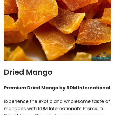
Dried Mango
Premium Dried Mango by RDM International
Experience the exotic and wholesome taste of
mangoes with RDM International’s Premium