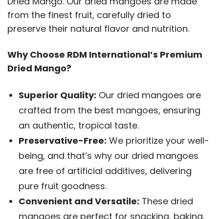
Dried Mango. Our dried mangoes are made
from the finest fruit, carefully dried to
preserve their natural flavor and nutrition.
Why Choose RDM International’s Premium
Dried Mango?
Superior Quality:
Our dried mangoes are
crafted from the best mangoes, ensuring
an authentic, tropical taste.
Preservative-Free:
We prioritize your well-
being, and that’s why our dried mangoes
are free of artificial additives, delivering
pure fruit goodness.
Convenient and Versatile:
These dried
mangoes are perfect for snacking, baking,