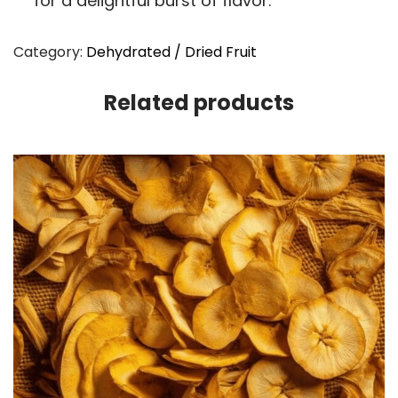
for a delightful burst of flavor.
Category:
Dehydrated / Dried Fruit
Related products