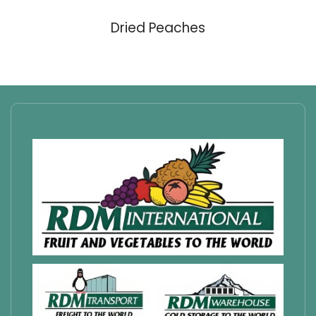
Dried Peaches