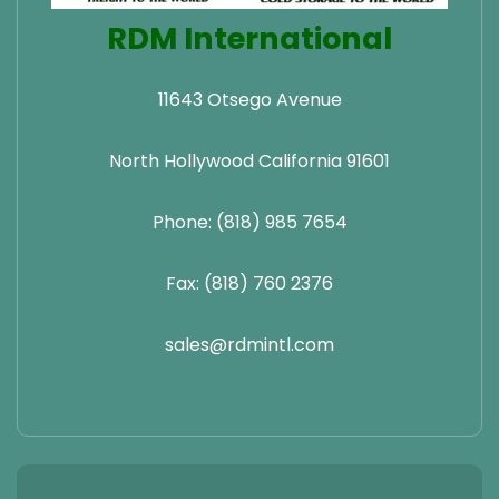
RDM International
11643 Otsego Avenue
North Hollywood California 91601
Phone: (818) 985 7654
Fax: (818) 760 2376
sales@rdmintl.com