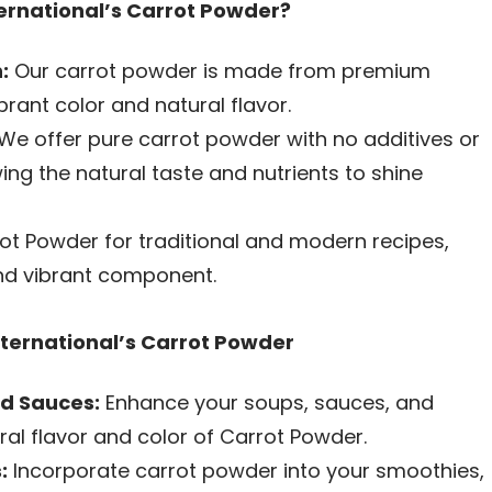
rnational’s Carrot Powder?
:
Our carrot powder is made from premium
brant color and natural flavor.
We offer pure carrot powder with no additives or
wing the natural taste and nutrients to shine
ot Powder for traditional and modern recipes,
nd vibrant component.
nternational’s Carrot Powder
nd Sauces:
Enhance your soups, sauces, and
ral flavor and color of Carrot Powder.
:
Incorporate carrot powder into your smoothies,