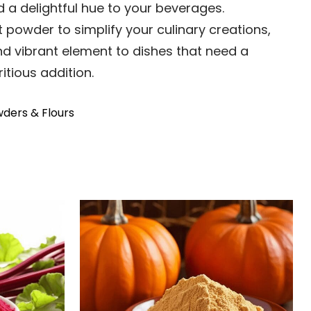
d a delightful hue to your beverages.
 powder to simplify your culinary creations,
d vibrant element to dishes that need a
itious addition.
ders & Flours