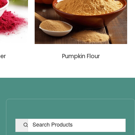
er
Pumpkin Flour