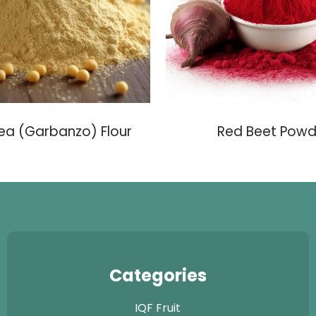
ea (Garbanzo) Flour
Red Beet Powd
Categories
IQF Fruit