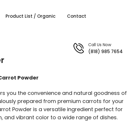
Product List / Organic
Contact
Call Us Now
(818) 985 7654
r
 Carrot Powder
ers you the convenience and natural goodness of
ulously prepared from premium carrots for your
rrot Powder is a versatile ingredient perfect for
on, and vibrant color to a wide range of dishes.