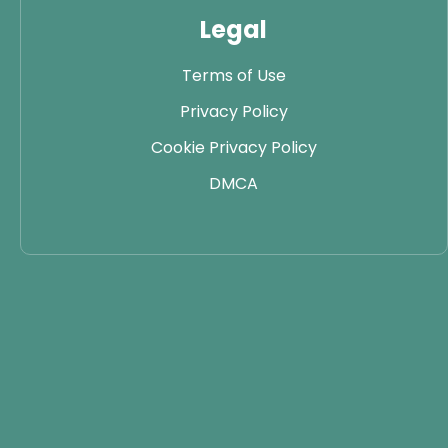
Legal
Terms of Use
Privacy Policy
Cookie Privacy Policy
DMCA