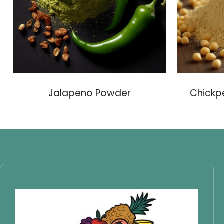
Jalapeno Powder
Chickp