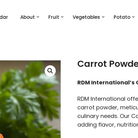
dar
About
Fruit
Vegetables
Potato
Carrot Powde
RDM International’s
RDM International off
carrot powder, metic
culinary needs. Our Ca
adding flavor, nutriti