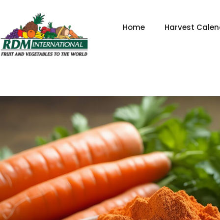
Skip
to
Home
Harvest Calen
content