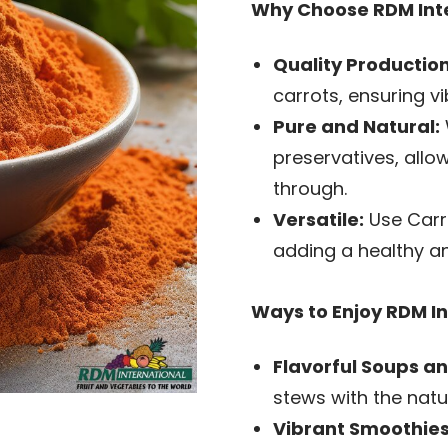
Why Choose RDM Inte
Quality Production
carrots, ensuring vi
Pure and Natural:
preservatives, allo
through.
Versatile:
Use Carr
adding a healthy a
Ways to Enjoy RDM I
Flavorful Soups a
stews with the natu
Vibrant Smoothies