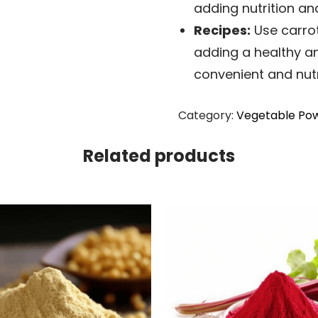
adding nutrition an
Recipes:
Use carrot
adding a healthy an
convenient and nutr
Category:
Vegetable Pow
Related products