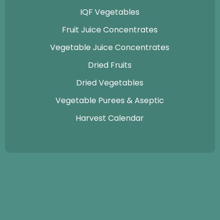
IQF Vegetables
Fruit Juice Concentrates
Vegetable Juice Concentrates
Dried Fruits
Dried Vegetables
Vegetable Purees & Aseptic
Harvest Calendar