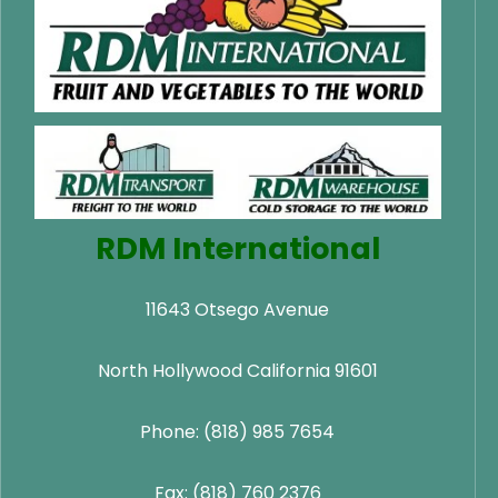
RDM International
11643 Otsego Avenue
North Hollywood California 91601
Phone: (818) 985 7654
Fax: (818) 760 2376