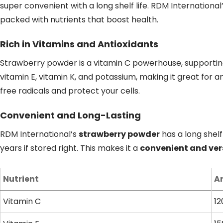
super convenient with a long shelf life. RDM International
packed with nutrients that boost health.
Rich in Vitamins and Antioxidants
Strawberry powder is a vitamin C powerhouse, supporting
vitamin E, vitamin K, and potassium, making it great for an
free radicals and protect your cells.
Convenient and Long-Lasting
RDM International’s
strawberry powder
has a long shelf 
years if stored right. This makes it a
convenient and ver
Nutrient
A
Vitamin C
12