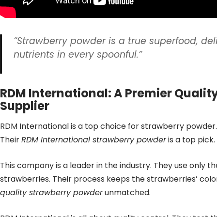
“Strawberry powder is a true superfood, del
nutrients in every spoonful.”
RDM International: A Premier Qualit
Supplier
RDM International is a top choice for strawberry powder.
Their
RDM International strawberry powder
is a top pick.
This company is a leader in the industry. They use only th
strawberries. Their process keeps the strawberries’ color
quality strawberry powder
unmatched.