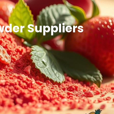
wder Suppliers