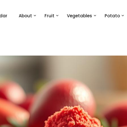
dar
About
Fruit
Vegetables
Potato