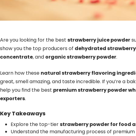
Are you looking for the best
strawberry juice powder
su
show you the top producers of
dehydrated strawberr
concentrate
, and
organic strawberry powder
.
Learn how these
natural strawberry flavoring ingred
great, smell amazing, and taste incredible. If you’re a bake
help you find the best
premium strawberry powder wh
exporters
.
Key Takeaways
Explore the top-tier
strawberry powder for food 
Understand the manufacturing process of premium