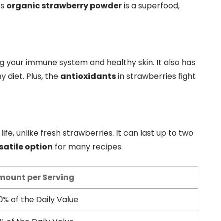
’s
organic strawberry powder
is a superfood,
 your immune system and healthy skin. It also has
y diet. Plus, the
antioxidants
in strawberries fight
life, unlike fresh strawberries. It can last up to two
satile option
for many recipes.
mount per Serving
0% of the Daily Value