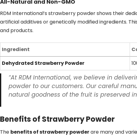
All-Natural and Non-GMO
RDM International’s strawberry powder shows their dedica
artificial additives or genetically modified ingredients. Th
and products.
Ingredient
C
Dehydrated Strawberry Powder
10
“At RDM International, we believe in deliver
powder to our customers. Our careful manu
natural goodness of the fruit is preserved in
Benefits of Strawberry Powder
The
benefits of strawberry powder
are many and varied.