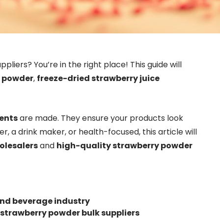
ppliers? You’re in the right place! This guide will
y powder
,
freeze-dried strawberry juice
ients
are made. They ensure your products look
r, a drink maker, or health-focused, this article will
olesalers
and
high-quality strawberry powder
and beverage industry
strawberry powder bulk suppliers