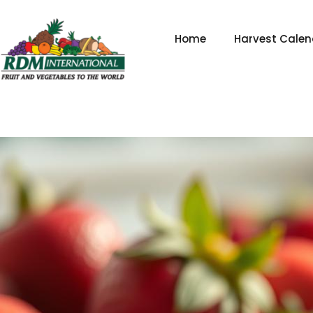
Skip
to
Home
Harvest Calen
content