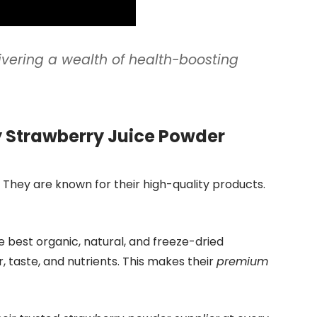
ivering a wealth of health-boosting
y Strawberry Juice Powder
 They are known for their high-quality products.
e best organic, natural, and freeze-dried
, taste, and nutrients. This makes their
premium