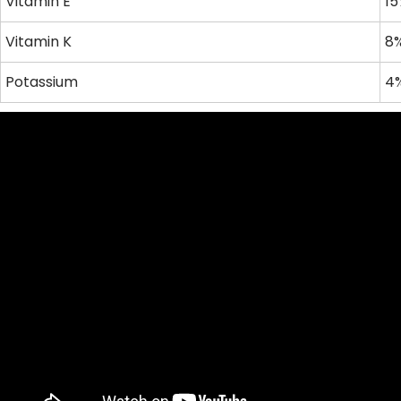
Vitamin E
15
Vitamin K
8%
Potassium
4%