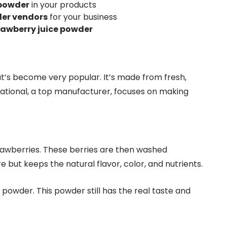
 powder
in your products
der vendors
for your business
rawberry juice powder
at’s become very popular. It’s made from fresh,
national, a top manufacturer, focuses on making
trawberries. These berries are then washed
but keeps the natural flavor, color, and nutrients.
d powder. This powder still has the real taste and