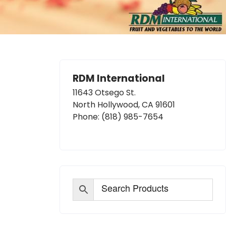
RDM International
11643 Otsego St.
North Hollywood, CA 91601
Phone:
(818) 985-7654