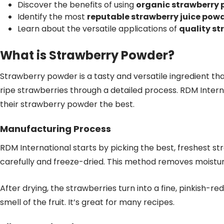
Discover the benefits of using
organic strawberry
Identify the most
reputable strawberry juice pow
Learn about the versatile applications of
quality st
What is Strawberry Powder?
Strawberry powder is a tasty and versatile ingredient th
ripe strawberries through a detailed process. RDM Inter
their strawberry powder the best.
Manufacturing Process
RDM International starts by picking the best, freshest s
carefully and freeze-dried. This method removes moisture 
After drying, the strawberries turn into a fine, pinkish-re
smell of the fruit. It’s great for many recipes.