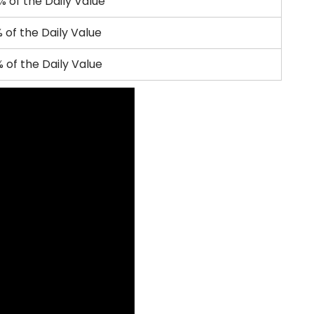
% of the Daily Value
 of the Daily Value
 of the Daily Value