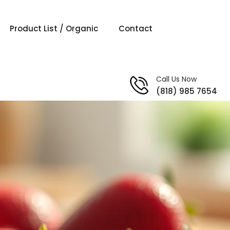
Product List / Organic
Contact
Call Us Now
(818) 985 7654