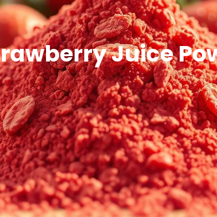
trawberry Juice Po