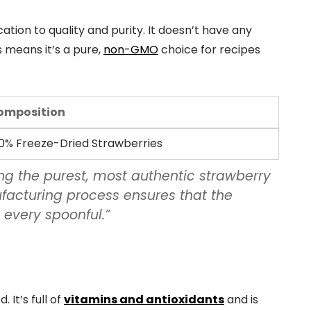
tion to quality and purity. It doesn’t have any
is means it’s a pure,
non-GMO
choice for recipes
omposition
0% Freeze-Dried Strawberries
ing the purest, most authentic strawberry
facturing process ensures that the
 every spoonful.”
 It’s full of
vitamins and antioxidants
and is