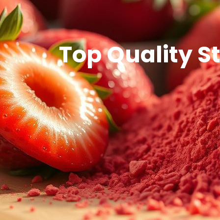
Top Quality S