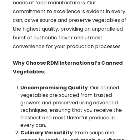
needs of food manufacturers. Our
commitment to excellence is evident in every
can, as we source and preserve vegetables of
the highest quality, providing an unparalleled
burst of authentic flavor and utmost
convenience for your production processes.
Why Choose RDM International’s Canned
Vegetables:
Uncompromising Quality
: Our canned
vegetables are sourced from trusted
growers and preserved using advanced
techniques, ensuring that you receive the
freshest and most flavorful produce in
every can.
Culinary Versatility
: From soups and