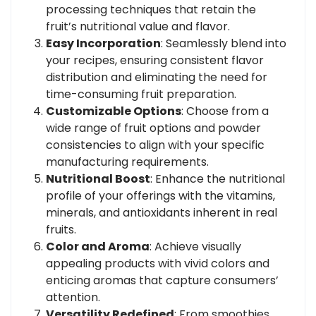
processing techniques that retain the
fruit’s nutritional value and flavor.
Easy Incorporation
: Seamlessly blend into
your recipes, ensuring consistent flavor
distribution and eliminating the need for
time-consuming fruit preparation.
Customizable Options
: Choose from a
wide range of fruit options and powder
consistencies to align with your specific
manufacturing requirements.
Nutritional Boost
: Enhance the nutritional
profile of your offerings with the vitamins,
minerals, and antioxidants inherent in real
fruits.
Color and Aroma
: Achieve visually
appealing products with vivid colors and
enticing aromas that capture consumers’
attention.
Versatility Redefined
: From smoothies