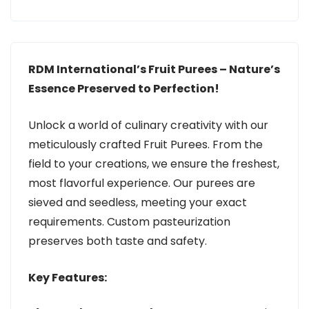
RDM International’s Fruit Purees – Nature’s
Essence Preserved to Perfection!
Unlock a world of culinary creativity with our
meticulously crafted Fruit Purees. From the
field to your creations, we ensure the freshest,
most flavorful experience. Our purees are
sieved and seedless, meeting your exact
requirements. Custom pasteurization
preserves both taste and safety.
Key Features: