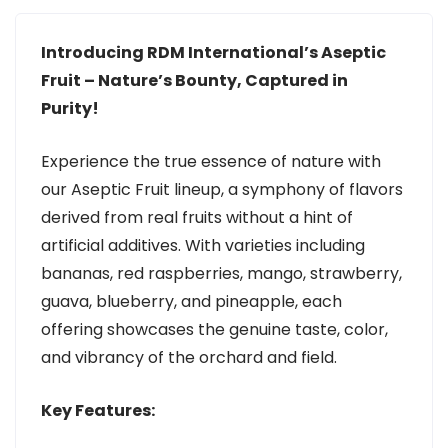
Introducing RDM International’s Aseptic
Fruit – Nature’s Bounty, Captured in
Purity!
Experience the true essence of nature with
our Aseptic Fruit lineup, a symphony of flavors
derived from real fruits without a hint of
artificial additives. With varieties including
bananas, red raspberries, mango, strawberry,
guava, blueberry, and pineapple, each
offering showcases the genuine taste, color,
and vibrancy of the orchard and field.
Key Features: