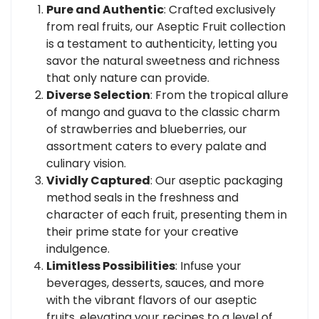
Pure and Authentic
: Crafted exclusively
from real fruits, our Aseptic Fruit collection
is a testament to authenticity, letting you
savor the natural sweetness and richness
that only nature can provide.
Diverse Selection
: From the tropical allure
of mango and guava to the classic charm
of strawberries and blueberries, our
assortment caters to every palate and
culinary vision.
Vividly Captured
: Our aseptic packaging
method seals in the freshness and
character of each fruit, presenting them in
their prime state for your creative
indulgence.
Limitless Possibilities
: Infuse your
beverages, desserts, sauces, and more
with the vibrant flavors of our aseptic
fruits, elevating your recipes to a level of