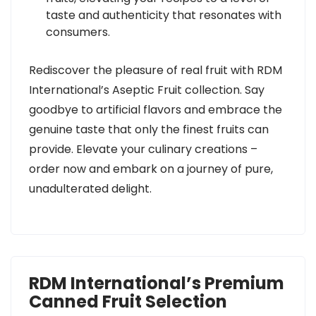
taste and authenticity that resonates with
consumers.
Rediscover the pleasure of real fruit with RDM
International’s Aseptic Fruit collection. Say
goodbye to artificial flavors and embrace the
genuine taste that only the finest fruits can
provide. Elevate your culinary creations –
order now and embark on a journey of pure,
unadulterated delight.
RDM International’s Premium
Canned Fruit Selection