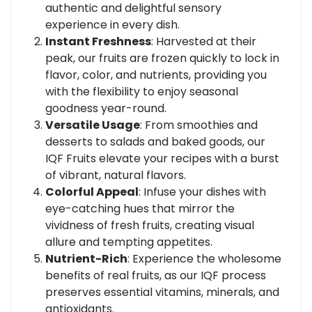
authentic and delightful sensory
experience in every dish.
Instant Freshness
: Harvested at their
peak, our fruits are frozen quickly to lock in
flavor, color, and nutrients, providing you
with the flexibility to enjoy seasonal
goodness year-round.
Versatile Usage
: From smoothies and
desserts to salads and baked goods, our
IQF Fruits elevate your recipes with a burst
of vibrant, natural flavors.
Colorful Appeal
: Infuse your dishes with
eye-catching hues that mirror the
vividness of fresh fruits, creating visual
allure and tempting appetites.
Nutrient-Rich
: Experience the wholesome
benefits of real fruits, as our IQF process
preserves essential vitamins, minerals, and
antioxidants.