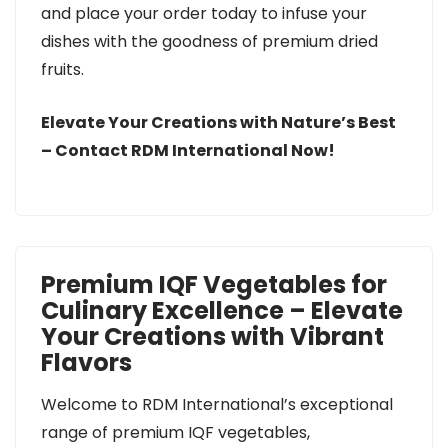
and place your order today to infuse your
dishes with the goodness of premium dried
fruits.
Elevate Your Creations with Nature’s Best
– Contact RDM International Now!
Premium IQF Vegetables for
Culinary Excellence – Elevate
Your Creations with Vibrant
Flavors
Welcome to RDM International’s exceptional
range of premium IQF vegetables,