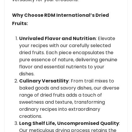
Why Choose RDM International’s Dried
Fruits:
Unrivaled Flavor and Nutrition
: Elevate
your recipes with our carefully selected
dried fruits. Each piece encapsulates the
pure essence of nature, delivering genuine
flavor and essential nutrients to your
dishes.
Culinary Versatility
: From trail mixes to
baked goods and savory dishes, our diverse
range of dried fruits adds a touch of
sweetness and texture, transforming
ordinary recipes into extraordinary
creations.
Long Shelf Life, Uncompromised Quality
:
Our meticulous drying process retains the