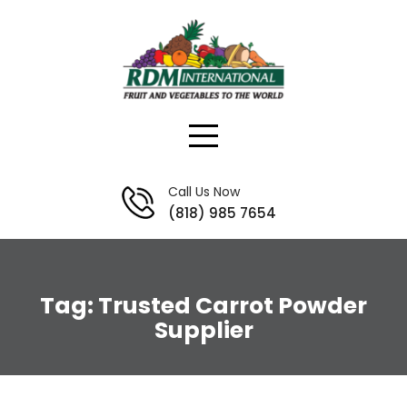
Skip
to
content
Call Us Now
(818) 985 7654
Tag:
Trusted Carrot Powder
Supplier