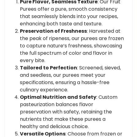
Pure Flavor, Seamless Texture
: Our Fruit
Purees offer a pure, smooth consistency
that seamlessly blends into your recipes,
enhancing both taste and texture.
Preservation of Freshness
: Harvested at
the peak of ripeness, our purees are frozen
to capture nature’s freshness, showcasing
the full spectrum of color and flavor in
every bite.
Tailored to Perfection
: Screened, sieved,
and seedless, our purees meet your
specifications, ensuring a hassle-free
culinary experience.
Optimal Nutrition and Safety
: Custom
pasteurization balances flavor
preservation with safety, retaining the
nutrients that make these purees a
healthy and delicious choice.
Versatile Options
: Choose from frozen or