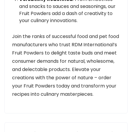
and snacks to sauces and seasonings, our
Fruit Powders add a dash of creativity to
your culinary innovations.
Join the ranks of successful food and pet food
manufacturers who trust RDM International’s
Fruit Powders to delight taste buds and meet
consumer demands for natural, wholesome,
and delectable products. Elevate your
creations with the power of nature – order
your Fruit Powders today and transform your
recipes into culinary masterpieces.