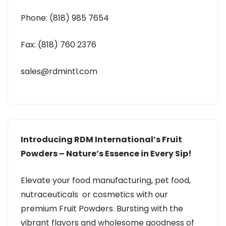
Phone: (818) 985 7654
Fax: (818) 760 2376
sales@rdmintl.com
Introducing RDM International’s Fruit
Powders – Nature’s Essence in Every Sip!
Elevate your food manufacturing, pet food,
nutraceuticals or cosmetics with our
premium Fruit Powders. Bursting with the
vibrant flavors and wholesome goodness of