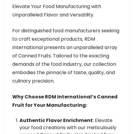
Elevate Your Food Manufacturing with
Unparalleled Flavor and Versatility.
For distinguished food manufacturers seeking
to craft exceptional products, RDM
International presents an unparalleled array
of Canned Fruits. Tailored to the exacting
demands of the food industry, our collection
embodies the pinnacle of taste, quality, and
culinary precision.
Why Choose RDM International’s Canned
Fruit for Your Manufacturing:
Authentic Flavor Enrichment
: Elevate
your food creations with our meticulously