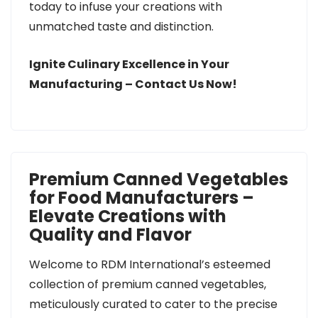
today to infuse your creations with
unmatched taste and distinction.
Ignite Culinary Excellence in Your
Manufacturing – Contact Us Now!
Premium Canned Vegetables
for Food Manufacturers –
Elevate Creations with
Quality and Flavor
Welcome to RDM International’s esteemed
collection of premium canned vegetables,
meticulously curated to cater to the precise