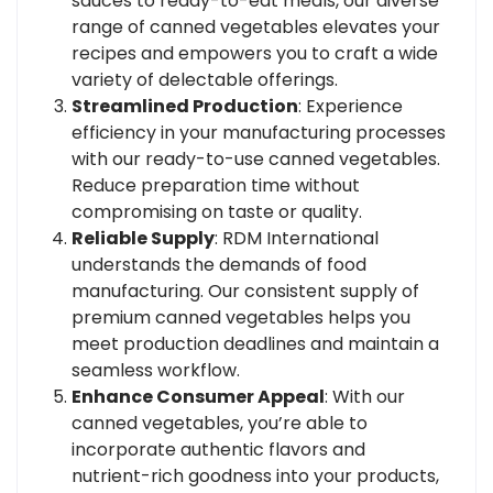
sauces to ready-to-eat meals, our diverse
range of canned vegetables elevates your
recipes and empowers you to craft a wide
variety of delectable offerings.
Streamlined Production
: Experience
efficiency in your manufacturing processes
with our ready-to-use canned vegetables.
Reduce preparation time without
compromising on taste or quality.
Reliable Supply
: RDM International
understands the demands of food
manufacturing. Our consistent supply of
premium canned vegetables helps you
meet production deadlines and maintain a
seamless workflow.
Enhance Consumer Appeal
: With our
canned vegetables, you’re able to
incorporate authentic flavors and
nutrient-rich goodness into your products,