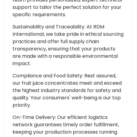
support to tailor the perfect solution for your
specific requirements.
Sustainability and Traceability: At RDM
International, we take pride in ethical sourcing
practices and offer full supply chain
transparency, ensuring that your products
are made with a responsible environmental
impact.
Compliance and Food Safety: Rest assured,
our fruit juice concentrates meet and exceed
the highest industry standards for safety and
quality. Your consumers' well-being is our top
priority.
On-Time Delivery: Our efficient logistics
network guarantees timely order fulfillment,
keeping your production processes running