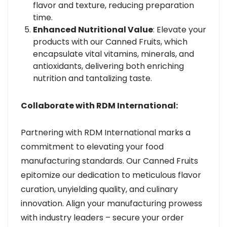
flavor and texture, reducing preparation
time.
Enhanced Nutritional Value
: Elevate your
products with our Canned Fruits, which
encapsulate vital vitamins, minerals, and
antioxidants, delivering both enriching
nutrition and tantalizing taste.
Collaborate with RDM International:
Partnering with RDM International marks a
commitment to elevating your food
manufacturing standards. Our Canned Fruits
epitomize our dedication to meticulous flavor
curation, unyielding quality, and culinary
innovation. Align your manufacturing prowess
with industry leaders – secure your order