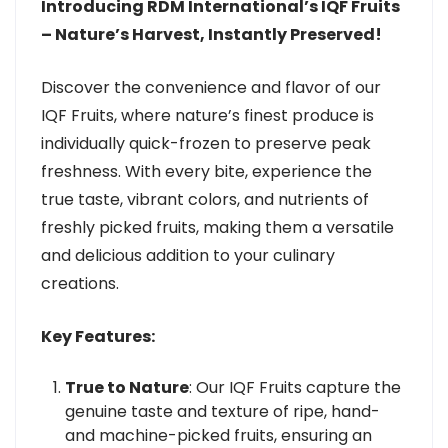
Introducing RDM International’s IQF Fruits
– Nature’s Harvest, Instantly Preserved!
Discover the convenience and flavor of our
IQF Fruits, where nature’s finest produce is
individually quick-frozen to preserve peak
freshness. With every bite, experience the
true taste, vibrant colors, and nutrients of
freshly picked fruits, making them a versatile
and delicious addition to your culinary
creations.
Key Features:
True to Nature
: Our IQF Fruits capture the
genuine taste and texture of ripe, hand-
and machine-picked fruits, ensuring an