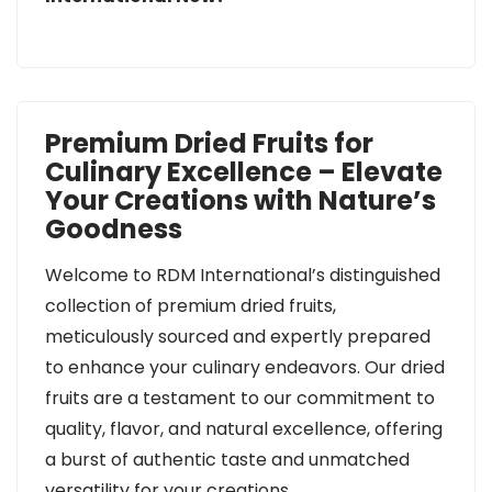
Premium Dried Fruits for
Culinary Excellence – Elevate
Your Creations with Nature’s
Goodness
Welcome to RDM International’s distinguished
collection of premium dried fruits,
meticulously sourced and expertly prepared
to enhance your culinary endeavors. Our dried
fruits are a testament to our commitment to
quality, flavor, and natural excellence, offering
a burst of authentic taste and unmatched
versatility for your creations.