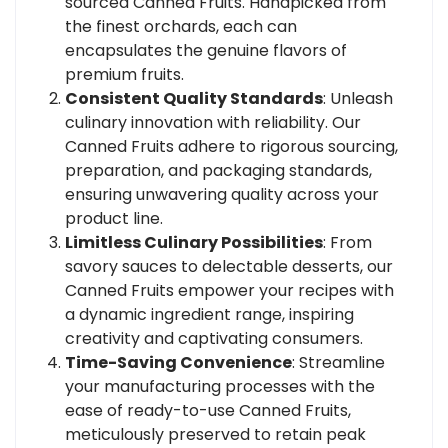
sourced Canned Fruits. Handpicked from
the finest orchards, each can
encapsulates the genuine flavors of
premium fruits.
Consistent Quality Standards
: Unleash
culinary innovation with reliability. Our
Canned Fruits adhere to rigorous sourcing,
preparation, and packaging standards,
ensuring unwavering quality across your
product line.
Limitless Culinary Possibilities
: From
savory sauces to delectable desserts, our
Canned Fruits empower your recipes with
a dynamic ingredient range, inspiring
creativity and captivating consumers.
Time-Saving Convenience
: Streamline
your manufacturing processes with the
ease of ready-to-use Canned Fruits,
meticulously preserved to retain peak