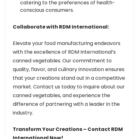
catering to the preferences of health-
conscious consumers.
Collaborate with RDM International:
Elevate your food manufacturing endeavors
with the excellence of RDM International’s
canned vegetables. Our commitment to
quality, flavor, and culinary innovation ensures
that your creations stand out in a competitive
market. Contact us today to inquire about our
canned vegetables, and experience the
difference of partnering with a leader in the
industry.
Transform Your Creations – Contact RDM
International Now!