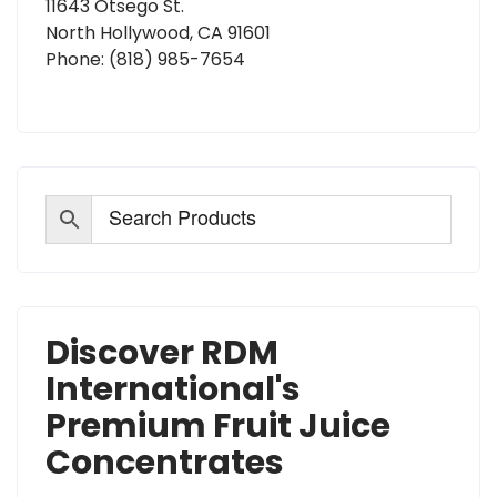
11643 Otsego St.
North Hollywood, CA 91601
Phone:
(818) 985-7654
Discover RDM
International's
Premium Fruit Juice
Concentrates