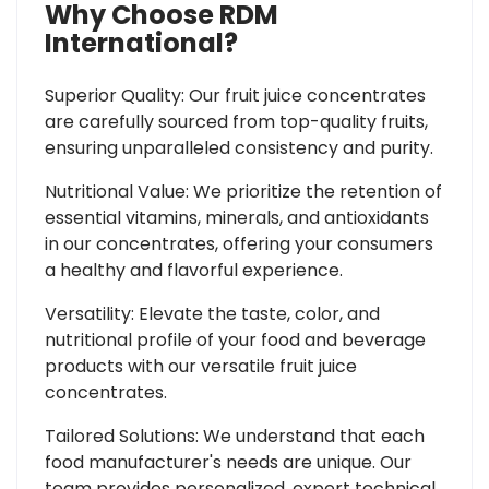
Why Choose RDM
International?
Superior Quality: Our fruit juice concentrates
are carefully sourced from top-quality fruits,
ensuring unparalleled consistency and purity.
Nutritional Value: We prioritize the retention of
essential vitamins, minerals, and antioxidants
in our concentrates, offering your consumers
a healthy and flavorful experience.
Versatility: Elevate the taste, color, and
nutritional profile of your food and beverage
products with our versatile fruit juice
concentrates.
Tailored Solutions: We understand that each
food manufacturer's needs are unique. Our
team provides personalized, expert technical