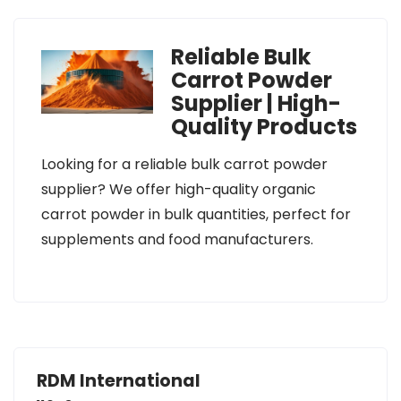
Reliable Bulk
Carrot Powder
Supplier | High-
Quality Products
Looking for a reliable bulk carrot powder
supplier? We offer high-quality organic
carrot powder in bulk quantities, perfect for
supplements and food manufacturers.
RDM International