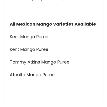
All Mexican Mango Varieties Available
Keet Mango Puree
Kent Mango Puree
Tommy Atkins Mango Puree
Ataulfo Mango Puree