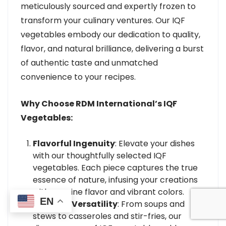
meticulously sourced and expertly frozen to
transform your culinary ventures. Our IQF
vegetables embody our dedication to quality,
flavor, and natural brilliance, delivering a burst
of authentic taste and unmatched
convenience to your recipes.
Why Choose RDM International’s IQF
Vegetables:
Flavorful Ingenuity
: Elevate your dishes
with our thoughtfully selected IQF
vegetables. Each piece captures the true
essence of nature, infusing your creations
with genuine flavor and vibrant colors.
EN
Culinary Versatility
: From soups and
stews to casseroles and stir-fries, our