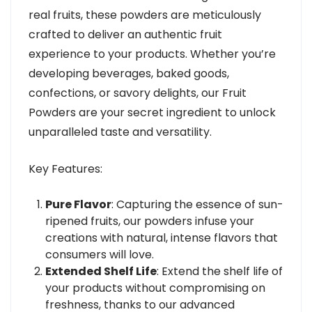
real fruits, these powders are meticulously
crafted to deliver an authentic fruit
experience to your products. Whether you’re
developing beverages, baked goods,
confections, or savory delights, our Fruit
Powders are your secret ingredient to unlock
unparalleled taste and versatility.
Key Features:
Pure Flavor
: Capturing the essence of sun-
ripened fruits, our powders infuse your
creations with natural, intense flavors that
consumers will love.
Extended Shelf Life
: Extend the shelf life of
your products without compromising on
freshness, thanks to our advanced