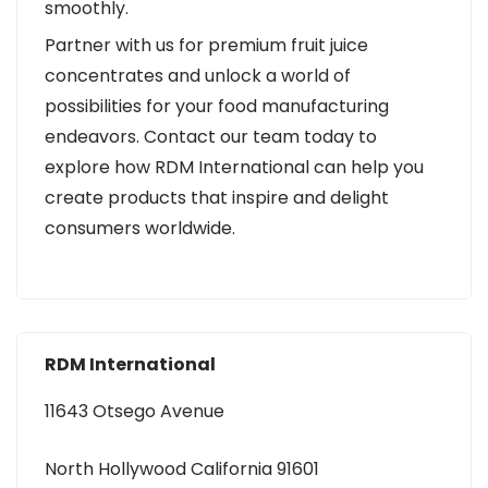
smoothly.
Partner with us for premium fruit juice
concentrates and unlock a world of
possibilities for your food manufacturing
endeavors. Contact our team today to
explore how RDM International can help you
create products that inspire and delight
consumers worldwide.
RDM International
11643 Otsego Avenue
North Hollywood California 91601