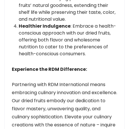
fruits’ natural goodness, extending their
shelf life while preserving their taste, color,
and nutritional value.
Healthier Indulgence
: Embrace a health-
conscious approach with our dried fruits,
offering both flavor and wholesome
nutrition to cater to the preferences of
health-conscious consumers.
Experience the RDM Difference:
Partnering with RDM International means
embracing culinary innovation and excellence.
Our dried fruits embody our dedication to
flavor mastery, unwavering quality, and
culinary sophistication. Elevate your culinary
creations with the essence of nature – inquire