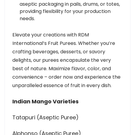
aseptic packaging in pails, drums, or totes,
providing flexibility for your production
needs.
Elevate your creations with RDM
International’s Fruit Purees. Whether you’re
crafting beverages, desserts, or savory
delights, our purees encapsulate the very
best of nature. Maximize flavor, color, and
convenience – order now and experience the
unparalleled essence of fruit in every dish.
Indian Mango Varieties
Tatapuri (Aseptic Puree)
Alphonso (Aseptic Puree)