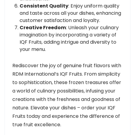
Consistent Quality
: Enjoy uniform quality
and taste across all your dishes, enhancing
customer satisfaction and loyalty.
Creative Freedom
: Unleash your culinary
imagination by incorporating a variety of
IQF Fruits, adding intrigue and diversity to
your menu.
Rediscover the joy of genuine fruit flavors with
RDM International’s IQF Fruits. From simplicity
to sophistication, these frozen treasures offer
a world of culinary possibilities, infusing your
creations with the freshness and goodness of
nature. Elevate your dishes – order your IQF
Fruits today and experience the difference of
true fruit excellence.