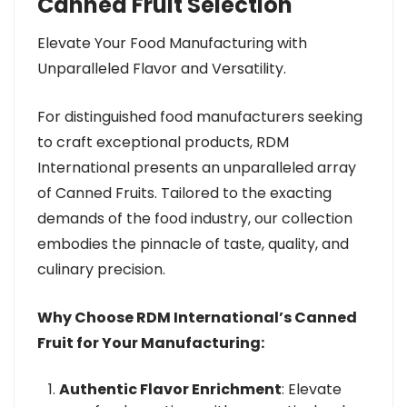
Canned Fruit Selection
Elevate Your Food Manufacturing with
Unparalleled Flavor and Versatility.
For distinguished food manufacturers seeking
to craft exceptional products, RDM
International presents an unparalleled array
of Canned Fruits. Tailored to the exacting
demands of the food industry, our collection
embodies the pinnacle of taste, quality, and
culinary precision.
Why Choose RDM International’s Canned
Fruit for Your Manufacturing:
Authentic Flavor Enrichment
: Elevate