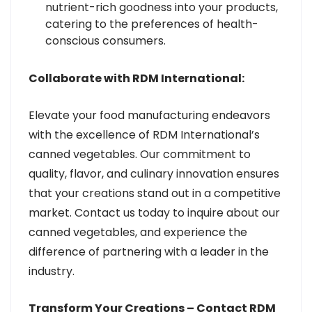
nutrient-rich goodness into your products,
catering to the preferences of health-
conscious consumers.
Collaborate with RDM International:
Elevate your food manufacturing endeavors
with the excellence of RDM International’s
canned vegetables. Our commitment to
quality, flavor, and culinary innovation ensures
that your creations stand out in a competitive
market. Contact us today to inquire about our
canned vegetables, and experience the
difference of partnering with a leader in the
industry.
Transform Your Creations – Contact RDM