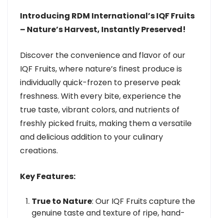
Introducing RDM International’s IQF Fruits
– Nature’s Harvest, Instantly Preserved!
Discover the convenience and flavor of our
IQF Fruits, where nature’s finest produce is
individually quick-frozen to preserve peak
freshness. With every bite, experience the
true taste, vibrant colors, and nutrients of
freshly picked fruits, making them a versatile
and delicious addition to your culinary
creations.
Key Features:
True to Nature
: Our IQF Fruits capture the
genuine taste and texture of ripe, hand-