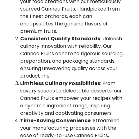
your food creations with our meticulously
sourced Canned Fruits. Handpicked from
the finest orchards, each can
encapsulates the genuine flavors of
premium fruits.
Consistent Quality Standards
: Unleash
culinary innovation with reliability. Our
Canned Fruits adhere to rigorous sourcing,
preparation, and packaging standards,
ensuring unwavering quality across your
product line.
Limitless Culinary Possibilities
: From
savory sauces to delectable desserts, our
Canned Fruits empower your recipes with
a dynamic ingredient range, inspiring
creativity and captivating consumers.
Time-Saving Convenience
: Streamline
your manufacturing processes with the
ease of ready-to-use Canned Fruits,