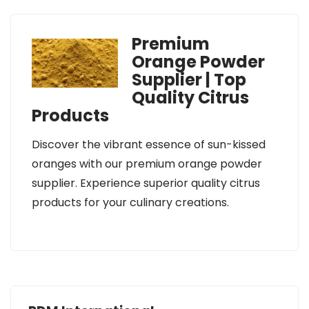
Premium
Orange Powder
Supplier | Top
Quality Citrus
Products
Discover the vibrant essence of sun-kissed
oranges with our premium orange powder
supplier. Experience superior quality citrus
products for your culinary creations.