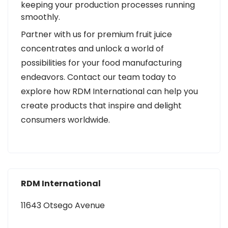
keeping your production processes running
smoothly.
Partner with us for premium fruit juice
concentrates and unlock a world of
possibilities for your food manufacturing
endeavors. Contact our team today to
explore how RDM International can help you
create products that inspire and delight
consumers worldwide.
RDM International
11643 Otsego Avenue