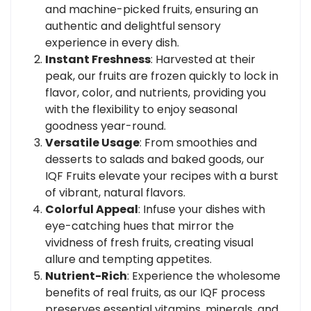
and machine-picked fruits, ensuring an
authentic and delightful sensory
experience in every dish.
Instant Freshness
: Harvested at their
peak, our fruits are frozen quickly to lock in
flavor, color, and nutrients, providing you
with the flexibility to enjoy seasonal
goodness year-round.
Versatile Usage
: From smoothies and
desserts to salads and baked goods, our
IQF Fruits elevate your recipes with a burst
of vibrant, natural flavors.
Colorful Appeal
: Infuse your dishes with
eye-catching hues that mirror the
vividness of fresh fruits, creating visual
allure and tempting appetites.
Nutrient-Rich
: Experience the wholesome
benefits of real fruits, as our IQF process
preserves essential vitamins, minerals, and