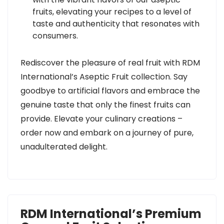
fruits, elevating your recipes to a level of
taste and authenticity that resonates with
consumers.
Rediscover the pleasure of real fruit with RDM
International’s Aseptic Fruit collection. Say
goodbye to artificial flavors and embrace the
genuine taste that only the finest fruits can
provide. Elevate your culinary creations –
order now and embark on a journey of pure,
unadulterated delight.
RDM International’s Premium