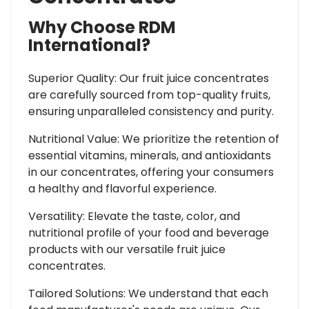
Why Choose RDM
International?
Superior Quality: Our fruit juice concentrates
are carefully sourced from top-quality fruits,
ensuring unparalleled consistency and purity.
Nutritional Value: We prioritize the retention of
essential vitamins, minerals, and antioxidants
in our concentrates, offering your consumers
a healthy and flavorful experience.
Versatility: Elevate the taste, color, and
nutritional profile of your food and beverage
products with our versatile fruit juice
concentrates.
Tailored Solutions: We understand that each