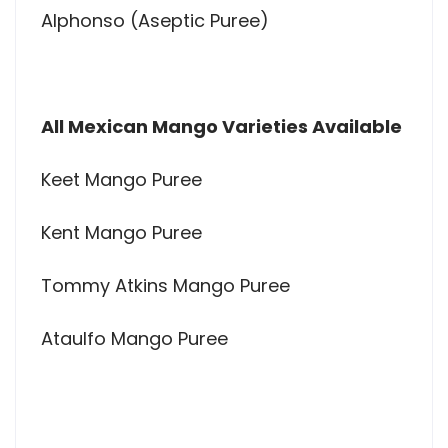
Alphonso (Aseptic Puree)
All Mexican Mango Varieties Available
Keet Mango Puree
Kent Mango Puree
Tommy Atkins Mango Puree
Ataulfo Mango Puree