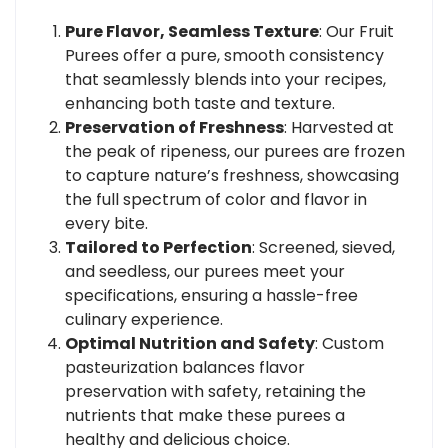
Pure Flavor, Seamless Texture
: Our Fruit
Purees offer a pure, smooth consistency
that seamlessly blends into your recipes,
enhancing both taste and texture.
Preservation of Freshness
: Harvested at
the peak of ripeness, our purees are frozen
to capture nature’s freshness, showcasing
the full spectrum of color and flavor in
every bite.
Tailored to Perfection
: Screened, sieved,
and seedless, our purees meet your
specifications, ensuring a hassle-free
culinary experience.
Optimal Nutrition and Safety
: Custom
pasteurization balances flavor
preservation with safety, retaining the
nutrients that make these purees a
healthy and delicious choice.