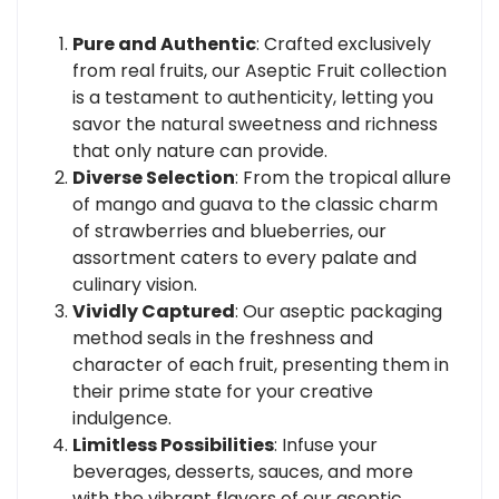
Pure and Authentic
: Crafted exclusively
from real fruits, our Aseptic Fruit collection
is a testament to authenticity, letting you
savor the natural sweetness and richness
that only nature can provide.
Diverse Selection
: From the tropical allure
of mango and guava to the classic charm
of strawberries and blueberries, our
assortment caters to every palate and
culinary vision.
Vividly Captured
: Our aseptic packaging
method seals in the freshness and
character of each fruit, presenting them in
their prime state for your creative
indulgence.
Limitless Possibilities
: Infuse your
beverages, desserts, sauces, and more
with the vibrant flavors of our aseptic