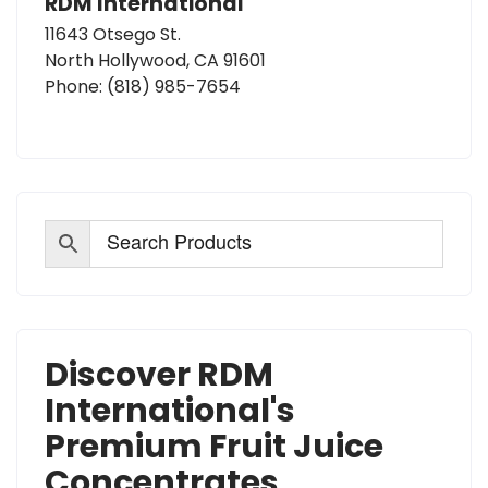
RDM International
11643 Otsego St.
North Hollywood, CA 91601
Phone:
(818) 985-7654
Discover RDM
International's
Premium Fruit Juice
Concentrates