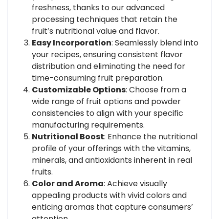
freshness, thanks to our advanced
processing techniques that retain the
fruit’s nutritional value and flavor.
Easy Incorporation
: Seamlessly blend into
your recipes, ensuring consistent flavor
distribution and eliminating the need for
time-consuming fruit preparation.
Customizable Options
: Choose from a
wide range of fruit options and powder
consistencies to align with your specific
manufacturing requirements.
Nutritional Boost
: Enhance the nutritional
profile of your offerings with the vitamins,
minerals, and antioxidants inherent in real
fruits.
Color and Aroma
: Achieve visually
appealing products with vivid colors and
enticing aromas that capture consumers’
attention.