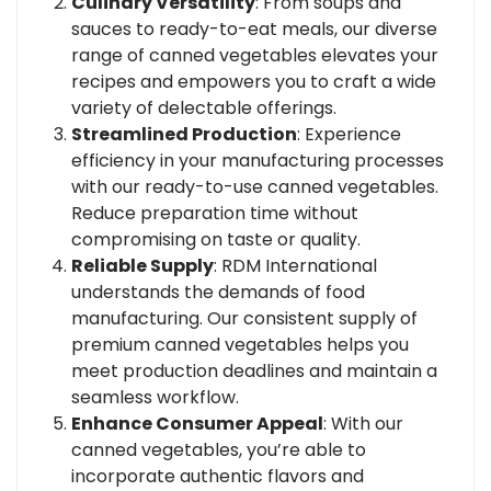
Culinary Versatility
: From soups and
sauces to ready-to-eat meals, our diverse
range of canned vegetables elevates your
recipes and empowers you to craft a wide
variety of delectable offerings.
Streamlined Production
: Experience
efficiency in your manufacturing processes
with our ready-to-use canned vegetables.
Reduce preparation time without
compromising on taste or quality.
Reliable Supply
: RDM International
understands the demands of food
manufacturing. Our consistent supply of
premium canned vegetables helps you
meet production deadlines and maintain a
seamless workflow.
Enhance Consumer Appeal
: With our
canned vegetables, you’re able to
incorporate authentic flavors and