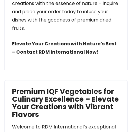
creations with the essence of nature – inquire
and place your order today to infuse your
dishes with the goodness of premium dried
fruits.
Elevate Your Creations with Nature’s Best
– Contact RDM International Now!
Premium IQF Vegetables for
Culinary Excellence – Elevate
Your Creations with Vibrant
Flavors
Welcome to RDM International’s exceptional