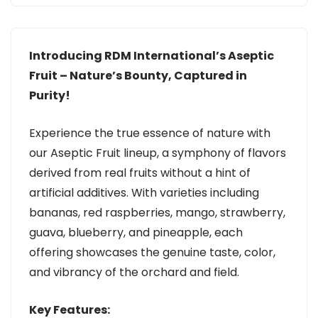
Introducing RDM International’s Aseptic
Fruit – Nature’s Bounty, Captured in
Purity!
Experience the true essence of nature with
our Aseptic Fruit lineup, a symphony of flavors
derived from real fruits without a hint of
artificial additives. With varieties including
bananas, red raspberries, mango, strawberry,
guava, blueberry, and pineapple, each
offering showcases the genuine taste, color,
and vibrancy of the orchard and field.
Key Features: