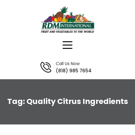
Skip
to
content
Call Us Now
(818) 985 7654
Tag:
Quality Citrus Ingredients