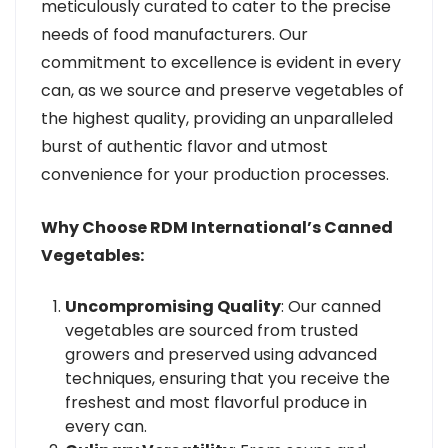
meticulously curated to cater to the precise
needs of food manufacturers. Our
commitment to excellence is evident in every
can, as we source and preserve vegetables of
the highest quality, providing an unparalleled
burst of authentic flavor and utmost
convenience for your production processes.
Why Choose RDM International’s Canned
Vegetables:
Uncompromising Quality
: Our canned
vegetables are sourced from trusted
growers and preserved using advanced
techniques, ensuring that you receive the
freshest and most flavorful produce in
every can.