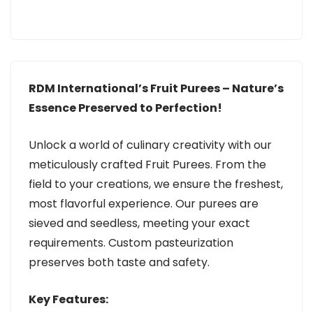
RDM International’s Fruit Purees – Nature’s
Essence Preserved to Perfection!
Unlock a world of culinary creativity with our
meticulously crafted Fruit Purees. From the
field to your creations, we ensure the freshest,
most flavorful experience. Our purees are
sieved and seedless, meeting your exact
requirements. Custom pasteurization
preserves both taste and safety.
Key Features: