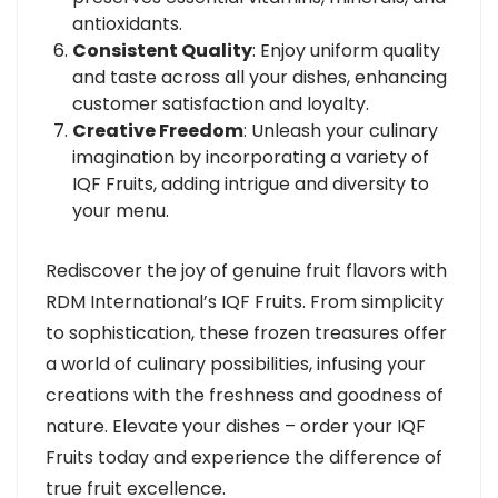
antioxidants.
Consistent Quality
: Enjoy uniform quality
and taste across all your dishes, enhancing
customer satisfaction and loyalty.
Creative Freedom
: Unleash your culinary
imagination by incorporating a variety of
IQF Fruits, adding intrigue and diversity to
your menu.
Rediscover the joy of genuine fruit flavors with
RDM International’s IQF Fruits. From simplicity
to sophistication, these frozen treasures offer
a world of culinary possibilities, infusing your
creations with the freshness and goodness of
nature. Elevate your dishes – order your IQF
Fruits today and experience the difference of
true fruit excellence.