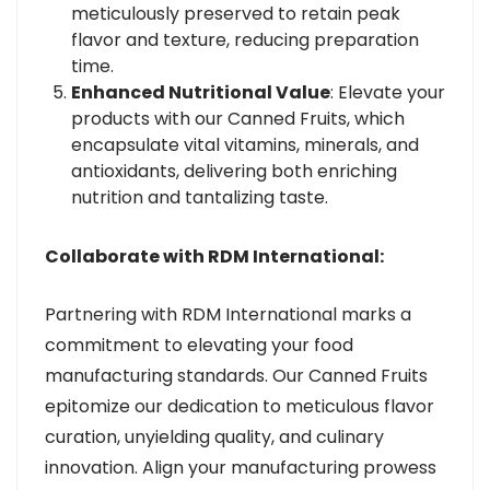
meticulously preserved to retain peak
flavor and texture, reducing preparation
time.
Enhanced Nutritional Value
: Elevate your
products with our Canned Fruits, which
encapsulate vital vitamins, minerals, and
antioxidants, delivering both enriching
nutrition and tantalizing taste.
Collaborate with RDM International:
Partnering with RDM International marks a
commitment to elevating your food
manufacturing standards. Our Canned Fruits
epitomize our dedication to meticulous flavor
curation, unyielding quality, and culinary
innovation. Align your manufacturing prowess