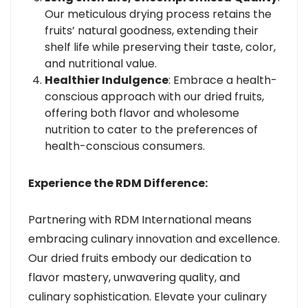
Our meticulous drying process retains the
fruits’ natural goodness, extending their
shelf life while preserving their taste, color,
and nutritional value.
Healthier Indulgence
: Embrace a health-
conscious approach with our dried fruits,
offering both flavor and wholesome
nutrition to cater to the preferences of
health-conscious consumers.
Experience the RDM Difference:
Partnering with RDM International means
embracing culinary innovation and excellence.
Our dried fruits embody our dedication to
flavor mastery, unwavering quality, and
culinary sophistication. Elevate your culinary