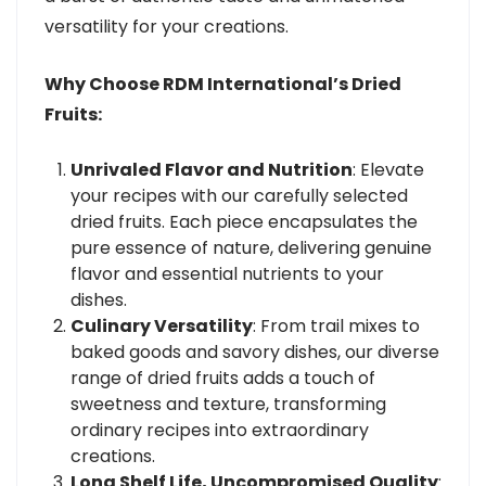
versatility for your creations.
Why Choose RDM International’s Dried
Fruits:
Unrivaled Flavor and Nutrition
: Elevate
your recipes with our carefully selected
dried fruits. Each piece encapsulates the
pure essence of nature, delivering genuine
flavor and essential nutrients to your
dishes.
Culinary Versatility
: From trail mixes to
baked goods and savory dishes, our diverse
range of dried fruits adds a touch of
sweetness and texture, transforming
ordinary recipes into extraordinary
creations.
Long Shelf Life, Uncompromised Quality
: