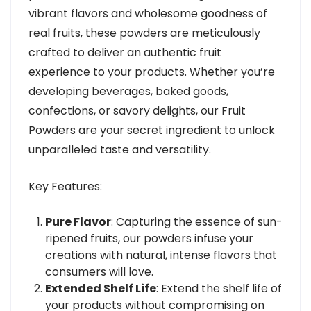
vibrant flavors and wholesome goodness of
real fruits, these powders are meticulously
crafted to deliver an authentic fruit
experience to your products. Whether you’re
developing beverages, baked goods,
confections, or savory delights, our Fruit
Powders are your secret ingredient to unlock
unparalleled taste and versatility.
Key Features:
Pure Flavor
: Capturing the essence of sun-
ripened fruits, our powders infuse your
creations with natural, intense flavors that
consumers will love.
Extended Shelf Life
: Extend the shelf life of
your products without compromising on