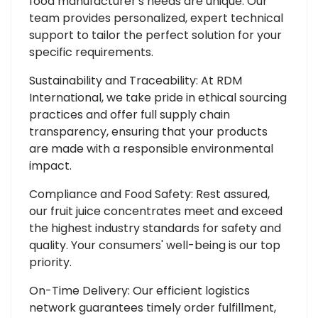
food manufacturer's needs are unique. Our
team provides personalized, expert technical
support to tailor the perfect solution for your
specific requirements.
Sustainability and Traceability: At RDM
International, we take pride in ethical sourcing
practices and offer full supply chain
transparency, ensuring that your products
are made with a responsible environmental
impact.
Compliance and Food Safety: Rest assured,
our fruit juice concentrates meet and exceed
the highest industry standards for safety and
quality. Your consumers' well-being is our top
priority.
On-Time Delivery: Our efficient logistics
network guarantees timely order fulfillment,