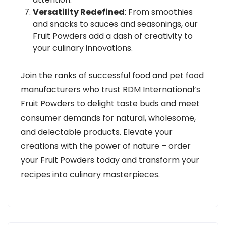
Versatility Redefined
: From smoothies
and snacks to sauces and seasonings, our
Fruit Powders add a dash of creativity to
your culinary innovations.
Join the ranks of successful food and pet food
manufacturers who trust RDM International’s
Fruit Powders to delight taste buds and meet
consumer demands for natural, wholesome,
and delectable products. Elevate your
creations with the power of nature – order
your Fruit Powders today and transform your
recipes into culinary masterpieces.