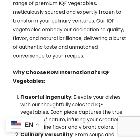
range of premium IQF vegetables,
meticulously sourced and expertly frozen to
transform your culinary ventures. Our IQF
vegetables embody our dedication to quality,
flavor, and natural brilliance, delivering a burst
of authentic taste and unmatched
convenience to your recipes.
Why Choose RDM International’s IQF
Vegetables:
Flavorful Ingenuity
: Elevate your dishes
with our thoughtfully selected IQF
vegetables. Each piece captures the true
essence of nature, infusing your creations
EN
with genuine flavor and vibrant colors.
Culinary Versatility
: From soups and