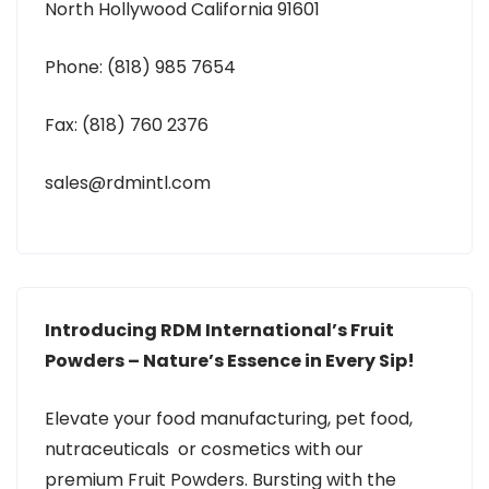
North Hollywood California 91601
Phone: (818) 985 7654
Fax: (818) 760 2376
sales@rdmintl.com
Introducing RDM International’s Fruit
Powders – Nature’s Essence in Every Sip!
Elevate your food manufacturing, pet food,
nutraceuticals or cosmetics with our
premium Fruit Powders. Bursting with the