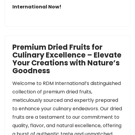
International Now!
Premium Dried Fruits for
Culinary Excellence – Elevate
Your Creations with Nature’s
Goodness
Welcome to RDM International’s distinguished
collection of premium dried fruits,
meticulously sourced and expertly prepared
to enhance your culinary endeavors. Our dried
fruits are a testament to our commitment to
quality, flavor, and natural excellence, offering
a burst of authentic taste and unmatched