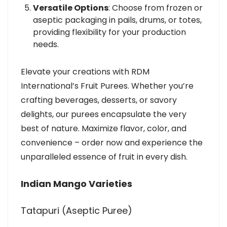
Versatile Options
: Choose from frozen or
aseptic packaging in pails, drums, or totes,
providing flexibility for your production
needs.
Elevate your creations with RDM
International’s Fruit Purees. Whether you’re
crafting beverages, desserts, or savory
delights, our purees encapsulate the very
best of nature. Maximize flavor, color, and
convenience – order now and experience the
unparalleled essence of fruit in every dish.
Indian Mango Varieties
Tatapuri (Aseptic Puree)