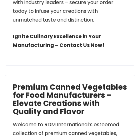
with industry leaders – secure your order
today to infuse your creations with
unmatched taste and distinction.
Ignite Culinary Excellence in Your
Manufacturing – Contact Us Now!
Premium Canned Vegetables
for Food Manufacturers –
Elevate Creations with
Quality and Flavor
Welcome to RDM International’s esteemed
collection of premium canned vegetables,