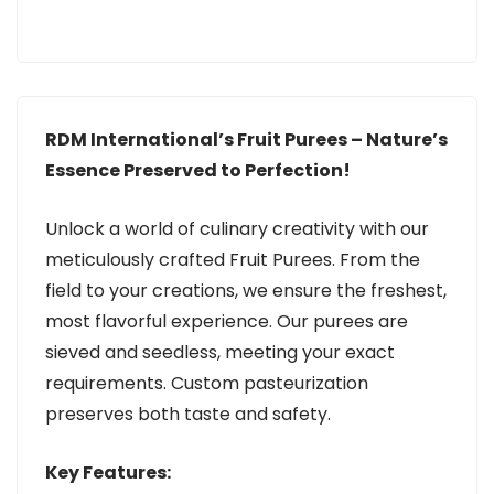
RDM International’s Fruit Purees – Nature’s
Essence Preserved to Perfection!
Unlock a world of culinary creativity with our
meticulously crafted Fruit Purees. From the
field to your creations, we ensure the freshest,
most flavorful experience. Our purees are
sieved and seedless, meeting your exact
requirements. Custom pasteurization
preserves both taste and safety.
Key Features: