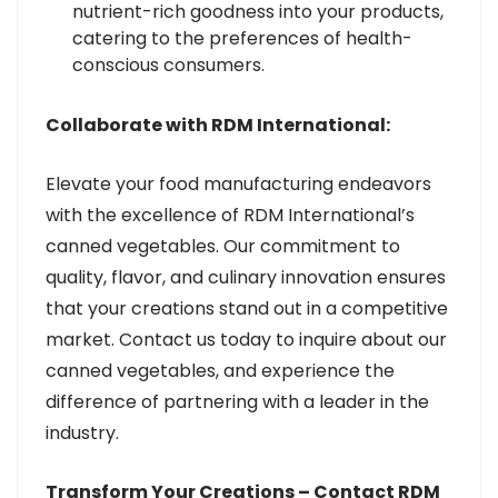
nutrient-rich goodness into your products,
catering to the preferences of health-
conscious consumers.
Collaborate with RDM International:
Elevate your food manufacturing endeavors
with the excellence of RDM International’s
canned vegetables. Our commitment to
quality, flavor, and culinary innovation ensures
that your creations stand out in a competitive
market. Contact us today to inquire about our
canned vegetables, and experience the
difference of partnering with a leader in the
industry.
Transform Your Creations – Contact RDM