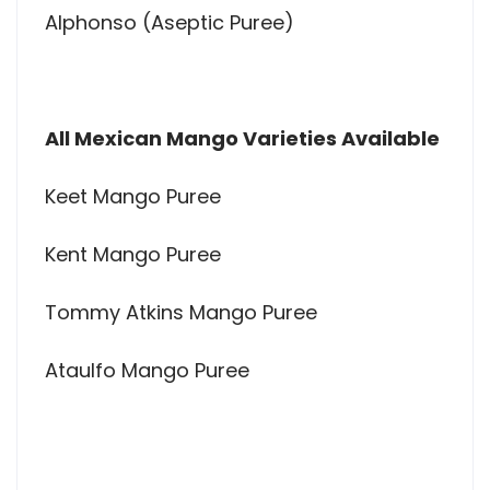
Alphonso (Aseptic Puree)
All Mexican Mango Varieties Available
Keet Mango Puree
Kent Mango Puree
Tommy Atkins Mango Puree
Ataulfo Mango Puree