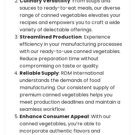
Culinary Versatility
: From soups and
sauces to ready-to-eat meals, our diverse
range of canned vegetables elevates your
recipes and empowers you to craft a wide
variety of delectable offerings.
Streamlined Production
: Experience
efficiency in your manufacturing processes
with our ready-to-use canned vegetables.
Reduce preparation time without
compromising on taste or quality.
Reliable Supply
: RDM International
understands the demands of food
manufacturing. Our consistent supply of
premium canned vegetables helps you
meet production deadlines and maintain a
seamless workflow.
Enhance Consumer Appeal
: With our
canned vegetables, you’re able to
incorporate authentic flavors and