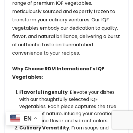
range of premium IQF vegetables,
meticulously sourced and expertly frozen to
transform your culinary ventures. Our IQF
vegetables embody our dedication to quality,
flavor, and natural brilliance, delivering a burst
of authentic taste and unmatched
convenience to your recipes.
Why Choose RDM International’s IQF
Vegetables:
Flavorful Ingenuity
: Elevate your dishes
with our thoughtfully selected IQF
vegetables. Each piece captures the true
essence of nature, infusing your creations
EN
with genuine flavor and vibrant colors.
Culinary Versatility
: From soups and