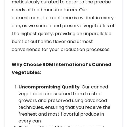
meticulously curated to cater to the precise
needs of food manufacturers. Our
commitment to excellence is evident in every
can, as we source and preserve vegetables of
the highest quality, providing an unparalleled
burst of authentic flavor and utmost
convenience for your production processes.
Why Choose RDM International’s Canned
Vegetables:
Uncompromising Quality
: Our canned
vegetables are sourced from trusted
growers and preserved using advanced
techniques, ensuring that you receive the
freshest and most flavorful produce in
every can.