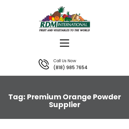
Skip
to
content
Call Us Now
(818) 985 7654
Tag:
Premium Orange Powder
Supplier