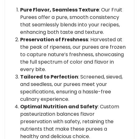
Pure Flavor, Seamless Texture
: Our Fruit
Purees offer a pure, smooth consistency
that seamlessly blends into your recipes,
enhancing both taste and texture.
Preservation of Freshness
: Harvested at
the peak of ripeness, our purees are frozen
to capture nature’s freshness, showcasing
the full spectrum of color and flavor in
every bite.
Tailored to Perfection
: Screened, sieved,
and seedless, our purees meet your
specifications, ensuring a hassle-free
culinary experience.
Optimal Nutrition and Safety
: Custom
pasteurization balances flavor
preservation with safety, retaining the
nutrients that make these purees a
healthy and delicious choice.