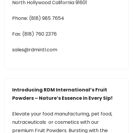
North Hollywood California 91601
Phone: (818) 985 7654
Fax: (818) 760 2376
sales@rdmintl.com
Introducing RDM International’s Fruit
Powders – Nature’s Essence in Every Sip!
Elevate your food manufacturing, pet food,
nutraceuticals or cosmetics with our
premium Fruit Powders. Bursting with the