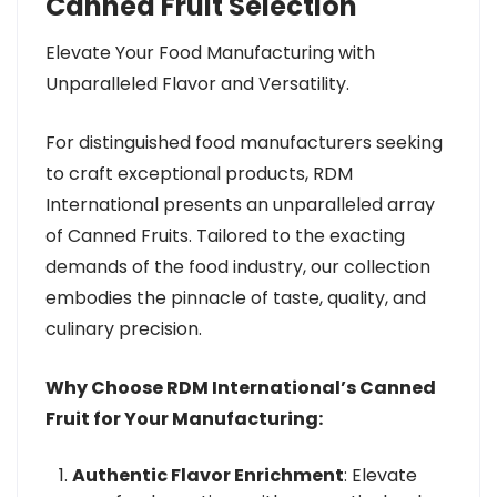
Canned Fruit Selection
Elevate Your Food Manufacturing with
Unparalleled Flavor and Versatility.
For distinguished food manufacturers seeking
to craft exceptional products, RDM
International presents an unparalleled array
of Canned Fruits. Tailored to the exacting
demands of the food industry, our collection
embodies the pinnacle of taste, quality, and
culinary precision.
Why Choose RDM International’s Canned
Fruit for Your Manufacturing:
Authentic Flavor Enrichment
: Elevate