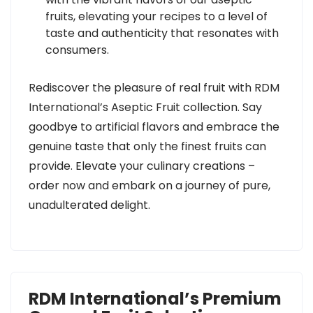
fruits, elevating your recipes to a level of
taste and authenticity that resonates with
consumers.
Rediscover the pleasure of real fruit with RDM
International’s Aseptic Fruit collection. Say
goodbye to artificial flavors and embrace the
genuine taste that only the finest fruits can
provide. Elevate your culinary creations –
order now and embark on a journey of pure,
unadulterated delight.
RDM International’s Premium