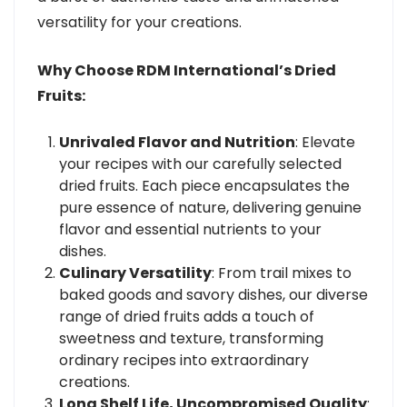
versatility for your creations.
Why Choose RDM International’s Dried
Fruits:
Unrivaled Flavor and Nutrition
: Elevate
your recipes with our carefully selected
dried fruits. Each piece encapsulates the
pure essence of nature, delivering genuine
flavor and essential nutrients to your
dishes.
Culinary Versatility
: From trail mixes to
baked goods and savory dishes, our diverse
range of dried fruits adds a touch of
sweetness and texture, transforming
ordinary recipes into extraordinary
creations.
Long Shelf Life, Uncompromised Quality
: