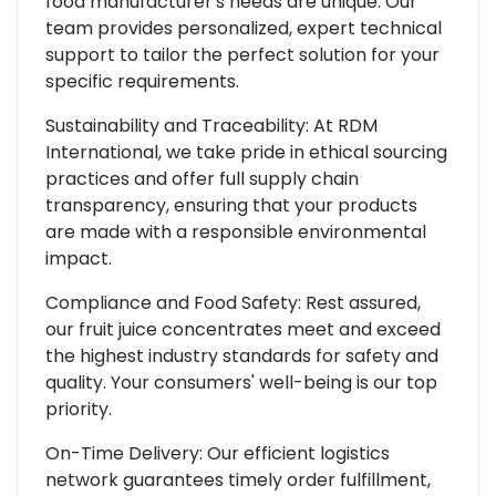
food manufacturer's needs are unique. Our
team provides personalized, expert technical
support to tailor the perfect solution for your
specific requirements.
Sustainability and Traceability: At RDM
International, we take pride in ethical sourcing
practices and offer full supply chain
transparency, ensuring that your products
are made with a responsible environmental
impact.
Compliance and Food Safety: Rest assured,
our fruit juice concentrates meet and exceed
the highest industry standards for safety and
quality. Your consumers' well-being is our top
priority.
On-Time Delivery: Our efficient logistics
network guarantees timely order fulfillment,