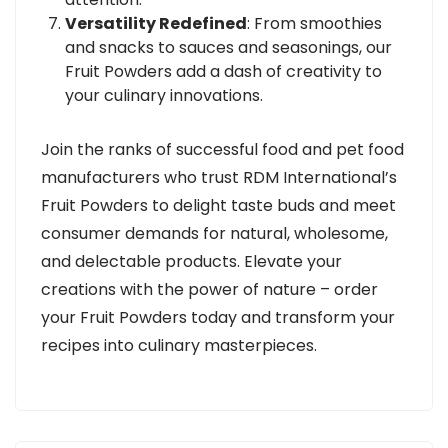
Versatility Redefined
: From smoothies
and snacks to sauces and seasonings, our
Fruit Powders add a dash of creativity to
your culinary innovations.
Join the ranks of successful food and pet food
manufacturers who trust RDM International’s
Fruit Powders to delight taste buds and meet
consumer demands for natural, wholesome,
and delectable products. Elevate your
creations with the power of nature – order
your Fruit Powders today and transform your
recipes into culinary masterpieces.