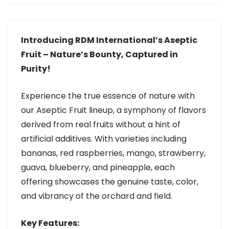
Introducing RDM International’s Aseptic
Fruit – Nature’s Bounty, Captured in
Purity!
Experience the true essence of nature with
our Aseptic Fruit lineup, a symphony of flavors
derived from real fruits without a hint of
artificial additives. With varieties including
bananas, red raspberries, mango, strawberry,
guava, blueberry, and pineapple, each
offering showcases the genuine taste, color,
and vibrancy of the orchard and field.
Key Features: