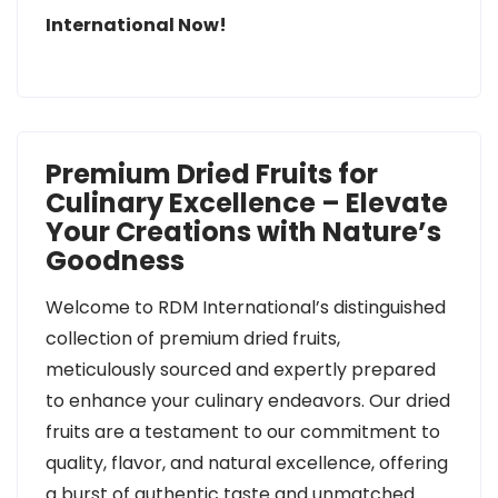
International Now!
Premium Dried Fruits for
Culinary Excellence – Elevate
Your Creations with Nature’s
Goodness
Welcome to RDM International’s distinguished
collection of premium dried fruits,
meticulously sourced and expertly prepared
to enhance your culinary endeavors. Our dried
fruits are a testament to our commitment to
quality, flavor, and natural excellence, offering
a burst of authentic taste and unmatched