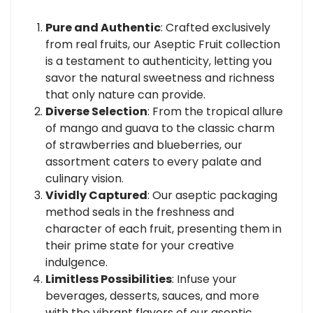
Pure and Authentic
: Crafted exclusively
from real fruits, our Aseptic Fruit collection
is a testament to authenticity, letting you
savor the natural sweetness and richness
that only nature can provide.
Diverse Selection
: From the tropical allure
of mango and guava to the classic charm
of strawberries and blueberries, our
assortment caters to every palate and
culinary vision.
Vividly Captured
: Our aseptic packaging
method seals in the freshness and
character of each fruit, presenting them in
their prime state for your creative
indulgence.
Limitless Possibilities
: Infuse your
beverages, desserts, sauces, and more
with the vibrant flavors of our aseptic