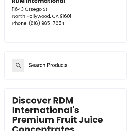
RDM International
11643 Otsego St.
North Hollywood, CA 91601
Phone:
(818) 985-7654
Discover RDM
International's
Premium Fruit Juice
Concentrates