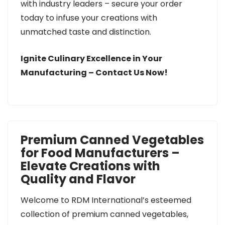
with industry leaders – secure your order
today to infuse your creations with
unmatched taste and distinction.
Ignite Culinary Excellence in Your
Manufacturing – Contact Us Now!
Premium Canned Vegetables
for Food Manufacturers –
Elevate Creations with
Quality and Flavor
Welcome to RDM International’s esteemed
collection of premium canned vegetables,