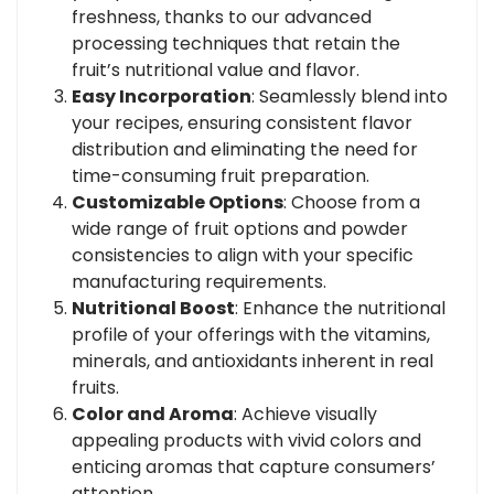
freshness, thanks to our advanced
processing techniques that retain the
fruit’s nutritional value and flavor.
Easy Incorporation
: Seamlessly blend into
your recipes, ensuring consistent flavor
distribution and eliminating the need for
time-consuming fruit preparation.
Customizable Options
: Choose from a
wide range of fruit options and powder
consistencies to align with your specific
manufacturing requirements.
Nutritional Boost
: Enhance the nutritional
profile of your offerings with the vitamins,
minerals, and antioxidants inherent in real
fruits.
Color and Aroma
: Achieve visually
appealing products with vivid colors and
enticing aromas that capture consumers’
attention.