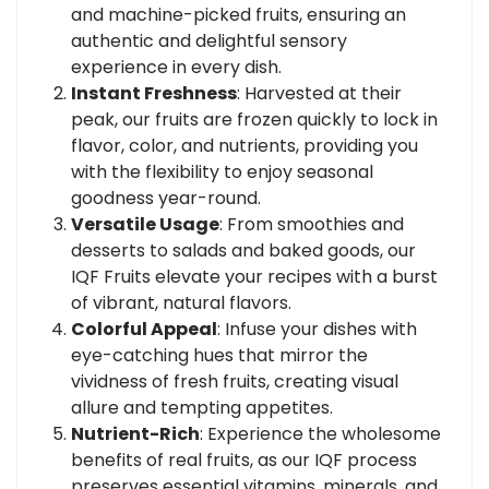
and machine-picked fruits, ensuring an
authentic and delightful sensory
experience in every dish.
Instant Freshness
: Harvested at their
peak, our fruits are frozen quickly to lock in
flavor, color, and nutrients, providing you
with the flexibility to enjoy seasonal
goodness year-round.
Versatile Usage
: From smoothies and
desserts to salads and baked goods, our
IQF Fruits elevate your recipes with a burst
of vibrant, natural flavors.
Colorful Appeal
: Infuse your dishes with
eye-catching hues that mirror the
vividness of fresh fruits, creating visual
allure and tempting appetites.
Nutrient-Rich
: Experience the wholesome
benefits of real fruits, as our IQF process
preserves essential vitamins, minerals, and