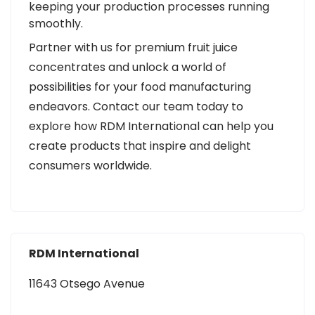
keeping your production processes running
smoothly.
Partner with us for premium fruit juice
concentrates and unlock a world of
possibilities for your food manufacturing
endeavors. Contact our team today to
explore how RDM International can help you
create products that inspire and delight
consumers worldwide.
RDM International
11643 Otsego Avenue