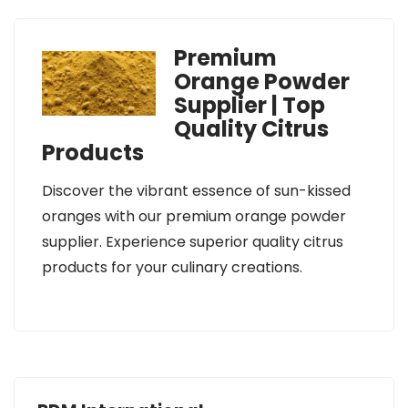
Premium
Orange Powder
Supplier | Top
Quality Citrus
Products
Discover the vibrant essence of sun-kissed
oranges with our premium orange powder
supplier. Experience superior quality citrus
products for your culinary creations.