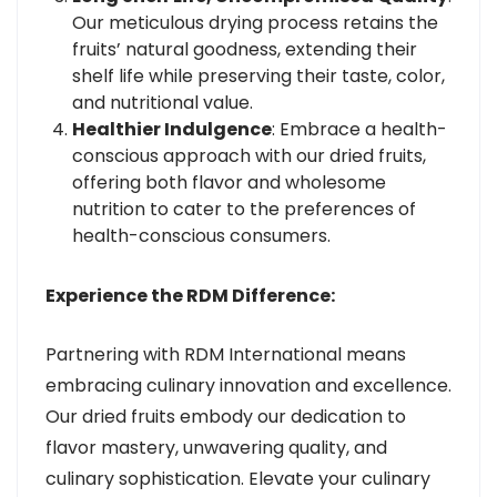
Our meticulous drying process retains the
fruits’ natural goodness, extending their
shelf life while preserving their taste, color,
and nutritional value.
Healthier Indulgence
: Embrace a health-
conscious approach with our dried fruits,
offering both flavor and wholesome
nutrition to cater to the preferences of
health-conscious consumers.
Experience the RDM Difference:
Partnering with RDM International means
embracing culinary innovation and excellence.
Our dried fruits embody our dedication to
flavor mastery, unwavering quality, and
culinary sophistication. Elevate your culinary