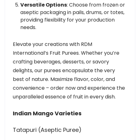
Versatile Options
: Choose from frozen or
aseptic packaging in pails, drums, or totes,
providing flexibility for your production
needs.
Elevate your creations with RDM
International’s Fruit Purees. Whether you’re
crafting beverages, desserts, or savory
delights, our purees encapsulate the very
best of nature. Maximize flavor, color, and
convenience – order now and experience the
unparalleled essence of fruit in every dish.
Indian Mango Varieties
Tatapuri (Aseptic Puree)