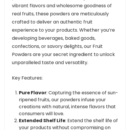
vibrant flavors and wholesome goodness of
real fruits, these powders are meticulously
crafted to deliver an authentic fruit
experience to your products. Whether you’re
developing beverages, baked goods,
confections, or savory delights, our Fruit
Powders are your secret ingredient to unlock
unparalleled taste and versatility.
Key Features:
Pure Flavor
: Capturing the essence of sun-
ripened fruits, our powders infuse your
creations with natural, intense flavors that
consumers will love.
Extended Shelf Life
: Extend the shelf life of
your products without compromising on