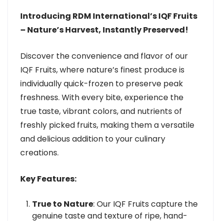
Introducing RDM International’s IQF Fruits
– Nature’s Harvest, Instantly Preserved!
Discover the convenience and flavor of our
IQF Fruits, where nature’s finest produce is
individually quick-frozen to preserve peak
freshness. With every bite, experience the
true taste, vibrant colors, and nutrients of
freshly picked fruits, making them a versatile
and delicious addition to your culinary
creations.
Key Features:
True to Nature
: Our IQF Fruits capture the
genuine taste and texture of ripe, hand-