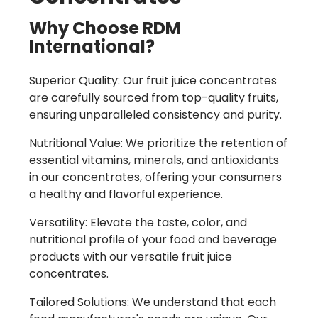
Why Choose RDM
International?
Superior Quality: Our fruit juice concentrates
are carefully sourced from top-quality fruits,
ensuring unparalleled consistency and purity.
Nutritional Value: We prioritize the retention of
essential vitamins, minerals, and antioxidants
in our concentrates, offering your consumers
a healthy and flavorful experience.
Versatility: Elevate the taste, color, and
nutritional profile of your food and beverage
products with our versatile fruit juice
concentrates.
Tailored Solutions: We understand that each