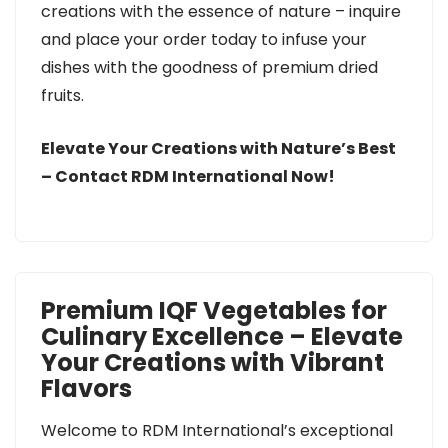
creations with the essence of nature – inquire
and place your order today to infuse your
dishes with the goodness of premium dried
fruits.
Elevate Your Creations with Nature’s Best
– Contact RDM International Now!
Premium IQF Vegetables for
Culinary Excellence – Elevate
Your Creations with Vibrant
Flavors
Welcome to RDM International’s exceptional