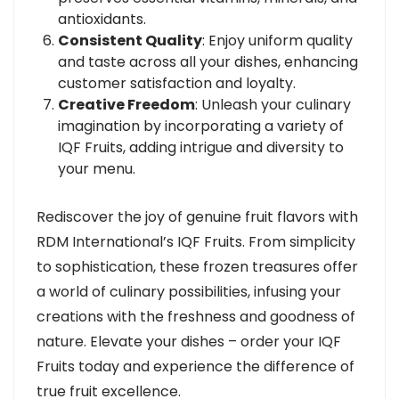
antioxidants.
Consistent Quality
: Enjoy uniform quality
and taste across all your dishes, enhancing
customer satisfaction and loyalty.
Creative Freedom
: Unleash your culinary
imagination by incorporating a variety of
IQF Fruits, adding intrigue and diversity to
your menu.
Rediscover the joy of genuine fruit flavors with
RDM International’s IQF Fruits. From simplicity
to sophistication, these frozen treasures offer
a world of culinary possibilities, infusing your
creations with the freshness and goodness of
nature. Elevate your dishes – order your IQF
Fruits today and experience the difference of
true fruit excellence.