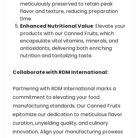
meticulously preserved to retain peak
flavor and texture, reducing preparation
time.
Enhanced Nutritional Value
: Elevate your
products with our Canned Fruits, which
encapsulate vital vitamins, minerals, and
antioxidants, delivering both enriching
nutrition and tantalizing taste.
Collaborate with RDM International:
Partnering with RDM International marks a
commitment to elevating your food
manufacturing standards. Our Canned Fruits
epitomize our dedication to meticulous flavor
curation, unyielding quality, and culinary
innovation. Align your manufacturing prowess