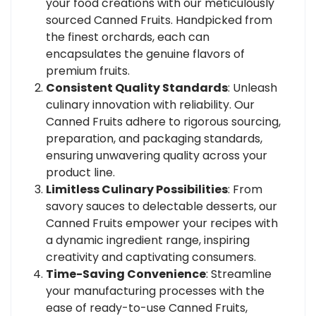
your food creations with our meticulously
sourced Canned Fruits. Handpicked from
the finest orchards, each can
encapsulates the genuine flavors of
premium fruits.
Consistent Quality Standards
: Unleash
culinary innovation with reliability. Our
Canned Fruits adhere to rigorous sourcing,
preparation, and packaging standards,
ensuring unwavering quality across your
product line.
Limitless Culinary Possibilities
: From
savory sauces to delectable desserts, our
Canned Fruits empower your recipes with
a dynamic ingredient range, inspiring
creativity and captivating consumers.
Time-Saving Convenience
: Streamline
your manufacturing processes with the
ease of ready-to-use Canned Fruits,