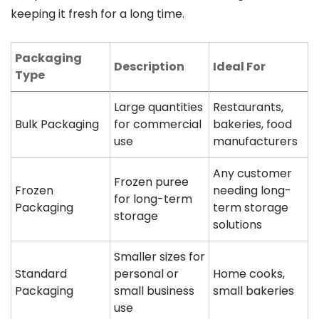
keeping it fresh for a long time.
Packaging
Description
Ideal For
Type
Large quantities
Restaurants,
Bulk Packaging
for commercial
bakeries, food
use
manufacturers
Any customer
Frozen puree
Frozen
needing long-
for long-term
Packaging
term storage
storage
solutions
Smaller sizes for
Standard
personal or
Home cooks,
Packaging
small business
small bakeries
use