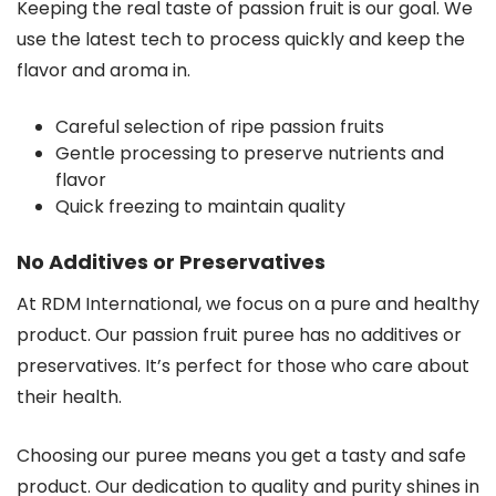
Keeping the real taste of passion fruit is our goal. We
use the latest tech to process quickly and keep the
flavor and aroma in.
Careful selection of ripe passion fruits
Gentle processing to preserve nutrients and
flavor
Quick freezing to maintain quality
No Additives or Preservatives
At RDM International, we focus on a pure and healthy
product. Our passion fruit puree has no additives or
preservatives. It’s perfect for those who care about
their health.
Choosing our puree means you get a tasty and safe
product. Our dedication to quality and purity shines in