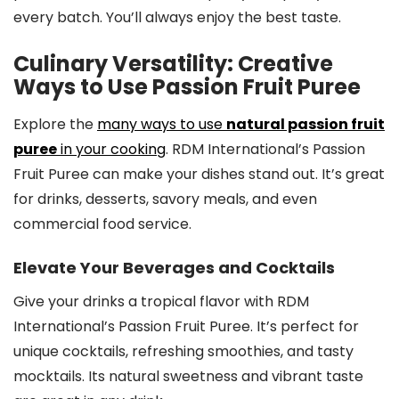
every batch. You’ll always enjoy the best taste.
Culinary Versatility: Creative
Ways to Use Passion Fruit Puree
Explore the
many ways to use
natural passion fruit
puree
in your cooking
. RDM International’s Passion
Fruit Puree can make your dishes stand out. It’s great
for drinks, desserts, savory meals, and even
commercial food service.
Elevate Your Beverages and Cocktails
Give your drinks a tropical flavor with RDM
International’s Passion Fruit Puree. It’s perfect for
unique cocktails, refreshing smoothies, and tasty
mocktails. Its natural sweetness and vibrant taste