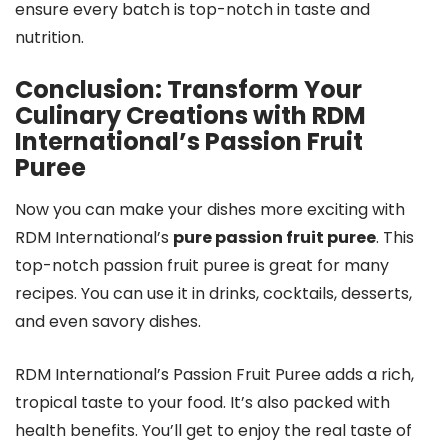
ensure every batch is top-notch in taste and
nutrition.
Conclusion: Transform Your
Culinary Creations with RDM
International’s Passion Fruit
Puree
Now you can make your dishes more exciting with
RDM International’s
pure passion fruit puree
. This
top-notch passion fruit puree is great for many
recipes. You can use it in drinks, cocktails, desserts,
and even savory dishes.
RDM International’s Passion Fruit Puree adds a rich,
tropical taste to your food. It’s also packed with
health benefits. You’ll get to enjoy the real taste of