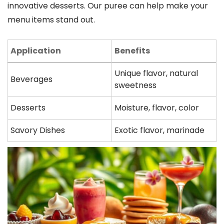
innovative desserts. Our puree can help make your
menu items stand out.
Application
Benefits
Unique flavor, natural
Beverages
sweetness
Desserts
Moisture, flavor, color
Savory Dishes
Exotic flavor, marinade