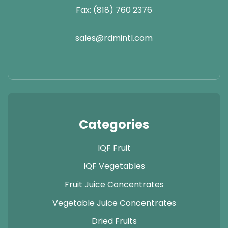
Fax: (818) 760 2376
sales@rdmintl.com
Categories
IQF Fruit
IQF Vegetables
Fruit Juice Concentrates
Vegetable Juice Concentrates
Dried Fruits