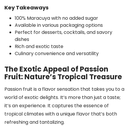
Key Takeaways
100% Maracuya with no added sugar
Available in various packaging options
Perfect for desserts, cocktails, and savory
dishes
Rich and exotic taste
Culinary convenience and versatility
The Exotic Appeal of Passion
Fruit: Nature’s Tropical Treasure
Passion fruit is a flavor sensation that takes you to a
world of exotic delights. It’s more than just a taste;
it’s an experience. It captures the essence of
tropical climates with a unique flavor that’s both
refreshing and tantalizing.