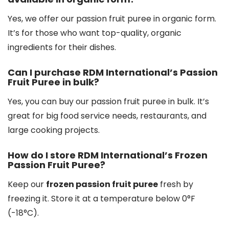
Yes, we offer our passion fruit puree in organic form.
It’s for those who want top-quality, organic
ingredients for their dishes.
Can I purchase RDM International’s Passion
Fruit Puree in bulk?
Yes, you can buy our passion fruit puree in bulk. It’s
great for big food service needs, restaurants, and
large cooking projects.
How do I store RDM International’s Frozen
Passion Fruit Puree?
Keep our
frozen passion fruit puree
fresh by
freezing it. Store it at a temperature below 0°F
(-18°C).