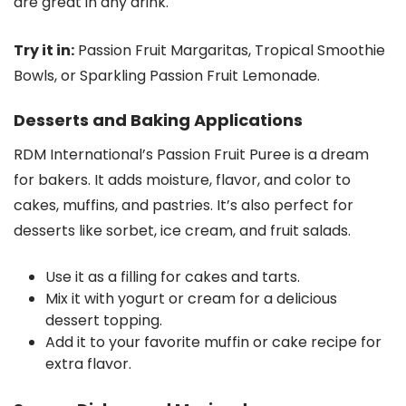
are great in any drink.
Try it in:
Passion Fruit Margaritas, Tropical Smoothie
Bowls, or Sparkling Passion Fruit Lemonade.
Desserts and Baking Applications
RDM International’s Passion Fruit Puree is a dream
for bakers. It adds moisture, flavor, and color to
cakes, muffins, and pastries. It’s also perfect for
desserts like sorbet, ice cream, and fruit salads.
Use it as a filling for cakes and tarts.
Mix it with yogurt or cream for a delicious
dessert topping.
Add it to your favorite muffin or cake recipe for
extra flavor.