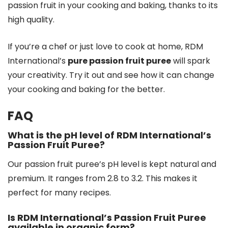
passion fruit in your cooking and baking, thanks to its
high quality.
If you’re a chef or just love to cook at home, RDM
International’s
pure passion fruit puree
will spark
your creativity. Try it out and see how it can change
your cooking and baking for the better.
FAQ
What is the pH level of RDM International’s
Passion Fruit Puree?
Our passion fruit puree’s pH level is kept natural and
premium. It ranges from 2.8 to 3.2. This makes it
perfect for many recipes.
Is RDM International’s Passion Fruit Puree
available in organic form?