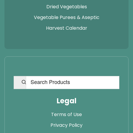
Dried Vegetables
Vegetable Purees & Aseptic
Harvest Calendar
Legal
Terms of Use
Privacy Policy