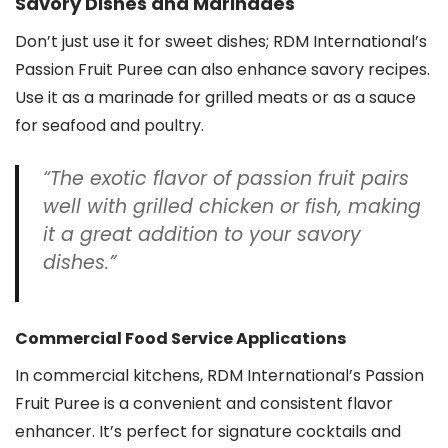
Savory Dishes and Marinades
Don’t just use it for sweet dishes; RDM International’s
Passion Fruit Puree can also enhance savory recipes.
Use it as a marinade for grilled meats or as a sauce
for seafood and poultry.
“The exotic flavor of passion fruit pairs
well with grilled chicken or fish, making
it a great addition to your savory
dishes.”
Commercial Food Service Applications
In commercial kitchens, RDM International’s Passion
Fruit Puree is a convenient and consistent flavor
enhancer. It’s perfect for signature cocktails and