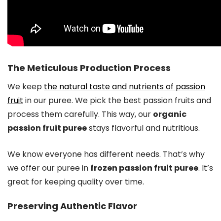
The Meticulous Production Process
We keep
the natural taste and nutrients of passion
fruit
in our puree. We pick the best passion fruits and
process them carefully. This way, our
organic
passion fruit puree
stays flavorful and nutritious.
We know everyone has different needs. That’s why
we offer our puree in
frozen passion fruit puree
. It’s
great for keeping quality over time.
Preserving Authentic Flavor