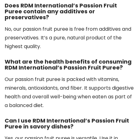
Does RDM International’s Passion Fruit
Puree contain any additives or
preservatives?
No, our passion fruit puree is free from additives and
preservatives. It’s a pure, natural product of the
highest quality.
What are the health benefits of consuming
RDM International’s Passion Fruit Puree?
Our passion fruit puree is packed with vitamins,
minerals, antioxidants, and fiber. It supports digestive
health and overall well-being when eaten as part of
a balanced diet.
Can I use RDM International’s Passion Fruit
Puree in savory dishes?
Yes, our passion fruit puree is versatile. Use it in