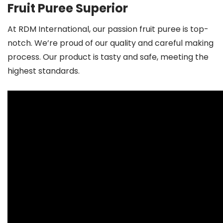
Fruit Puree Superior
At RDM International, our passion fruit puree is top-
notch. We’re proud of our quality and careful making
process. Our product is tasty and safe, meeting the
highest standards.