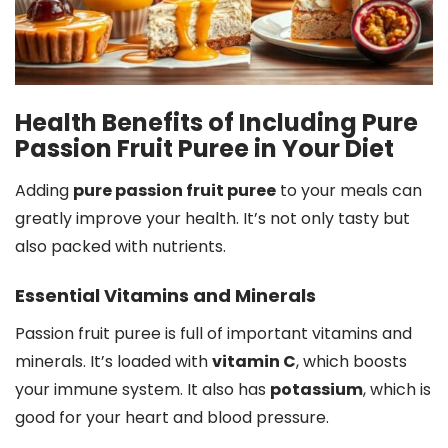
Health Benefits of Including Pure
Passion Fruit Puree in Your Diet
Adding
pure passion fruit puree
to your meals can
greatly improve your health. It’s not only tasty but
also packed with nutrients.
Essential Vitamins and Minerals
Passion fruit puree is full of important vitamins and
minerals. It’s loaded with
vitamin C
, which boosts
your immune system. It also has
potassium
, which is
good for your heart and blood pressure.