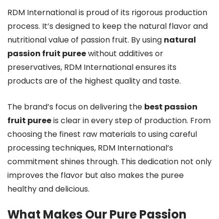
RDM International is proud of its rigorous production
process. It’s designed to keep the natural flavor and
nutritional value of passion fruit. By using
natural
passion fruit puree
without additives or
preservatives, RDM International ensures its
products are of the highest quality and taste.
The brand’s focus on delivering the
best passion
fruit puree
is clear in every step of production. From
choosing the finest raw materials to using careful
processing techniques, RDM International’s
commitment shines through. This dedication not only
improves the flavor but also makes the puree
healthy and delicious.
What Makes Our Pure Passion