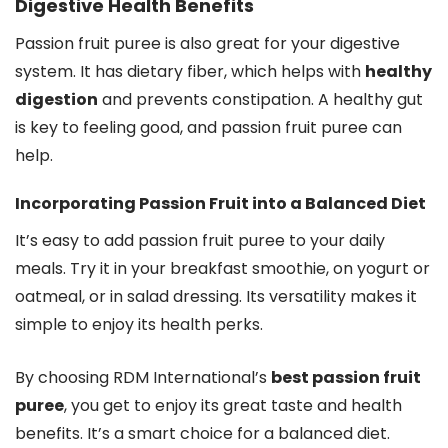
Digestive Health Benefits
Passion fruit puree is also great for your digestive
system. It has dietary fiber, which helps with
healthy
digestion
and prevents constipation. A healthy gut
is key to feeling good, and passion fruit puree can
help.
Incorporating Passion Fruit into a Balanced Diet
It’s easy to add passion fruit puree to your daily
meals. Try it in your breakfast smoothie, on yogurt or
oatmeal, or in salad dressing. Its versatility makes it
simple to enjoy its health perks.
By choosing RDM International’s
best passion fruit
puree
, you get to enjoy its great taste and health
benefits. It’s a smart choice for a balanced diet.