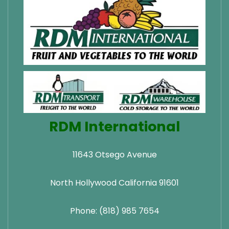
RDM International
11643 Otsego Avenue
North Hollywood California 91601
Phone: (818) 985 7654