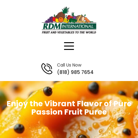
Skip
to
content
Call Us Now
(818) 985 7654
Enjoy the Vibrant Flavor of Pure
Passion Fruit Puree