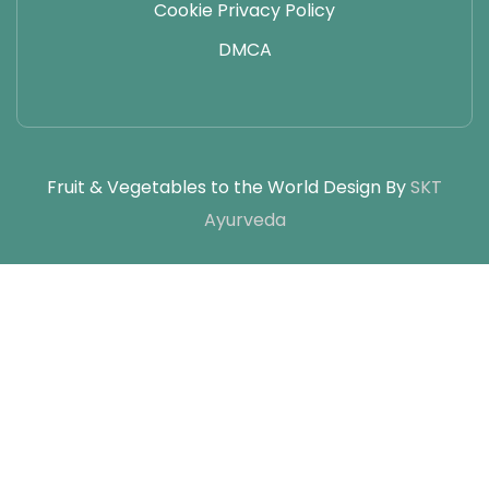
Cookie Privacy Policy
DMCA
Fruit & Vegetables to the World Design By
SKT
Ayurveda