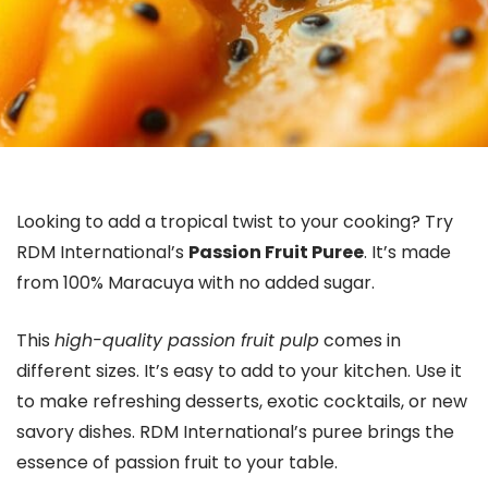
Looking to add a tropical twist to your cooking? Try
RDM International’s
Passion Fruit Puree
. It’s made
from 100% Maracuya with no added sugar.
This
high-quality passion fruit pulp
comes in
different sizes. It’s easy to add to your kitchen. Use it
to make refreshing desserts, exotic cocktails, or new
savory dishes. RDM International’s puree brings the
essence of passion fruit to your table.