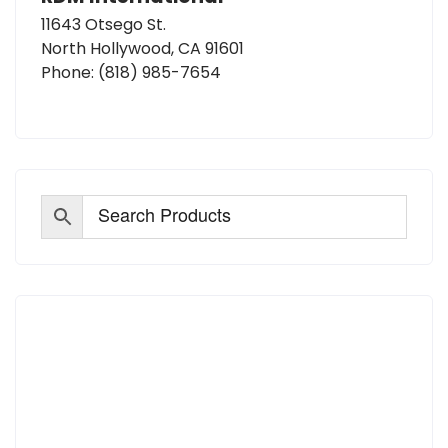
11643 Otsego St.
North Hollywood, CA 91601
Phone:
(818) 985-7654