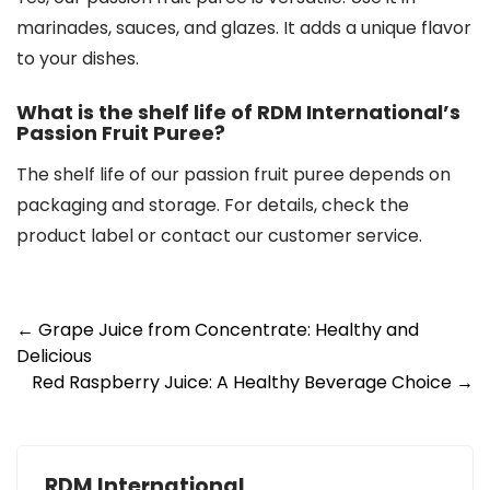
marinades, sauces, and glazes. It adds a unique flavor
to your dishes.
What is the shelf life of RDM International’s
Passion Fruit Puree?
The shelf life of our passion fruit puree depends on
packaging and storage. For details, check the
product label or contact our customer service.
Post
←
Grape Juice from Concentrate: Healthy and
Delicious
navigation
Red Raspberry Juice: A Healthy Beverage Choice
→
RDM International