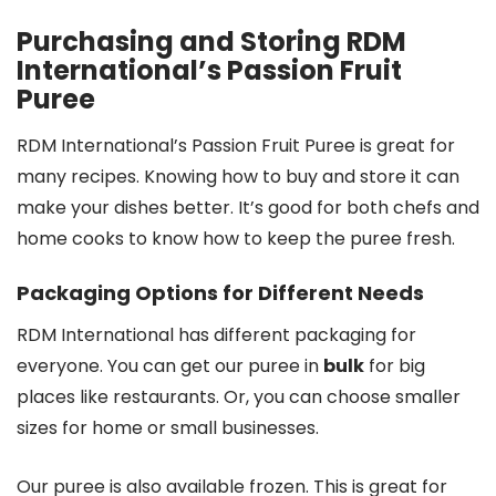
Purchasing and Storing RDM
International’s Passion Fruit
Puree
RDM International’s Passion Fruit Puree is great for
many recipes. Knowing how to buy and store it can
make your dishes better. It’s good for both chefs and
home cooks to know how to keep the puree fresh.
Packaging Options for Different Needs
RDM International has different packaging for
everyone. You can get our puree in
bulk
for big
places like restaurants. Or, you can choose smaller
sizes for home or small businesses.
Our puree is also available frozen. This is great for