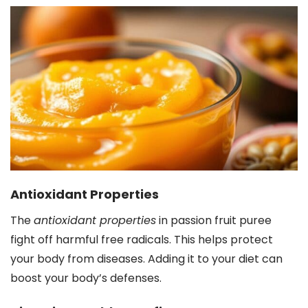
Antioxidant Properties
The
antioxidant properties
in passion fruit puree
fight off harmful free radicals. This helps protect
your body from diseases. Adding it to your diet can
boost your body’s defenses.