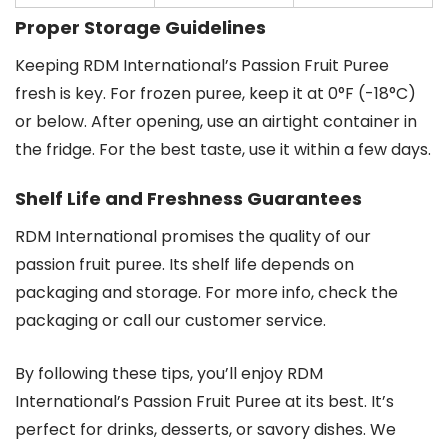
Proper Storage Guidelines
Keeping RDM International’s Passion Fruit Puree
fresh is key. For frozen puree, keep it at 0°F (-18°C)
or below. After opening, use an airtight container in
the fridge. For the best taste, use it within a few days.
Shelf Life and Freshness Guarantees
RDM International promises the quality of our
passion fruit puree. Its shelf life depends on
packaging and storage. For more info, check the
packaging or call our customer service.
By following these tips, you’ll enjoy RDM
International’s Passion Fruit Puree at its best. It’s
perfect for drinks, desserts, or savory dishes. We