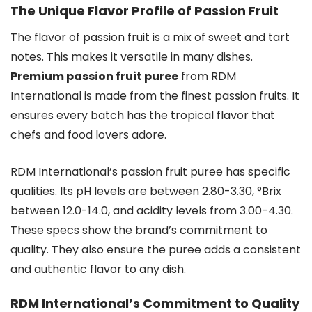
The Unique Flavor Profile of Passion Fruit
The flavor of passion fruit is a mix of sweet and tart
notes. This makes it versatile in many dishes.
Premium passion fruit puree
from RDM
International is made from the finest passion fruits. It
ensures every batch has the tropical flavor that
chefs and food lovers adore.
RDM International’s passion fruit puree has specific
qualities. Its pH levels are between 2.80-3.30, °Brix
between 12.0-14.0, and acidity levels from 3.00-4.30.
These specs show the brand’s commitment to
quality. They also ensure the puree adds a consistent
and authentic flavor to any dish.
RDM International’s Commitment to Quality